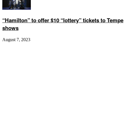
“Hamilton” to offer $10 “lottery” tickets to Tempe
shows
August 7, 2023