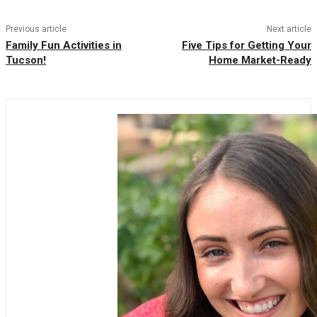
Previous article
Next article
Family Fun Activities in
Five Tips for Getting Your
Tucson!
Home Market-Ready