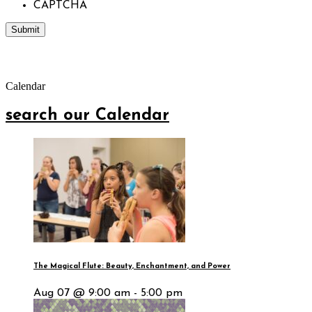
CAPTCHA
Calendar
search our Calendar
The Magical Flute: Beauty, Enchantment, and Power
Aug 07 @ 9:00 am - 5:00 pm