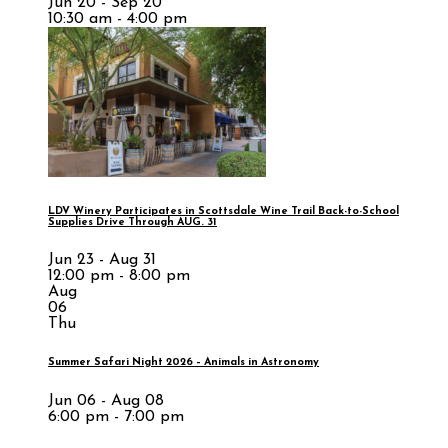
Jun 20 - Sep 20
10:30 am - 4:00 pm
LDV Winery Participates in Scottsdale Wine Trail Back-to-School
Supplies Drive Through AUG. 31
Jun 23 - Aug 31
12:00 pm - 8:00 pm
Aug
06
Thu
Summer Safari Night 2026 – Animals in Astronomy
Jun 06 - Aug 08
6:00 pm - 7:00 pm