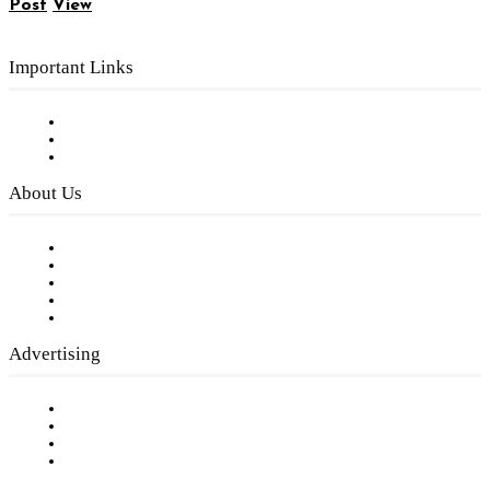
Post
View
Important Links
Subscribe to FREE eNewsletter
Digital Library
Privacy Policy
About Us
Our Staff
Company History
Employment Opportunities
Writer Guidelines
Submit a calendar event
Advertising
Testimonials
Request a Media Kit
Digital Media Samples
Request More Information