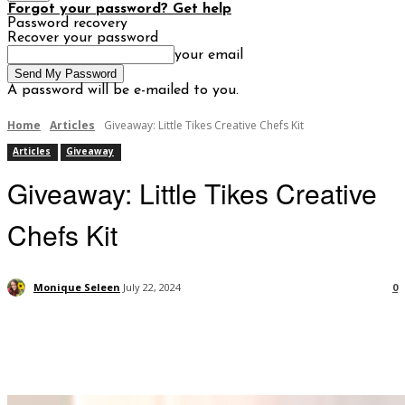
Forgot your password? Get help
Password recovery
Recover your password
your email
A password will be e-mailed to you.
Home
Articles
Giveaway: Little Tikes Creative Chefs Kit
Articles
Giveaway
Giveaway: Little Tikes Creative
Chefs Kit
Monique Seleen
July 22, 2024
0