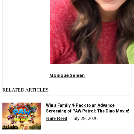
Monique Seleen
RELATED ARTICLES
Win a Family 4-Pack to an Advance
Screening of PAW Patrol: The Dino Movie!
Kate Reed
July 29, 2026
-
Articles