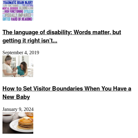
The language of disability: Words matter, but
getting it right isn’t...
September 4, 2019
How to Set Visitor Boundaries When You Have a
New Baby
January 9, 2024