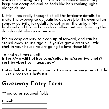
when I’m cooking. We pull them out almost daily; they
keep him occupied, and he feels like he’s cooking right
alongside me.
Little Tikes really thought of all the intricate details to
make the experience as realistic as possible. It’s even a fun
sensory activity for adults to get in on the action. My
husband and I found ourselves rolling out and forming the
dough right alongside our son.
It’s an easy activity to clean up afterward, and can be
stored away to use again. If you’ve got a creative little
chef in your house, you’re going to love these kits!
To find out more, visit
https://www.littletikes.com/collections/creative-chefs?
sort-by=best-selling&page=1
Enter below for your chance to win your very own Little
Tikes Creative Chefs Kit!
Giveaway Entry Form
"
*
" indicates required fields
Email
*