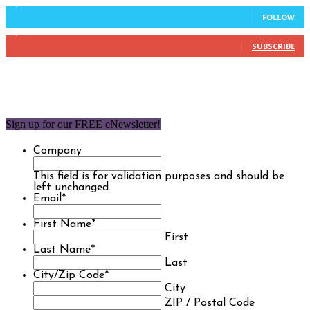
9,637
Followers
FOLLOW
1,850
Subscribers
SUBSCRIBE
Sign up for our FREE eNewsletter!
Company
This field is for validation purposes and should be
left unchanged.
Email
*
First Name
*
First
Last Name
*
Last
City/Zip Code
*
City
ZIP / Postal Code