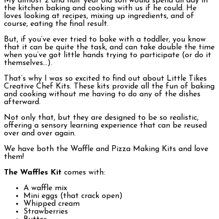
My almost 2 and half year old son would spend all day in
the kitchen baking and cooking with us if he could. He
loves looking at recipes, mixing up ingredients, and of
course, eating the final result.
But, if you’ve ever tried to bake with a toddler, you know
that it can be quite the task, and can take double the time
when you’ve got little hands trying to participate (or do it
themselves…).
That’s why I was so excited to find out about Little Tikes
Creative Chef Kits. These kits provide all the fun of baking
and cooking without me having to do any of the dishes
afterward.
Not only that, but they are designed to be so realistic,
offering a sensory learning experience that can be reused
over and over again.
We have both the Waffle and Pizza Making Kits and love
them!
The Waffles Kit
comes with:
A waffle mix
Mini eggs (that crack open)
Whipped cream
Strawberries