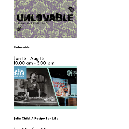
Unlovable
Jun 13 - Aug 15
10:00 am - 5:00 pm
Julia Child: A Recipe for Life