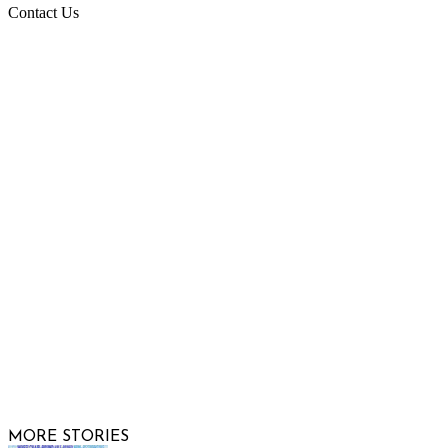
Contact Us
Raising Arizona Kids
932 South Hunters Run
Show Low, AZ 85901
Phone: 480-991-KIDS (5437)
Email us
FOLLOW US
© 2026 Raising Arizona Kids, Inc. | All rights reserved |
Website by
Web Publisher PRO
MORE STORIES