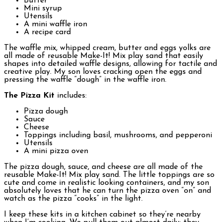
Butter
Mini syrup
Utensils
A mini waffle iron
A recipe card
The waffle mix, whipped cream, butter and eggs yolks are
all made of reusable Make-It! Mix play sand that easily
shapes into detailed waffle designs, allowing for tactile and
creative play. My son loves cracking open the eggs and
pressing the waffle “dough” in the waffle iron.
The Pizza Kit
includes:
Pizza dough
Sauce
Cheese
Toppings including basil, mushrooms, and pepperoni
Utensils
A mini pizza oven
The pizza dough, sauce, and cheese are all made of the
reusable Make-It! Mix play sand. The little toppings are so
cute and come in realistic looking containers, and my son
absolutely loves that he can turn the pizza oven “on” and
watch as the pizza “cooks” in the light.
I keep these kits in a kitchen cabinet so they’re nearby