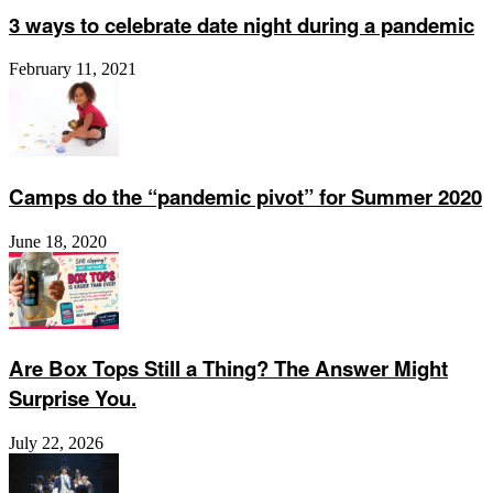
3 ways to celebrate date night during a pandemic
February 11, 2021
Camps do the “pandemic pivot” for Summer 2020
June 18, 2020
Are Box Tops Still a Thing? The Answer Might
Surprise You.
July 22, 2026