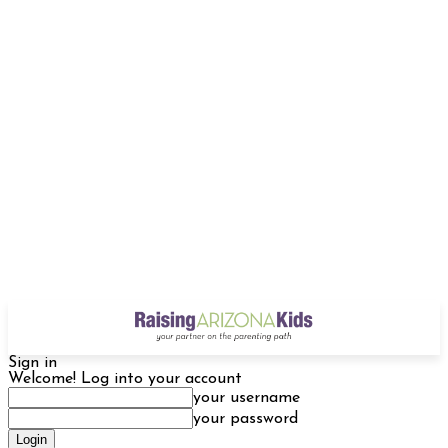
Sign in
Welcome! Log into your account
your username
your password