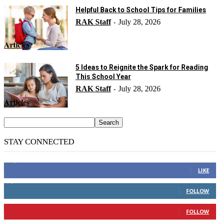
Helpful Back to School Tips for Families
RAK Staff
July 28, 2026
-
Articles
5 Ideas to Reignite the Spark for Reading
This School Year
RAK Staff
July 28, 2026
-
Articles
STAY CONNECTED
14,158
Fans
LIKE
2,110
Followers
FOLLOW
904
Followers
FOLLOW