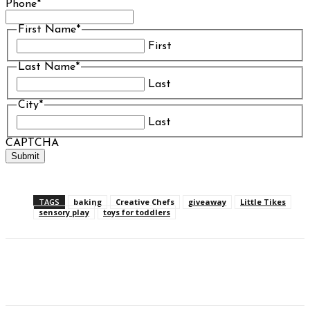
Phone
*
First Name
*
First
Last Name
*
Last
City
*
Last
CAPTCHA
TAGS
baking
Creative Chefs
giveaway
Little Tikes
sensory play
toys for toddlers
Facebook
Twitter
Pinterest
WhatsAp