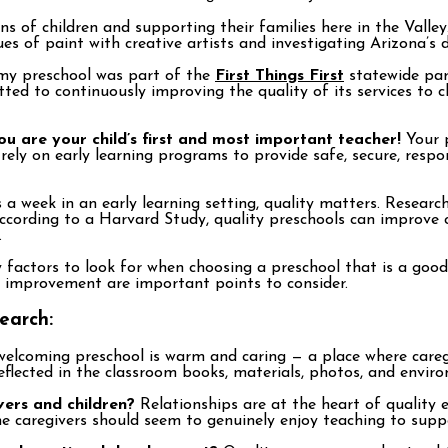
ns of children and supporting their families here in the Valle
hues of paint with creative artists and investigating Arizona’s
y preschool was part of the
First Things First
statewide par
ted to continuously improving the quality of its services to c
ou are your child’s first and most important teacher!
Your p
rely on early learning programs to provide safe, secure, respo
a week in an early learning setting, quality matters. Research
ccording to a Harvard Study, quality preschools can improve c
.
factors to look for when choosing a preschool that is a good 
 improvement are important points to consider.
earch:
elcoming preschool is warm and caring — a place where caregi
reflected in the classroom books, materials, photos, and envir
vers and children?
Relationships are at the heart of quality 
he caregivers should seem to genuinely enjoy teaching to supp