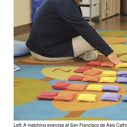
Left: A matching exercise at San Francisco de Asis Catho