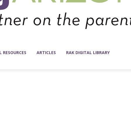
L RESOURCES
ARTICLES
RAK DIGITAL LIBRARY