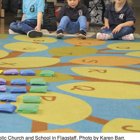
lic Church and School in Flagstaff. Photo by Karen Barr.