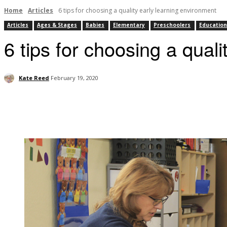
Home
Articles
6 tips for choosing a quality early learning environment
Articles
Ages & Stages
Babies
Elementary
Preschoolers
Education
6 tips for choosing a qual
Kate Reed
February 19, 2020