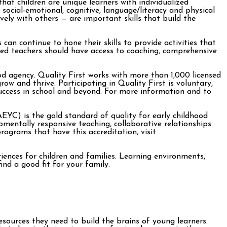
at children are unique learners with individualized
ocial-emotional, cognitive, language/literacy and physical
vely with others — are important skills that build the
an continue to hone their skills to provide activities that
ted teachers should have access to coaching, comprehensive
ood agency. Quality First works with more than 1,000 licensed
ow and thrive. Participating in Quality First is voluntary,
uccess in school and beyond. For more information and to
YC) is the gold standard of quality for early childhood
entally responsive teaching, collaborative relationships
rograms that have this accreditation, visit
iences for children and families. Learning environments,
ind a good fit for your family.
esources they need to build the brains of young learners.