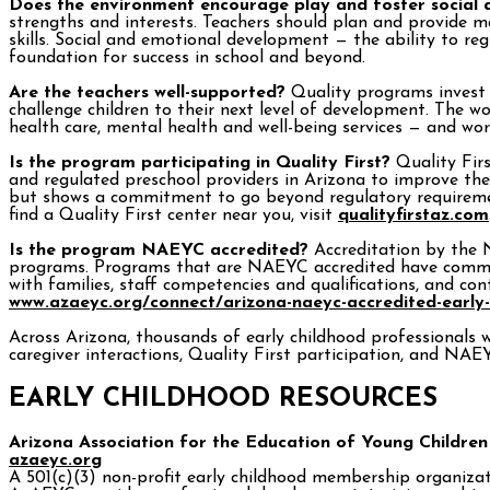
Does the environment encourage play and foster social
strengths and interests. Teachers should plan and provide ma
skills. Social and emotional development — the ability to re
foundation for success in school and beyond.
Are the teachers well-supported?
Quality programs invest i
challenge children to their next level of development. The 
health care, mental health and well-being services — and wor
Is the program participating in Quality First?
Quality Firs
and regulated preschool providers in Arizona to improve the q
but shows a commitment to go beyond regulatory requirement
find a Quality First center near you, visit
qualityfirstaz.com
Is the program NAEYC accredited?
Accreditation by the N
programs. Programs that are NAEYC accredited have committe
with families, staff competencies and qualifications, and co
www.azaeyc.org/connect/arizona-naeyc-accredited-early
Across Arizona, thousands of early childhood professionals w
caregiver interactions, Quality First participation, and NAE
EARLY CHILDHOOD RESOURCES
Arizona Association for the Education of Young Children
azaeyc.org
A 501(c)(3) non-profit early childhood membership organizati