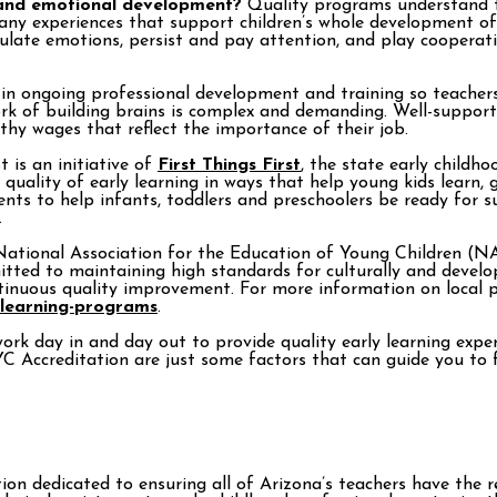
 and emotional development?
Quality programs understand th
ny experiences that support children’s whole development of s
gulate emotions, persist and pay attention, and play cooperati
n ongoing professional development and training so teachers c
work of building brains is complex and demanding. Well-suppor
thy wages that reflect the importance of their job.
t is an initiative of
First Things First
, the state early childh
uality of early learning in ways that help young kids learn, gr
s to help infants, toddlers and preschoolers be ready for s
.
ational Association for the Education of Young Children (NAE
d to maintaining high standards for culturally and developm
ntinuous quality improvement. For more information on local p
-learning-programs
.
ork day in and day out to provide quality early learning exper
YC Accreditation are just some factors that can guide you to f
on dedicated to ensuring all of Arizona’s teachers have the r