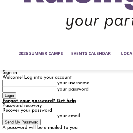
2026 SUMMER CAMPS
EVENTS CALENDAR
LOCA
Sign in
Welcome! Log into your account
your username
your password
Forgot your password? Get help
Password recovery
Recover your password
your email
A password will be e-mailed to you.