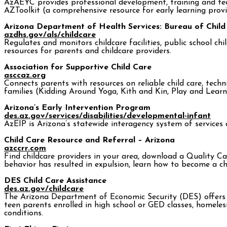
AzAEYC provides professional development, training and techn
AZToolkit (a comprehensive resource for early learning prov
Arizona Department of Health Services: Bureau of Child
azdhs.gov/als/childcare
Regulates and monitors childcare facilities, public school 
resources for parents and childcare providers.
Association for Supportive Child Care
asccaz.org
Connects parents with resources on reliable child care, tec
families (Kidding Around Yoga, Kith and Kin, Play and Learn
Arizona’s Early Intervention Program
des.az.gov/services/disabilities/developmental-infant
AzEIP is Arizona’s statewide interagency system of services a
Child Care Resource and Referral – Arizona
azccrr.com
Find childcare providers in your area, download a Quality Car
behavior has resulted in expulsion, learn how to become a ch
DES Child Care Assistance
des.az.gov/childcare
The Arizona Department of Economic Security (DES) offers a 
teen parents enrolled in high school or GED classes, homeles
conditions.