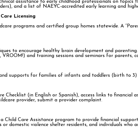
ical assistance to early childhood professionals on topics tha
iders), and a list of NAEYC-accredited early learning and hig
 Care Licensing
childcare programs and certified group homes statewide. A “Pa
hniques to encourage healthy brain development and parenting.
, VROOM!) and training sessions and seminars for parents, ca
nd supports for families of infants and toddlers (birth to 3) w
e Checklist (in English or Spanish), access links to financial 
ildcare provider, submit a provider complaint.
Child Care Assistance program to provide financial support fo
s or domestic violence shelter residents, and individuals who 