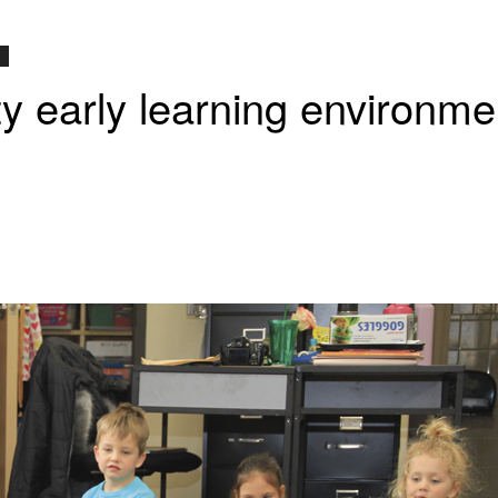
ity early learning environme