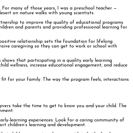
y. For many of those years, I was a preschool teacher —
 desert on nature walks with young scientists.
tnership to improve the quality of educational programs
hildren and parents and providing professional learning for
ositive relationship sets the foundation for lifelong
nsive caregiving so they can get to work or school with
 shows that participating in a quality early learning
hild wellness, increase educational engagement, and reduce
fit for your family. The way the program feels, interactions
vers take the time to get to know you and your child. The
onment.
early-learning experiences. Look for a caring community of
ort children’s learning and development.