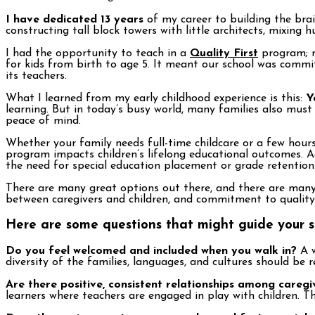
I have dedicated 13 years
of my career to building the brai
constructing tall block towers with little architects, mixing 
I had the opportunity to teach in a
Quality First
program; m
for kids from birth to age 5. It meant our school was commit
its teachers.
What I learned from my early childhood experience is this:
Y
learning. But in today’s busy world, many families also must 
peace of mind.
Whether your family needs full-time childcare or a few hours 
program impacts children’s lifelong educational outcomes. A
the need for special education placement or grade retention
There are many great options out there, and there are many 
between caregivers and children, and commitment to quality
Here are some questions that might guide your s
Do you feel welcomed and included when you walk in?
A w
diversity of the families, languages, and cultures should be 
Are there positive, consistent relationships among caregi
learners where teachers are engaged in play with children. T