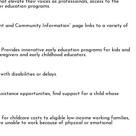
t elevate their voices as professionals, access to the
her education programs.
rent and Community Information” page links to a variety of
 Provides innovative early education programs for kids and
regivers and early childhood educators.
ith disabilities or delays.
assistance opportunities, find support for a child whose
r childcare costs to eligible low-income working families,
are unable to work because of physical or emotional