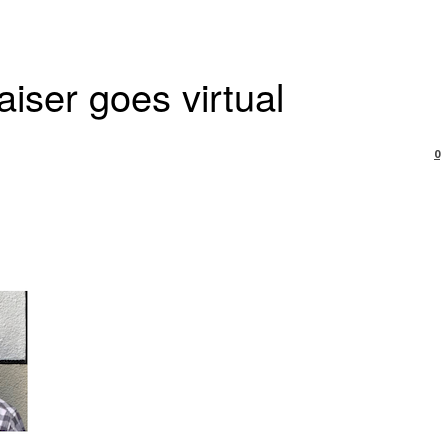
ser goes virtual
0