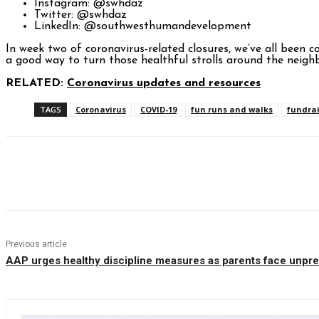
Instagram: @swhdaz
Twitter: @swhdaz
LinkedIn: @southwesthumandevelopment
In week two of coronavirus-related closures, we’ve all been 
a good way to turn those healthful strolls around the neigh
RELATED:
Coronavirus updates and resources
TAGS
Coronavirus
COVID-19
fun runs and walks
fundrai
Facebook
Twitter
Pinterest
WhatsAp
Previous article
AAP urges healthy discipline measures as parents face unpre