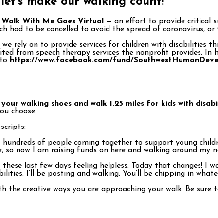
 let’s make our walking count!
f
Walk With Me Goes Virtual
— an effort to provide critical s
h had to be cancelled to avoid the spread of coronavirus, or
we rely on to provide services for children with disabilities
ited from speech therapy services the nonprofit provides. In h
 to
https://www.facebook.com/fund/SouthwestHumanDeve
your walking shoes and walk 1.25 miles for kids with disabil
you choose.
cripts:
hundreds of people coming together to support young childre
so now I am raising funds on here and walking around my ne
hese last few days feeling helpless. Today that changes! I w
bilities. I’ll be posting and walking. You’ll be chipping in wha
with the creative ways you are approaching your walk. Be su