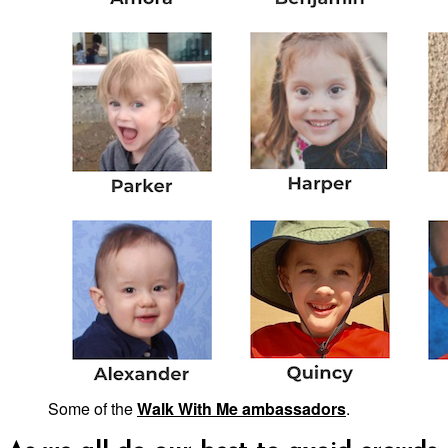
Some of the
Walk With Me ambassadors
.