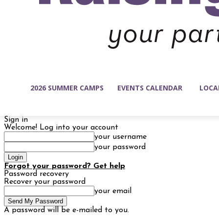
2026 SUMMER CAMPS
EVENTS CALENDAR
LOCA
Sign in
Welcome! Log into your account
your username
your password
Forgot your password? Get help
Password recovery
Recover your password
your email
A password will be e-mailed to you.