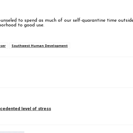
counseled to spend as much of our self-quarantine time outside
borhood to good use.
ser
Southwest Human Development
p
cedented level of stress