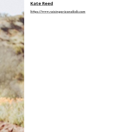
Kate Reed
https://www.raisingarizonakids.com