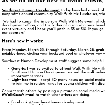
As we all do our best to avoid crowds,
Southwest Human Development
today launched a week o
nonprofit’s annual community Walk With Me fundraiser, whic
“We had to cancel the ‘in person’ Walk With Me event, which 
development officer, and the father of a son who once benef
event virtually and I hope you’ll pitch in $5 or $10. If you go
our sponsors.”
Here’s how it works:
From Monday, March 23, through Saturday, March 28,
grab 
neighborhood, circling your backyard pool or whatever way 
Southwest Human Development staff suggest some helpful s
Generic:
I was so excited to attend Walk With Me with 
Southwest Human Development moved the walk online, 
important services
Light-hearted:
I spent SO many hours on social media t
to join me in raising funds for young children with disa
Connect with others by posting a picture on social media 
#WalkGoesVirtual
to watch what others are doing.
Facebook: @southwesthumandevelopment