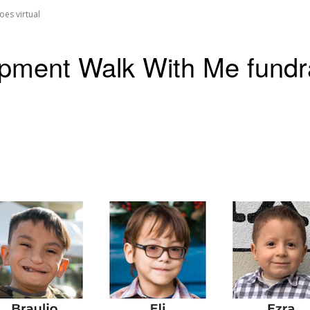
es virtual
ent Walk With Me fundrai