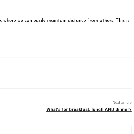
, where we can easily maintain distance from others. This is
Next article
What’s for breakfast, lunch AND dinner?