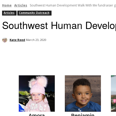
Home
Articles
Southwest Human Development Walk With Me fundraiser go
Articles
Community Outreach
Southwest Human Developm
Kate Reed
March 23, 2020