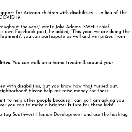
upport for Arizona children with disabilities — in lieu of the
 COVID-19.
 throughout the year,” wrote Jake Adams, SWHD chief
is own Facebook post, he added, “This year, we are doing the
lopment/
, you can participate as well and win prizes from
ities
. You can walk on a home treadmill, around your
n with disabilities, but you know how that turned out.
ighborhood! Please help me raise money for these
ant to help other people because I can, so I am asking you
tever you can to make a brighter future for these kids!
re to tag Southwest Human Development and use the hashtag