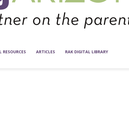
L RESOURCES
ARTICLES
RAK DIGITAL LIBRARY