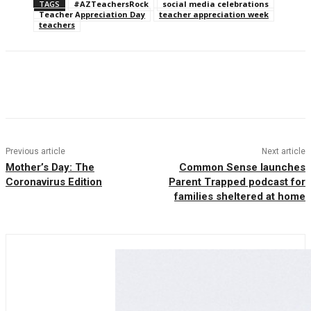
TAGS
#AZTeachersRock
social media celebrations
Teacher Appreciation Day
teacher appreciation week
teachers
Facebook
Twitter
Pinterest
WhatsAp
Previous article
Next article
Mother’s Day: The
Common Sense launches
Coronavirus Edition
Parent Trapped podcast for
families sheltered at home