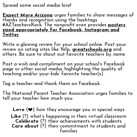
Spread some social media love!
Expect More Arizona
urges families to share messages of
thanks and recognition using the hashtags
#AZTeachersRock. The nonprofit even provides
posters
sized appropriately for Facebook, Instagram and
Twitter
.
Write a glowing review for your school online. Post your
review on rating sites like Yelp,
greatschools.org
and
others. Be sure to shout out favorite teachers by name.
Post a wish and compliment on your school’s Facebook
page or other social media, highlighting the quality of
teaching and/or your kids’ favorite teacher(s).
Tag a teacher and thank them on Facebook.
The National Parent Teacher Association urges families to
tell your teacher how much you:
Love
(❤️) how they encourage you in special ways
Like
(?) what’s happening in their virtual classroom
Celebrate
(?) their achievements with students
Care about
(?) their commitment to students and
families