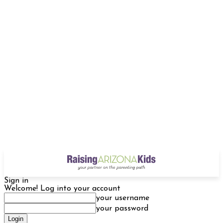
Sign in
Welcome! Log into your account
your username
your password