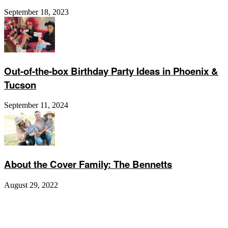
September 18, 2023
Out-of-the-box Birthday Party Ideas in Phoenix &
Tucson
September 11, 2024
About the Cover Family: The Bennetts
August 29, 2022