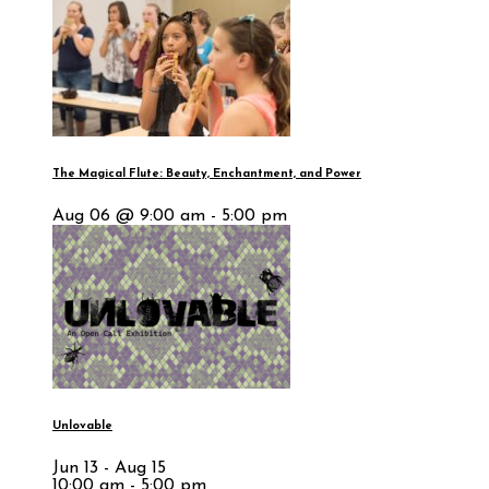
The Magical Flute: Beauty, Enchantment, and Power
Aug 06 @ 9:00 am - 5:00 pm
Unlovable
Jun 13 - Aug 15
10:00 am - 5:00 pm