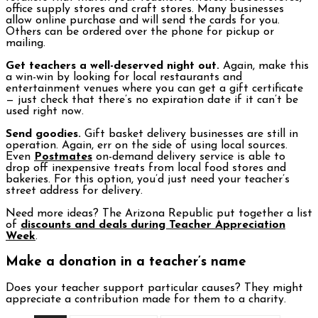
office supply stores and craft stores. Many businesses
allow online purchase and will send the cards for you.
Others can be ordered over the phone for pickup or
mailing.
Get teachers a well-deserved night out.
Again, make this
a win-win by looking for local restaurants and
entertainment venues where you can get a gift certificate
— just check that there’s no expiration date if it can’t be
used right now.
Send goodies.
Gift basket delivery businesses are still in
operation. Again, err on the side of using local sources.
Even
Postmates
on-demand delivery service is able to
drop off inexpensive treats from local food stores and
bakeries. For this option, you’d just need your teacher’s
street address for delivery.
Need more ideas? The Arizona Republic put together a list
of
discounts and deals during Teacher Appreciation
Week
.
Make a donation in a teacher’s name
Does your teacher support particular causes? They might
appreciate a contribution made for them to a charity.