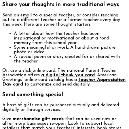
Share your thoughts in more traditional ways
Send an email to a special teacher, or consider reaching
out to a different teacher or a former teacher every day
this week. Here are some thought starters:
A letter about how the teacher has been
inspirational or motivational or about a fond
memory from this school year
Some meaningful artwork: A hand-drawn picture,
photo or video
A special poem or story created for or shared with
the teacher
Or, use a slick online card. The national Parent Teacher
Association offers
a digital thank you card
. American
Greetings’ online card catalog has a
Teacher Appreciation
Day card
to customize and send digitally.
Send something special
A host of gifts can be purchased virtually and delivered
digitally or through services.
Give
merchandise gift cards
that can be used now or
after more businesses re-open. Look to support local
retailers that match your teachers’ interests: book stores,