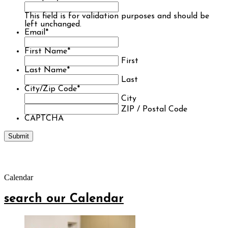
This field is for validation purposes and should be
left unchanged.
Email
*
First Name
*
First
Last Name
*
Last
City/Zip Code
*
City
ZIP / Postal Code
CAPTCHA
Calendar
search our Calendar