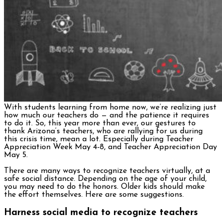
With students learning from home now, we’re realizing just
how much our teachers do — and the patience it requires
to do it. So, this year more than ever, our gestures to
thank Arizona’s teachers, who are rallying for us during
this crisis time, mean a lot. Especially during Teacher
Appreciation Week May 4-8, and Teacher Appreciation Day
May 5.
There are many ways to recognize teachers virtually, at a
safe social distance. Depending on the age of your child,
you may need to do the honors. Older kids should make
the effort themselves. Here are some suggestions.
Harness social media to recognize teachers