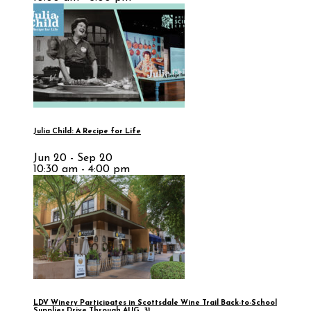
Julia Child: A Recipe for Life
Jun 20 - Sep 20
10:30 am - 4:00 pm
LDV Winery Participates in Scottsdale Wine Trail Back-to-School
Supplies Drive Through AUG. 31