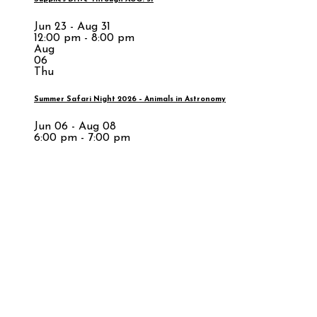
Jun 23 - Aug 31
12:00 pm - 8:00 pm
Aug
06
Thu
Summer Safari Night 2026 – Animals in Astronomy
Jun 06 - Aug 08
6:00 pm - 7:00 pm