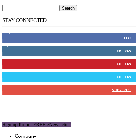
STAY CONNECTED
14,158
Fans
LIKE
2,110
Followers
FOLLOW
904
Followers
FOLLOW
9,637
Followers
FOLLOW
1,850
Subscribers
SUBSCRIBE
Sign up for our FREE eNewsletter!
Company