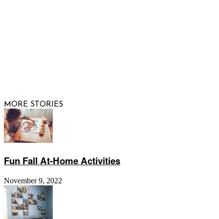
© 2026 Raising Arizona Kids, Inc. | All rights reserved |
Website by
Web Publisher PRO
MORE STORIES
Fun Fall At-Home Activities
November 9, 2022