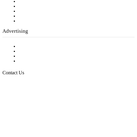
Our Staff
Company History
Employment Opportunities
Writer Guidelines
Submit a calendar event
Advertising
Testimonials
Request a Media Kit
Digital Media Samples
Request More Information
Contact Us
Raising Arizona Kids
932 South Hunters Run
Show Low, AZ 85901
Phone: 480-991-KIDS (5437)
Email us
FOLLOW US