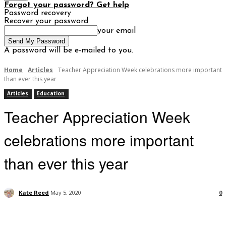
Forgot your password? Get help
Password recovery
Recover your password
your email
A password will be e-mailed to you.
Home
Articles
Teacher Appreciation Week celebrations more important
than ever this year
Articles
Education
Teacher Appreciation Week
celebrations more important
than ever this year
Kate Reed
May 5, 2020
0