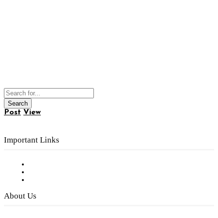
Post
View
Important Links
Subscribe to FREE eNewsletter
Digital Library
Privacy Policy
About Us