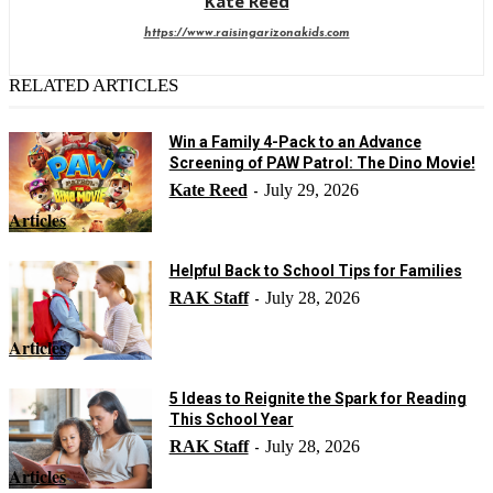
Kate Reed
https://www.raisingarizonakids.com
RELATED ARTICLES
Win a Family 4-Pack to an Advance
Screening of PAW Patrol: The Dino Movie!
Kate Reed
July 29, 2026
-
Articles
Helpful Back to School Tips for Families
RAK Staff
July 28, 2026
-
Articles
5 Ideas to Reignite the Spark for Reading
This School Year
RAK Staff
July 28, 2026
-
Articles