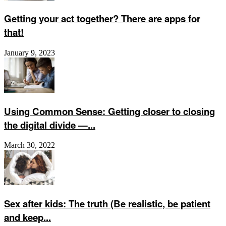
Getting your act together? There are apps for
that!
January 9, 2023
Using Common Sense: Getting closer to closing
the digital divide —...
March 30, 2022
Sex after kids: The truth (Be realistic, be patient
and keep...