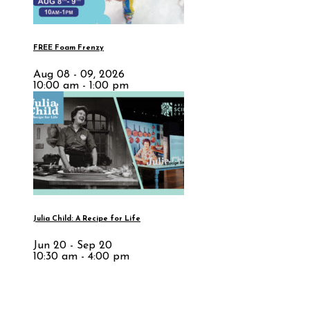
FREE Foam Frenzy
Aug 08 - 09, 2026
10:00 am - 1:00 pm
Julia Child: A Recipe for Life
Jun 20 - Sep 20
10:30 am - 4:00 pm