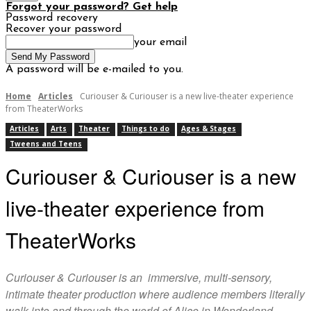
Forgot your password? Get help
Password recovery
Recover your password
your email
A password will be e-mailed to you.
Home
Articles
Curiouser & Curiouser is a new live-theater experience
from TheaterWorks
Articles
Arts
Theater
Things to do
Ages & Stages
Tweens and Teens
Curiouser & Curiouser is a new
live-theater experience from
TheaterWorks
Curiouser & Curiouser is an immersive, multi-sensory,
intimate theater production where audience members literally
walk into and through the world of Alice in Wonderland.