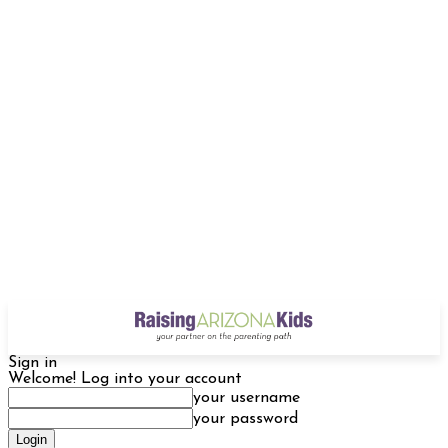
Sign in
Welcome! Log into your account
your username
your password