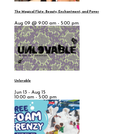
The Magical Flute: Beauty, Enchantment, and Power
Aug 09 @ 9:00 am - 5:00 pm
Unlovable
Jun 13 - Aug 15
10:00 am - 5:00 pm