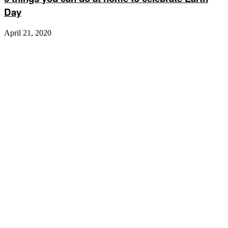
Day
April 21, 2020