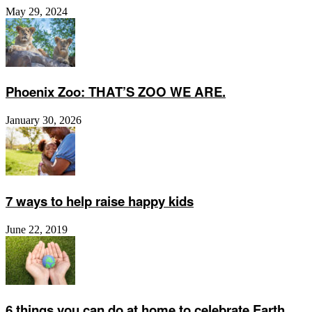
May 29, 2024
Phoenix Zoo: THAT’S ZOO WE ARE.
January 30, 2026
7 ways to help raise happy kids
June 22, 2019
6 things you can do at home to celebrate Earth