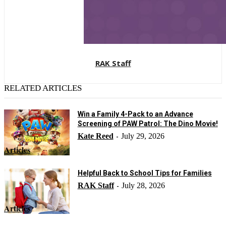
RAK Staff
RELATED ARTICLES
Win a Family 4-Pack to an Advance
Screening of PAW Patrol: The Dino Movie!
Kate Reed
July 29, 2026
-
Articles
Helpful Back to School Tips for Families
RAK Staff
July 28, 2026
-
Articles