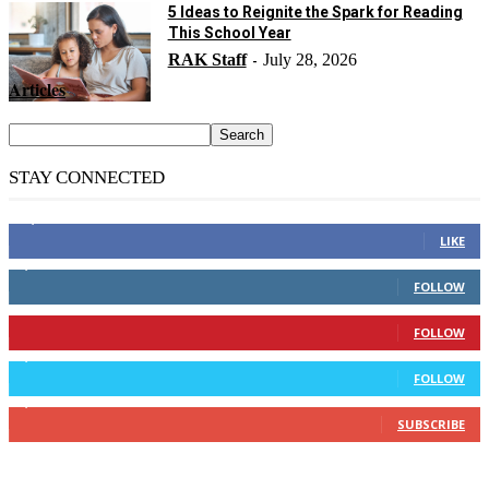
5 Ideas to Reignite the Spark for Reading
This School Year
RAK Staff
July 28, 2026
-
Articles
STAY CONNECTED
14,158
Fans
LIKE
2,110
Followers
FOLLOW
904
Followers
FOLLOW
9,637
Followers
FOLLOW
1,850
Subscribers
SUBSCRIBE