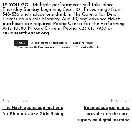
IF YOU GO:
Multiple performances will take place
Thursday-Sunday beginning Sept. 10. Prices range from
$48-$36 and include one drink in The Caterpillar Den.
Tickets go on sale Monday, Aug. 10, and advance ticket
purchases are required. Peoria Center for the Performing
Arts, 10580 N. 83rd Drive in Peoria. 623-815-7930 or
curiousertheater.org
TAGS
Alice in Wonderland
Cate Hinkle
Curiouser & Curiouser
teens
TheaterWorks
Facebook
Twitter
Pinterest
WhatsAp
Previous article
Next article
The Nash opens applications
Businesses jump in to
for Phoenix Jazz Girls Rising
provide on-site care,
supervise digital learning