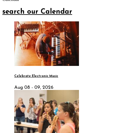
search our Calendar
Celebrate Electronic Music
Aug 08 - 09, 2026