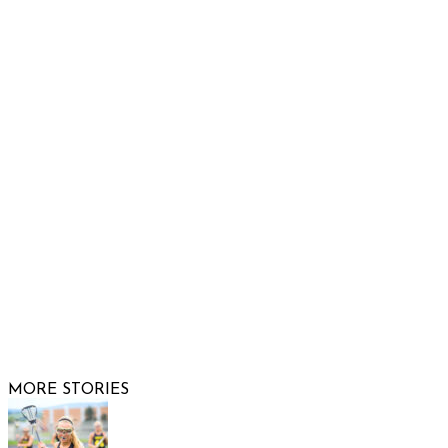
Raising Arizona Kids
932 South Hunters Run
Show Low, AZ 85901
Phone: 480-991-KIDS (5437)
Email us
FOLLOW US
© 2026 Raising Arizona Kids, Inc. | All rights reserved |
Website by
Web Publisher PRO
MORE STORIES