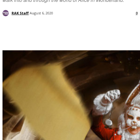
RAK Staff
August 6, 2020
0