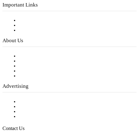
Important Links
Subscribe to FREE eNewsletter
Digital Library
Privacy Policy
About Us
Our Staff
Company History
Employment Opportunities
Writer Guidelines
Submit a calendar event
Advertising
Testimonials
Request a Media Kit
Digital Media Samples
Request More Information
Contact Us