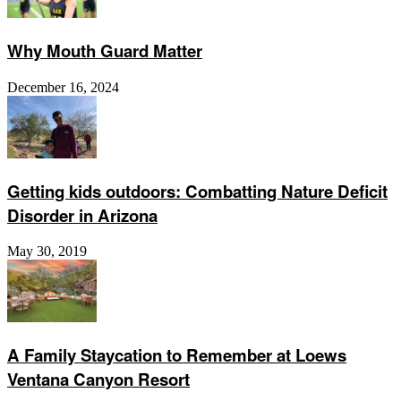
Why Mouth Guard Matter
December 16, 2024
Getting kids outdoors: Combatting Nature Deficit
Disorder in Arizona
May 30, 2019
A Family Staycation to Remember at Loews
Ventana Canyon Resort