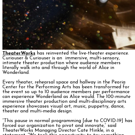
TheaterWorks
has reinvented the live-theater experience.
Curiouser & Curiouser is an immersive, multi-sensory,
intimate theater production where audience members
literally walk into and through the world of Alice in
Wonderland.
Every theater, rehearsal space and hallway in the Peoria
Center for the Performing Arts has been transformed for
the event so up to 10 audience members per performance
can experience Wonderland as Alice would. The 100-minute
immersive theater production and multi-disciplinary arts
experience showcases visual art, music, puppetry, dance,
theater and multi-media design.
“This pause in normal programming [due to COVID-19] has
forced our organization to pivot and innovate,” said
TheaterWorks Managing Director Cate Hinkle, in a