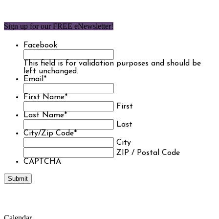
Sign up for our FREE eNewsletter!
Facebook
This field is for validation purposes and should be
left unchanged.
Email
*
First Name
*
First
Last Name
*
Last
City/Zip Code
*
City
ZIP / Postal Code
CAPTCHA
Calendar