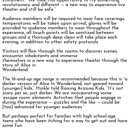
statement. “We took this opportunity to try something
revolutionary and different — a new way to experience live
theater and still be safe.”
Audience members will be required to wear face coverings,
temperatures will be taken upon arrival, gloves will be
provided to audience members to wear throughout the
experience, all touch points will be sanitized between
groups and a thorough deep clean will take place each
evening, in addition to other safety protocols.
Visitors will flow through the rooms to discover scenes,
encounter inhabitants and immerse
themselves in a new way to experience theater through the
story of Alice in
Wonderland.
The 16-and-up age range is recommended because this is “a
darker version of Alice In Wonderland, not geared toward
[younger] kids,” Hinkle told Raising Arizona Kids. “It’s not
scary per se, just darker. We are incorporating some
‘escape room’ elements. Activities that people engage in
during the experience — puzzles and the like — could be
[too] advanced for younger audiences.”
But perhaps perfect for families with high school-age
teens who have been itching for a way to get out and have
some fun.