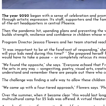
The year 2020
began with a sense of celebration and promi
through artistic expression. Its staff, supporters and the f
of-the-art headquarters in central Phoenix.
Then the pandemic hit, upending plans and preventing the ve
builds strength, resilience and confidence in children whose
Program Director Jessica Flowers and her team started reach
“It was important to be at the forefront of responding,” she 
will your kids need during this time?’ ” She prepared herse
would have to take a pause — or completely refocus its miss
“We found the opposite,” she says. “Everyone echoed that Fr
the arts in any way — songwriting, poetry, visual arts, crea
understand and remember there are people out there who ca
The challenge was finding a safe way to allow these children
“We came up with a four-tiered approach,” Flowers says. “Ph
Over the summer, when it became clear “this would last long
multicultural camp for 25 kids was offered. A virtual theat