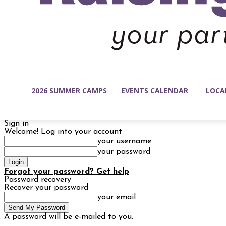
2026 SUMMER CAMPS
EVENTS CALENDAR
LOCA
Sign in
Welcome! Log into your account
your username
your password
Forgot your password? Get help
Password recovery
Recover your password
your email
A password will be e-mailed to you.