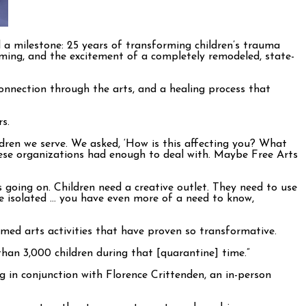
 a milestone: 25 years of transforming children’s trauma
amming, and the excitement of a completely remodeled, state-
onnection through the arts, and a healing process that
s.
hildren we serve. We asked, ‘How is this affecting you? What
these organizations had enough to deal with. Maybe Free Arts
going on. Children need a creative outlet. They need to use
’re isolated … you have even more of a need to know,
rmed arts activities that have proven so transformative.
han 3,000 children during that [quarantine] time.”
 in conjunction with Florence Crittenden, an in-person