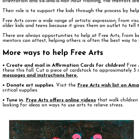
orientation and six-and-a-half-hour training, the mentors ar
Their role is to support the kids through the process by helpi
Free Arts cover a wide range of artistic expression, from v
older kids and teens because it gives them an outlet to tell 
There are always opportunities to help at Free Arts, from b
mentors can attest, helping others is often the best way to 
More ways to help Free Arts
• Create and mail in Affirmation Cards for children!
Free A
these this fall. Cut a piece of cardstock to approximately 3
messages and instructions here.
• Donate art supplies.
Visit the
Free Arts wish list on Am
critical supplies.
• Tune in.
Free Arts offers online videos
that walk children
looking for ideas on ways to use arts to relieve stress.