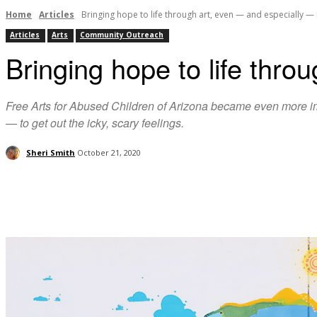
Home
Articles
Bringing hope to life through art, even ­— and especially 
Articles
Arts
Community Outreach
Bringing hope to life thro
Free Arts for Abused Children of Arizona became even more imp
— to get out the icky, scary feelings.
Sheri Smith
October 21, 2020