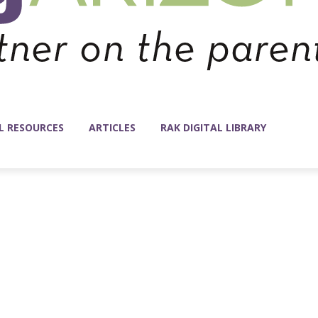
L RESOURCES
ARTICLES
RAK DIGITAL LIBRARY