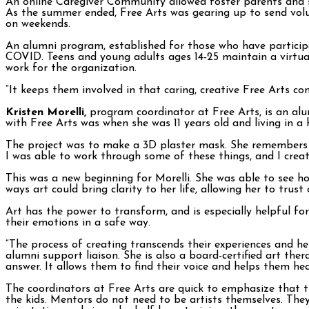
An online Caregiver Community allowed foster parents and s
As the summer ended, Free Arts was gearing up to send volun
on weekends.
An alumni program, established for those who have particip
COVID. Teens and young adults ages 14-25 maintain a virtua
work for the organization.
“It keeps them involved in that caring, creative Free Arts co
Kristen Morelli,
program coordinator at Free Arts, is an alum
with Free Arts was when she was 11 years old and living in a
The project was to make a 3D plaster mask. She remembers bein
I was able to work through some of these things, and I crea
This was a new beginning for Morelli. She was able to see h
ways art could bring clarity to her life, allowing her to trus
Art has the power to transform, and is especially helpful for
their emotions in a safe way.
“The process of creating transcends their experiences and he
alumni support liaison. She is also a board-certified art ther
answer. It allows them to find their voice and helps them hea
The coordinators at Free Arts are quick to emphasize that 
the kids. Mentors do not need to be artists themselves. The