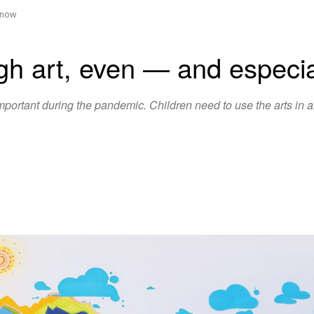
— now
ugh art, even ­— and espec
ortant during the pandemic. Children need to use the arts in a