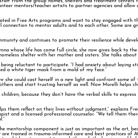
taff from the group homes, shelters and treatment centers t
teer mentors/teacher artists to partner agencies and allow a
ated in Free Arts programs and want to stay engaged with th
l connection to mentor adults and to each other. Some are gi
mmunity and continues to promote their resilience while develop
na whose life has come full circle; she now gives back to the 
 homeless shelter with her mother and sisters. She talks abou
g reluctant to participate. “I had anxiety about laying still,
ted a white tiger mask from a mold of my face.”
ow she could cast herself in a new light and confront some of
t others and start trusting herself as well. Now Morelli helps c
 children, because they don’t have the verbal skills to expres
lps them reflect on their lives without judgment,” explains F
apist and a licensed professional counselor. “We tell them ther
l.”
the mentorship component is just as important as the art, be
y are trained in trauma-informed care and best practices of 