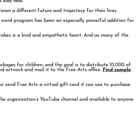
 kids heal.
ion a different future and trajectory for their lives.
en word program has been an especially powerful addition for
 takes is a kind and empathetic heart. And as many of the
ages for children, and the goal is to distribute 10,000 of
nd artwork and mail it to the Free Arts office.
Find sample
r send Free Arts a virtual gift card it can use to purchase
 the organization’s YouTube channel and available to anyone