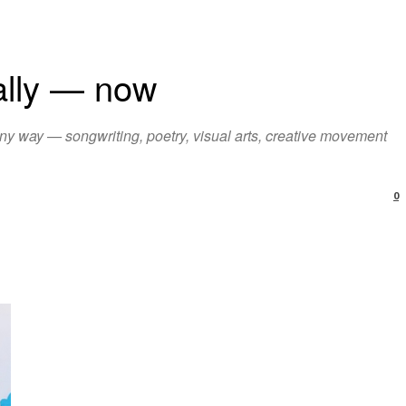
ially — now
ny way — songwriting, poetry, visual arts, creative movement
0