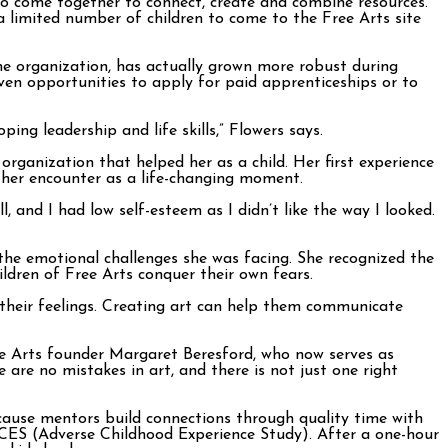
o come together to connect, create and combine resources.
 limited number of children to come to the Free Arts site
e organization, has actually grown more robust during
ven opportunities to apply for paid apprenticeships or to
ing leadership and life skills,” Flowers says.
organization that helped her as a child. Her first experience
t her encounter as a life-changing moment.
 and I had low self-esteem as I didn’t like the way I looked.
 the emotional challenges she was facing. She recognized the
hildren of Free Arts conquer their own fears.
s their feelings. Creating art can help them communicate
ree Arts founder Margaret Beresford, who now serves as
e are no mistakes in art, and there is not just one right
cause mentors build connections through quality time with
ACES (Adverse Childhood Experience Study). After a one-hour