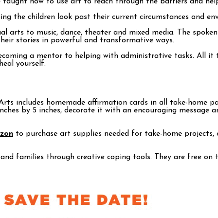
e taught how to use art to reach through the barriers and help
ng the children look past their current circumstances and envis
isual arts to music, dance, theater and mixed media. The spok
their stories in powerful and transformative ways.
ecoming a mentor to helping with administrative tasks. All it
heal yourself.
rts includes homemade affirmation cards in all take-home pack
 inches by 5 inches, decorate it with an encouraging message a
azon
to purchase art supplies needed for take-home projects, o
 and families through creative coping tools. They are free on