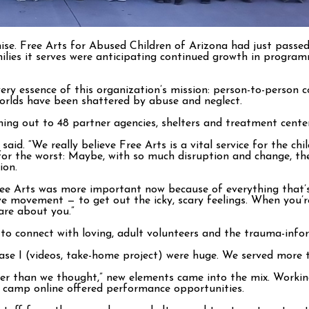
se. Free Arts for Abused Children of Arizona had just passed
amilies it serves were anticipating continued growth in progr
ry essence of this organization’s mission: person-to-person c
 worlds have been shattered by abuse and neglect.
ing out to 48 partner agencies, shelters and treatment center
said. “We really believe Free Arts is a vital service for the c
lf for the worst: Maybe, with so much disruption and change, 
ion.
ee Arts was more important now because of everything that’s 
tive movement — to get out the icky, scary feelings. When you
re about you.”
 to connect with loving, adult volunteers and the trauma-info
ase I (videos, take-home project) were huge. We served more t
er than we thought,” new elements came into the mix. Working
er camp online offered performance opportunities.