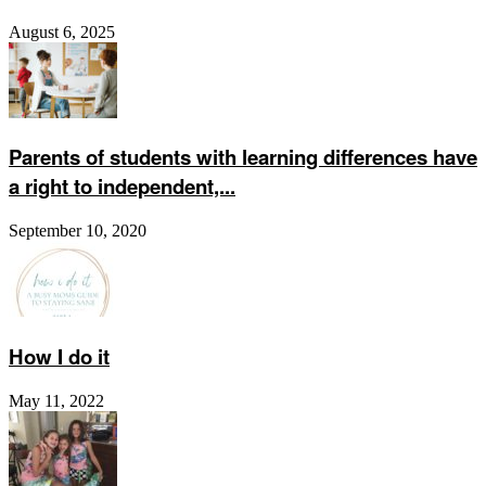
August 6, 2025
Parents of students with learning differences have
a right to independent,...
September 10, 2020
How I do it
May 11, 2022