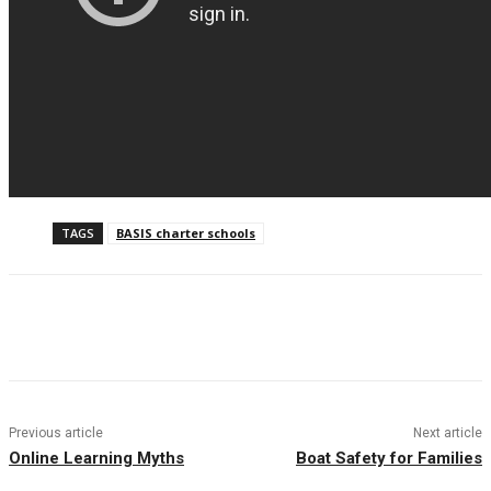
TAGS
BASIS charter schools
Facebook
Twitter
Pinterest
WhatsAp
Previous article
Next article
Online Learning Myths
Boat Safety for Families