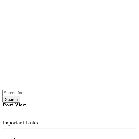
Post
View
Important Links
Subscribe to FREE eNewsletter