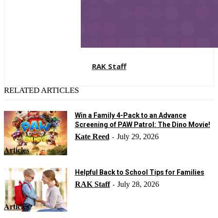
RAK Staff
RELATED ARTICLES
Win a Family 4-Pack to an Advance
Screening of PAW Patrol: The Dino Movie!
Kate Reed
July 29, 2026
-
Articles
Helpful Back to School Tips for Families
RAK Staff
July 28, 2026
-
Articles