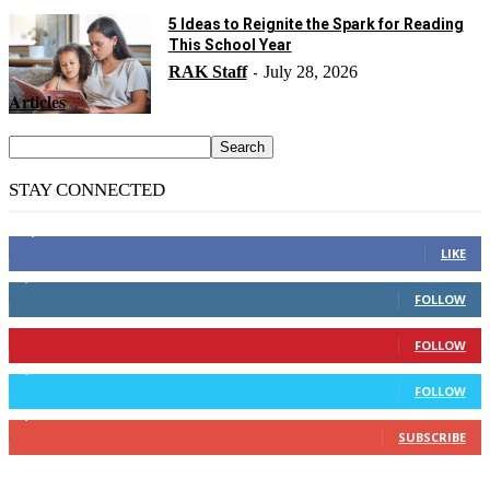
5 Ideas to Reignite the Spark for Reading
This School Year
RAK Staff
July 28, 2026
-
Articles
STAY CONNECTED
14,158
Fans
LIKE
2,110
Followers
FOLLOW
904
Followers
FOLLOW
9,637
Followers
FOLLOW
1,850
Subscribers
SUBSCRIBE