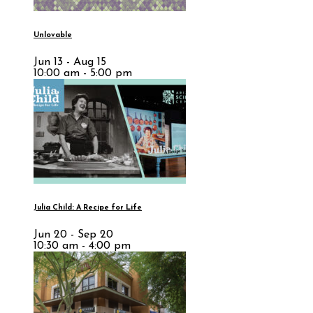
Unlovable
Jun 13 - Aug 15
10:00 am - 5:00 pm
Julia Child: A Recipe for Life
Jun 20 - Sep 20
10:30 am - 4:00 pm