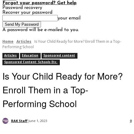
Forgot your password? Get help
Password recovery
Recover your password
your email
A password will be e-mailed to you.
Home
Articles
Is Your Child Ready for More? Enroll Them in a Top-
Performing School
Articles
Education
Sponsored content
Sponsored Content: Schools Etc.
Is Your Child Ready for More?
Enroll Them in a Top-
Performing School
RAK Staff
June 1, 2023
0