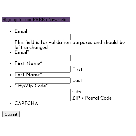
Sign up for our FREE eNewsletter!
Email
This field is for validation purposes and should be
left unchanged.
Email
*
First Name
*
First
Last Name
*
Last
City/Zip Code
*
City
ZIP / Postal Code
CAPTCHA