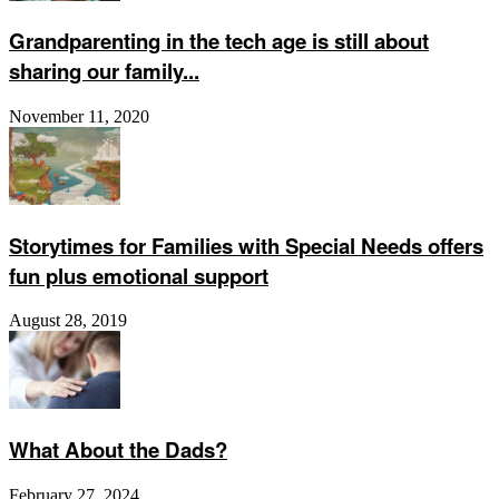
Grandparenting in the tech age is still about
sharing our family...
November 11, 2020
Storytimes for Families with Special Needs offers
fun plus emotional support
August 28, 2019
What About the Dads?
February 27, 2024