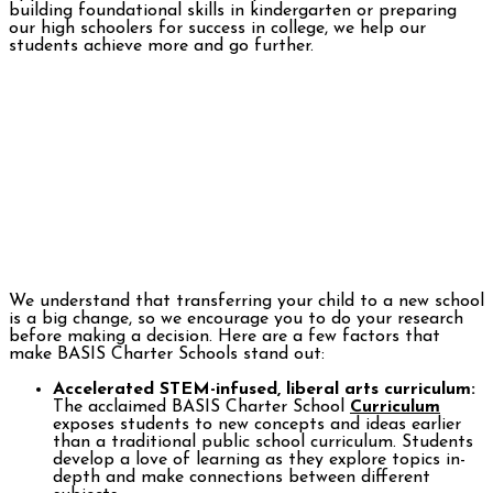
building foundational skills in kindergarten or preparing
our high schoolers for success in college, we help our
students achieve more and go further.
We understand that transferring your child to a new school
is a big change, so we encourage you to do your research
before making a decision. Here are a few factors that
make BASIS Charter Schools stand out:
Accelerated STEM-infused, liberal arts curriculum:
The acclaimed BASIS Charter School
Curriculum
exposes students to new concepts and ideas earlier
than a traditional public school curriculum. Students
develop a love of learning as they explore topics in-
depth and make connections between different