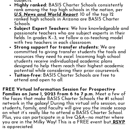
subjects.
Highly ranked:
BASIS Charter Schools consistently
rank among the top high schools in the nation, per
U.S. News and World Report
. 10 of the top 12
ranked high schools in Arizona are BASIS Charter
Schools.
Subject Expert Teachers:
We hire knowledgeable and
passionate teachers who are subject experts in their
fields. In grades K–3, we follow a co-teaching model
with two teachers in each classroom.
Strong support for transfer students:
We are
committed to giving transfer students the tools and
resources they need to excel. Incoming high school
students receive individualized academic plans
designed to help them reach their highest academic
potential while considering their prior coursework.
Tuition-free:
BASIS Charter Schools are free to
attend and open to all.
FREE Virtual Information Session for Prospective
Families on June 1, 2023 from 6 to 7 p.m.
Meet a few of
the faces that make BASIS Charter Schools the #1 school
network in the galaxy! During this virtual info session, our
students, family, and faculty will give you the inside scoop
on what it’s really like to attend a BASIS Charter School.
Plus, you can participate in a live Q&A—no matter where
you are in the Milky Way! This is a FREE event but
RSVP
is appreciated.