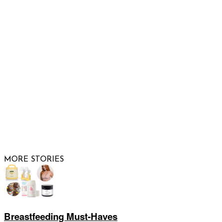
Email us
FOLLOW US
© 2026 Raising Arizona Kids, Inc. | All rights reserved |
Website by
Web Publisher PRO
MORE STORIES
Breastfeeding Must-Haves