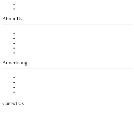
Digital Library
Privacy Policy
About Us
Our Staff
Company History
Employment Opportunities
Writer Guidelines
Submit a calendar event
Advertising
Testimonials
Request a Media Kit
Digital Media Samples
Request More Information
Contact Us
Raising Arizona Kids
932 South Hunters Run
Show Low, AZ 85901
Phone: 480-991-KIDS (5437)