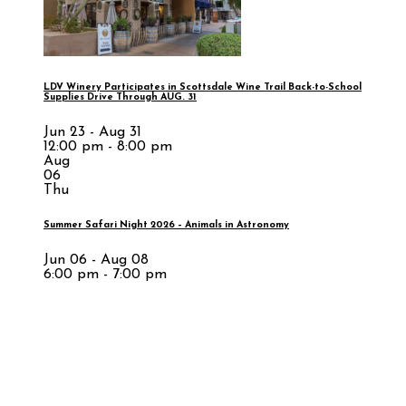
LDV Winery Participates in Scottsdale Wine Trail Back-to-School
Supplies Drive Through AUG. 31
Jun 23 - Aug 31
12:00 pm - 8:00 pm
Aug
06
Thu
Summer Safari Night 2026 – Animals in Astronomy
Jun 06 - Aug 08
6:00 pm - 7:00 pm