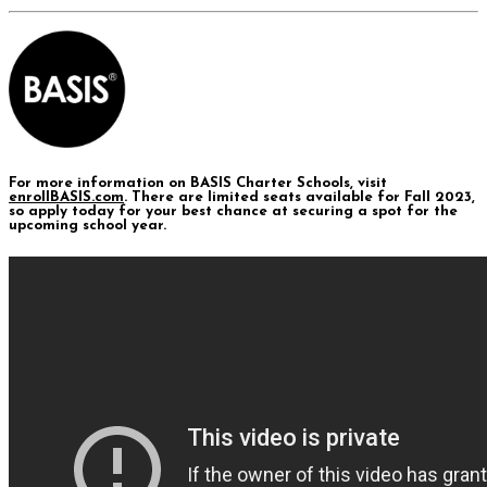
For more information on BASIS Charter Schools, visit
enrollBASIS.com
. There are limited seats available for Fall 2023,
so apply today for your best chance at securing a spot for the
upcoming school year.