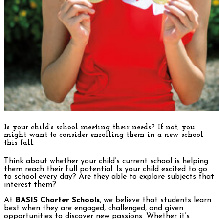
Is your child’s school meeting their needs?
If not, you
might want to consider enrolling them in a new school
this fall.
Think about whether your child’s current school is helping
them reach their full potential. Is your child excited to go
to school every day? Are they able to explore subjects that
interest them?
At
BASIS Charter Schools
, we believe that students learn
best when they are engaged, challenged, and given
opportunities to discover new passions. Whether it’s