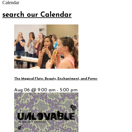
Calendar
search our Calendar
The Magical Flute: Beauty, Enchantment, and Power
Aug 06 @ 9:00 am - 5:00 pm