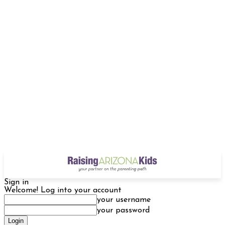
Sign in
Welcome! Log into your account
your username
your password