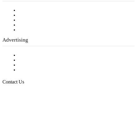
Our Staff
Company History
Employment Opportunities
Writer Guidelines
Submit a calendar event
Advertising
Testimonials
Request a Media Kit
Digital Media Samples
Request More Information
Contact Us
Raising Arizona Kids
932 South Hunters Run
Show Low, AZ 85901
Phone: 480-991-KIDS (5437)
Email us