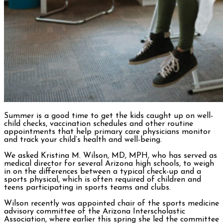
Summer is a good time to get the kids caught up on well-
child checks, vaccination schedules and other routine
appointments that help primary care physicians monitor
and track your child’s health and well-being.
We asked Kristina M. Wilson, MD, MPH, who has served as
medical director for several Arizona high schools, to weigh
in on the differences between a typical check-up and a
sports physical, which is often required of children and
teens participating in sports teams and clubs.
Wilson recently was appointed chair of the sports medicine
advisory committee of the Arizona Interscholastic
Association, where earlier this spring she led the committee