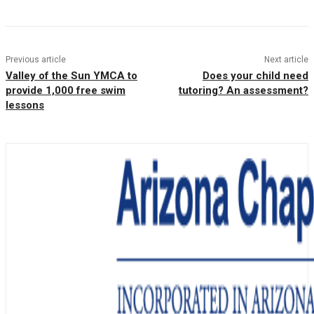
Previous article
Next article
Valley of the Sun YMCA to
Does your child need
provide 1,000 free swim
tutoring? An assessment?
lessons