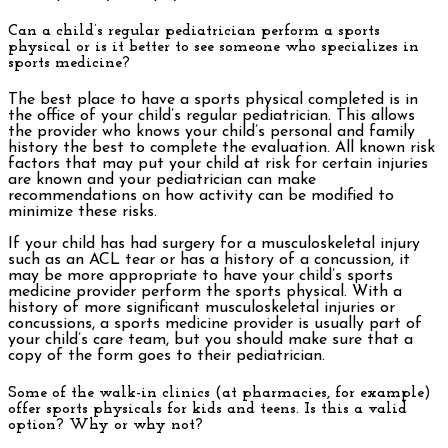
Can a child’s regular pediatrician perform a sports
physical or is it better to see someone who specializes in
sports medicine?
The best place to have a sports physical completed is in
the office of your child’s regular pediatrician. This allows
the provider who knows your child’s personal and family
history the best to complete the evaluation. All known risk
factors that may put your child at risk for certain injuries
are known and your pediatrician can make
recommendations on how activity can be modified to
minimize these risks.
If your child has had surgery for a musculoskeletal injury
such as an ACL tear or has a history of a concussion, it
may be more appropriate to have your child’s sports
medicine provider perform the sports physical. With a
history of more significant musculoskeletal injuries or
concussions, a sports medicine provider is usually part of
your child’s care team, but you should make sure that a
copy of the form goes to their pediatrician.
Some of the walk-in clinics (at pharmacies, for example)
offer sports physicals for kids and teens. Is this a valid
option? Why or why not?