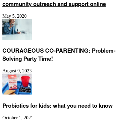
community outreach and support online
May 5, 2020
COURAGEOUS CO-PARENTING: Problem-
Solving Party Time!
August 9, 2023
Probiotics for kids: what you need to know
October 1, 2021