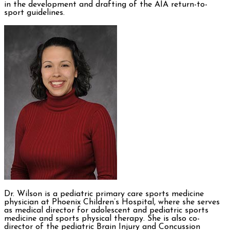
in the development and drafting of the AIA return-to-
sport guidelines.
Dr. Wilson is a pediatric primary care sports medicine
physician at Phoenix Children’s Hospital, where she serves
as medical director for adolescent and pediatric sports
medicine and sports physical therapy. She is also co-
director of the pediatric Brain Injury and Concussion