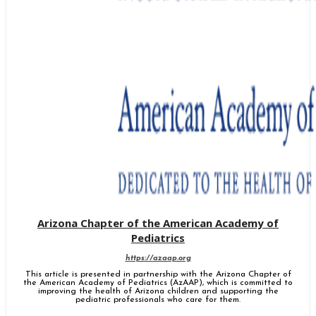
Arizona Chapter of the American Academy of
Pediatrics
https://azaap.org
This article is presented in partnership with the Arizona Chapter of
the American Academy of Pediatrics (AzAAP), which is committed to
improving the health of Arizona children and supporting the
pediatric professionals who care for them.