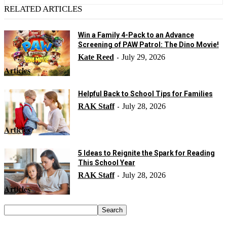
RELATED ARTICLES
Win a Family 4-Pack to an Advance
Screening of PAW Patrol: The Dino Movie!
Kate Reed
July 29, 2026
-
Articles
Helpful Back to School Tips for Families
RAK Staff
July 28, 2026
-
Articles
5 Ideas to Reignite the Spark for Reading
This School Year
RAK Staff
July 28, 2026
-
Articles