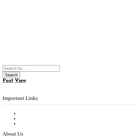
Post
View
Important Links
Subscribe to FREE eNewsletter
Digital Library
Privacy Policy
About Us