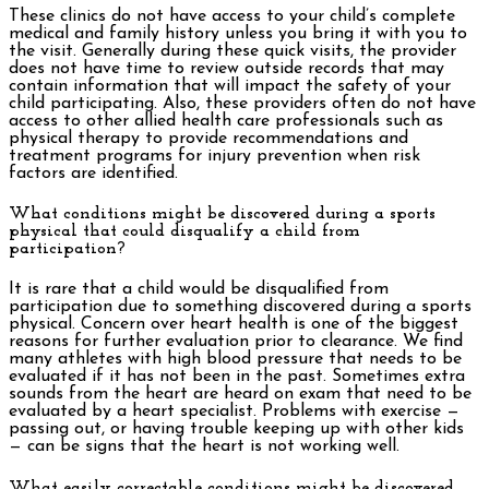
These clinics do not have access to your child’s complete
medical and family history unless you bring it with you to
the visit. Generally during these quick visits, the provider
does not have time to review outside records that may
contain information that will impact the safety of your
child participating. Also, these providers often do not have
access to other allied health care professionals such as
physical therapy to provide recommendations and
treatment programs for injury prevention when risk
factors are identified.
What conditions might be discovered during a sports
physical that could disqualify a child from
participation?
It is rare that a child would be disqualified from
participation due to something discovered during a sports
physical. Concern over heart health is one of the biggest
reasons for further evaluation prior to clearance. We find
many athletes with high blood pressure that needs to be
evaluated if it has not been in the past. Sometimes extra
sounds from the heart are heard on exam that need to be
evaluated by a heart specialist. Problems with exercise —
passing out, or having trouble keeping up with other kids
— can be signs that the heart is not working well.
What easily correctable conditions might be discovered