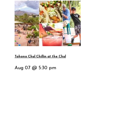
Tohono Chul Chillin at the Chul
Aug 07 @ 5:30 pm