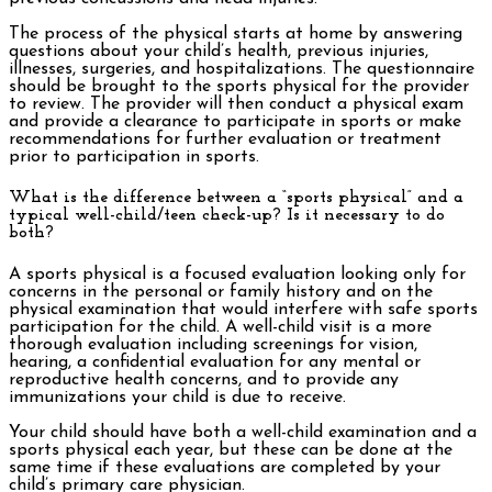
The process of the physical starts at home by answering
questions about your child’s health, previous injuries,
illnesses, surgeries, and hospitalizations. The questionnaire
should be brought to the sports physical for the provider
to review. The provider will then conduct a physical exam
and provide a clearance to participate in sports or make
recommendations for further evaluation or treatment
prior to participation in sports.
What is the difference between a “sports physical” and a
typical well-child/teen check-up? Is it necessary to do
both?
A sports physical is a focused evaluation looking only for
concerns in the personal or family history and on the
physical examination that would interfere with safe sports
participation for the child. A well-child visit is a more
thorough evaluation including screenings for vision,
hearing, a confidential evaluation for any mental or
reproductive health concerns, and to provide any
immunizations your child is due to receive.
Your child should have both a well-child examination and a
sports physical each year, but these can be done at the
same time if these evaluations are completed by your
child’s primary care physician.