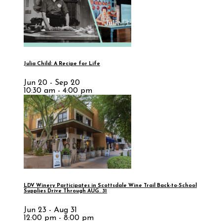
Julia Child: A Recipe for Life
Jun 20 - Sep 20
10:30 am - 4:00 pm
LDV Winery Participates in Scottsdale Wine Trail Back-to-School
Supplies Drive Through AUG. 31
Jun 23 - Aug 31
12:00 pm - 8:00 pm