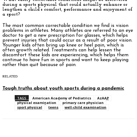
during a sports physical that could actually enhance or
lengthen a child’s comfort, performance and enjoyment of
a sport?
The most common correctable condition we find is vision
problems in athletes. Many athletes are referred to an eye
doctor to get a new prescription for glasses, which helps
prevent injuries that could occur as a result of poor vision.
Younger kids often bring up knee or heel pain, which is
often growth related. Treatments can help lessen the
discomfort these kids are experiencing, which helps them
continue to have fun in sports and want to keep playing
rather than quit because of pain.
RELATED:
Tough truths about youth sports during a pandemic
TAGS
American Academy of Pediatrics
AzAAP
physical examination
primary care physician
sport physical
teens
well-child examination
Facebook
Twitter
Pinterest
WhatsAp