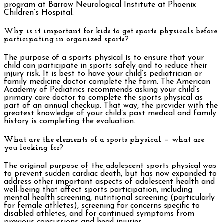
program at Barrow Neurological Institute at Phoenix
Children’s Hospital.
Why is it important for kids to get sports physicals before
participating in organized sports?
The purpose of a sports physical is to ensure that your
child can participate in sports safely and to reduce their
injury risk. It is best to have your child’s pediatrician or
family medicine doctor complete the form. The American
Academy of Pediatrics recommends asking your child’s
primary care doctor to complete the sports physical as
part of an annual checkup. That way, the provider with the
greatest knowledge of your child’s past medical and family
history is completing the evaluation.
What are the elements of a sports physical — what are
you looking for?
The original purpose of the adolescent sports physical was
to prevent sudden cardiac death, but has now expanded to
address other important aspects of adolescent health and
well-being that affect sports participation, including
mental health screening, nutritional screening (particularly
for female athletes), screening for concerns specific to
disabled athletes, and for continued symptoms from
previous concussions and head injuries.