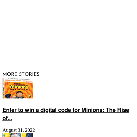
FOLLOW US
© 2026 Raising Arizona Kids, Inc. | All rights reserved |
Website by
Web Publisher PRO
MORE STORIES
Enter to win a digital code for Minions: The Rise
of...
August 31, 2022