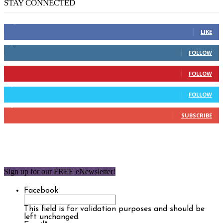
STAY CONNECTED
14,158
Fans
LIKE
2,110
Followers
FOLLOW
904
Followers
FOLLOW
9,637
Followers
FOLLOW
1,850
Subscribers
SUBSCRIBE
Sign up for our FREE eNewsletter!
Facebook
This field is for validation purposes and should be
left unchanged.