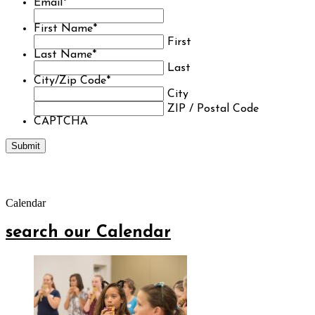
Email
*
First Name
*
First
Last Name
*
Last
City/Zip Code
*
City
ZIP / Postal Code
CAPTCHA
Calendar
search our Calendar