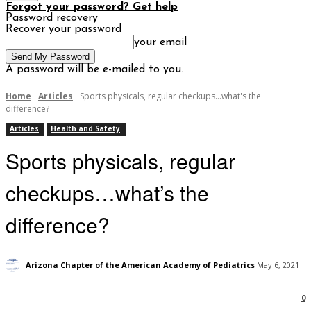
Forgot your password? Get help
Password recovery
Recover your password
your email
A password will be e-mailed to you.
Home
Articles
Sports physicals, regular checkups...what's the
difference?
Articles
Health and Safety
Sports physicals, regular
checkups…what’s the
difference?
Arizona Chapter of the American Academy of Pediatrics
May 6, 2021
0