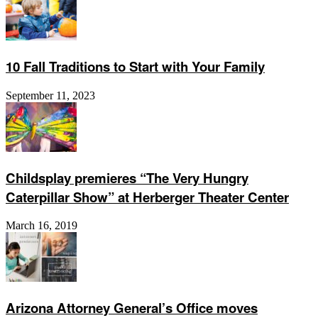
10 Fall Traditions to Start with Your Family
September 11, 2023
Childsplay premieres “The Very Hungry
Caterpillar Show” at Herberger Theater Center
March 16, 2019
Arizona Attorney General’s Office moves