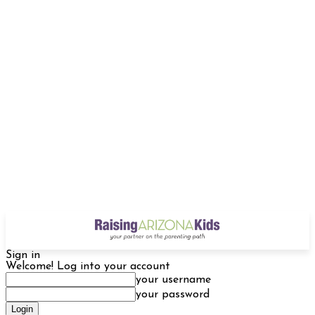
Sign in
Welcome! Log into your account
your username
your password