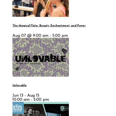
The Magical Flute: Beauty, Enchantment, and Power
Aug 07 @ 9:00 am - 5:00 pm
Unlovable
Jun 13 - Aug 15
10:00 am - 5:00 pm