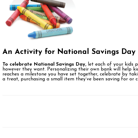
An Activity for
National
Savings Day
To celebrate National Savings Day,
let each of your kids p
however they want. Personalizing their own bank will help ki
reaches a milestone you have set together, celebrate by tak
a treat, purchasing a small item they’ve been saving for or c
Facebook
Twitter
Pinterest
WhatsAp