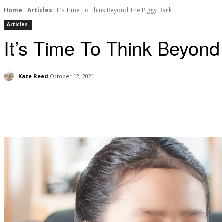
Home
Articles
It’s Time To Think Beyond The Piggy Bank
Articles
It’s Time To Think Beyon
Kate Reed
October 12, 2021