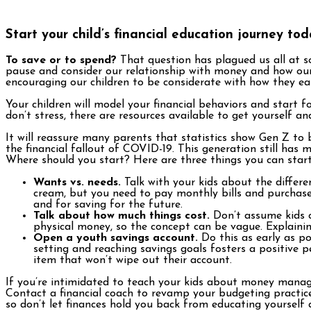
Start your child’s financial education journey to
To save or to spend?
That question has plagued us all at s
pause and consider our relationship with money and how our 
encouraging our children to be considerate with how they e
Your children will model your financial behaviors and start 
don’t stress, there are resources available to get yourself an
It will reassure many parents that statistics show Gen Z to
the financial fallout of COVID-19. This generation still h
Where should you start? Here are three things you can start 
Wants vs. needs.
Talk with your kids about the differe
cream, but you need to pay monthly bills and purchase
and for saving for the future.
Talk about how much things cost.
Don’t assume kids c
physical money, so the concept can be vague. Explain
Open a youth savings account.
Do this as early as po
setting and reaching savings goals fosters a positive
item that won’t wipe out their account.
If you’re intimidated to teach your kids about money manage
Contact a financial coach to revamp your budgeting practice
so don’t let finances hold you back from educating yourself 