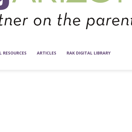
L RESOURCES
ARTICLES
RAK DIGITAL LIBRARY