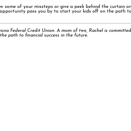
ow some of your missteps or give a peek behind the curtain on
pportunity pass you by to start your kids off on the path to fi
zona Federal Credit Union. A mom of two, Rachel is committed
he path to financial success in the future.