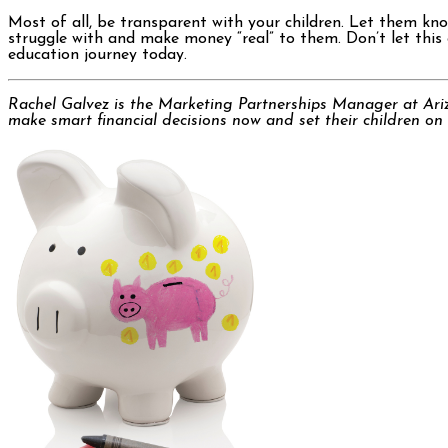
Most of all, be transparent with your children. Let them kn
struggle with and make money “real” to them. Don’t let this o
education journey today.
Rachel Galvez is the Marketing Partnerships Manager at Ari
make smart financial decisions now and set their children on t