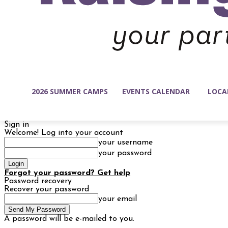
2026 SUMMER CAMPS
EVENTS CALENDAR
LOCA
Sign in
Welcome! Log into your account
your username
your password
Forgot your password? Get help
Password recovery
Recover your password
your email
A password will be e-mailed to you.