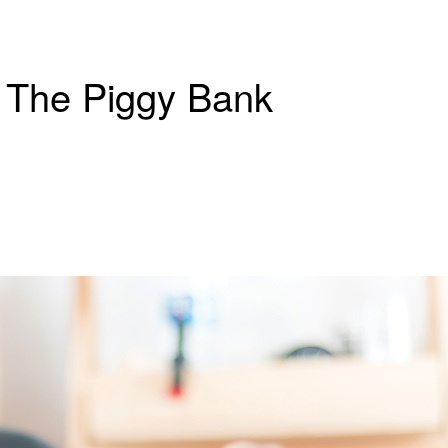
d The Piggy Bank