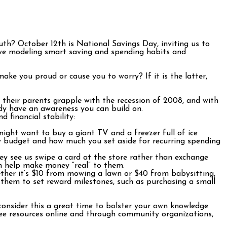
th? October 12th is National Savings Day, inviting us to
re we modeling smart saving and spending habits and
ake you proud or cause you to worry? If it is the latter,
 their parents grapple with the recession of 2008, and with
dy have an awareness you can build on.
 financial stability:
ight want to buy a giant TV and a freezer full of ice
y budget and how much you set aside for recurring spending
y see us swipe a card at the store rather than exchange
n help make money “real” to them.
ether it’s $10 from mowing a lawn or $40 from babysitting,
 them to set reward milestones, such as purchasing a small
onsider this a great time to bolster your own knowledge.
ree resources online and through community organizations,