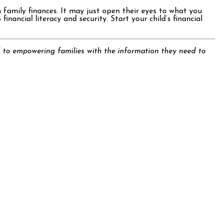
 family finances. It may just open their eyes to what you
nancial literacy and security. Start your child’s financial
 to empowering families with the information they need to