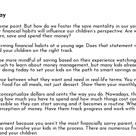
day
ome point. But how do we foster the save mentality in our you
financial habits will influence our children’s perspective. A
arn, save and spend their money?
forming financial habits at a young age. Does that statement m
d your children on the right track.
 be more mindful of saving based on their experience watching
as much to learn about money management, but many kids alrea
doing today to set your kids on the path to smart savings and
nce between what they want and need in real-life terms. You m
 food for all meals, not just dessert. Show them your monthl
onceptualize dollars and cents the way you do. Nowadays, the
ing how much you have to spend and how much things cost ca
ssible so they can start saving and it becomes a routine. Wh
 perception of money. Have them track progress and work with
ment because you aren’t the most financially savvy parent, c
s and involve your kids in the process. There are numerous f
and your children.