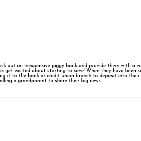
ick out an inexpensive piggy bank and provide them with a varie
ds get excited about starting to save! When they have been sa
ing it to the bank or credit union branch to deposit into the
alling a grandparent to share their big news.
p