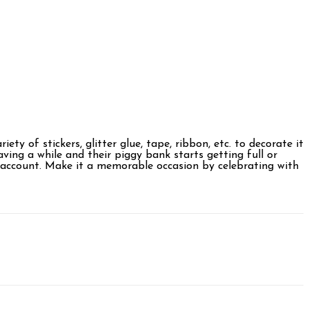
ty of stickers, glitter glue, tape, ribbon, etc. to decorate it
ving a while and their piggy bank starts getting full or
ir account. Make it a memorable occasion by celebrating with