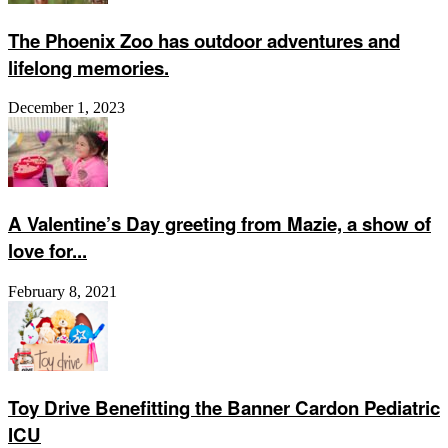
The Phoenix Zoo has outdoor adventures and
lifelong memories.
December 1, 2023
A Valentine’s Day greeting from Mazie, a show of
love for...
February 8, 2021
Toy Drive Benefitting the Banner Cardon Pediatric
ICU