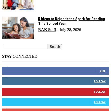
Articles
5 Ideas to Reignite the Spark for Reading
This School Year
RAK Staff
July 28, 2026
-
Articles
STAY CONNECTED
14,158
Fans
LIKE
2,110
Followers
FOLLOW
904
Followers
FOLLOW
9,637
Followers
FOLLOW
1,850
Subscribers