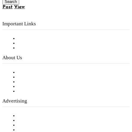
Post
View
Important Links
Subscribe to FREE eNewsletter
Digital Library
Privacy Policy
About Us
Our Staff
Company History
Employment Opportunities
Writer Guidelines
Submit a calendar event
Advertising
Testimonials
Request a Media Kit
Digital Media Samples
Request More Information