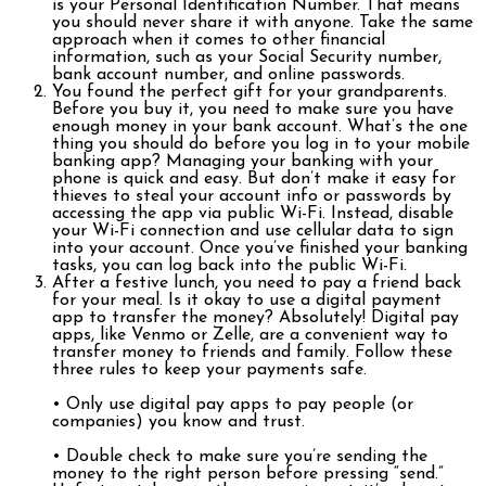
is your Personal Identification Number. That means
you should never share it with anyone. Take the same
approach when it comes to other financial
information, such as your Social Security number,
bank account number, and online passwords.
You found the perfect gift for your grandparents.
Before you buy it, you need to make sure you have
enough money in your bank account. What’s the one
thing you should do before you log in to your mobile
banking app? Managing your banking with your
phone is quick and easy. But don’t make it easy for
thieves to steal your account info or passwords by
accessing the app via public Wi-Fi. Instead, disable
your Wi-Fi connection and use cellular data to sign
into your account. Once you’ve finished your banking
tasks, you can log back into the public Wi-Fi.
After a festive lunch, you need to pay a friend back
for your meal. Is it okay to use a digital payment
app to transfer the money? Absolutely! Digital pay
apps, like Venmo or Zelle, are a convenient way to
transfer money to friends and family. Follow these
three rules to keep your payments safe.
• Only use digital pay apps to pay people (or
companies) you know and trust.
• Double check to make sure you’re sending the
money to the right person before pressing “send.”