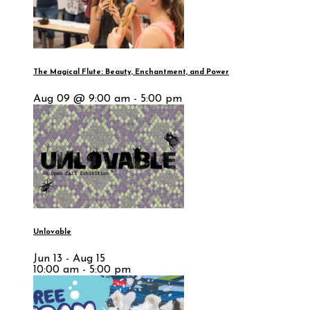
The Magical Flute: Beauty, Enchantment, and Power
Aug 09 @ 9:00 am - 5:00 pm
Unlovable
Jun 13 - Aug 15
10:00 am - 5:00 pm