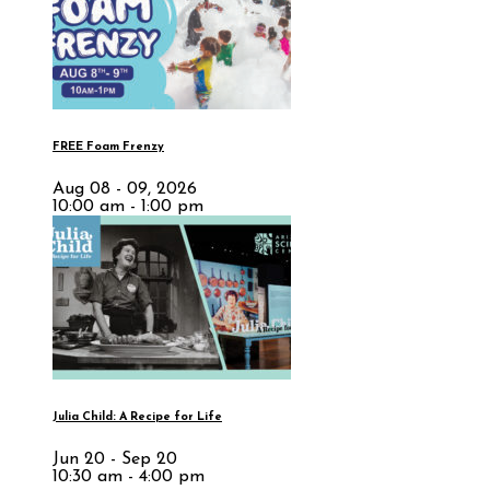
FREE Foam Frenzy
Aug 08 - 09, 2026
10:00 am - 1:00 pm
Julia Child: A Recipe for Life
Jun 20 - Sep 20
10:30 am - 4:00 pm