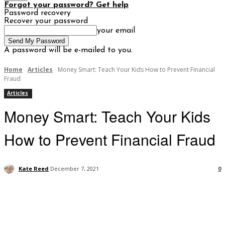
Forgot your password? Get help
Password recovery
Recover your password
your email
A password will be e-mailed to you.
Home
Articles
Money Smart: Teach Your Kids How to Prevent Financial
Fraud
Articles
Money Smart: Teach Your Kids
How to Prevent Financial Fraud
Kate Reed
December 7, 2021
0