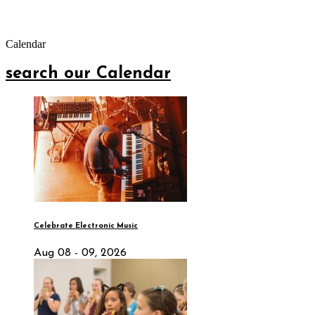
Calendar
search our Calendar
Celebrate Electronic Music
Aug 08 - 09, 2026