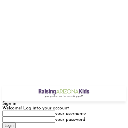
Sign in
Welcome! Log into your account
your username
your password