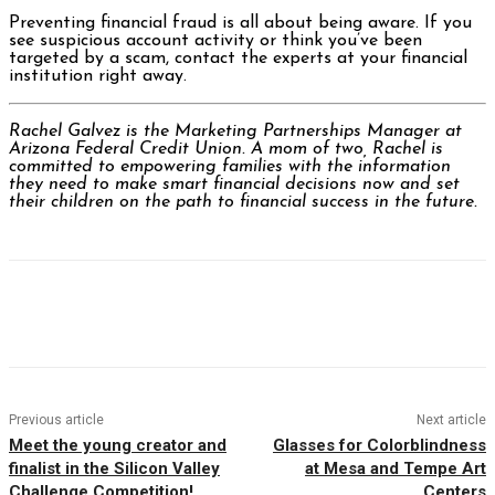
Preventing financial fraud is all about being aware. If you
see suspicious account activity or think you’ve been
targeted by a scam, contact the experts at your financial
institution right away.
Rachel Galvez is the Marketing Partnerships Manager at
Arizona Federal Credit Union. A mom of two, Rachel is
committed to empowering families with the information
they need to make smart financial decisions now and set
their children on the path to financial success in the future.
Facebook
Twitter
Pinterest
WhatsAp
Previous article
Next article
Meet the young creator and
Glasses for Colorblindness
finalist in the Silicon Valley
at Mesa and Tempe Art
Challenge Competition!
Centers