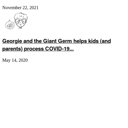
November 22, 2021
Georgie and the Giant Germ helps kids (and
parents) process COVID-19...
May 14, 2020