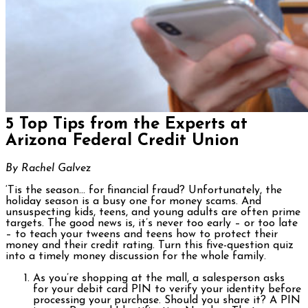
5 Top Tips from the Experts at
Arizona Federal Credit Union
By Rachel Galvez
‘Tis the season… for financial fraud? Unfortunately, the
holiday season is a busy one for money scams. And
unsuspecting kids, teens, and young adults are often prime
targets. The good news is, it’s never too early – or too late
– to teach your tweens and teens how to protect their
money and their credit rating. Turn this five-question quiz
into a timely money discussion for the whole family.
As you’re shopping at the mall, a salesperson asks
for your debit card PIN to verify your identity before
processing your purchase. Should you share it? A PIN