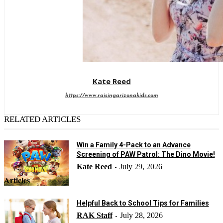
Kate Reed
https://www.raisingarizonakids.com
RELATED ARTICLES
Win a Family 4-Pack to an Advance
Screening of PAW Patrol: The Dino Movie!
Kate Reed
July 29, 2026
-
Articles
Helpful Back to School Tips for Families
RAK Staff
July 28, 2026
-