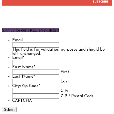
SUBSCRIBE
Sign up for our FREE eNewsletter!
Email
This field is for validation purposes and should be
left unchanged.
Email
*
First Name
*
First
Last Name
*
Last
City/Zip Code
*
City
ZIP / Postal Code
CAPTCHA