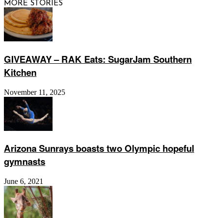
MORE STORIES
GIVEAWAY – RAK Eats: SugarJam Southern
Kitchen
November 11, 2025
Arizona Sunrays boasts two Olympic hopeful
gymnasts
June 6, 2021