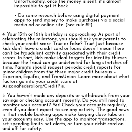
Unfortunately, once the money is sent, it’s almost
impossible to get it back.
• Do some research before using digital payment
apps to send money to make purchases via a social
media ad or online site. (See rule #1!)
4. Your 13th or 16th birthday is approaching. As part of
celebrating the milestone, you should ask your parents to
check your credit score. True or false? True! Just because
kids don’t have a credit card or loans doesn’t mean there
can’t be fraudulent activity associated with their credit
scores. In fact, kids make ideal targets for identity thieves
because the fraud can go undetected for long stretches of
time. Parents should request periodic credit reports for
minor children from the three major credit bureaus –
Experian, Equifax, and TransUnion. Learn more about what
factors go into your credit score at
ArizonaFederal.org/CreditPie.
5. You haven’t made any deposits or withdrawals from your
savings or checking account recently. Do you still need to
monitor your account? Yes! Check your accounts regularly,
even if you don’t expect to see any activity. The good news
is that mobile banking apps make keeping close tabs on
your accounts easy. Use the app to monitor transactions,
set spending limits, set alerts, or turn your debit card on
and off for safety.