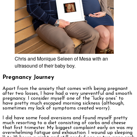
Chris and Monique Seleen of Mesa with an
ultrasound of their baby boy.
Pregnancy Journey
Apart from the anxiety that comes with being pregnant
after two losses, I have had a very uneventful and smooth
pregnancy. I consider myself one of the “lucky ones” to
have pretty much escaped morning sickness (although,
sometimes my lack of symptoms created worry).
I did have some food aversions and found myself pretty
much resorting to a diet consisting of carbs and cheese
that first trimester. My biggest complaint early on was my
overwhelming fatigue and exhaustion. I wound up sleeping