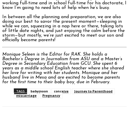
working full-time and in school full-time for his doctorate, I
know I’m going to need lots of help when he’s busy.
In between all the planning and preparation, we are also
doing our best to savor the present moment—sleeping in
while we can, squeezing in a nap here or there, taking lots
of little date nights, and just enjoying the calm before the
storm—but mostly, we’re just excited to meet our son and
officially become parents!
Monique Seleen is the Editor for RAK. She holds a
Bachelor’s Degree in Journalism from ASU and a Master’s
Degree in Secondary Education from GCU. She spent 6
years as a middle school English teacher where she shared
her love for writing with her students. Monique and her
husband live in Mesa and are excited to become parents
for the first time to their baby boy, due in February.
TAGS
babymoon
conceive
Journey to Parenthood
miscarriage
Pregnancy
Facebook
Twitter
Pinterest
WhatsAp