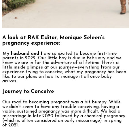
A look at RAK Editor, Monique Seleen’s
pregnancy experience:
My husband and I
are so excited to become first-time
parents in 2022. Our little boy is due in February and we
know we are in for the adventure of a lifetime. Here’s a
little inside glimpse at our journey—everything from our
experience trying to conceive, what my pregnancy has been
like, to our plans on how to manage it all once baby
arrives.
Journey to Conceive
Our road to becoming pregnant was a bit bumpy. While
we didn’t seem to have any trouble conceiving, having a
viable, sustained pregnancy was more difficult. We had a
miscarriage in late 2020 followed by a chemical pregnancy
(which is often considered an early miscarriage) in spring
of 2021.