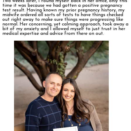
Two weeks later, I found myself back in her office, only this
time it was because we had gotten a positive pregnancy
test result. Having known my prior pregnancy history, my
midwife ordered all sorts of tests to have things checked
out right away to make sure things were progressing like
normal. Her concerning, yet calming approach, took away a
bit of my anxiety and I allowed myself to just trust in her
medical expertise and advice from there on out.