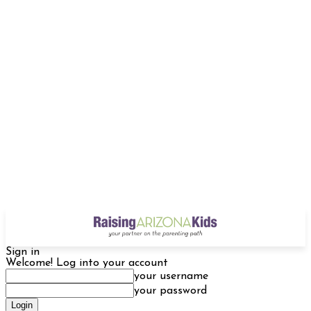
Sign in
Welcome! Log into your account
your username
your password