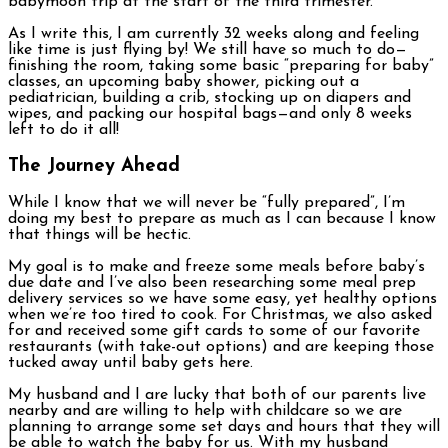
babymoon trip at the start of the third trimester.
As I write this, I am currently 32 weeks along and feeling
like time is just flying by! We still have so much to do—
finishing the room, taking some basic “preparing for baby”
classes, an upcoming baby shower, picking out a
pediatrician, building a crib, stocking up on diapers and
wipes, and packing our hospital bags—and only 8 weeks
left to do it all!
The Journey Ahead
While I know that we will never be “fully prepared”, I’m
doing my best to prepare as much as I can because I know
that things will be hectic.
My goal is to make and freeze some meals before baby’s
due date and I’ve also been researching some meal prep
delivery services so we have some easy, yet healthy options
when we’re too tired to cook. For Christmas, we also asked
for and received some gift cards to some of our favorite
restaurants (with take-out options) and are keeping those
tucked away until baby gets here.
My husband and I are lucky that both of our parents live
nearby and are willing to help with childcare so we are
planning to arrange some set days and hours that they will
be able to watch the baby for us. With my husband