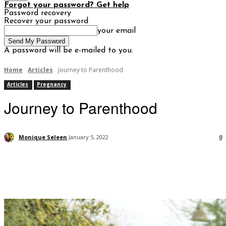
Forgot your password? Get help
Password recovery
Recover your password
your email
A password will be e-mailed to you.
Home
Articles
Journey to Parenthood
Articles
Pregnancy
Journey to Parenthood
Monique Seleen
January 5, 2022
0