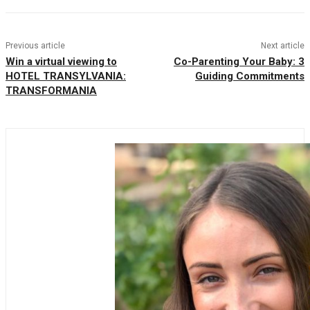
Previous article
Next article
Win a virtual viewing to
Co-Parenting Your Baby: 3
HOTEL TRANSYLVANIA:
Guiding Commitments
TRANSFORMANIA