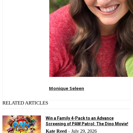
Monique Seleen
RELATED ARTICLES
Win a Family 4-Pack to an Advance
Screening of PAW Patrol: The Dino Movie!
Kate Reed
July 29, 2026
-