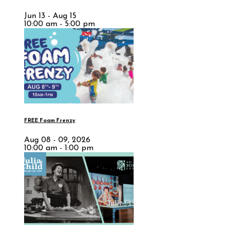
Jun 13 - Aug 15
10:00 am - 5:00 pm
FREE Foam Frenzy
Aug 08 - 09, 2026
10:00 am - 1:00 pm