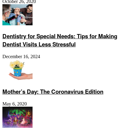
October 26, 2020
Dentistry for Special Needs: Tips for Making
Dentist Visits Less Stressful
December 16, 2024
Mother’s Day: The Coronavirus Edition
May 6, 2020