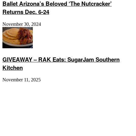
Ballet Arizona’s Beloved ‘The Nutcracker’
Returns Dec. 6-24
November 30, 2024
GIVEAWAY – RAK Eats: SugarJam Southern
Kitchen
November 11, 2025