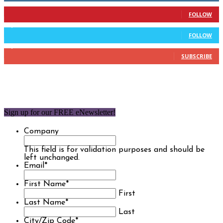
904
Followers
FOLLOW
9,637
Followers
FOLLOW
1,850
Subscribers
SUBSCRIBE
Sign up for our FREE eNewsletter!
Company
This field is for validation purposes and should be
left unchanged.
Email
*
First Name
*
First
Last Name
*
Last
City/Zip Code
*