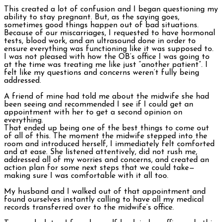
This created a lot of confusion and I began questioning my
ability to stay pregnant. But, as the saying goes,
sometimes good things happen out of bad situations.
Because of our miscarriages, I requested to have hormonal
tests, blood work, and an ultrasound done in order to
ensure everything was functioning like it was supposed to.
I was not pleased with how the OB’s office I was going to
at the time was treating me like just “another patient”. I
felt like my questions and concerns weren’t fully being
addressed.
A friend of mine had told me about the midwife she had
been seeing and recommended I see if I could get an
appointment with her to get a second opinion on
everything.
That ended up being one of the best things to come out
of all of this. The moment the midwife stepped into the
room and introduced herself, I immediately felt comforted
and at ease. She listened attentively, did not rush me,
addressed all of my worries and concerns, and created an
action plan for some next steps that we could take—
making sure I was comfortable with it all too.
My husband and I walked out of that appointment and
found ourselves instantly calling to have all my medical
records transferred over to the midwife’s office.