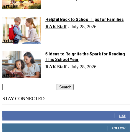
Articles
Helpful Back to School Tips for Families
RAK Staff
July 28, 2026
-
Articles
5 Ideas to Reignite the Spark for Reading
This School Year
RAK Staff
July 28, 2026
-
Articles
STAY CONNECTED
14,158
Fans
LIKE
2,110
Followers
FOLLOW