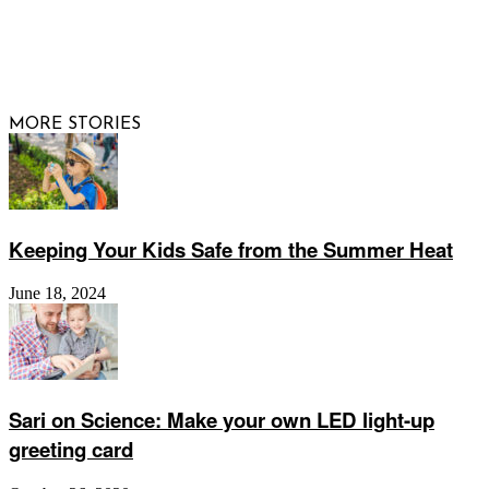
© 2026 Raising Arizona Kids, Inc. | All rights reserved |
Website by
Web Publisher PRO
MORE STORIES
Keeping Your Kids Safe from the Summer Heat
June 18, 2024
Sari on Science: Make your own LED light-up
greeting card