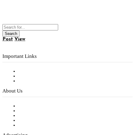
Post
View
Important Links
Subscribe to FREE eNewsletter
Digital Library
Privacy Policy
About Us
Our Staff
Company History
Employment Opportunities
Writer Guidelines
Submit a calendar event