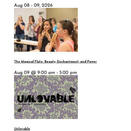
Aug 08 - 09, 2026
The Magical Flute: Beauty, Enchantment, and Power
Aug 09 @ 9:00 am - 5:00 pm
Unlovable