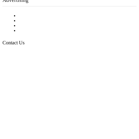
Advertising
Testimonials
Request a Media Kit
Digital Media Samples
Request More Information
Contact Us
Raising Arizona Kids
932 South Hunters Run
Show Low, AZ 85901
Phone: 480-991-KIDS (5437)
Email us
FOLLOW US