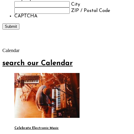
City
ZIP / Postal Code
CAPTCHA
Calendar
search our Calendar
Celebrate Electronic Music