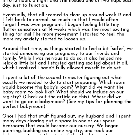
11 to 12 hours a night and still needed one or two naps each
day, just to function.
Eventually, that all seemed to clear up around week 13 and
I felt back to normal—so much so that I would often
forget I was even pregnant. I began feeling little tiny
flutter sensations at 14 weeks which was the most exciting
thing for me! The more movement I started to feel, the
more my anxiety started to loosen up.
Around that time, as things started to feel a bit “safer”, we
started announcing our pregnancy to our friends and
family. While I was nervous to do so, it also helped me
relax a little bit and I started getting excited about it all,
which I realized I hadn’t fully allowed myself to do yet.
I spent a lot of the second trimester figuring out what
exactly we needed to do to start preparing. Which room
would become the baby’s room? What did we want the
baby room to look like? What should we include on our
registry? (Check out the article on this). Where did we
want to go on a babymoon? (See my tips for planning the
perfect babymoon).
Once I had that stuff figured out, my husband and I spent
many days clearing out a space in one of our spare
bedrooms that would become our nursery. We began
painting, building our online registry, and took our