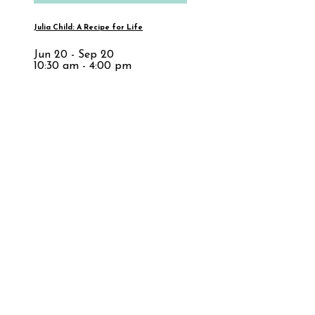
Julia Child: A Recipe for Life
Jun 20 - Sep 20
10:30 am - 4:00 pm