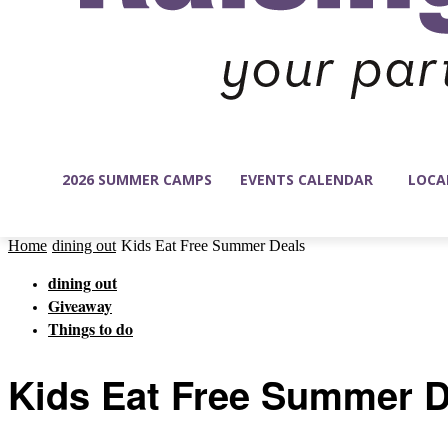
2026 SUMMER CAMPS
EVENTS CALENDAR
LOCA
Home
dining out
Kids Eat Free Summer Deals
dining out
Giveaway
Things to do
Kids Eat Free Summer D