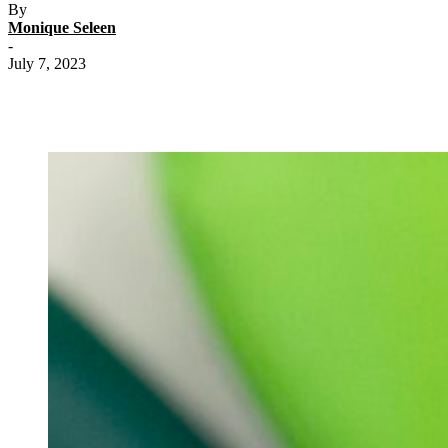
By
Monique Seleen
-
July 7, 2023