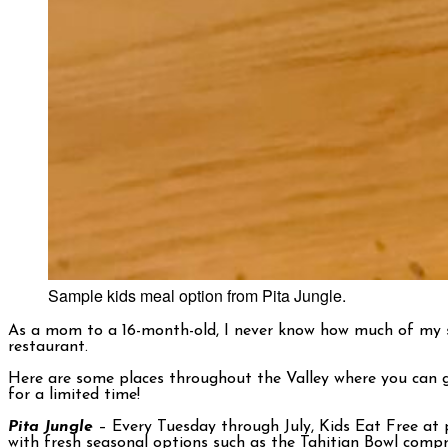
Sample kids meal option from Pita Jungle.
As a mom to a 16-month-old, I never know how much of my son
restaurant.
Here are some places throughout the Valley where you can gr
for a limited time!
Pita Jungle
– Every Tuesday through July, Kids Eat Free at 
with fresh seasonal options such as the Tahitian Bowl compri