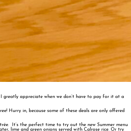
I greatly appreciate when we don’t have to pay for it at a
ee! Hurry in, because some of these deals are only offered
ntrée. It’s the perfect time to try out the new Summer menu
er, lime and green onions served with Calrose rice. Or try