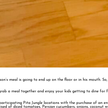
’s meal is going to end up on the floor or in his mouth. So, 
ab a meal together and enjoy your kids getting to dine for fr
participating Pita Jungle locations with the purchase of an e
sed of diced tomatoes, Persian cucumbers, onions, coconut wat