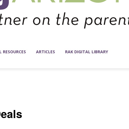
L RESOURCES
ARTICLES
RAK DIGITAL LIBRARY
eals