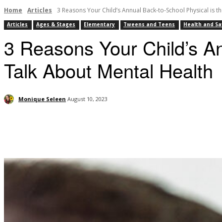
Home
Articles
3 Reasons Your Child’s Annual Back-to-School Physical is the
Articles
Ages & Stages
Elementary
Tweens and Teens
Health and Sa
3 Reasons Your Child’s An
Talk About Mental Health
Monique Seleen
August 10, 2023