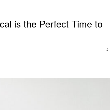
al is the Perfect Time to
0