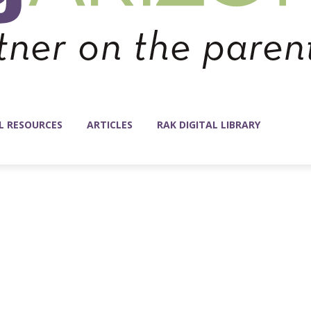
L RESOURCES
ARTICLES
RAK DIGITAL LIBRARY