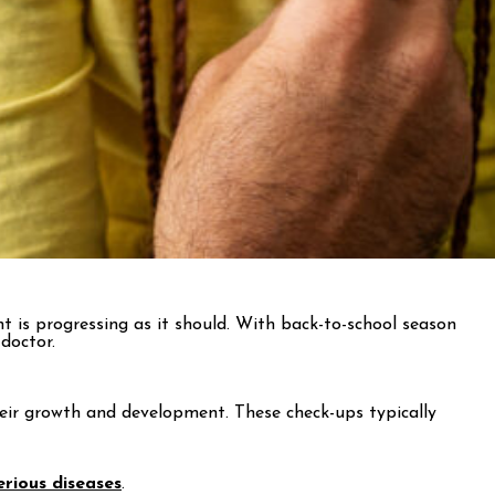
ent is progressing as it should. With back-to-school season
doctor.
their growth and development. These check-ups typically
erious diseases
.