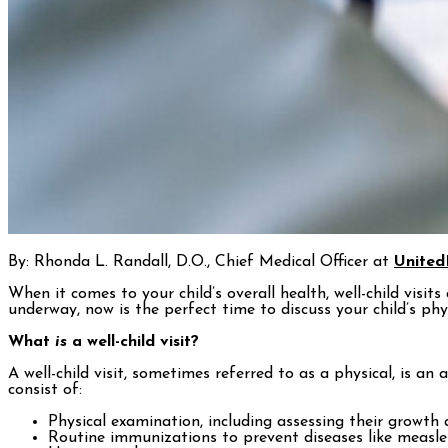
By: Rhonda L. Randall, D.O., Chief Medical Officer at
United
When it comes to your child’s overall health, well-child visit
underway, now is the perfect time to discuss your child’s phy
What
is
a well-child visit?
A well-child visit, sometimes referred to as a physical, is a
consist of:
Physical examination, including assessing their growt
Routine immunizations to prevent diseases like measles