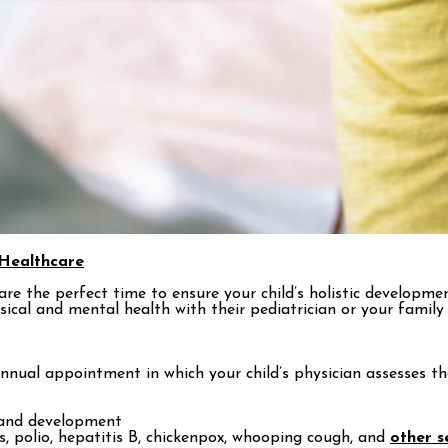
Healthcare
s are the perfect time to ensure your child’s holistic developm
sical and mental health with their pediatrician or your family 
n annual appointment in which your child’s physician assesses 
h and development
, polio, hepatitis B, chickenpox, whooping cough, and
other s