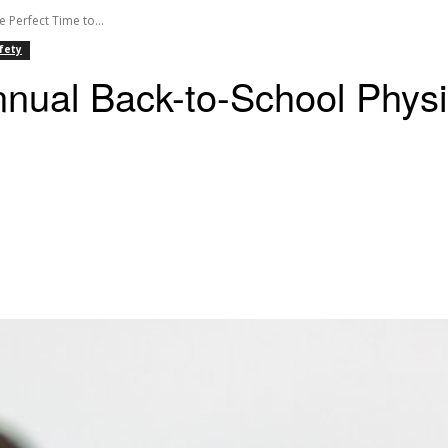
 Perfect Time to...
fety
nual Back-to-School Physic