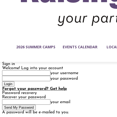
2026 SUMMER CAMPS
EVENTS CALENDAR
LOCA
Sign in
Welcome! Log into your account
your username
your password
Forgot your password? Get help
Password recovery
Recover your password
your email
A password will be e-mailed to you.