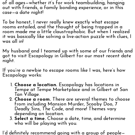
of all ages—whether it’s for work teambuilding, hanging
out with friends, a family bonding experience, or in this
case—a date night!
To be honest, I never really knew exactly what escape
rooms entailed, and the thought of being trapped in a
room made me a little claustrophobic. But when I realized
it was basically like solving a live-action puzzle with clues, I
was all in!
My husband and I teamed up with some of our friends and
got to visit Escapology in Gilbert for our most recent date
night.
If you’re a newbie to escape rooms like I was, here’s how
Escapology works:
Choose a location.
Escapology has locations in
Tempe at Tempe Marketplace and in Gilbert at San
Tan Village.
Choose a room.
There are several themes to choose
from including Mansion Murder, Scooby Doo, 7
Deadly Sins, The Code, and more! Themes vary
depending on location.
Select a time.
Choose a date, time, and determine
who will be playing with you.
I’d definitely recommend going with a group of people—