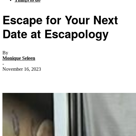
Escape for Your Next
Date at Escapology
By
Monique Seleen
-
November 16, 2023