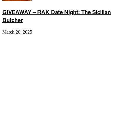
GIVEAWAY – RAK Date Night: The Sicilian
Butcher
March 20, 2025