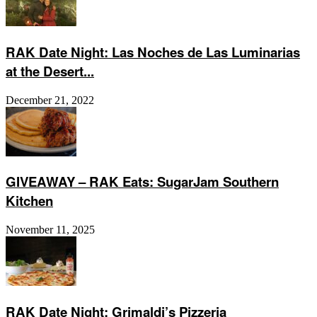
RAK Date Night: Las Noches de Las Luminarias
at the Desert...
December 21, 2022
GIVEAWAY – RAK Eats: SugarJam Southern
Kitchen
November 11, 2025
RAK Date Night: Grimaldi’s Pizzeria