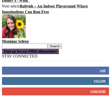
Disney’s “Wish”
Babyish – An Indoor Playground Where
Next article
Imaginations Can Run Free
Monique Seleen
Sign-up for our FREE eNewsletter!
STAY CONNECTED
16,000
Fans
LIKE
4,049
Followers
FOLLOW
3,150
Subscribers
SUBSCRIBE