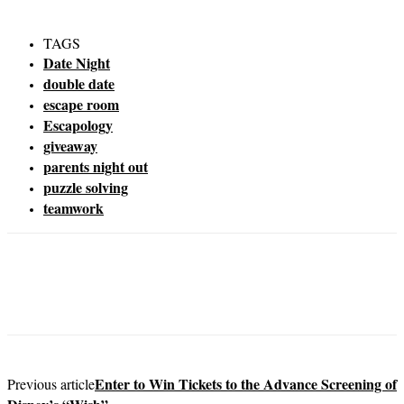
TAGS
Date Night
double date
escape room
Escapology
giveaway
parents night out
puzzle solving
teamwork
Enter to Win Tickets to the Advance Screening of
Previous article