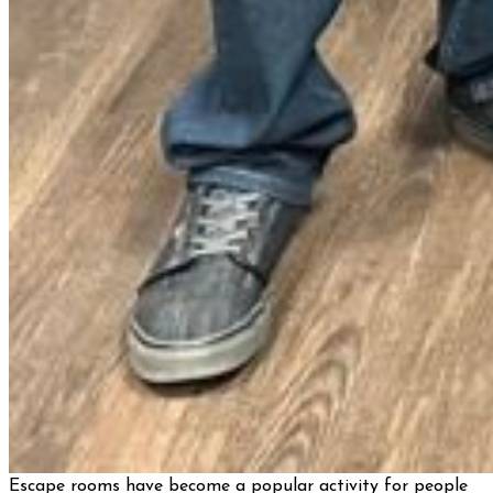
Escape rooms have become a popular activity for people