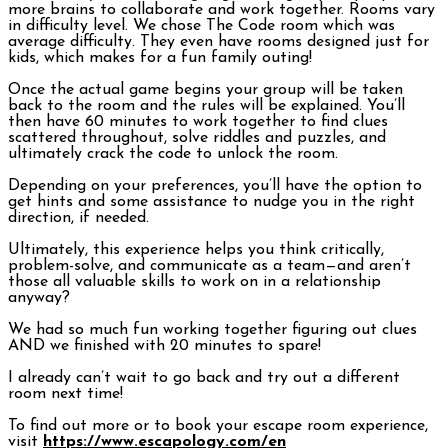
more brains to collaborate and work together. Rooms vary
in difficulty level. We chose The Code room which was
average difficulty. They even have rooms designed just for
kids, which makes for a fun family outing!
Once the actual game begins your group will be taken
back to the room and the rules will be explained. You’ll
then have 60 minutes to work together to find clues
scattered throughout, solve riddles and puzzles, and
ultimately crack the code to unlock the room.
Depending on your preferences, you’ll have the option to
get hints and some assistance to nudge you in the right
direction, if needed.
Ultimately, this experience helps you think critically,
problem-solve, and communicate as a team—and aren’t
those all valuable skills to work on in a relationship
anyway?
We had so much fun working together figuring out clues
AND we finished with 20 minutes to spare!
I already can’t wait to go back and try out a different
room next time!
To find out more or to book your escape room experience,
visit
https://www.escapology.com/en