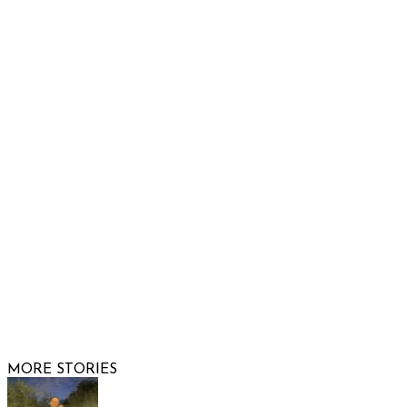
Raising Arizona Kids
932 South Hunters Run
Show Low, AZ 85901
Phone: 480-991-KIDS (5437)
Email us
FOLLOW US
© 2026 Raising Arizona Kids, Inc. | All rights reserved |
Website by
Web Publisher PRO
MORE STORIES