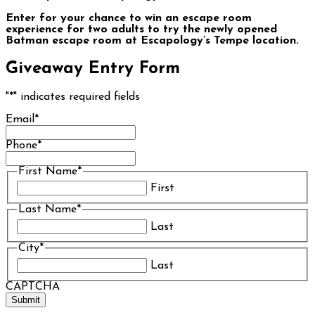
Enter for your chance to win an escape room
experience for two adults to try the newly opened
Batman escape room at Escapology’s Tempe location.
Giveaway Entry Form
"
*
" indicates required fields
Email
*
Phone
*
First Name
*
First
Last Name
*
Last
City
*
Last
CAPTCHA