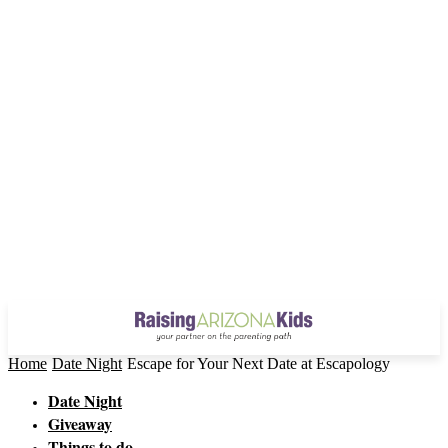
Home
Date Night
Escape for Your Next Date at Escapology
Date Night
Giveaway
Things to do