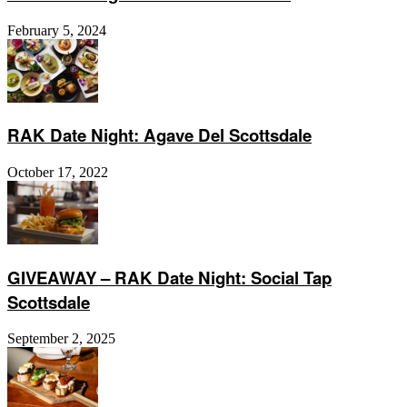
February 5, 2024
RAK Date Night: Agave Del Scottsdale
October 17, 2022
GIVEAWAY – RAK Date Night: Social Tap
Scottsdale
September 2, 2025