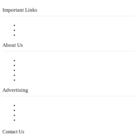
Important Links
Subscribe to FREE eNewsletter
Digital Library
Privacy Policy
About Us
Our Staff
Company History
Employment Opportunities
Writer Guidelines
Submit a calendar event
Advertising
Testimonials
Request a Media Kit
Digital Media Samples
Request More Information
Contact Us