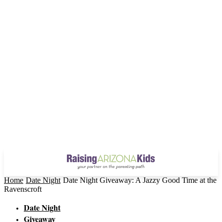
Home
Date Night
Date Night Giveaway: A Jazzy Good Time at the
Ravenscroft
Date Night
Giveaway