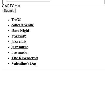
CAPTCHA
TAGS
concert venue
Date Night
giveaway
jazz club
jazz music
live music
The Ravenscroft
Valentine's Day