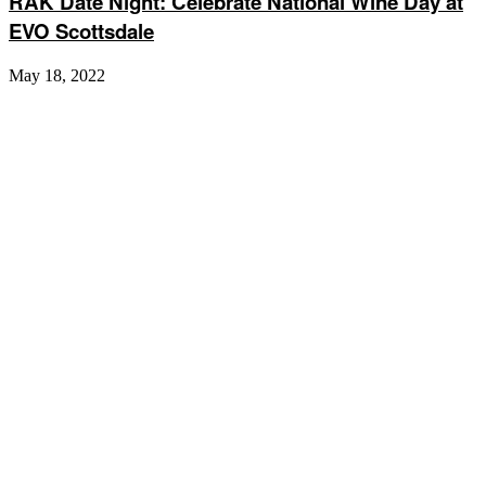
RAK Date Night: Celebrate National Wine Day at
EVO Scottsdale
May 18, 2022