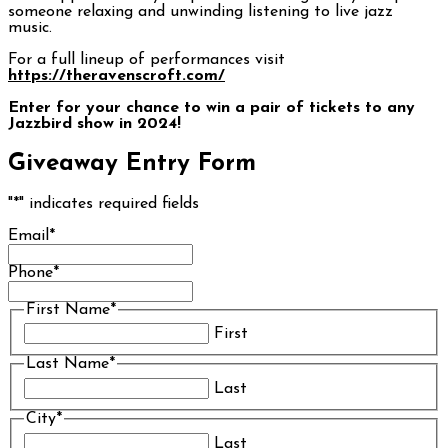
someone relaxing and unwinding listening to live jazz
music.
For a full lineup of performances visit
https://theravenscroft.com/
Enter for your chance to win a pair of tickets to any
Jazzbird show in 2024!
Giveaway Entry Form
"
*
" indicates required fields
Email
*
Phone
*
First Name
*
First
Last Name
*
Last
City
*
Last