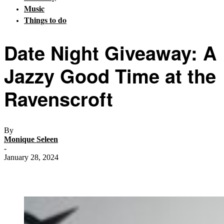
Music
Things to do
Date Night Giveaway: A
Jazzy Good Time at the
Ravenscroft
By
Monique Seleen
-
January 28, 2024