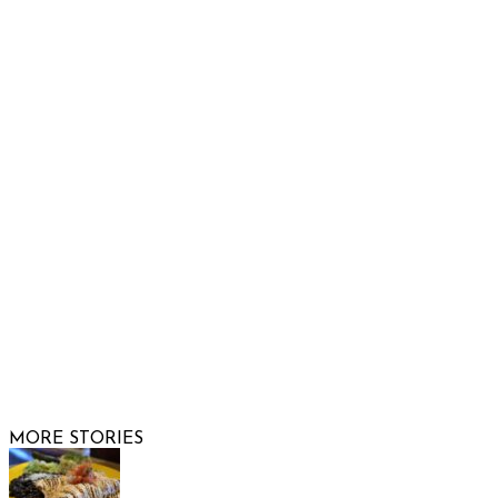
Raising Arizona Kids
932 South Hunters Run
Show Low, AZ 85901
Phone: 480-991-KIDS (5437)
Email us
FOLLOW US
© 2026 Raising Arizona Kids, Inc. | All rights reserved |
Website by
Web Publisher PRO
MORE STORIES