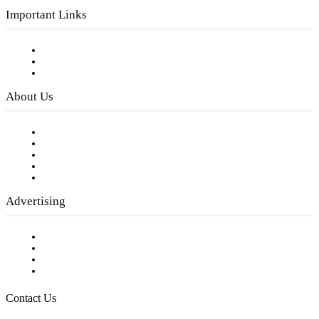
Important Links
Subscribe to FREE eNewsletter
Digital Library
Privacy Policy
About Us
Our Staff
Company History
Employment Opportunities
Writer Guidelines
Submit a calendar event
Advertising
Testimonials
Request a Media Kit
Digital Media Samples
Request More Information
Contact Us