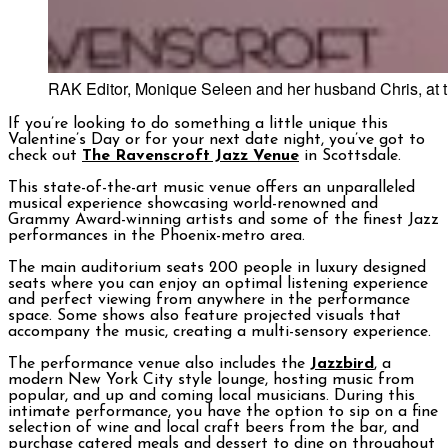
RAK Editor, Monique Seleen and her husband Chris, at t
If you’re looking to do something a little unique this
Valentine’s Day or for your next date night, you’ve got to
check out
The Ravenscroft Jazz Venue
in Scottsdale.
This state-of-the-art music venue offers an unparalleled
musical experience showcasing world-renowned and
Grammy Award-winning artists and some of the finest Jazz
performances in the Phoenix-metro area.
The main auditorium seats 200 people in luxury designed
seats where you can enjoy an optimal listening experience
and perfect viewing from anywhere in the performance
space. Some shows also feature projected visuals that
accompany the music, creating a multi-sensory experience.
The performance venue also includes the
Jazzbird
, a
modern New York City style lounge, hosting music from
popular, and up and coming local musicians. During this
intimate performance, you have the option to sip on a fine
selection of wine and local craft beers from the bar, and
purchase catered meals and dessert to dine on throughout