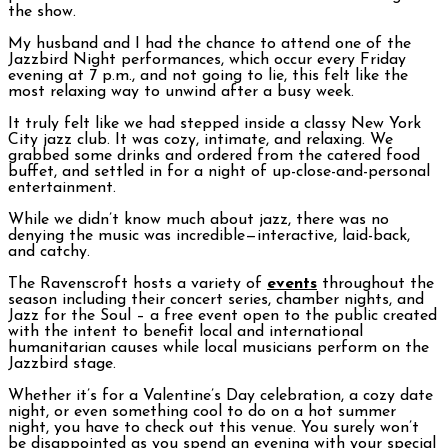
the show.
My husband and I had the chance to attend one of the
Jazzbird Night performances, which occur every Friday
evening at 7 p.m., and not going to lie, this felt like the
most relaxing way to unwind after a busy week.
It truly felt like we had stepped inside a classy New York
City jazz club. It was cozy, intimate, and relaxing. We
grabbed some drinks and ordered from the catered food
buffet, and settled in for a night of up-close-and-personal
entertainment.
While we didn’t know much about jazz, there was no
denying the music was incredible—interactive, laid-back,
and catchy.
The Ravenscroft hosts a variety of
events
throughout the
season including their concert series, chamber nights, and
Jazz for the Soul – a free event open to the public created
with the intent to benefit local and international
humanitarian causes while local musicians perform on the
Jazzbird stage.
Whether it’s for a Valentine’s Day celebration, a cozy date
night, or even something cool to do on a hot summer
night, you have to check out this venue. You surely won’t
be disappointed as you spend an evening with your special