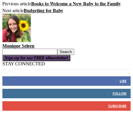
Books to Welcome a New Baby to the Family
Previous article
Budgeting for Baby
Next article
Monique Seleen
Sign-up for our FREE eNewsletter!
STAY CONNECTED
16,000
Fans
LIKE
4,049
Followers
FOLLOW
3,150
Subscribers
SUBSCRIBE