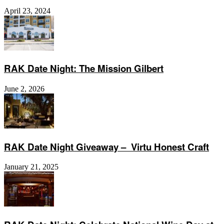
April 23, 2024
RAK Date Night: The Mission Gilbert
June 2, 2026
RAK Date Night Giveaway – Virtu Honest Craft
January 21, 2025