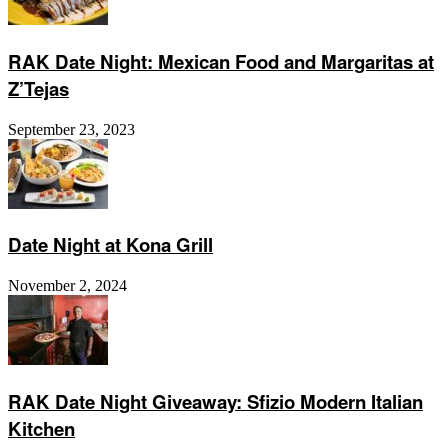
RAK Date Night: Mexican Food and Margaritas at
Z’Tejas
September 23, 2023
Date Night at Kona Grill
November 2, 2024
RAK Date Night Giveaway: Sfizio Modern Italian
Kitchen