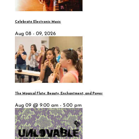
Celebrate Electronic Music
Aug 08 - 09, 2026
The Magical Flute: Beauty, Enchantment, and Power
Aug 09 @ 9:00 am - 5:00 pm