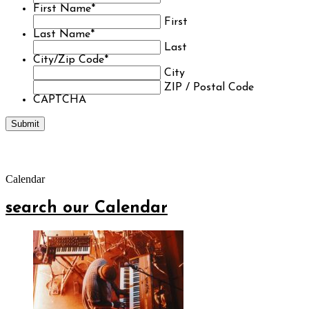
First Name
*
First
Last Name
*
Last
City/Zip Code
*
City
ZIP / Postal Code
CAPTCHA
Calendar
search our Calendar