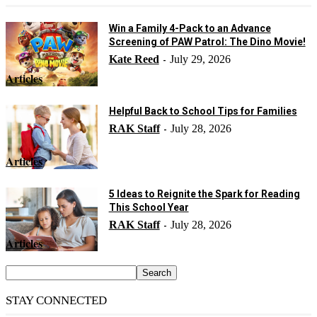
Win a Family 4-Pack to an Advance
Screening of PAW Patrol: The Dino Movie!
Kate Reed
July 29, 2026
-
Articles
Helpful Back to School Tips for Families
RAK Staff
July 28, 2026
-
Articles
5 Ideas to Reignite the Spark for Reading
This School Year
RAK Staff
July 28, 2026
-
Articles
STAY CONNECTED