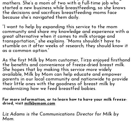
mothers. She’s a mom of two with a full-time job who
started a new business while breastfeeding, so she knows
the decisions and sacrifices breastfeeding moms face
because she’s navigated them daily.
“I want to help by expanding this service to the mom
community and share my knowledge and experience with a
great alternative when it comes to milk storage and
transportation,” she explains. “Moms shouldn’t have to
stumble on it after weeks of research; they should know it
as a common option.”
As the first Milk by Mom customer, Tirza enjoyed firsthand
the benefits and convenience of freeze-dried breast milk.
She hopes that by making this service more widely
available, Milk by Mom can help educate and empower
parents in our local community and nationwide to provide
their little ones with the goodness of breast milk by
modernizing how we feed breastfed babies.
For more information, or to learn how to have your milk freeze-
dried, visit
milkbymom.com
Liz Adams is the Communications Director for Milk by
Mom.