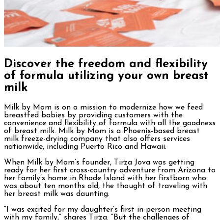
Discover the freedom and flexibility
of formula utilizing your own breast
milk
Milk by Mom is on a mission to modernize how we feed
breastfed babies by providing customers with the
convenience and flexibility of formula with all the goodness
of breast milk. Milk by Mom is a Phoenix-based breast
milk freeze-drying company that also offers services
nationwide, including Puerto Rico and Hawaii.
When Milk by Mom’s founder, Tirza Jova was getting
ready for her first cross-country adventure from Arizona to
her family’s home in Rhode Island with her firstborn who
was about ten months old, the thought of traveling with
her breast milk was daunting.
“I was excited for my daughter’s first in-person meeting
with my family,” shares Tirza. “But the challenges of