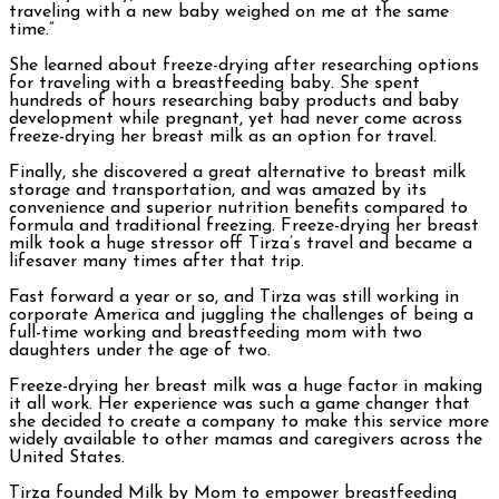
traveling with a new baby weighed on me at the same
time.”
She learned about freeze-drying after researching options
for traveling with a breastfeeding baby. She spent
hundreds of hours researching baby products and baby
development while pregnant, yet had never come across
freeze-drying her breast milk as an option for travel.
Finally, she discovered a great alternative to breast milk
storage and transportation, and was amazed by its
convenience and superior nutrition benefits compared to
formula and traditional freezing. Freeze-drying her breast
milk took a huge stressor off Tirza’s travel and became a
lifesaver many times after that trip.
Fast forward a year or so, and Tirza was still working in
corporate America and juggling the challenges of being a
full-time working and breastfeeding mom with two
daughters under the age of two.
Freeze-drying her breast milk was a huge factor in making
it all work. Her experience was such a game changer that
she decided to create a company to make this service more
widely available to other mamas and caregivers across the
United States.
Tirza founded Milk by Mom to empower breastfeeding