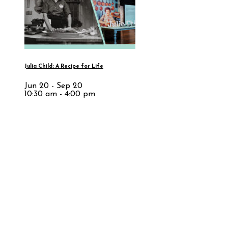
Julia Child: A Recipe for Life
Jun 20 - Sep 20
10:30 am - 4:00 pm