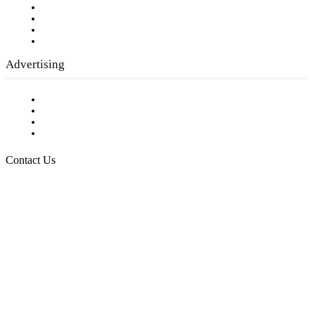
Company History
Employment Opportunities
Writer Guidelines
Submit a calendar event
Advertising
Testimonials
Request a Media Kit
Digital Media Samples
Request More Information
Contact Us
Raising Arizona Kids
932 South Hunters Run
Show Low, AZ 85901
Phone: 480-991-KIDS (5437)
Email us
FOLLOW US