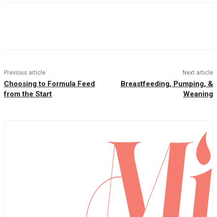
Facebook
Twitter
Pinterest
WhatsAp
Previous article
Next article
Choosing to Formula Feed
Breastfeeding, Pumping, &
from the Start
Weaning