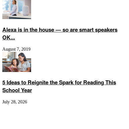
Alexa is in the house — so are smart speakers
OK...
August 7, 2019
5 Ideas to Reignite the Spark for Reading This
School Year
July 28, 2026