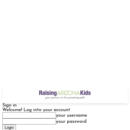
Sign in
Welcome! Log into your account
your username
your password