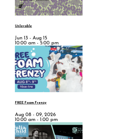
Unlovable
Jun 13 - Aug 15
10:00 am - 5:00 pm
FREE Foam Frenzy
Aug 08 - 09, 2026
10:00 am - 1:00 pm