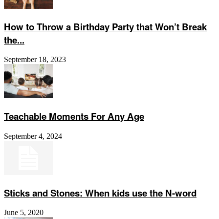
How to Throw a Birthday Party that Won’t Break
the...
September 18, 2023
Teachable Moments For Any Age
September 4, 2024
Sticks and Stones: When kids use the N-word
June 5, 2020