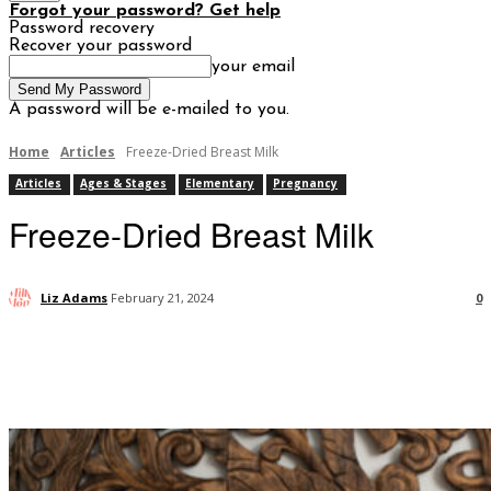
Forgot your password? Get help
Password recovery
Recover your password
your email
A password will be e-mailed to you.
Home
Articles
Freeze-Dried Breast Milk
Articles
Ages & Stages
Elementary
Pregnancy
Freeze-Dried Breast Milk
Liz Adams
February 21, 2024
0