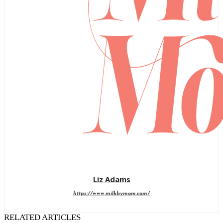
Liz Adams
https://www.milkbymom.com/
RELATED ARTICLES