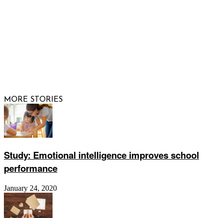
© 2026 Raising Arizona Kids, Inc. | All rights reserved |
Website by
Web Publisher PRO
MORE STORIES
Study: Emotional intelligence improves school
performance
January 24, 2020