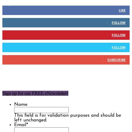
14,158
Fans
LIKE
2,110
Followers
FOLLOW
904
Followers
FOLLOW
9,637
Followers
FOLLOW
1,850
Subscribers
SUBSCRIBE
Sign up for our FREE eNewsletter!
Name
This field is for validation purposes and should be
left unchanged.
Email
*