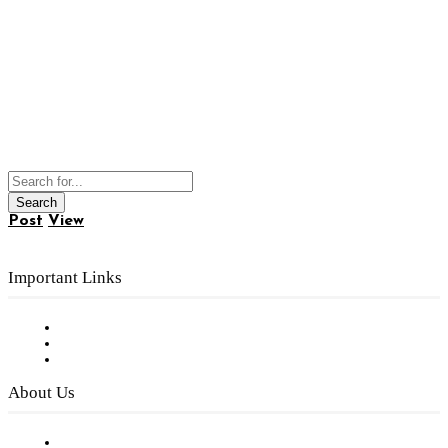
Post
View
Important Links
Subscribe to FREE eNewsletter
Digital Library
Privacy Policy
About Us
Our Staff