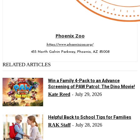
Phoenix Zoo
https://www.phoenixzoo.org/
455 North Galvin Parkway, Phoenix, AZ 85008
RELATED ARTICLES
Win a Family 4-Pack to an Advance
Screening of PAW Patrol: The Dino Movie!
Kate Reed
July 29, 2026
-
Articles
Helpful Back to School Tips for Families
RAK Staff
July 28, 2026
-
Articles