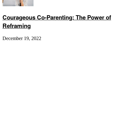
Courageous Co-Parenting: The Power of
Reframing
December 19, 2022