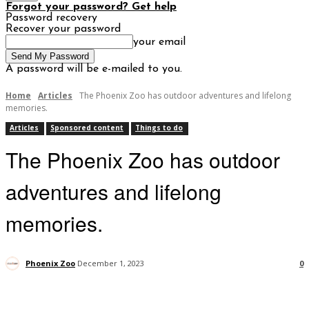
Forgot your password? Get help
Password recovery
Recover your password
your email
A password will be e-mailed to you.
Home
Articles
The Phoenix Zoo has outdoor adventures and lifelong
memories.
Articles
Sponsored content
Things to do
The Phoenix Zoo has outdoor
adventures and lifelong
memories.
Phoenix Zoo
December 1, 2023
0