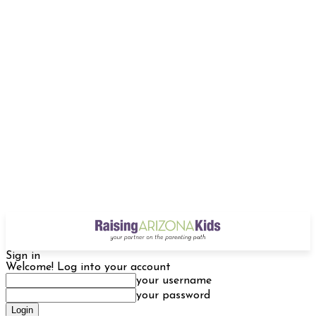
Sign in
Welcome! Log into your account
your username
your password