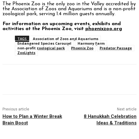
The Phoenix Zoo is the only zoo in the Valley accredited by
the Association of Zoos and Aquariums and is a non-profit
zoological park, serving 1.4 million guests annually.
For information on upcoming events, exhibits and
activities at the Phoenix Zoo, visit
phoenixzoo.org
TAGS
Association of Zoos and Aquariums
Endangered Species Carousel
Harmony Farm
non-profit zoological park
Phoenix Zoo
Predator Passage
ZooLights
Facebook
Twitter
Pinterest
WhatsAp
Previous article
Next article
How to Plan a Winter Break
8 Hanukkah Celebration
Brain Boost
Ideas & Traditions