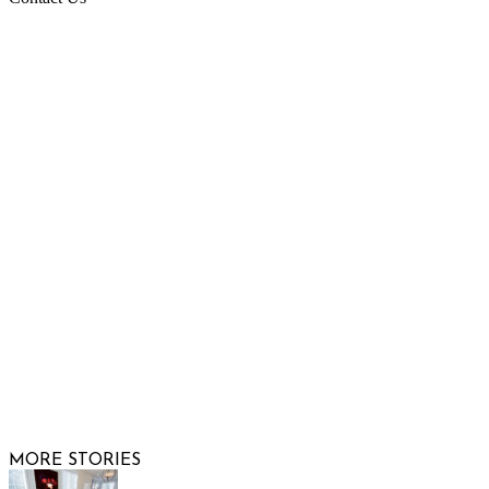
Raising Arizona Kids
932 South Hunters Run
Show Low, AZ 85901
Phone: 480-991-KIDS (5437)
Email us
FOLLOW US
© 2026 Raising Arizona Kids, Inc. | All rights reserved |
Website by
Web Publisher PRO
MORE STORIES