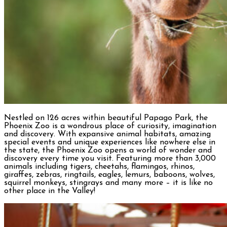
Nestled on 126 acres within beautiful Papago Park, the
Phoenix Zoo is a wondrous place of curiosity, imagination
and discovery. With expansive animal habitats, amazing
special events and unique experiences like nowhere else in
the state, the Phoenix Zoo opens a world of wonder and
discovery every time you visit. Featuring more than 3,000
animals including tigers, cheetahs, flamingos, rhinos,
giraffes, zebras, ringtails, eagles, lemurs, baboons, wolves,
squirrel monkeys, stingrays and many more – it is like no
other place in the Valley!