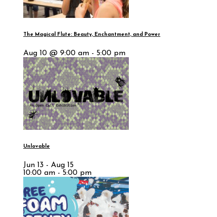
The Magical Flute: Beauty, Enchantment, and Power
Aug 10 @ 9:00 am - 5:00 pm
Unlovable
Jun 13 - Aug 15
10:00 am - 5:00 pm