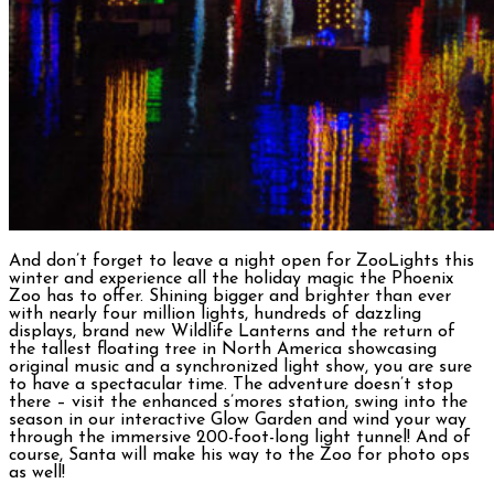
And don’t forget to leave a night open for ZooLights this
winter and experience all the holiday magic the Phoenix
Zoo has to offer. Shining bigger and brighter than ever
with nearly four million lights, hundreds of dazzling
displays, brand new Wildlife Lanterns and the return of
the tallest floating tree in North America showcasing
original music and a synchronized light show, you are sure
to have a spectacular time. The adventure doesn’t stop
there – visit the enhanced s’mores station, swing into the
season in our interactive Glow Garden and wind your way
through the immersive 200-foot-long light tunnel! And of
course, Santa will make his way to the Zoo for photo ops
as well!