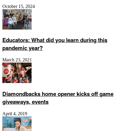
October 15, 2024
Educators: What did you learn during this
pandemic year?
March 23, 2021
Diamondbacks home opener kicks off game
giveaways, events
April 4, 2019