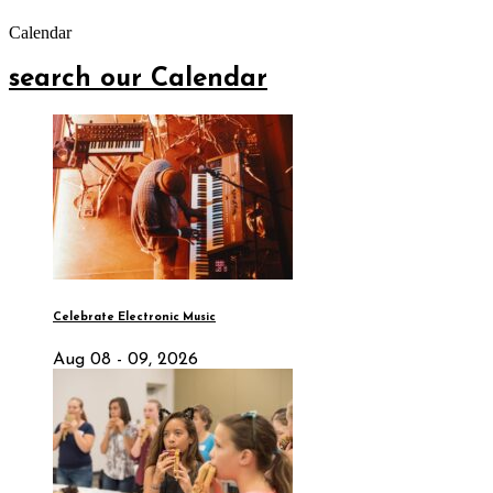
Calendar
search our Calendar
Celebrate Electronic Music
Aug 08 - 09, 2026