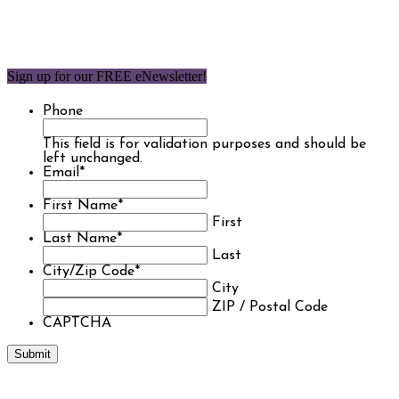
Sign up for our FREE eNewsletter!
Phone
This field is for validation purposes and should be
left unchanged.
Email
*
First Name
*
First
Last Name
*
Last
City/Zip Code
*
City
ZIP / Postal Code
CAPTCHA