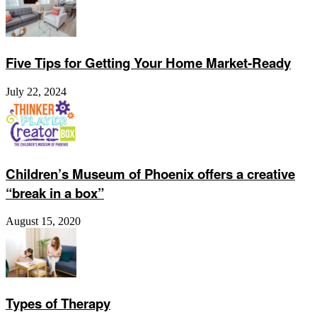
Five Tips for Getting Your Home Market-Ready
July 22, 2024
Children’s Museum of Phoenix offers a creative
“break in a box”
August 15, 2020
Types of Therapy