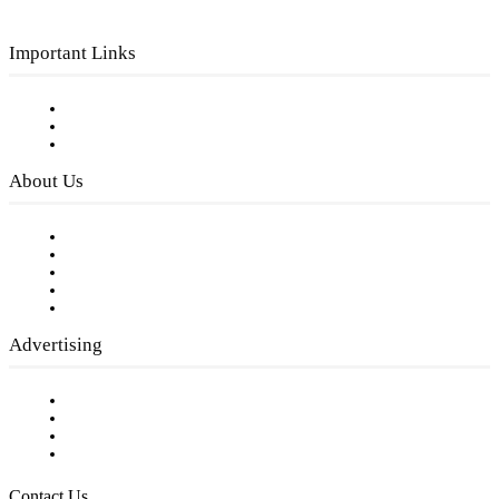
Important Links
Subscribe to FREE eNewsletter
Digital Library
Privacy Policy
About Us
Our Staff
Company History
Employment Opportunities
Writer Guidelines
Submit a calendar event
Advertising
Testimonials
Request a Media Kit
Digital Media Samples
Request More Information
Contact Us