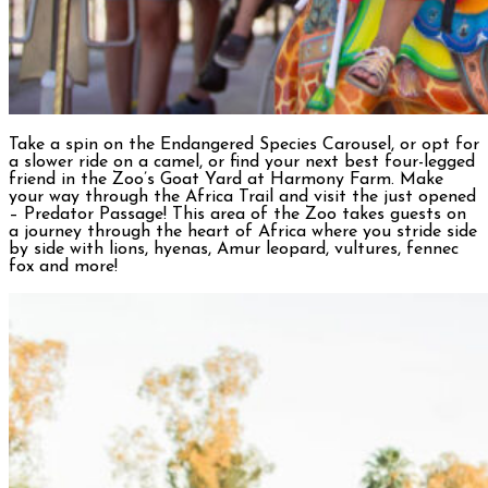
Take a spin on the Endangered Species Carousel, or opt for
a slower ride on a camel, or find your next best four-legged
friend in the Zoo’s Goat Yard at Harmony Farm. Make
your way through the Africa Trail and visit the just opened
– Predator Passage! This area of the Zoo takes guests on
a journey through the heart of Africa where you stride side
by side with lions, hyenas, Amur leopard, vultures, fennec
fox and more!