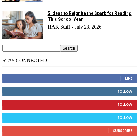
5 Ideas to Reignite the Spark for Reading
This School Year
RAK Staff
July 28, 2026
-
Articles
STAY CONNECTED
14,158
Fans
LIKE
2,110
Followers
FOLLOW
904
Followers
FOLLOW
9,637
Followers
FOLLOW
1,850
Subscribers
SUBSCRIBE