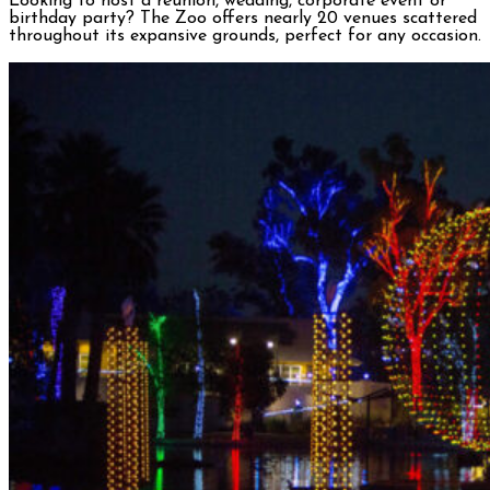
Looking to host a reunion, wedding, corporate event or
birthday party? The Zoo offers nearly 20 venues scattered
throughout its expansive grounds, perfect for any occasion.