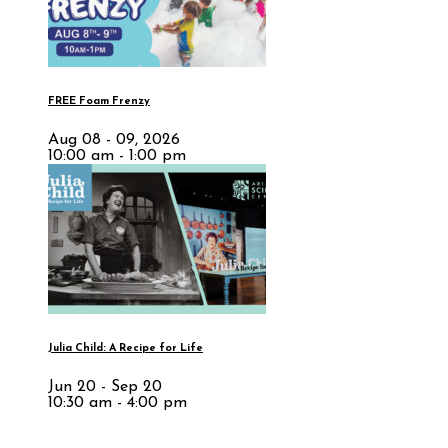
FREE Foam Frenzy
Aug 08 - 09, 2026
10:00 am - 1:00 pm
Julia Child: A Recipe for Life
Jun 20 - Sep 20
10:30 am - 4:00 pm