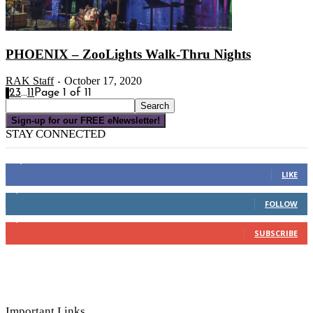
PHOENIX – ZooLights Walk-Thru Nights
RAK Staff
October 17, 2020
-
1
2
3
...
11
Page 1 of 11
Sign-up for our FREE eNewsletter!
STAY CONNECTED
16,000
Fans
LIKE
4,049
Followers
FOLLOW
3,150
Subscribers
SUBSCRIBE
Important Links