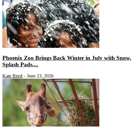
Phoenix Zoo Brings Back Winter in July with Snow,
Splash Pads,...
Kate Reed
June 23, 2026
-