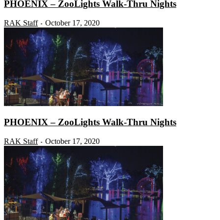
PHOENIX – ZooLights Walk-Thru Nights
RAK Staff
October 17, 2020
-
PHOENIX – ZooLights Walk-Thru Nights
RAK Staff
October 17, 2020
-