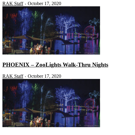
RAK Staff
October 17, 2020
-
PHOENIX – ZooLights Walk-Thru Nights
RAK Staff
October 17, 2020
-