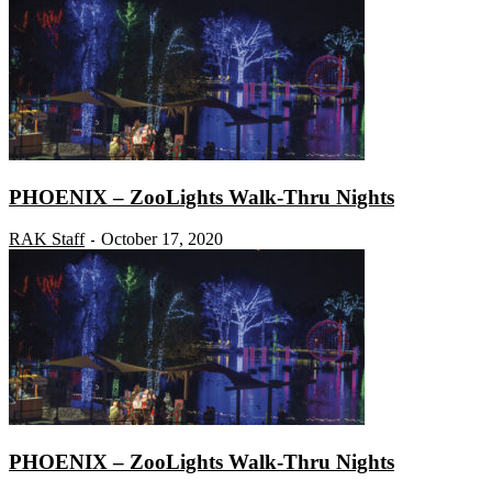
PHOENIX – ZooLights Walk-Thru Nights
RAK Staff
October 17, 2020
-
PHOENIX – ZooLights Walk-Thru Nights