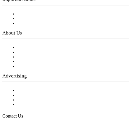
Subscribe to FREE eNewsletter
Digital Library
Privacy Policy
About Us
Our Staff
Company History
Employment Opportunities
Writer Guidelines
Submit a calendar event
Advertising
Testimonials
Request a Media Kit
Digital Media Samples
Request More Information
Contact Us
Raising Arizona Kids