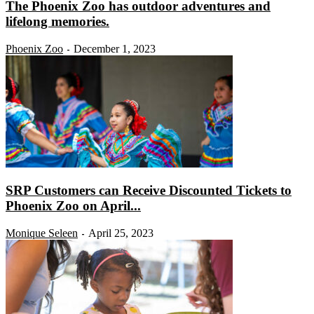
The Phoenix Zoo has outdoor adventures and
lifelong memories.
Phoenix Zoo
December 1, 2023
-
SRP Customers can Receive Discounted Tickets to
Phoenix Zoo on April...
Monique Seleen
April 25, 2023
-