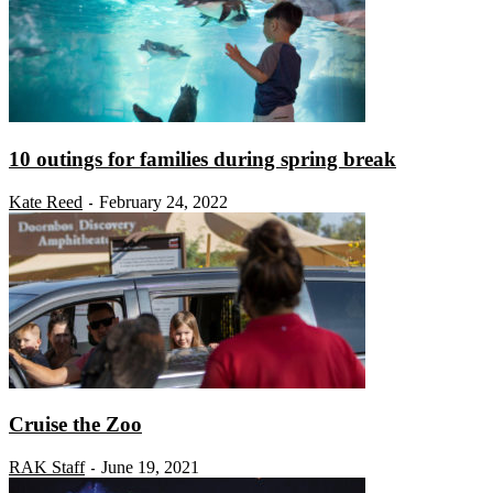
10 outings for families during spring break
Kate Reed
February 24, 2022
-
Cruise the Zoo
RAK Staff
June 19, 2021
-