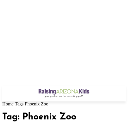
Home
Tags
Phoenix Zoo
Tag: Phoenix Zoo