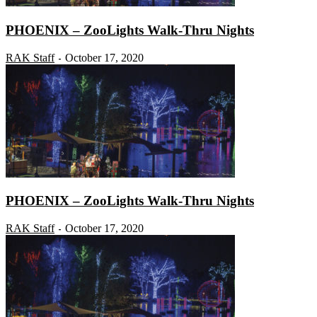
PHOENIX – ZooLights Walk-Thru Nights
RAK Staff
October 17, 2020
-
PHOENIX – ZooLights Walk-Thru Nights
RAK Staff
October 17, 2020
-