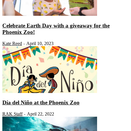
Celebrate Earth Day with a giveaway for the
Phoenix Zoo!
Kate Reed
April 10, 2023
-
Día del Niño at the Phoenix Zoo
RAK Staff
April 22, 2022
-