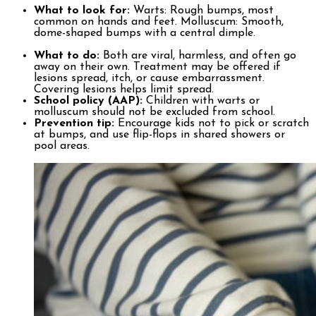
What to look for:
Warts: Rough bumps, most
common on hands and feet. Molluscum: Smooth,
dome-shaped bumps with a central dimple.
What to do:
Both are viral, harmless, and often go
away on their own. Treatment may be offered if
lesions spread, itch, or cause embarrassment.
Covering lesions helps limit spread.
School policy (AAP):
Children with warts or
molluscum should not be excluded from school.
Prevention tip:
Encourage kids not to pick or scratch
at bumps, and use flip-flops in shared showers or
pool areas.