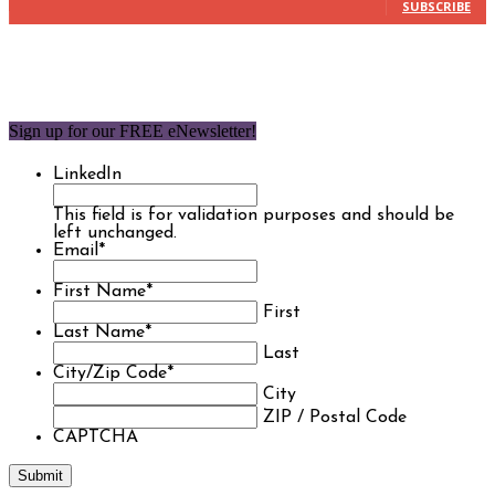
SUBSCRIBE
Sign up for our FREE eNewsletter!
LinkedIn
This field is for validation purposes and should be
left unchanged.
Email
*
First Name
*
First
Last Name
*
Last
City/Zip Code
*
City
ZIP / Postal Code
CAPTCHA