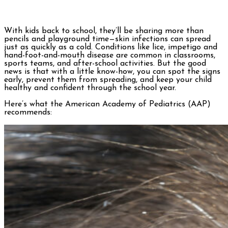
With kids back to school, they’ll be sharing more than
pencils and playground time—skin infections can spread
just as quickly as a cold. Conditions like lice, impetigo and
hand-foot-and-mouth disease are common in classrooms,
sports teams, and after-school activities. But the good
news is that with a little know-how, you can spot the signs
early, prevent them from spreading, and keep your child
healthy and confident through the school year.
Here’s what the American Academy of Pediatrics (AAP)
recommends: