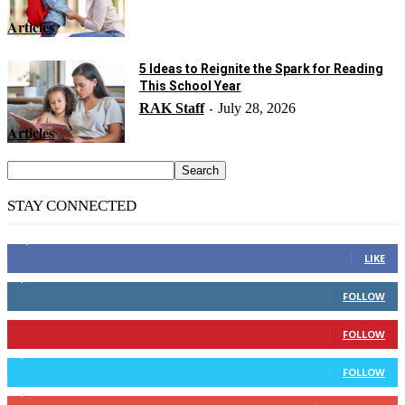
Articles
5 Ideas to Reignite the Spark for Reading
This School Year
RAK Staff
July 28, 2026
-
Articles
STAY CONNECTED
14,158
Fans
LIKE
2,110
Followers
FOLLOW
904
Followers
FOLLOW
9,637
Followers
FOLLOW
1,850
Subscribers