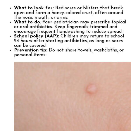
What to look for:
Red sores or blisters that break
open and form a honey-colored crust, often around
the nose, mouth, or arms.
What to do
: Your pediatrician may prescribe topical
or oral antibiotics. Keep fingernails trimmed and
encourage frequent handwashing to reduce spread.
School policy (AAP):
Children may return to school
24 hours after starting antibiotics, as long as sores
can be covered.
Prevention tip:
Do not share towels, washcloths, or
personal items.