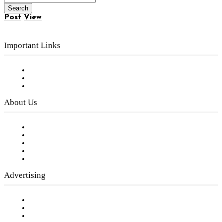
Post
View
Important Links
Subscribe to FREE eNewsletter
Digital Library
Privacy Policy
About Us
Our Staff
Company History
Employment Opportunities
Writer Guidelines
Submit a calendar event
Advertising
Testimonials
Request a Media Kit
Digital Media Samples