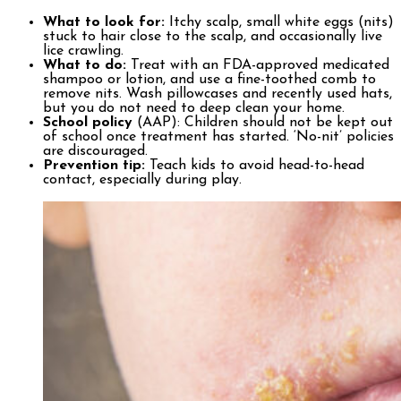
What to look for:
Itchy scalp, small white eggs (nits)
stuck to hair close to the scalp, and occasionally live
lice crawling.
What to do:
Treat with an FDA-approved medicated
shampoo or lotion, and use a fine-toothed comb to
remove nits. Wash pillowcases and recently used hats,
but you do not need to deep clean your home.
School policy
(AAP): Children should not be kept out
of school once treatment has started. ‘No-nit’ policies
are discouraged.
Prevention tip:
Teach kids to avoid head-to-head
contact, especially during play.