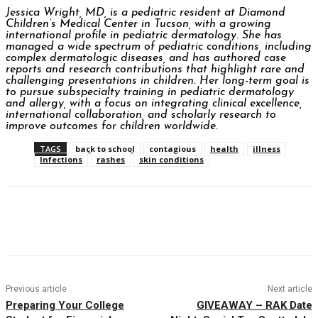
Jessica Wright, MD, is a pediatric resident at Diamond
Children’s Medical Center in Tucson, with a growing
international profile in pediatric dermatology. She has
managed a wide spectrum of pediatric conditions, including
complex dermatologic diseases, and has authored case
reports and research contributions that highlight rare and
challenging presentations in children. Her long-term goal is
to pursue subspecialty training in pediatric dermatology
and allergy, with a focus on integrating clinical excellence,
international collaboration, and scholarly research to
improve outcomes for children worldwide.
TAGS
back to school
contagious
health
illness
Infections
rashes
skin conditions
Facebook
Twitter
Pinterest
WhatsAp
Previous article
Next article
Preparing Your College
GIVEAWAY – RAK Date