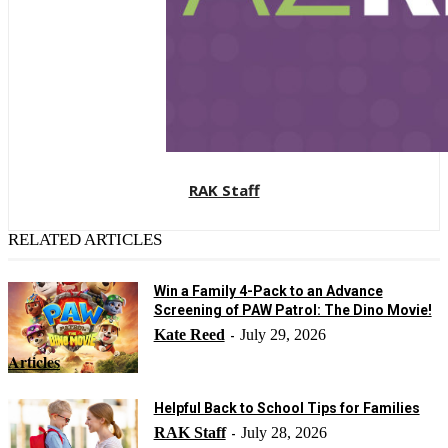
RAK Staff
RELATED ARTICLES
Win a Family 4-Pack to an Advance
Screening of PAW Patrol: The Dino Movie!
Kate Reed
July 29, 2026
-
Articles
Helpful Back to School Tips for Families
RAK Staff
July 28, 2026
-