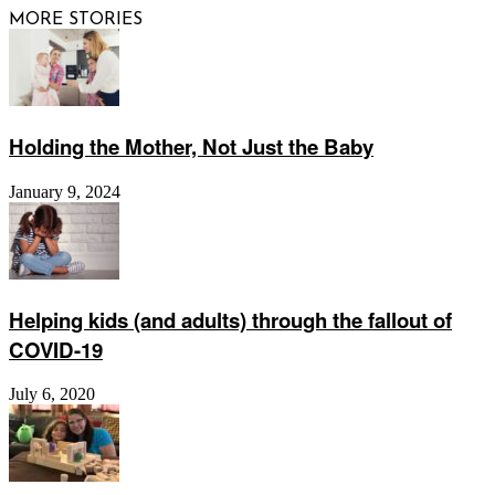
MORE STORIES
Holding the Mother, Not Just the Baby
January 9, 2024
Helping kids (and adults) through the fallout of
COVID-19
July 6, 2020