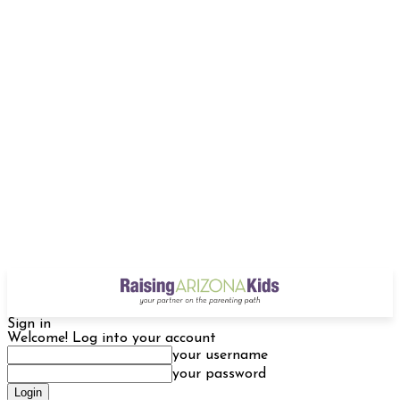
Sign in
Welcome! Log into your account
your username
your password