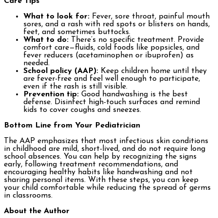
Care Tips
What to look for:
Fever, sore throat, painful mouth
sores, and a rash with red spots or blisters on hands,
feet, and sometimes buttocks.
What to do:
There’s no specific treatment. Provide
comfort care—fluids, cold foods like popsicles, and
fever reducers (acetaminophen or ibuprofen) as
needed.
School policy (AAP):
Keep children home until they
are fever-free and feel well enough to participate,
even if the rash is still visible.
Prevention tip:
Good handwashing is the best
defense. Disinfect high-touch surfaces and remind
kids to cover coughs and sneezes.
Bottom Line from Your Pediatrician
The AAP emphasizes that most infectious skin conditions
in childhood are mild, short-lived, and do not require long
school absences. You can help by recognizing the signs
early, following treatment recommendations, and
encouraging healthy habits like handwashing and not
sharing personal items. With these steps, you can keep
your child comfortable while reducing the spread of germs
in classrooms.
About the Author