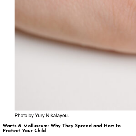
Photo by Yury Nikalayeu.
Warts & Molluscum: Why They Spread and How to
Protect Your Child