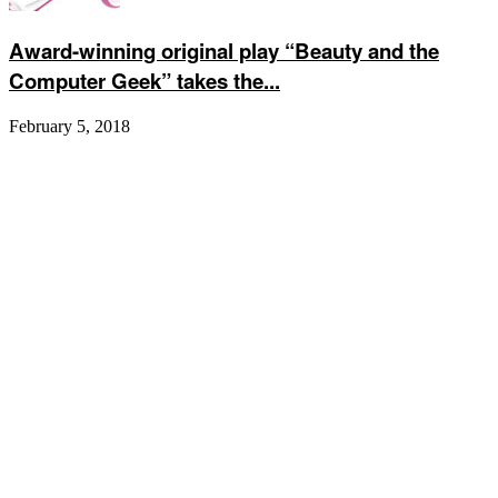
Award-winning original play “Beauty and the
Computer Geek” takes the...
February 5, 2018