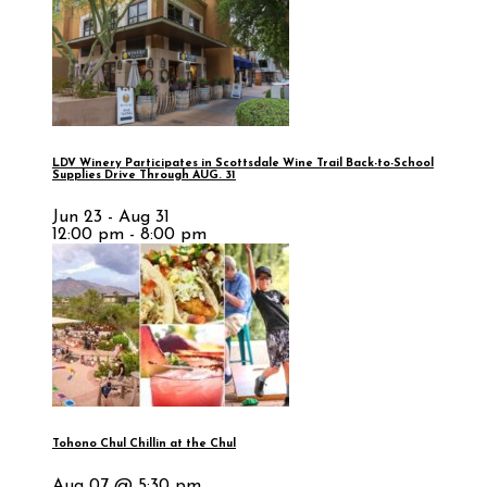
LDV Winery Participates in Scottsdale Wine Trail Back-to-School
Supplies Drive Through AUG. 31
Jun 23 - Aug 31
12:00 pm - 8:00 pm
Tohono Chul Chillin at the Chul
Aug 07 @ 5:30 pm