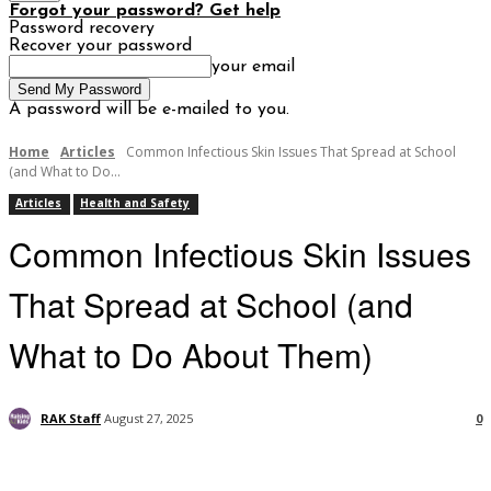
Forgot your password? Get help
Password recovery
Recover your password
your email
A password will be e-mailed to you.
Home
Articles
Common Infectious Skin Issues That Spread at School
(and What to Do...
Articles
Health and Safety
Common Infectious Skin Issues
That Spread at School (and
What to Do About Them)
RAK Staff
August 27, 2025
0