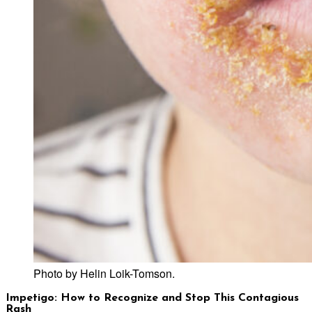
Photo by Helin Loik-Tomson.
Impetigo: How to Recognize and Stop This Contagious
Rash