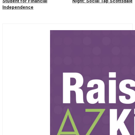
Student for Financial
Night: Social Tap Scottsdale
Independence