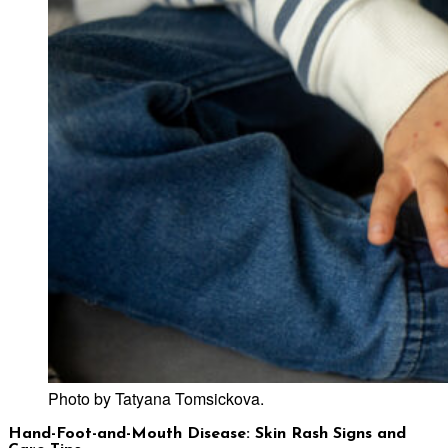
Photo by Tatyana Tomsickova.
Hand-Foot-and-Mouth Disease: Skin Rash Signs and