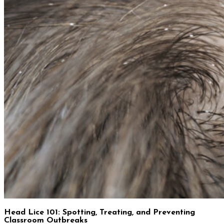
Head Lice 101: Spotting, Treating, and Preventing
Classroom Outbreaks