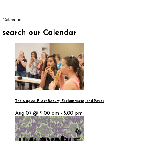
Calendar
search our Calendar
The Magical Flute: Beauty, Enchantment, and Power
Aug 07 @ 9:00 am - 5:00 pm