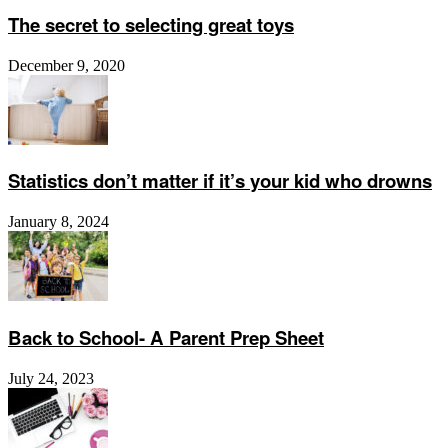
The secret to selecting great toys
December 9, 2020
Statistics don’t matter if it’s your kid who drowns
January 8, 2024
Back to School- A Parent Prep Sheet
July 24, 2023