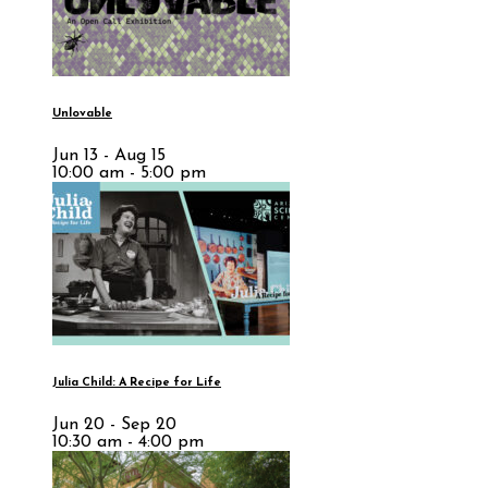
Unlovable
Jun 13 - Aug 15
10:00 am - 5:00 pm
Julia Child: A Recipe for Life
Jun 20 - Sep 20
10:30 am - 4:00 pm