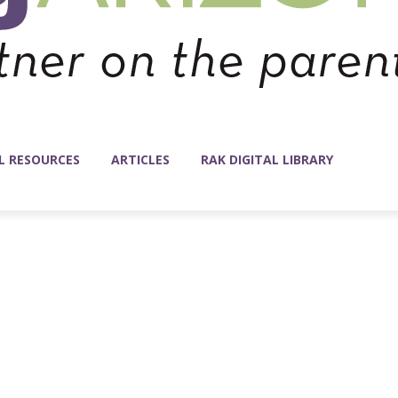
L RESOURCES
ARTICLES
RAK DIGITAL LIBRARY