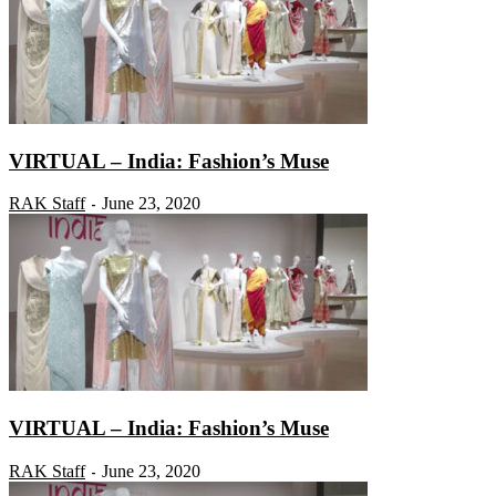
VIRTUAL – India: Fashion’s Muse
RAK Staff
June 23, 2020
-
VIRTUAL – India: Fashion’s Muse
RAK Staff
June 23, 2020
-