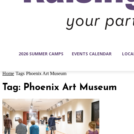
2026 SUMMER CAMPS
EVENTS CALENDAR
LOCA
Home
Tags
Phoenix Art Museum
Tag: Phoenix Art Museum