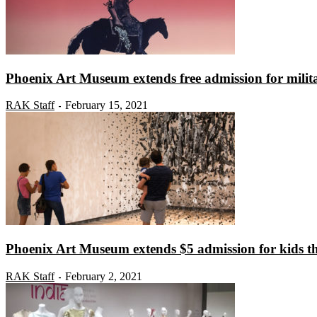
Phoenix Art Museum extends free admission for milita
RAK Staff
February 15, 2021
-
Phoenix Art Museum extends $5 admission for kids t
RAK Staff
February 2, 2021
-