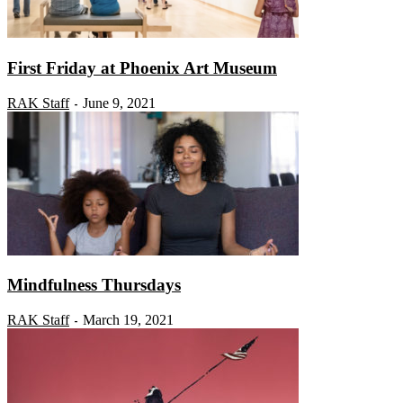
First Friday at Phoenix Art Museum
RAK Staff
June 9, 2021
-
Mindfulness Thursdays
RAK Staff
March 19, 2021
-