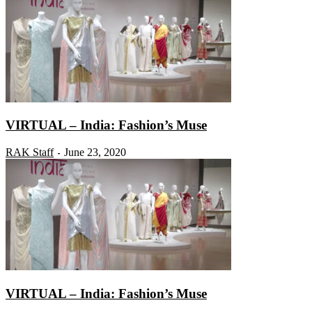
VIRTUAL – India: Fashion’s Muse
RAK Staff
June 23, 2020
-
VIRTUAL – India: Fashion’s Muse