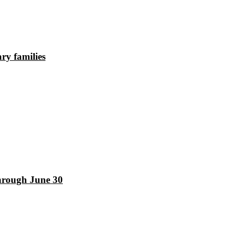
ry families
hrough June 30