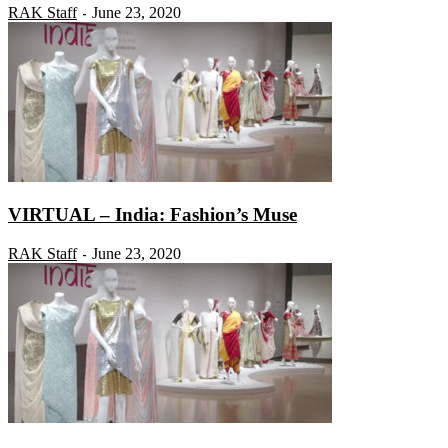
RAK Staff
June 23, 2020
-
VIRTUAL – India: Fashion’s Muse
RAK Staff
June 23, 2020
-