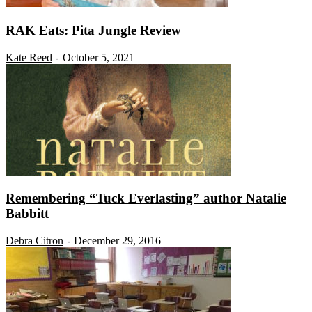
RAK Eats: Pita Jungle Review
Kate Reed
October 5, 2021
-
Remembering “Tuck Everlasting” author Natalie
Babbitt
Debra Citron
December 29, 2016
-