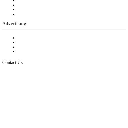
Company History
Employment Opportunities
Writer Guidelines
Submit a calendar event
Advertising
Testimonials
Request a Media Kit
Digital Media Samples
Request More Information
Contact Us
Raising Arizona Kids
932 South Hunters Run
Show Low, AZ 85901
Phone: 480-991-KIDS (5437)
Email us
FOLLOW US