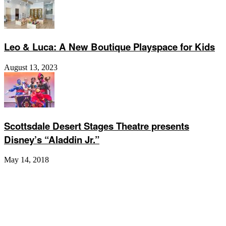
Leo & Luca: A New Boutique Playspace for Kids
August 13, 2023
Scottsdale Desert Stages Theatre presents
Disney’s “Aladdin Jr.”
May 14, 2018