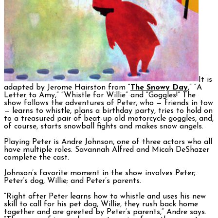
It is
adapted by Jerome Hairston from “
The Snowy Day
,” “A
Letter to Amy,” “Whistle for Willie” and “Goggles!”
The
show follows the adventures of Peter, who — friends in tow
— learns to whistle, plans a birthday party, tries to hold on
to a treasured pair of beat-up old motorcycle goggles, and,
of course, starts snowball fights and makes snow angels.
Playing Peter is Andre Johnson, one of three actors who all
have multiple roles. Savannah Alfred and Micah DeShazer
complete the cast.
Johnson’s favorite moment in the show involves Peter;
Peter’s dog, Willie; and Peter’s parents.
“Right after Peter learns how to whistle and uses his new
skill to call for his pet dog, Willie, they rush back home
together and are greeted by Peter’s parents,” Andre says.