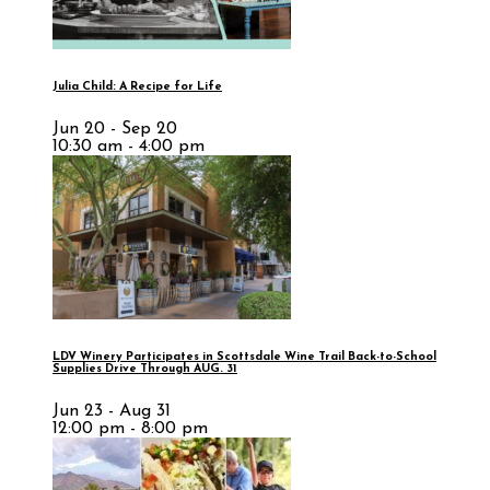
Julia Child: A Recipe for Life
Jun 20 - Sep 20
10:30 am - 4:00 pm
LDV Winery Participates in Scottsdale Wine Trail Back-to-School
Supplies Drive Through AUG. 31
Jun 23 - Aug 31
12:00 pm - 8:00 pm