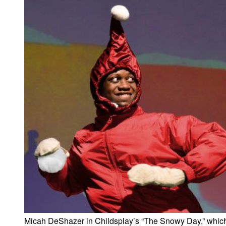
Micah DeShazer in Childsplay’s “The Snowy Day,” whic