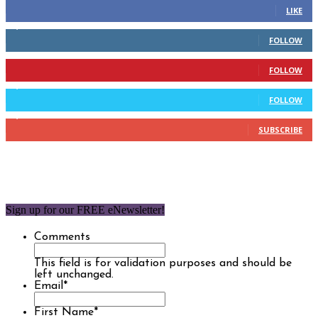
LIKE
2,110
Followers
FOLLOW
904
Followers
FOLLOW
9,637
Followers
FOLLOW
1,850
Subscribers
SUBSCRIBE
Sign up for our FREE eNewsletter!
Comments
This field is for validation purposes and should be
left unchanged.
Email
*
First Name
*