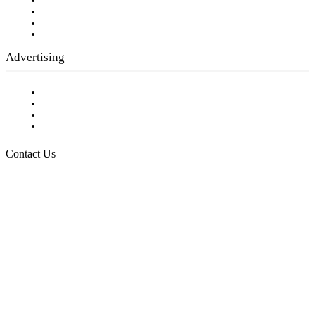
Company History
Employment Opportunities
Writer Guidelines
Submit a calendar event
Advertising
Testimonials
Request a Media Kit
Digital Media Samples
Request More Information
Contact Us
Raising Arizona Kids
932 South Hunters Run
Show Low, AZ 85901
Phone: 480-991-KIDS (5437)
Email us
FOLLOW US