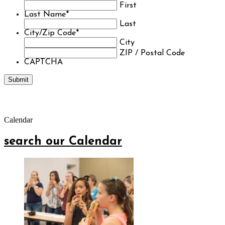
First
Last Name
*
Last
City/Zip Code
*
City
ZIP / Postal Code
CAPTCHA
Calendar
search our Calendar