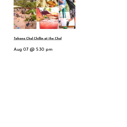
Tohono Chul Chillin at the Chul
Aug 07 @ 5:30 pm