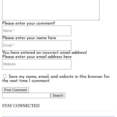
Please enter your comment!
Name:*
Please enter your name here
Email:*
You have entered an incorrect email address!
Please enter your email address here
Website:
Save my name, email, and website in this browser for
the next time I comment.
STAY CONNECTED
14,158
Fans