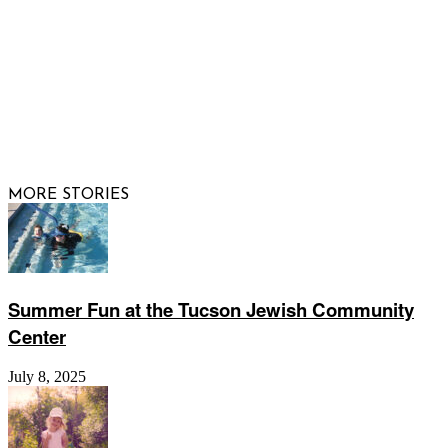
© 2026 Raising Arizona Kids, Inc. | All rights reserved |
Website by
Web Publisher PRO
MORE STORIES
Summer Fun at the Tucson Jewish Community
Center
July 8, 2025