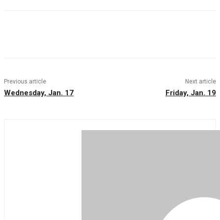
Facebook
Twitter
Pinterest
WhatsAp
Previous article
Next article
Wednesday, Jan. 17
Friday, Jan. 19