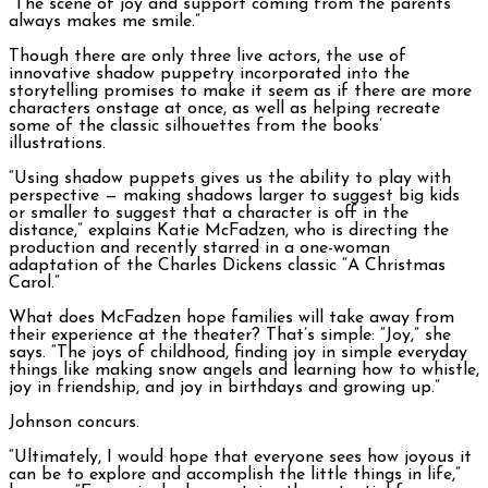
“The scene of joy and support coming from the parents
always makes me smile.”
Though there are only three live actors, the use of
innovative shadow puppetry incorporated into the
storytelling promises to make it seem as if there are more
characters onstage at once, as well as helping recreate
some of the classic silhouettes from the books’
illustrations.
“Using shadow puppets gives us the ability to play with
perspective — making shadows larger to suggest big kids
or smaller to suggest that a character is off in the
distance,” explains Katie McFadzen, who is directing the
production and recently starred in a one-woman
adaptation of the Charles Dickens classic “A Christmas
Carol.”
What does McFadzen hope families will take away from
their experience at the theater? That’s simple: “Joy,” she
says. “The joys of childhood, finding joy in simple everyday
things like making snow angels and learning how to whistle,
joy in friendship, and joy in birthdays and growing up.”
Johnson concurs.
“Ultimately, I would hope that everyone sees how joyous it
can be to explore and accomplish the little things in life,”