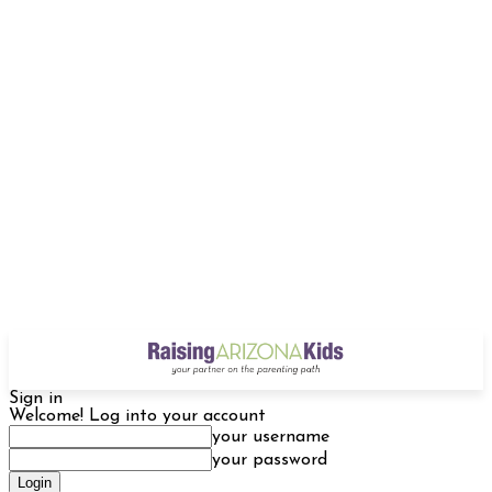
Sign in
Welcome! Log into your account
your username
your password