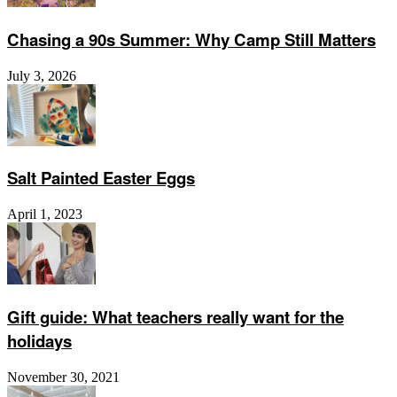
Chasing a 90s Summer: Why Camp Still Matters
July 3, 2026
Salt Painted Easter Eggs
April 1, 2023
Gift guide: What teachers really want for the
holidays
November 30, 2021