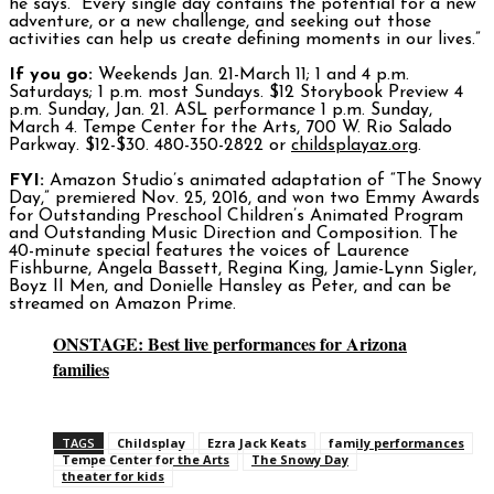
he says. “Every single day contains the potential for a new
adventure, or a new challenge, and seeking out those
activities can help us create defining moments in our lives.”
If you go:
Weekends Jan. 21-March 11; 1 and 4 p.m.
Saturdays; 1 p.m. most Sundays. $12 Storybook Preview 4
p.m. Sunday, Jan. 21. ASL performance 1 p.m. Sunday,
March 4. Tempe Center for the Arts, 700 W. Rio Salado
Parkway. $12-$30. 480-350-2822 or
childsplayaz.org
.
FYI:
Amazon Studio’s animated adaptation of “The Snowy
Day,” premiered Nov. 25, 2016, and won two Emmy Awards
for Outstanding Preschool Children’s Animated Program
and Outstanding Music Direction and Composition. The
40-minute special features the voices of Laurence
Fishburne, Angela Bassett, Regina King, Jamie-Lynn Sigler,
Boyz II Men, and Donielle Hansley as Peter, and can be
streamed on Amazon Prime.
ONSTAGE: Best live performances for Arizona
families
TAGS
Childsplay
Ezra Jack Keats
family performances
Tempe Center for the Arts
The Snowy Day
theater for kids