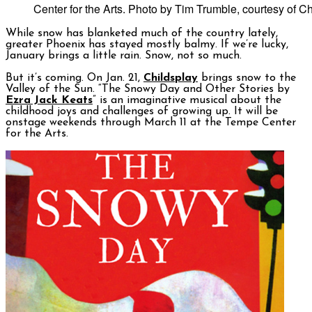
Center for the Arts. Photo by Tim Trumble, courtesy of Ch
While snow has blanketed much of the country lately,
greater Phoenix has stayed mostly balmy. If we’re lucky,
January brings a little rain. Snow, not so much.
But it’s coming. On Jan. 21,
Childsplay
brings snow to the
Valley of the Sun. “The Snowy Day and Other Stories by
Ezra Jack Keats
” is an imaginative musical about the
childhood joys and challenges of growing up. It will be
onstage weekends through March 11 at the Tempe Center
for the Arts.