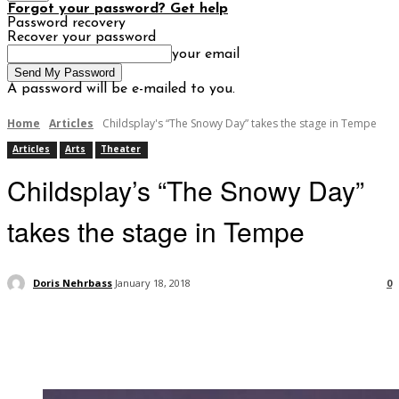
Forgot your password? Get help
Password recovery
Recover your password
your email
A password will be e-mailed to you.
Home
Articles
Childsplay's “The Snowy Day” takes the stage in Tempe
Articles
Arts
Theater
Childsplay’s “The Snowy Day”
takes the stage in Tempe
Doris Nehrbass
January 18, 2018
0