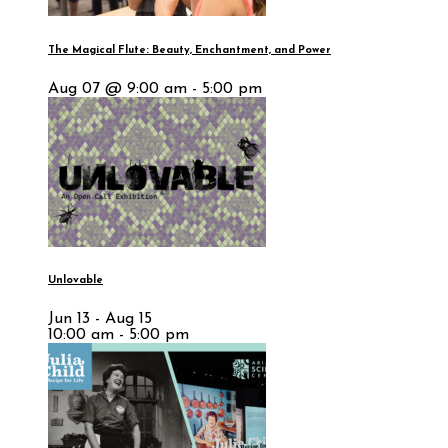
The Magical Flute: Beauty, Enchantment, and Power
Aug 07 @ 9:00 am - 5:00 pm
Unlovable
Jun 13 - Aug 15
10:00 am - 5:00 pm