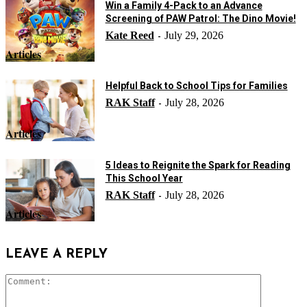
Win a Family 4-Pack to an Advance
Screening of PAW Patrol: The Dino Movie!
Kate Reed
July 29, 2026
-
Articles
Helpful Back to School Tips for Families
RAK Staff
July 28, 2026
-
Articles
5 Ideas to Reignite the Spark for Reading
This School Year
RAK Staff
July 28, 2026
-
Articles
LEAVE A REPLY
Comment