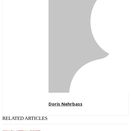
Doris Nehrbass
RELATED ARTICLES