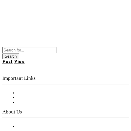
Post
View
Important Links
Subscribe to FREE eNewsletter
Digital Library
Privacy Policy
About Us
Our Staff