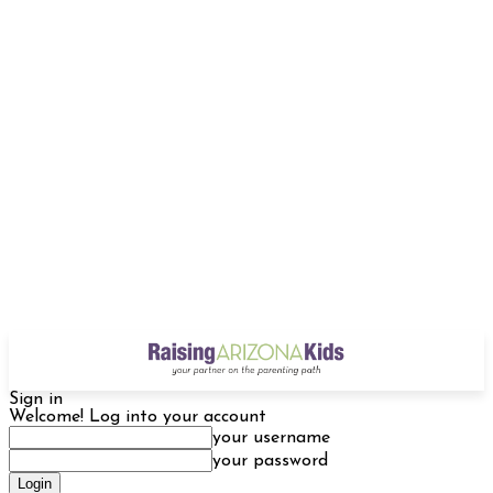
Sign in
Welcome! Log into your account
your username
your password