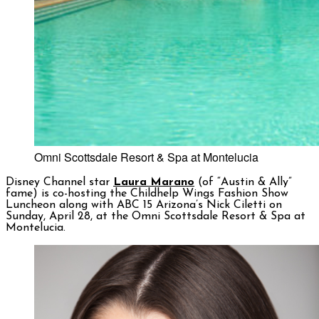
Omni Scottsdale Resort & Spa at Montelucia
Disney Channel star
Laura Marano
(of “Austin & Ally”
fame) is co-hosting the Childhelp Wings Fashion Show
Luncheon along with ABC 15 Arizona’s Nick Ciletti on
Sunday, April 28, at the Omni Scottsdale Resort & Spa at
Montelucia.