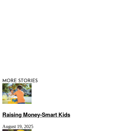
FOLLOW US
© 2026 Raising Arizona Kids, Inc. | All rights reserved |
Website by
Web Publisher PRO
MORE STORIES
Raising Money-Smart Kids
August 19, 2025