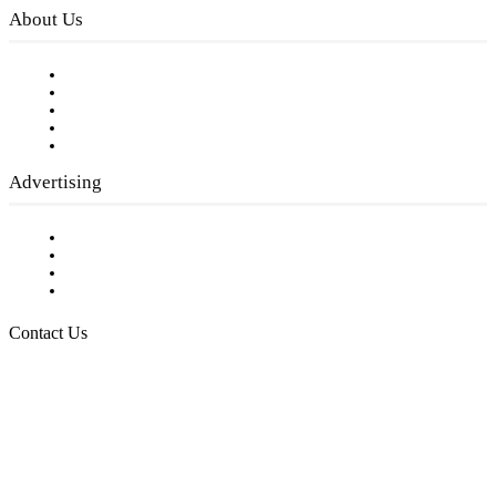
About Us
Our Staff
Company History
Employment Opportunities
Writer Guidelines
Submit a calendar event
Advertising
Testimonials
Request a Media Kit
Digital Media Samples
Request More Information
Contact Us
Raising Arizona Kids
932 South Hunters Run
Show Low, AZ 85901
Phone: 480-991-KIDS (5437)
Email us