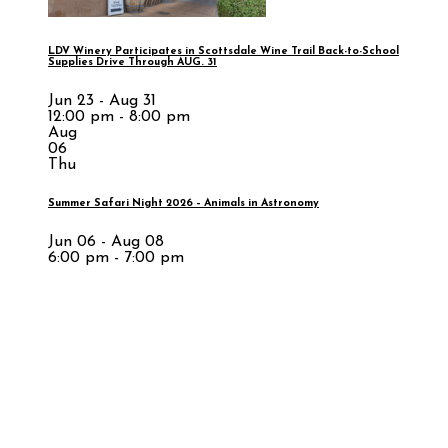
LDV Winery Participates in Scottsdale Wine Trail Back-to-School
Supplies Drive Through AUG. 31
Jun 23 - Aug 31
12:00 pm - 8:00 pm
Aug
06
Thu
Summer Safari Night 2026 – Animals in Astronomy
Jun 06 - Aug 08
6:00 pm - 7:00 pm