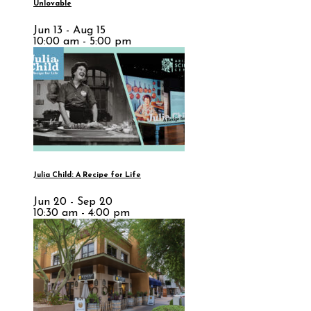
Unlovable
Jun 13 - Aug 15
10:00 am - 5:00 pm
Julia Child: A Recipe for Life
Jun 20 - Sep 20
10:30 am - 4:00 pm