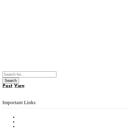
Post
View
Important Links
Subscribe to FREE eNewsletter
Digital Library
Privacy Policy