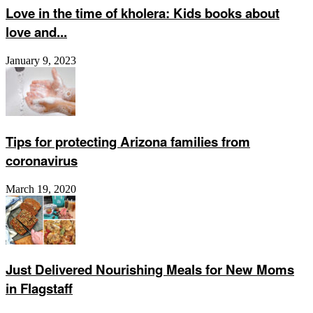
Love in the time of kholera: Kids books about
love and...
January 9, 2023
Tips for protecting Arizona families from
coronavirus
March 19, 2020
Just Delivered Nourishing Meals for New Moms
in Flagstaff