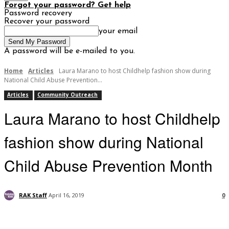
Forgot your password? Get help
Password recovery
Recover your password
your email
A password will be e-mailed to you.
Home
Articles
Laura Marano to host Childhelp fashion show during
National Child Abuse Prevention...
Articles
Community Outreach
Laura Marano to host Childhelp
fashion show during National
Child Abuse Prevention Month
RAK Staff
April 16, 2019
0