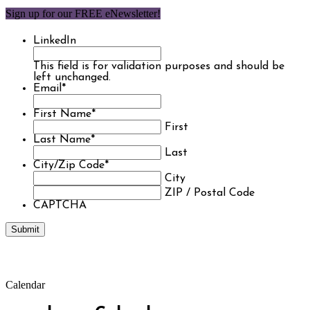
Sign up for our FREE eNewsletter!
LinkedIn
This field is for validation purposes and should be
left unchanged.
Email
*
First Name
*
First
Last Name
*
Last
City/Zip Code
*
City
ZIP / Postal Code
CAPTCHA
Calendar