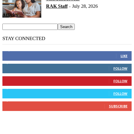
RAK Staff
July 28, 2026
-
Articles
STAY CONNECTED
14,158
Fans
LIKE
2,110
Followers
FOLLOW
904
Followers
FOLLOW
9,637
Followers
FOLLOW
1,850
Subscribers
SUBSCRIBE