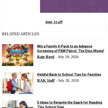
RAK Staff
RELATED ARTICLES
Win a Family 4-Pack to an Advance
Screening of PAW Patrol: The Dino Movie!
Kate Reed
July 29, 2026
-
Articles
Helpful Back to School Tips for Families
RAK Staff
July 28, 2026
-
Articles
5 Ideas to Reignite the Spark for Reading
This School Year