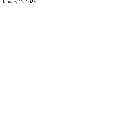
January 13, 2026