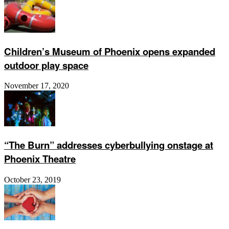
Children’s Museum of Phoenix opens expanded
outdoor play space
November 17, 2020
“The Burn” addresses cyberbullying onstage at
Phoenix Theatre
October 23, 2019