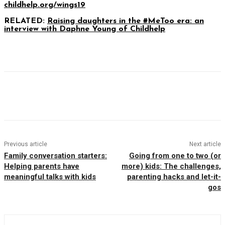
childhelp.org/wings19
RELATED:
Raising daughters in the #MeToo era: an
interview with Daphne Young of Childhelp
Facebook
Twitter
Pinterest
WhatsAp
Previous article
Next article
Family conversation starters:
Going from one to two (or
Helping parents have
more) kids: The challenges,
meaningful talks with kids
parenting hacks and let-it-
gos