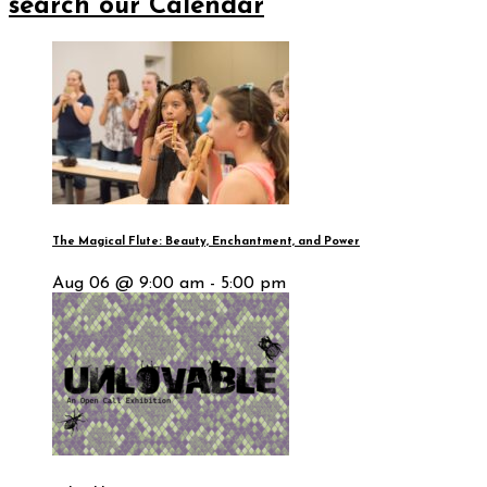
search our Calendar
The Magical Flute: Beauty, Enchantment, and Power
Aug 06 @ 9:00 am - 5:00 pm