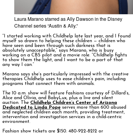
Laura Marano starred as Ally Dawson in the Disney
Channel series “Austin & Ally.”
“I started working with Childhelp late last year, and I found
myself so drawn to helping these children — children who
have seen and been through such darkness that is
absolutely unacceptable,” says Marano, who is busy
working on a CBS pilot and a movie role. “Childhelp fights
to show them the light, and I want to be a part of that
any way I can.”
Marano says she’s particularly impressed with the creative
therapies Childhelp uses to ease children’s pain, including
programs that connect them with animals.
The 10 a.m. show will feature fashions courtesy of Dillard’s,
Alice and Olivia, and BabyLux, plus a live and silent
auction. The
Childhelp Children’s Center of Arizona
Dedicated to Linda Pope
serves more than 600 abused
and neglected children each month, providing treatment,
intervention and investigation services in a child-centric
environment.
Fashion show tickets are $150. 480-922-8212 or