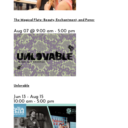
The Magical Flute: Beauty, Enchantment, and Power
Aug 07 @ 9:00 am - 5:00 pm
Unlovable
Jun 13 - Aug 15
10:00 am - 5:00 pm