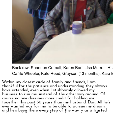
Back row: Shannon Cornall, Karen Barr, Lisa Morrell, 
Carrie Wheeler, Kate Reed, Grayson (13 months), Kara M
Within my closest circle of family and friends, I am
thankful for the patience and understanding they always
have extended, even when I stubbornly allowed my
business to run me, instead of the other way around. Of
course no one deserves more credit for holding me
together this past 30 years than my husband, Dan. All he’s
ever wanted was for me to be able to pursue my dream,
and he’s been there every step of the way — as a trusted