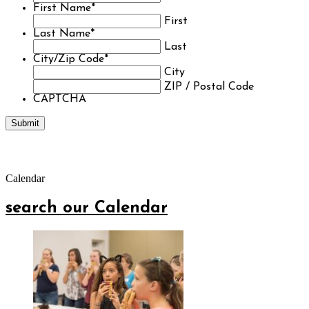
First Name
*
First
Last Name
*
Last
City/Zip Code
*
City
ZIP / Postal Code
CAPTCHA
Calendar
search our Calendar