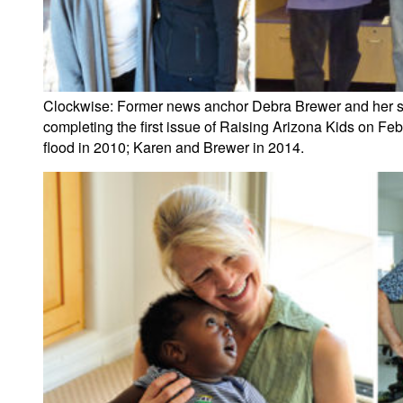
Clockwise: Former news anchor Debra Brewer and her son 
completing the first issue of Raising Arizona Kids on Feb
flood in 2010; Karen and Brewer in 2014.