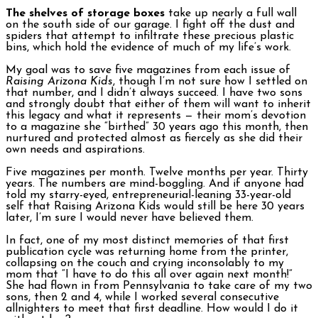
The shelves of storage boxes
take up nearly a full wall
on the south side of our garage. I fight off the dust and
spiders that attempt to infiltrate these precious plastic
bins, which hold the evidence of much of my life’s work.
My goal was to save five magazines from each issue of
Raising Arizona Kids
, though I’m not sure how I settled on
that number, and I didn’t always succeed. I have two sons
and strongly doubt that either of them will want to inherit
this legacy and what it represents — their mom’s devotion
to a magazine she “birthed” 30 years ago this month, then
nurtured and protected almost as fiercely as she did their
own needs and aspirations.
Five magazines per month. Twelve months per year. Thirty
years. The numbers are mind-boggling. And if anyone had
told my starry-eyed, entrepreneurial-leaning 33-year-old
self that Raising Arizona Kids would still be here 30 years
later, I’m sure I would never have believed them.
In fact, one of my most distinct memories of that first
publication cycle was returning home from the printer,
collapsing on the couch and crying inconsolably to my
mom that “I have to do this all over again next month!”
She had flown in from Pennsylvania to take care of my two
sons, then 2 and 4, while I worked several consecutive
allnighters to meet that first deadline. How would I do it