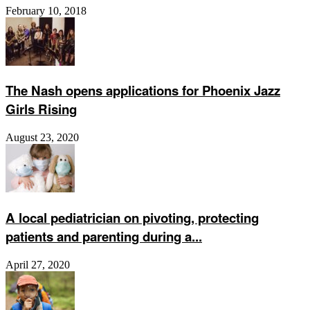
February 10, 2018
The Nash opens applications for Phoenix Jazz
Girls Rising
August 23, 2020
A local pediatrician on pivoting, protecting
patients and parenting during a...
April 27, 2020