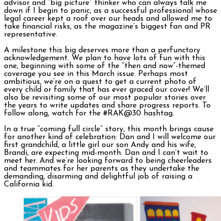
advisor and “big picture” thinker who can always talk me
down if I begin to panic, as a successful professional whose
legal career kept a roof over our heads and allowed me to
take financial risks, as the magazine’s biggest fan and PR
representative.
A milestone this big deserves more than a perfunctory
acknowledgement. We plan to have lots of fun with this
one, beginning with some of the “then and now”-themed
coverage you see in this March issue. Perhaps most
ambitious, we’re on a quest to get a current photo of
every child or family that has ever graced our cover! We’ll
also be revisiting some of our most popular stories over
the years to write updates and share progress reports. To
follow along, watch for the #RAK@30 hashtag.
In a true “coming full circle” story, this month brings cause
for another kind of celebration: Dan and I will welcome our
first grandchild, a little girl our son Andy and his wife,
Brandi, are expecting mid-month. Dan and I can’t wait to
meet her. And we’re looking forward to being cheerleaders
and teammates for her parents as they undertake the
demanding, disarming and delightful job of raising a
California kid.