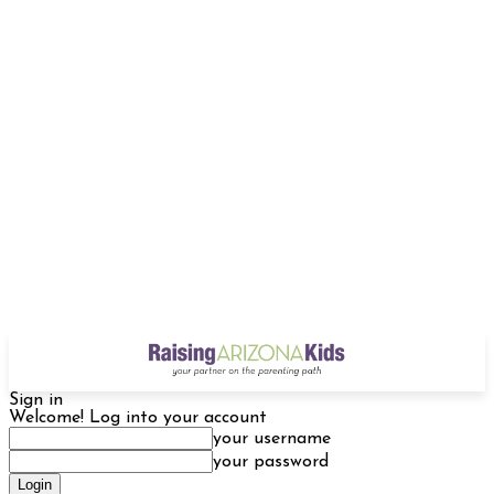
Sign in
Welcome! Log into your account
your username
your password