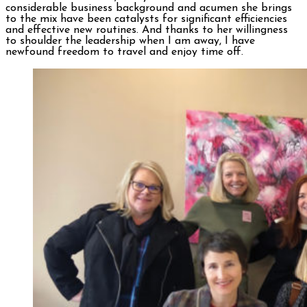
considerable business background and acumen she brings
to the mix have been catalysts for significant efficiencies
and effective new routines. And thanks to her willingness
to shoulder the leadership when I am away, I have
newfound freedom to travel and enjoy time off.