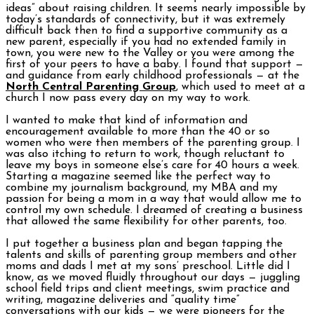
ideas” about raising children. It seems nearly impossible by
today’s standards of connectivity, but it was extremely
difficult back then to find a supportive community as a
new parent, especially if you had no extended family in
town, you were new to the Valley or you were among the
first of your peers to have a baby. I found that support —
and guidance from early childhood professionals — at the
North Central Parenting Group
, which used to meet at a
church I now pass every day on my way to work.
I wanted to make that kind of information and
encouragement available to more than the 40 or so
women who were then members of the parenting group. I
was also itching to return to work, though reluctant to
leave my boys in someone else’s care for 40 hours a week.
Starting a magazine seemed like the perfect way to
combine my journalism background, my MBA and my
passion for being a mom in a way that would allow me to
control my own schedule. I dreamed of creating a business
that allowed the same flexibility for other parents, too.
I put together a business plan and began tapping the
talents and skills of parenting group members and other
moms and dads I met at my sons’ preschool. Little did I
know, as we moved fluidly throughout our days — juggling
school field trips and client meetings, swim practice and
writing, magazine deliveries and “quality time”
conversations with our kids — we were pioneers for the