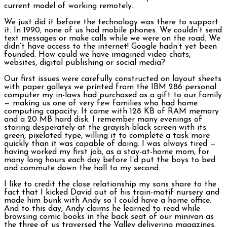
current model of working remotely.
We just did it before the technology was there to support
it. In 1990, none of us had mobile phones. We couldn’t send
text messages or make calls while we were on the road. We
didn’t have access to the internet! Google hadn’t yet been
founded. How could we have imagined video chats,
websites, digital publishing or social media?
Our first issues were carefully constructed on layout sheets
with paper galleys we printed from the IBM 286 personal
computer my in-laws had purchased as a gift to our family
— making us one of very few families who had home
computing capacity. It came with 128 KB of RAM memory
and a 20 MB hard disk. I remember many evenings of
staring desperately at the grayish-black screen with its
green, pixelated type, willing it to complete a task more
quickly than it was capable of doing. I was always tired —
having worked my first job, as a stay-at-home mom, for
many long hours each day before I’d put the boys to bed
and commute down the hall to my second.
I like to credit the close relationship my sons share to the
fact that I kicked David out of his train-motif nursery and
made him bunk with Andy so I could have a home office.
And to this day, Andy claims he learned to read while
browsing comic books in the back seat of our minivan as
the three of us traversed the Valley delivering magazines.