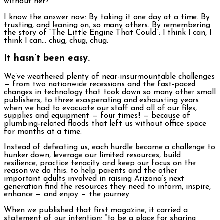
without her?
I know the answer now: By taking it one day at a time. By
trusting, and leaning on, so many others. By remembering
the story of “The Little Engine That Could”: I think I can, I
think I can… chug, chug, chug.
It hasn’t been easy.
We’ve weathered plenty of near-insurmountable challenges
— from two nationwide recessions and the fast-paced
changes in technology that took down so many other small
publishers, to three exasperating and exhausting years
when we had to evacuate our staff and all of our files,
supplies and equipment — four times!! — because of
plumbing-related floods that left us without office space
for months at a time.
Instead of defeating us, each hurdle became a challenge to
hunker down, leverage our limited resources, build
resilience, practice tenacity and keep our focus on the
reason we do this: to help parents and the other
important adults involved in raising Arizona’s next
generation find the resources they need to inform, inspire,
enhance — and enjoy — the journey.
When we published that first magazine, it carried a
statement of our intention: “to be a place for sharing