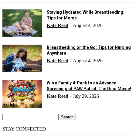
Staying Hydrated While Breastfeeding:
Tips for Moms
Kate Reed
August 4, 2026
-
Ages & Stages
Breastfeeding on the Go: Tips for Nursing
Anywhere
Kate Reed
August 4, 2026
-
Ages & Stages
Win a Family 4-Pack to an Advance
Screening of PAW Patrol: The Dino Movie!
Kate Reed
July 29, 2026
-
Articles
STAY CONNECTED