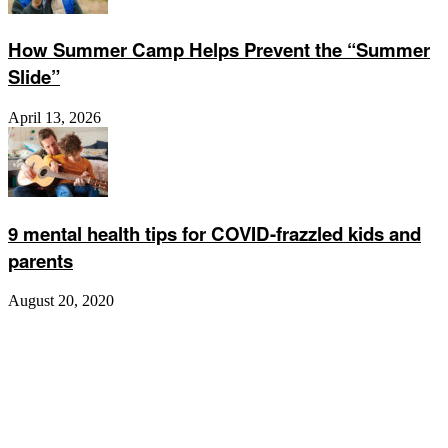
How Summer Camp Helps Prevent the “Summer
Slide”
April 13, 2026
9 mental health tips for COVID-frazzled kids and
parents
August 20, 2020