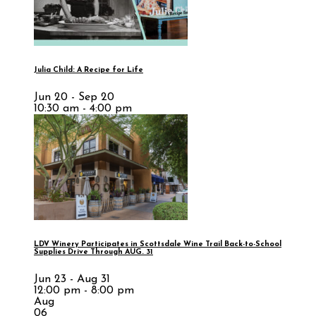
Julia Child: A Recipe for Life
Jun 20 - Sep 20
10:30 am - 4:00 pm
LDV Winery Participates in Scottsdale Wine Trail Back-to-School
Supplies Drive Through AUG. 31
Jun 23 - Aug 31
12:00 pm - 8:00 pm
Aug
06