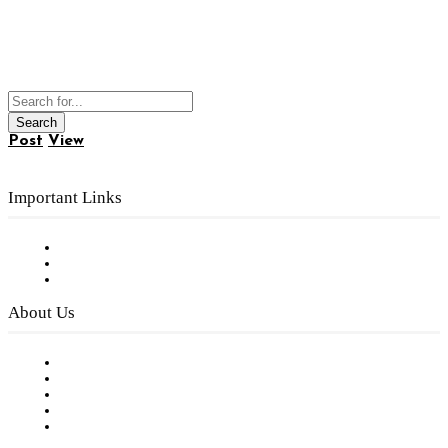
Post
View
Important Links
Subscribe to FREE eNewsletter
Digital Library
Privacy Policy
About Us
Our Staff
Company History
Employment Opportunities
Writer Guidelines
Submit a calendar event