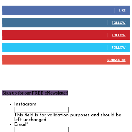
14,158
Fans
LIKE
2,110
Followers
FOLLOW
904
Followers
FOLLOW
9,637
Followers
FOLLOW
1,850
Subscribers
SUBSCRIBE
Sign up for our FREE eNewsletter!
Instagram
This field is for validation purposes and should be
left unchanged.
Email
*