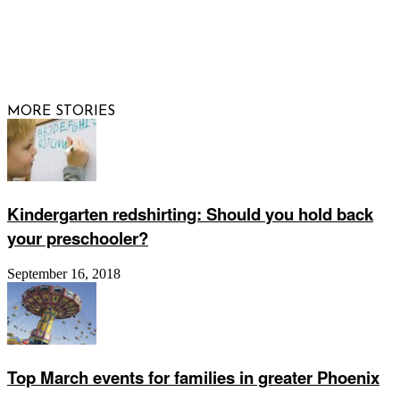
© 2026 Raising Arizona Kids, Inc. | All rights reserved |
Website by
Web Publisher PRO
MORE STORIES
Kindergarten redshirting: Should you hold back
your preschooler?
September 16, 2018
Top March events for families in greater Phoenix