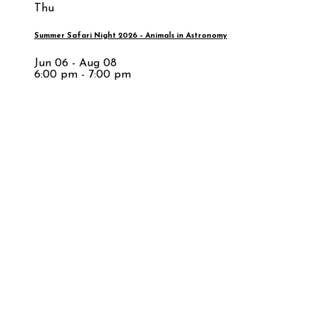
Thu
Summer Safari Night 2026 – Animals in Astronomy
Jun 06 - Aug 08
6:00 pm - 7:00 pm