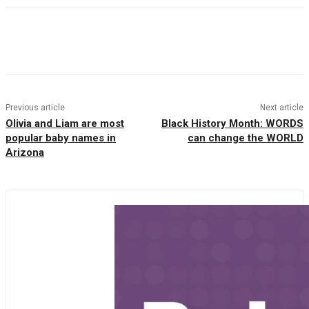
Facebook
Twitter
Pinterest
WhatsAp
Previous article
Next article
Olivia and Liam are most
Black History Month: WORDS
popular baby names in
can change the WORLD
Arizona