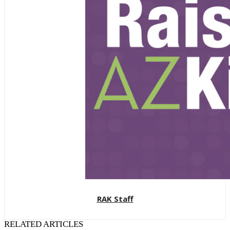
RAK Staff
RELATED ARTICLES