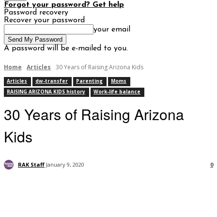
Forgot your password? Get help
Password recovery
Recover your password
your email
A password will be e-mailed to you.
Home
Articles
30 Years of Raising Arizona Kids
Articles
dw-transfer
Parenting
Moms
RAISING ARIZONA KIDS history
Work-life balance
30 Years of Raising Arizona
Kids
RAK Staff
January 9, 2020
0