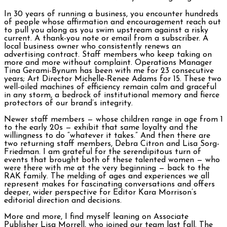
In 30 years of running a business, you encounter hundreds
of people whose affirmation and encouragement reach out
to pull you along as you swim upstream against a risky
current. A thank-you note or email from a subscriber. A
local business owner who consistently renews an
advertising contract. Staff members who keep taking on
more and more without complaint. Operations Manager
Tina Gerami-Bynum has been with me for 23 consecutive
years; Art Director Michelle-Renee Adams for 15. These two
well-oiled machines of efficiency remain calm and graceful
in any storm, a bedrock of institutional memory and fierce
protectors of our brand’s integrity.
Newer staff members — whose children range in age from 1
to the early 20s — exhibit that same loyalty and the
willingness to do “whatever it takes.” And then there are
two returning staff members, Debra Citron and Lisa Sorg-
Friedman. I am grateful for the serendipitous turn of
events that brought both of these talented women — who
were there with me at the very beginning — back to the
RAK family. The melding of ages and experiences we all
represent makes for fascinating conversations and offers
deeper, wider perspective for Editor Kara Morrison’s
editorial direction and decisions.
More and more, I find myself leaning on Associate
Publisher Lisa Morrell, who joined our team last fall. The