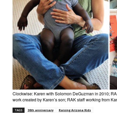
Clockwise: Karen with Solomon DeGuzman in 2010; RAK 
work created by Karen’s son; RAK staff working from Kare
TAGS
30th anniversary
Raising Arizona Kids