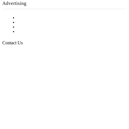
Advertising
Testimonials
Request a Media Kit
Digital Media Samples
Request More Information
Contact Us
Raising Arizona Kids
932 South Hunters Run
Show Low, AZ 85901
Phone: 480-991-KIDS (5437)
Email us
FOLLOW US