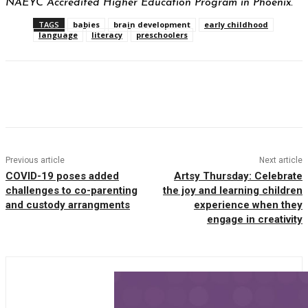
NAEYC Accredited Higher Education Program in Phoenix.
TAGS
babies
brain development
early childhood
language
literacy
preschoolers
Facebook
Twitter
Pinterest
WhatsAp
Previous article
Next article
COVID-19 poses added
Artsy Thursday: Celebrate
challenges to co-parenting
the joy and learning children
and custody arrangments
experience when they
engage in creativity