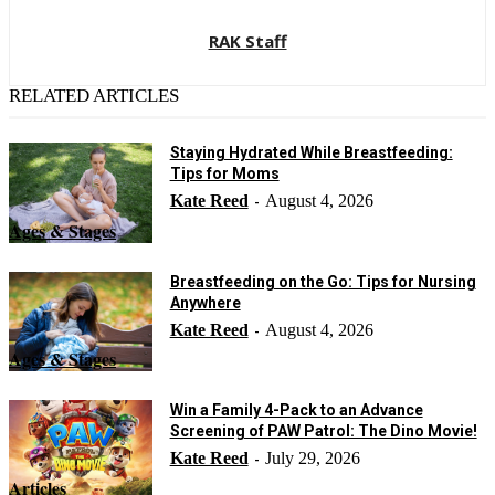
RAK Staff
RELATED ARTICLES
Staying Hydrated While Breastfeeding:
Tips for Moms
Kate Reed
August 4, 2026
-
Ages & Stages
Breastfeeding on the Go: Tips for Nursing
Anywhere
Kate Reed
August 4, 2026
-
Ages & Stages
Win a Family 4-Pack to an Advance
Screening of PAW Patrol: The Dino Movie!
Kate Reed
July 29, 2026
-
Articles