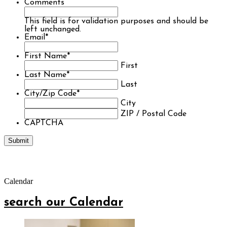
Comments
This field is for validation purposes and should be
left unchanged.
Email
*
First Name
*
First
Last Name
*
Last
City/Zip Code
*
City
ZIP / Postal Code
CAPTCHA
Calendar
search our Calendar