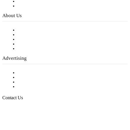
Digital Library
Privacy Policy
About Us
Our Staff
Company History
Employment Opportunities
Writer Guidelines
Submit a calendar event
Advertising
Testimonials
Request a Media Kit
Digital Media Samples
Request More Information
Contact Us
Raising Arizona Kids
932 South Hunters Run
Show Low, AZ 85901
Phone: 480-991-KIDS (5437)
Email us