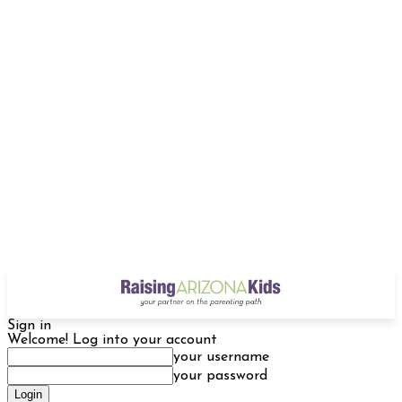
Sign in
Welcome! Log into your account
your username
your password