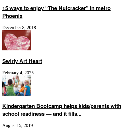
15 ways to enjoy “The Nutcracker” in metro
Phoenix
December 8, 2018
Swirly Art Heart
February 4, 2025
Kindergarten Bootcamp helps kids/parents with
school readiness — and it fills...
August 15, 2019