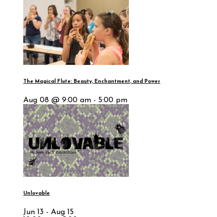
The Magical Flute: Beauty, Enchantment, and Power
Aug 08 @ 9:00 am - 5:00 pm
Unlovable
Jun 13 - Aug 15