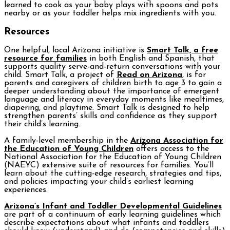
learned to cook as your baby plays with spoons and pots
nearby or as your toddler helps mix ingredients with you.
Resources
One helpful, local Arizona initiative is
Smart Talk, a free
resource for families
in both English and Spanish, that
supports quality serve-and-return conversations with your
child. Smart Talk, a project of
Read on Arizona
, is for
parents and caregivers of children birth to age 3 to gain a
deeper understanding about the importance of emergent
language and literacy in everyday moments like mealtimes,
diapering, and playtime. Smart Talk is designed to help
strengthen parents’ skills and confidence as they support
their child’s learning.
A family-level membership in the
Arizona Association for
the Education of Young Children
offers access to the
National Association for the Education of Young Children
(NAEYC) extensive suite of resources for families. You’ll
learn about the cutting-edge research, strategies and tips,
and policies impacting your child’s earliest learning
experiences.
Arizona’s Infant and Toddler Developmental Guidelines
are part of a continuum of early learning guidelines which
describe expectations about what infants and toddlers