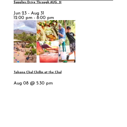
Supplies Drive Through AUG. 31
Jun 23 - Aug 31
12:00 pm - 8:00 pm
Tohono Chul Chillin at the Chul
Aug 08 @ 5:30 pm