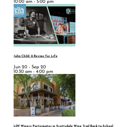
10:00 am - 5:00 pm
Julia Child: A Recipe for Life
Jun 20 - Sep 20
10:30 am - 4:00 pm
LDV Winery Participates in Scottsdale Wine Trail Back-to-School