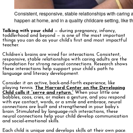
Consistent, responsive, stable relationships with caring 
happen at home, and in a quality childcare setting, like
Talking with your child
— during pregnancy, infancy,
toddlerhood and beyond — is one of the most important
things you can do as your child’s first and most impactful
teacher.
Children’s brains are wired for interactions. Consistent,
responsive, stable relationships with caring adults are the
foundation for strong neural connections. Research shows
these interactions help support your child’s path to
language and literacy development.
Consider it an active, back-and-forth experience, like
playing tennis.
The Harvard Center on the Developing
Child calls it “serve and return.”
When your little one
babbles, coos, cries, or makes a gesture, and you respond
with eye contact, words, or a smile and embrace, neural
connections are built and strengthened in your baby’s
brain. Stimulated by language-rich interactions, these
neural connections help your child develop communication
and social-emotional skills.
Each child is unique and develops skills at their own pace.