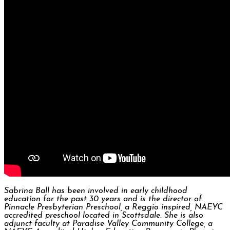
Sabrina Ball has been involved in early childhood
education for the past 30 years and is the director of
Pinnacle Presbyterian Preschool, a Reggio inspired, NAEYC
accredited preschool located in Scottsdale. She is also
adjunct faculty at Paradise Valley Community College, a