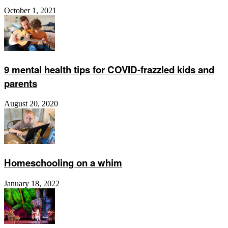
October 1, 2021
9 mental health tips for COVID-frazzled kids and
parents
August 20, 2020
Homeschooling on a whim
January 18, 2022