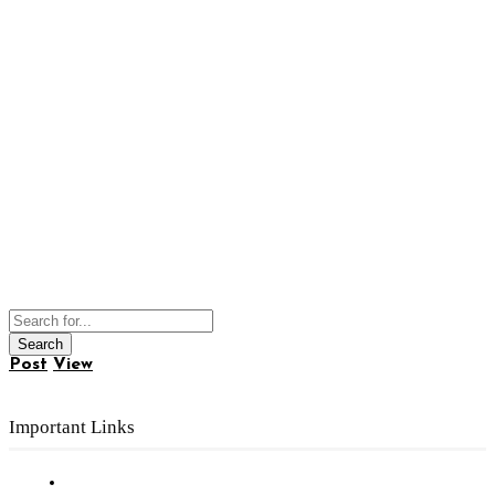
Post
View
Important Links
Subscribe to FREE eNewsletter