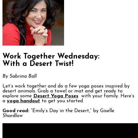
Work Together Wednesday:
With a Desert Twist!
By Sabrina Ball
Let’s work together and do a few yoga poses inspired by
desert animals. Grab a towel or mat and get ready to
explore some
Desert Yoga Poses
with your family. Here’s
a
yoga handout
to get you started.
Good read:
“Emily’s Day in the Desert,” by Giselle
Shardlow