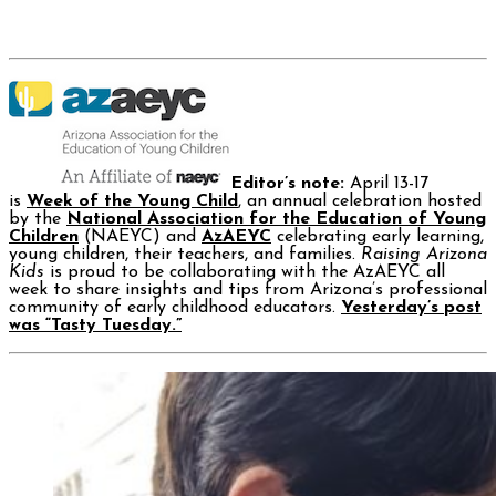
Editor’s note:
April 13-17
is
Week of the Young Child
, an annual celebration hosted
by the
National Association for the Education of Young
Children
(NAEYC) and
AzAEYC
celebrating early learning,
young children, their teachers, and families.
Raising Arizona
Kids
is proud to be collaborating with the AzAEYC all
week to share insights and tips from Arizona’s professional
community of early childhood educators.
Yesterday’s post
was “Tasty Tuesday.”