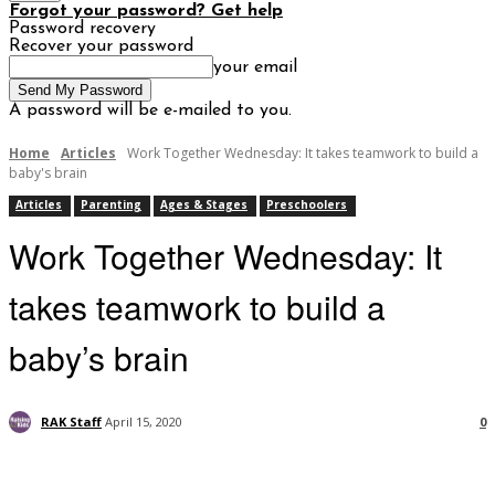
Forgot your password? Get help
Password recovery
Recover your password
your email
A password will be e-mailed to you.
Home
Articles
Work Together Wednesday: It takes teamwork to build a
baby's brain
Articles
Parenting
Ages & Stages
Preschoolers
Work Together Wednesday: It
takes teamwork to build a
baby’s brain
RAK Staff
April 15, 2020
0