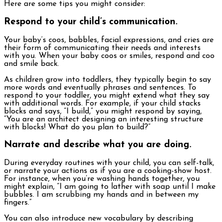
Here are some tips you might consider:
Respond to your child’s communication.
Your baby’s coos, babbles, facial expressions, and cries are
their form of communicating their needs and interests
with you. When your baby coos or smiles, respond and coo
and smile back.
As children grow into toddlers, they typically begin to say
more words and eventually phrases and sentences. To
respond to your toddler, you might extend what they say
with additional words. For example, if your child stacks
blocks and says, “I build,” you might respond by saying,
“You are an architect designing an interesting structure
with blocks! What do you plan to build?”
Narrate and describe what you are doing.
During everyday routines with your child, you can self-talk,
or narrate your actions as if you are a cooking-show host.
For instance, when you’re washing hands together, you
might explain, “I am going to lather with soap until I make
bubbles. I am scrubbing my hands and in between my
fingers.”
You can also introduce new vocabulary by describing