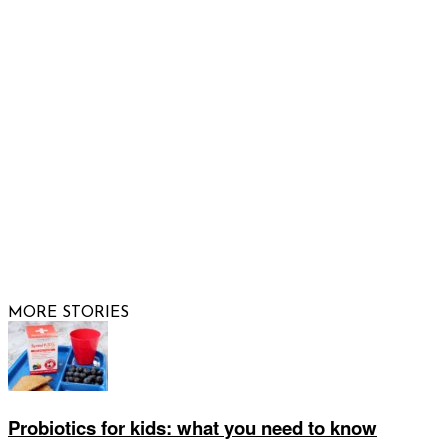
FOLLOW US
© 2026 Raising Arizona Kids, Inc. | All rights reserved |
Website by
Web Publisher PRO
MORE STORIES
Probiotics for kids: what you need to know