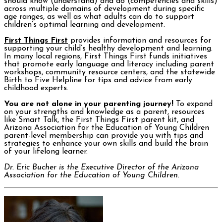
should know (understand) and do (competencies and skills)
across multiple domains of development during specific
age ranges, as well as what adults can do to support
children’s optimal learning and development.
First Things First
provides information and resources for
supporting your child’s healthy development and learning.
In many local regions, First Things First funds initiatives
that promote early language and literacy including parent
workshops, community resource centers, and the statewide
Birth to Five Helpline for tips and advice from early
childhood experts.
You are not alone in your parenting journey!
To expand
on your strengths and knowledge as a parent, resources
like Smart Talk, the First Things First parent kit, and
Arizona Association for the Education of Young Children
parent-level membership can provide you with tips and
strategies to enhance your own skills and build the brain
of your lifelong learner.
Dr. Eric Bucher is the Executive Director of the Arizona
Association for the Education of Young Children.