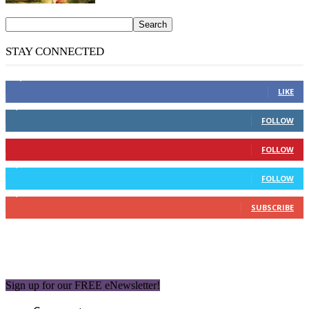
STAY CONNECTED
14,158
Fans
LIKE
2,110
Followers
FOLLOW
904
Followers
FOLLOW
9,637
Followers
FOLLOW
1,850
Subscribers
SUBSCRIBE
Sign up for our FREE eNewsletter!