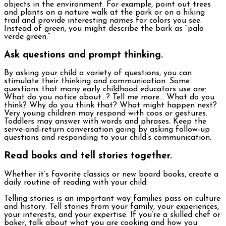
objects in the environment. For example, point out trees
and plants on a nature walk at the park or on a hiking
trail and provide interesting names for colors you see.
Instead of green, you might describe the bark as “palo
verde green.”
Ask questions and prompt thinking.
By asking your child a variety of questions, you can
stimulate their thinking and communication. Some
questions that many early childhood educators use are:
What do you notice about…? Tell me more… What do you
think? Why do you think that? What might happen next?
Very young children may respond with coos or gestures.
Toddlers may answer with words and phrases. Keep the
serve-and-return conversation going by asking follow-up
questions and responding to your child’s communication.
Read books and tell stories together.
Whether it’s favorite classics or new board books, create a
daily routine of reading with your child.
Telling stories is an important way families pass on culture
and history. Tell stories from your family, your experiences,
your interests, and your expertise. If you’re a skilled chef or
baker, talk about what you are cooking and how you