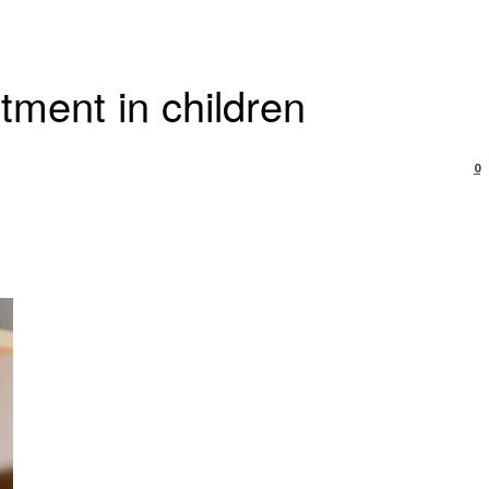
tment in children
0