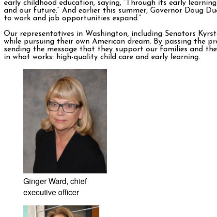
early childhood education, saying, “Through its early learni
and our future.” And earlier this summer, Governor Doug D
to work and job opportunities expand.”
Our representatives in Washington, including Senators Kyrst
while pursuing their own American dream. By passing the pro
sending the message that they support our families and they 
in what works: high-quality child care and early learning.
Ginger Ward, chief
executive officer