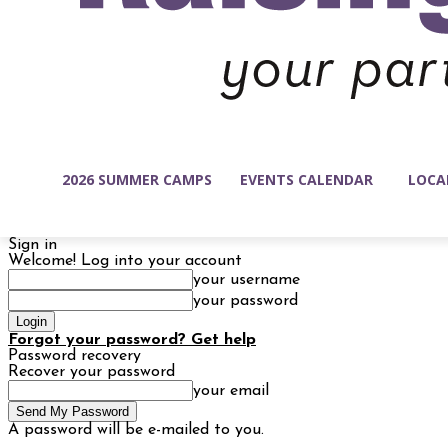
2026 SUMMER CAMPS
EVENTS CALENDAR
LOCA
Sign in
Welcome! Log into your account
your username
your password
Forgot your password? Get help
Password recovery
Recover your password
your email
A password will be e-mailed to you.