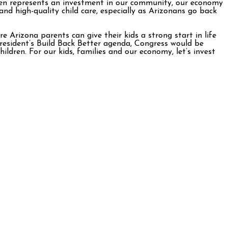
ldren represents an investment in our community, our economy
 and high-quality child care, especially as Arizonans go back
Arizona parents can give their kids a strong start in life
resident’s Build Back Better agenda, Congress would be
ldren. For our kids, families and our economy, let’s invest