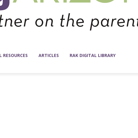
L RESOURCES
ARTICLES
RAK DIGITAL LIBRARY