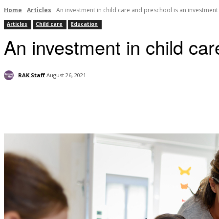
Home
Articles
An investment in child care and preschool is an investment 
Articles
Child care
Education
An investment in child car
RAK Staff
August 26, 2021