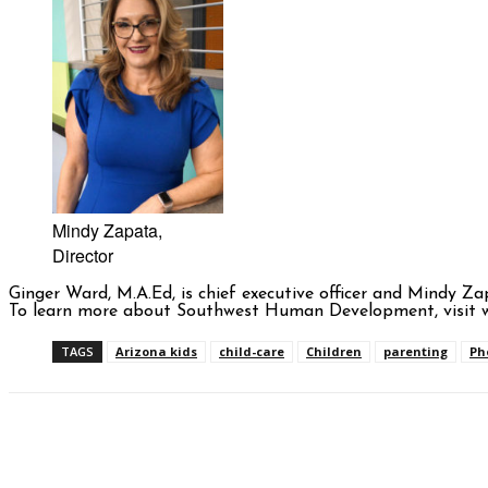
Mindy Zapata,
Director
Ginger Ward, M.A.Ed, is chief executive officer and Mindy 
To learn more about Southwest Human Development, visit w
TAGS
Arizona kids
child-care
Children
parenting
Ph
Facebook
Twitter
Pinterest
WhatsAp