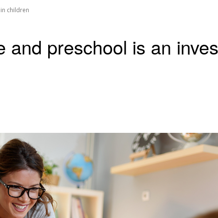
in children
e and preschool is an inves