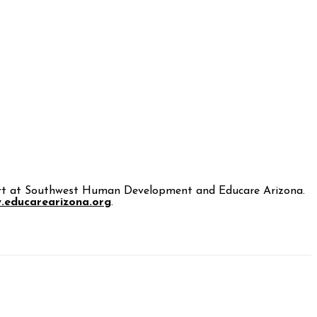
 Start at Southwest Human Development and Educare Arizona.
.educarearizona.org
.