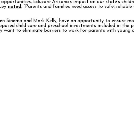
ng opportunities, Educare Arizona’s impact on our state’s chi
ucey
noted
, “Parents and families need access to safe, reliable
en Sinema and Mark Kelly, have an opportunity to ensure more 
posed child care and preschool investments included in the p
want to eliminate barriers to work for parents with young chi