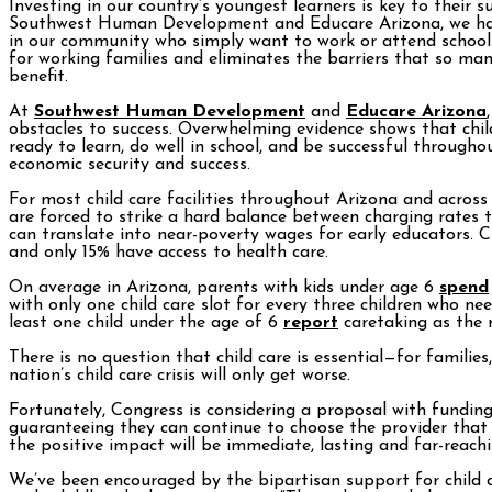
Investing in our country’s youngest learners is key to their 
Southwest Human Development and Educare Arizona, we have 
in our community who simply want to work or attend school an
for working families and eliminates the barriers that so man
benefit.
At
Southwest Human Development
and
Educare Arizona
obstacles to success. Overwhelming evidence shows that child
ready to learn, do well in school, and be successful throughou
economic security and success.
For most child care facilities throughout Arizona and across 
are forced to strike a hard balance between charging rates t
can translate into near-poverty wages for early educators. Cu
and only 15% have access to health care.
On average in Arizona, parents with kids under age 6
spend
with only one child care slot for every three children who ne
least one child under the age of 6
report
caretaking as the 
There is no question that child care is essential—for familie
nation’s child care crisis will only get worse.
Fortunately, Congress is considering a proposal with funding
guaranteeing they can continue to choose the provider that b
the positive impact will be immediate, lasting and far-reachi
We’ve been encouraged by the bipartisan support for child c