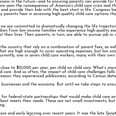
success in the future—and to ensuring parents can provide for 
seen the consequences of America’s child care crisis and th
d provide their kids with the best start in life. Congress ha
y parents face in accessing high-quality child care options th
, we are committed to dramatically changing the life trajectori
ren from low-income families who experience high-quality earl
t their lives. Their parents, in turn, are able to pursue job o
the country that rely on a combination of parent fees, as well
hat are high enough to cover operating expenses, but low enou
rrently, one in seven child care workers, many with their own 
close to $10,000 per year, per child on child care. What’s more,
ed care. And so often, the impact of child care challenges fal
reason they experienced joblessness, according to Census data
s, businesses and the economy. But until we take steps to ensu
 for federal-state partnerships that would make child care ava
est meets their needs. These are not small investments, but g
ng.
are and early learning over recent years. It was the late Se