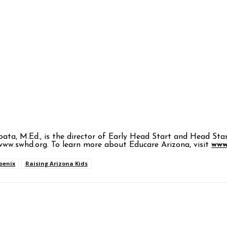
Zapata, M.Ed., is the director of Early Head Start and Head
ww.swhd.org. To learn more about Educare Arizona, visit
www
oenix
Raising Arizona Kids
p