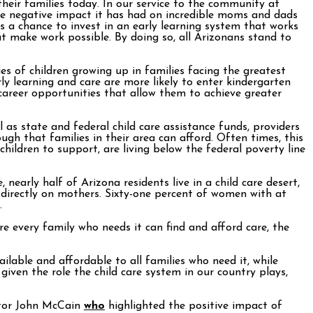
their families today. In our service to the community at
e negative impact it has had on incredible moms and dads
s a chance to invest in an early learning system that works
at make work possible. By doing so, all Arizonans stand to
es of children growing up in families facing the greatest
y learning and care are more likely to enter kindergarten
r career opportunities that allow them to achieve greater
 as state and federal child care assistance funds, providers
gh that families in their area can afford. Often times, this
children to support, are living below the federal poverty line
 nearly half of Arizona residents live in a child care desert,
ls directly on mothers. Sixty-one percent of women with at
.
re every family who needs it can find and afford care, the
ilable and affordable to all families who need it, while
iven the role the child care system in our country plays,
nator John McCain
who
highlighted the positive impact of