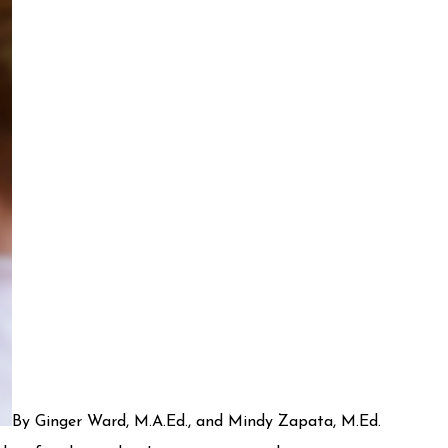
By Ginger Ward, M.A.Ed., and Mindy Zapata, M.Ed.