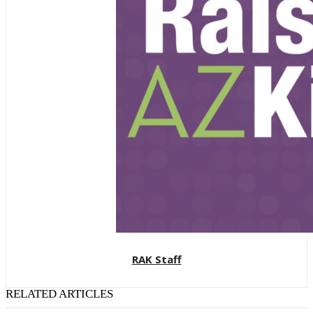
RAK Staff
RELATED ARTICLES