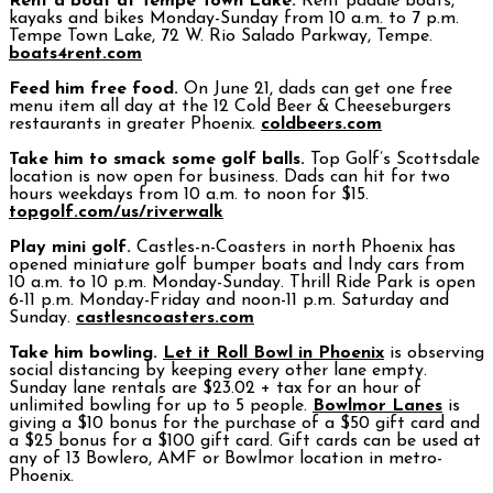
Rent a boat at Tempe Town Lake.
Rent paddle boats,
kayaks and bikes Monday-Sunday from 10 a.m. to 7 p.m.
Tempe Town Lake, 72 W. Rio Salado Parkway, Tempe.
boats4rent.com
Feed him free food.
On June 21, dads can get one free
menu item all day at the 12 Cold Beer & Cheeseburgers
restaurants in greater Phoenix.
coldbeers.com
Take him to smack some golf balls.
Top Golf’s Scottsdale
location is now open for business. Dads can hit for two
hours weekdays from 10 a.m. to noon for $15.
topgolf.com/us/riverwalk
Play mini golf.
Castles-n-Coasters in north Phoenix has
opened miniature golf bumper boats and Indy cars from
10 a.m. to 10 p.m. Monday-Sunday. Thrill Ride Park is open
6-11 p.m. Monday-Friday and noon-11 p.m. Saturday and
Sunday.
castlesncoasters.com
Take him bowling.
Let it Roll Bowl in Phoenix
is observing
social distancing by keeping every other lane empty.
Sunday lane rentals are $23.02 + tax for an hour of
unlimited bowling for up to 5 people.
Bowlmor Lanes
is
giving a $10 bonus for the purchase of a $50 gift card and
a $25 bonus for a $100 gift card. Gift cards can be used at
any of 13 Bowlero, AMF or Bowlmor location in metro-
Phoenix.