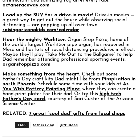
disinfectant and sanitizing fog after every race.
octaneraceway.com
Load up the SUV for a drive-in movie!
Drive-in movies —
a great way to get out the house while observing social
distancing — are popping up all over town.
raisingarizonakids.com/calendar
Hear the mighty Wurlitzer.
Organ Stop Pizza, home of
the world’s largest Wurlitzer pipe organ, has reopened in
Mesa and has lots of social distancing procedures in effect.
Maybe they’ll play “Take Me Out to the Ballgame” to help
Dad remember attending professional sporting events.
organstoppizza.com
Make something from the heart.
Check out some
Father’s Day craft kits Dad might like from
Pinspiration in
north Phoenix
. Schedule some time with your kids at
As
You Wish Pottery Painting Place
, where they can create a
hand-print plates for their dad. Or try this
high-tech
Father’s Day card
, courtesy of Sari Custer of the Arizona
Science Center.
RELATED:
7 great “cool dad” gifts from local shops
TAGS
fathers day
gift ideas