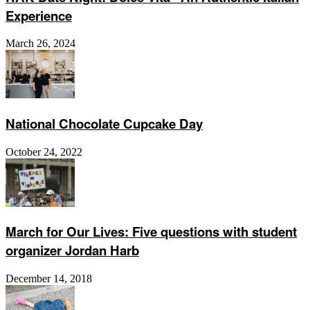
Experience
March 26, 2024
National Chocolate Cupcake Day
October 24, 2022
March for Our Lives: Five questions with student
organizer Jordan Harb
December 14, 2018