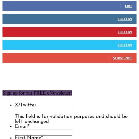
LIKE
2,110
Followers
FOLLOW
904
Followers
FOLLOW
9,637
Followers
FOLLOW
1,850
Subscribers
SUBSCRIBE
Sign up for our FREE eNewsletter!
X/Twitter
This field is for validation purposes and should be
left unchanged.
Email
*
First Name
*