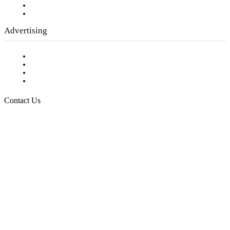
Writer Guidelines
Submit a calendar event
Advertising
Testimonials
Request a Media Kit
Digital Media Samples
Request More Information
Contact Us
Raising Arizona Kids
932 South Hunters Run
Show Low, AZ 85901
Phone: 480-991-KIDS (5437)
Email us
FOLLOW US