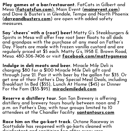
Play games at a bar/restaurant.
FatCats in Gilbert and
Mesa (
fatcatsfun.com
), Main Event (
mainevent.com
)
and Dave & Buster’s in Glendale, Tempe and North Phoenix
(
daveandbusters.com
) are open with added safety
measures.
Say “cheers” with a (root) beer!
Matty G’s Steakburgers &
Spirits in Mesa will offer free root beer floats to all dads
and grandpas with the purchase of any meal on Father’s
Day. Floats are made with frozen vanilla custard and are
regularly priced at $5 each. Matty G’s, 1958 E. Brown Road,
Mesa. 480-306-7406 or visit
facebook.com/mattygsmesa
Indulge in deli meats and beer.
Miracle Mile Deli is
charging $80 for a $100 Miracle Mile Deli gift card
through June 21. Pair it with beer by the gallon for $35. Or
get one of their Father’s Day Special Meal Deals, including
Breakfast In Bed ($55), Lunch At Home ($45) or Dinner
For the Fam ($55-$95).
miraclemiledeli.com
Reserve a distillery tour.
San Tan Brewery is offering
distillery and brewery tours hourly between noon and 7
p.m. on Father’s Day, with tour groups limited to 10
attendees at the Chandler facility.
santantours.com
Race him on the go-kart track.
Octane Raceway in
Scottsdale has reopened with go-karts cleaned with