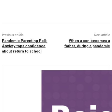
Facebook
Twitter
Pinterest
WhatsAp
Previous article
Next article
Pandemic Parenting Poll:
When a son becomes a
Anxiety tops confidence
father, during a pandemic
about return to school