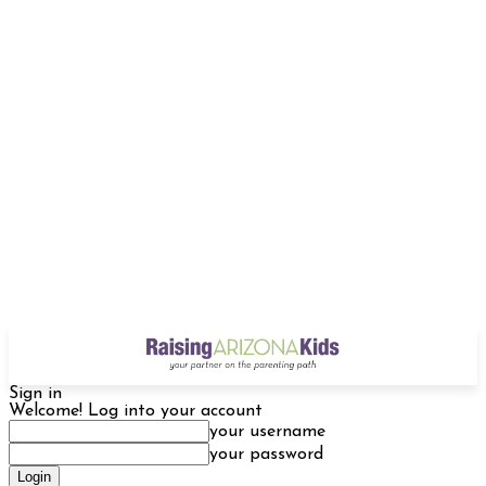
Sign in
Welcome! Log into your account
your username
your password