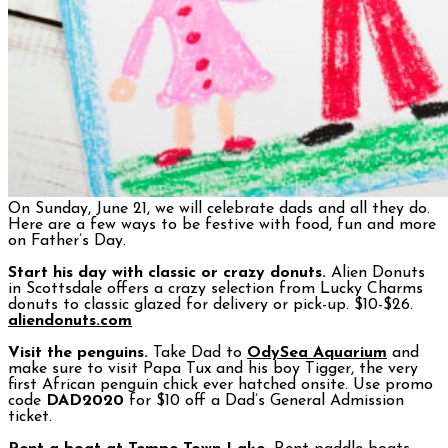
On Sunday, June 21, we will celebrate dads and all they do.
Here are a few ways to be festive with food, fun and more
on Father’s Day.
Start his day with classic or crazy donuts.
Alien Donuts
in Scottsdale offers a crazy selection from Lucky Charms
donuts to classic glazed for delivery or pick-up. $10-$26.
aliendonuts.com
Visit the penguins.
Take Dad to
OdySea Aquarium
and
make sure to visit Papa Tux and his boy Tigger, the very
first African penguin chick ever hatched onsite. Use promo
code
DAD2020
for $10 off a Dad’s General Admission
ticket.