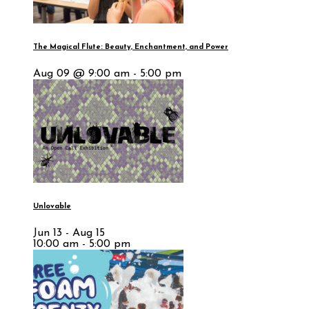
The Magical Flute: Beauty, Enchantment, and Power
Aug 09 @ 9:00 am - 5:00 pm
Unlovable
Jun 13 - Aug 15
10:00 am - 5:00 pm