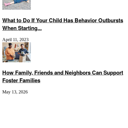
What to Do If Your Child Has Behavior Outbursts
When Starting...
April 11, 2023
How Family, Friends and Neighbors Can Support
Foster Families
May 13, 2026