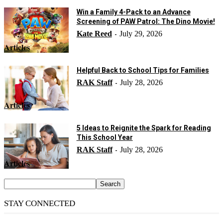
Win a Family 4-Pack to an Advance
Screening of PAW Patrol: The Dino Movie!
Kate Reed
July 29, 2026
-
Articles
Helpful Back to School Tips for Families
RAK Staff
July 28, 2026
-
Articles
5 Ideas to Reignite the Spark for Reading
This School Year
RAK Staff
July 28, 2026
-
Articles
STAY CONNECTED
14,158
Fans