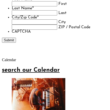
First
Last Name
*
Last
City/Zip Code
*
City
ZIP / Postal Code
CAPTCHA
Calendar
search our Calendar