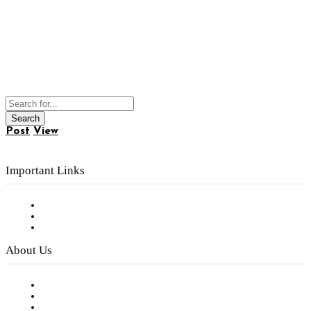
Post
View
Important Links
Subscribe to FREE eNewsletter
Digital Library
Privacy Policy
About Us
Our Staff
Company History
Employment Opportunities