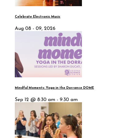
Celebrate Electronic Music
Aug 08 - 09, 2026
Mindful Moments: Yoga in the Dorrance DOME
Sep 12 @ 8:30 am - 9:30 am