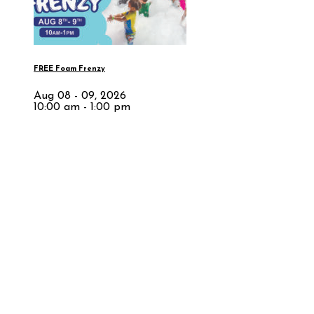
FREE Foam Frenzy
Aug 08 - 09, 2026
10:00 am - 1:00 pm