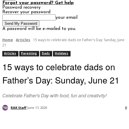
Forgot your password? Get help
Password recovery
Recover your password
your email
A password will be e-mailed to you.
Home
Articles
15 ways to celebrate dads on Father's Day: Sunday, June
21
Articles
Parenting
Dads
Holidays
15 ways to celebrate dads on
Father’s Day: Sunday, June 21
Celebrate Father's Day with food, fun and creativity!
RAK Staff
June 17, 2020
0