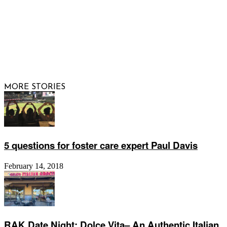
© 2026 Raising Arizona Kids, Inc. | All rights reserved |
Website by
Web Publisher PRO
MORE STORIES
5 questions for foster care expert Paul Davis
February 14, 2018
RAK Date Night: Dolce Vita– An Authentic Italian