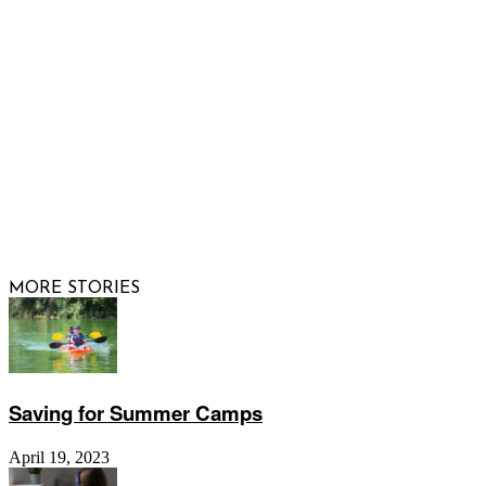
FOLLOW US
© 2026 Raising Arizona Kids, Inc. | All rights reserved |
Website by
Web Publisher PRO
MORE STORIES
Saving for Summer Camps
April 19, 2023