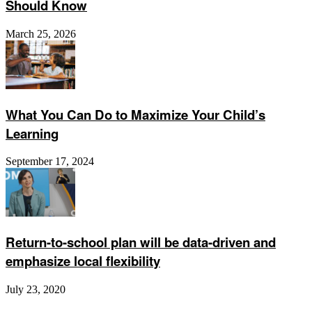
Should Know
March 25, 2026
What You Can Do to Maximize Your Child’s
Learning
September 17, 2024
Return-to-school plan will be data-driven and
emphasize local flexibility
July 23, 2020