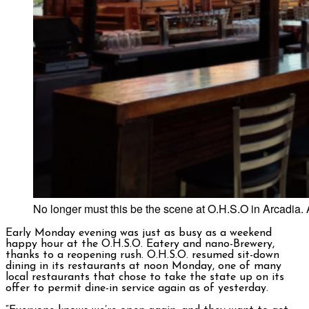
No longer must this be the scene at O.H.S.O in Arcadia. 
Early Monday evening was just as busy as a weekend
happy hour at the O.H.S.O. Eatery and nano-Brewery,
thanks to a reopening rush. O.H.S.O. resumed sit-down
dining in its restaurants at noon Monday, one of many
local restaurants that chose to take the state up on its
offer to permit dine-in service again as of yesterday.