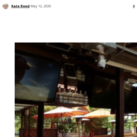
Kate Reed
May 12, 2020
0