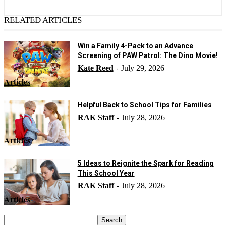
RELATED ARTICLES
Win a Family 4-Pack to an Advance
Screening of PAW Patrol: The Dino Movie!
Kate Reed
July 29, 2026
-
Articles
Helpful Back to School Tips for Families
RAK Staff
July 28, 2026
-
Articles
5 Ideas to Reignite the Spark for Reading
This School Year
RAK Staff
July 28, 2026
-
Articles