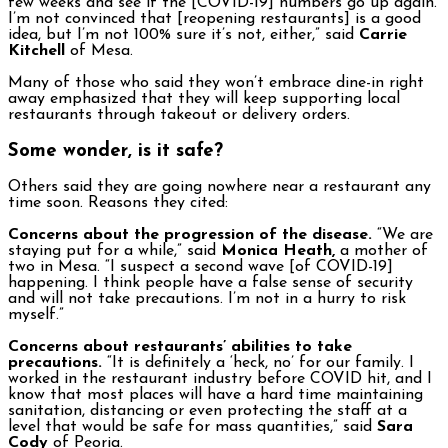
few weeks and see if the [COVID-19] numbers go up again.
I’m not convinced that [reopening restaurants] is a good
idea, but I’m not 100% sure it’s not, either,” said
Carrie
Kitchell
of Mesa.
Many of those who said they won’t embrace dine-in right
away emphasized that they will keep supporting local
restaurants through takeout or delivery orders.
Some wonder, is it safe?
Others said they are going nowhere near a restaurant any
time soon. Reasons they cited:
Concerns about the progression of the disease.
“We are
staying put for a while,” said
Monica Heath,
a mother of
two in Mesa. “I suspect a second wave [of COVID-19]
happening. I think people have a false sense of security
and will not take precautions. I’m not in a hurry to risk
myself.”
Concerns about restaurants’ abilities to take
precautions.
“It is definitely a ‘heck, no’ for our family. I
worked in the restaurant industry before COVID hit, and I
know that most places will have a hard time maintaining
sanitation, distancing or even protecting the staff at a
level that would be safe for mass quantities,” said
Sara
Cody
of Peoria.