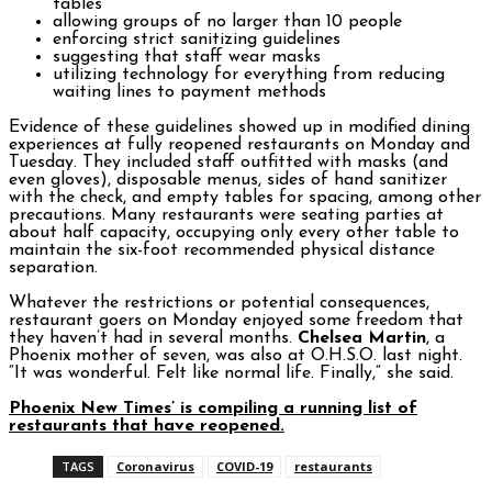
tables
allowing groups of no larger than 10 people
enforcing strict sanitizing guidelines
suggesting that staff wear masks
utilizing technology for everything from reducing
waiting lines to payment methods
Evidence of these guidelines showed up in modified dining
experiences at fully reopened restaurants on Monday and
Tuesday. They included staff outfitted with masks (and
even gloves), disposable menus, sides of hand sanitizer
with the check, and empty tables for spacing, among other
precautions. Many restaurants were seating parties at
about half capacity, occupying only every other table to
maintain the six-foot recommended physical distance
separation.
Whatever the restrictions or potential consequences,
restaurant goers on Monday enjoyed some freedom that
they haven’t had in several months.
Chelsea Martin
, a
Phoenix mother of seven, was also at O.H.S.O. last night.
“It was wonderful. Felt like normal life. Finally,” she said.
Phoenix New Times’ is compiling a running list of
restaurants that have reopened.
TAGS
Coronavirus
COVID-19
restaurants