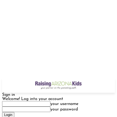
Sign in
Welcome! Log into your account
your username
your password