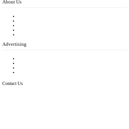
About Us
Our Staff
Company History
Employment Opportunities
Writer Guidelines
Submit a calendar event
Advertising
Testimonials
Request a Media Kit
Digital Media Samples
Request More Information
Contact Us
Raising Arizona Kids
932 South Hunters Run
Show Low, AZ 85901
Phone: 480-991-KIDS (5437)
Email us