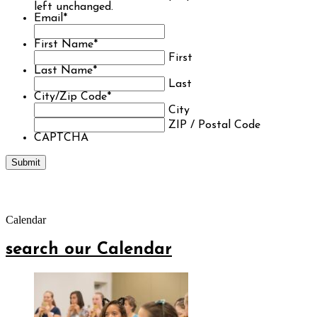
left unchanged.
Email
*
First Name
*
First
Last Name
*
Last
City/Zip Code
*
City
ZIP / Postal Code
CAPTCHA
Calendar
search our Calendar