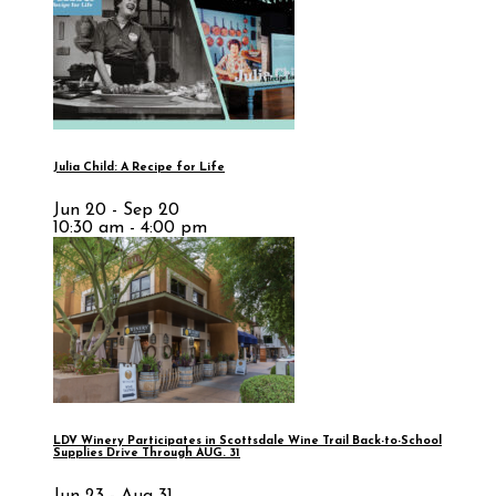
Julia Child: A Recipe for Life
Jun 20 - Sep 20
10:30 am - 4:00 pm
LDV Winery Participates in Scottsdale Wine Trail Back-to-School
Supplies Drive Through AUG. 31
Jun 23 - Aug 31