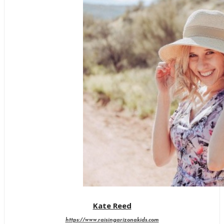
Kate Reed
https://www.raisingarizonakids.com