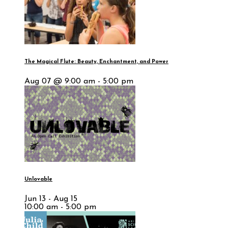
The Magical Flute: Beauty, Enchantment, and Power
Aug 07 @ 9:00 am - 5:00 pm
Unlovable
Jun 13 - Aug 15
10:00 am - 5:00 pm