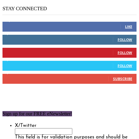
STAY CONNECTED
14,158
Fans
LIKE
2,110
Followers
FOLLOW
904
Followers
FOLLOW
9,637
Followers
FOLLOW
1,850
Subscribers
SUBSCRIBE
Sign up for our FREE eNewsletter!
X/Twitter
This field is for validation purposes and should be