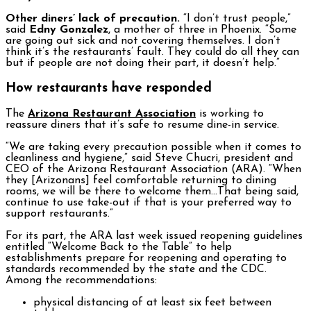
Other diners’ lack of precaution.
“I don’t trust people,”
said
Edny Gonzalez
, a mother of three in Phoenix. “Some
are going out sick and not covering themselves. I don’t
think it’s the restaurants’ fault. They could do all they can
but if people are not doing their part, it doesn’t help.”
How restaurants have responded
The
Arizona Restaurant Association
is working to
reassure diners that it’s safe to resume dine-in service.
“We are taking every precaution possible when it comes to
cleanliness and hygiene,” said Steve Chucri, president and
CEO of the Arizona Restaurant Association (ARA). “When
they [Arizonans] feel comfortable returning to dining
rooms, we will be there to welcome them…That being said,
continue to use take-out if that is your preferred way to
support restaurants.”
For its part, the ARA last week issued reopening guidelines
entitled “Welcome Back to the Table” to help
establishments prepare for reopening and operating to
standards recommended by the state and the CDC.
Among the recommendations:
physical distancing of at least six feet between