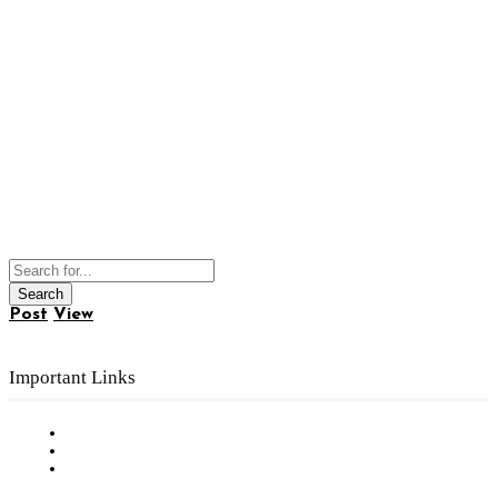
Post
View
Important Links
Subscribe to FREE eNewsletter
Digital Library
Privacy Policy