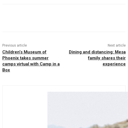
Facebook
Twitter
Pinterest
WhatsAp
Previous article
Next article
Children’s Museum of
Dining and distancing: Mesa
Phoenix takes summer
family shares their
camps virtual with Camp in a
experience
Box