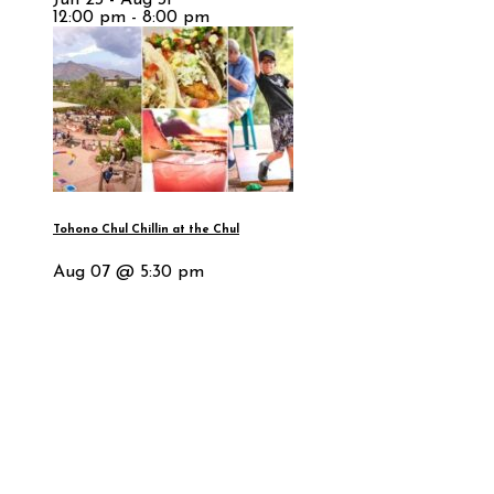
12:00 pm - 8:00 pm
Tohono Chul Chillin at the Chul
Aug 07 @ 5:30 pm