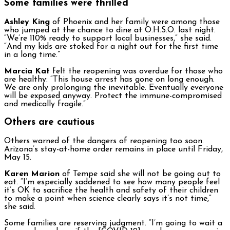
Some families were thrilled
Ashley King
of Phoenix and her family were among those
who jumped at the chance to dine at O.H.S.O. last night.
“We’re 110% ready to support local businesses,” she said.
“And my kids are stoked for a night out for the first time
in a long time.”
Marcia Kat
felt the reopening was overdue for those who
are healthy: “This house arrest has gone on long enough.
We are only prolonging the inevitable. Eventually everyone
will be exposed anyway. Protect the immune-compromised
and medically fragile.”
Others are cautious
Others warned of the dangers of reopening too soon.
Arizona’s stay-at-home order remains in place until Friday,
May 15.
Karen Marion
of Tempe said she will not be going out to
eat. “I’m especially saddened to see how many people feel
it’s OK to sacrifice the health and safety of their children
to make a point when science clearly says it’s not time,”
she said.
Some families are reserving judgment. “I’m going to wait a