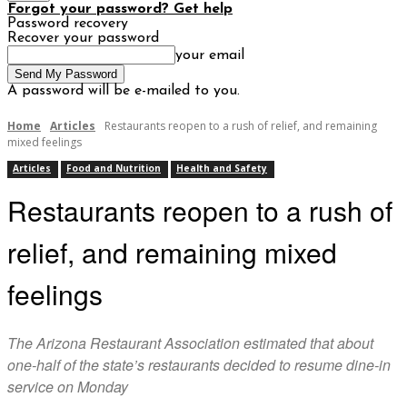
Forgot your password? Get help
Password recovery
Recover your password
your email
A password will be e-mailed to you.
Home
Articles
Restaurants reopen to a rush of relief, and remaining
mixed feelings
Articles
Food and Nutrition
Health and Safety
Restaurants reopen to a rush of
relief, and remaining mixed
feelings
The Arizona Restaurant Association estimated that about
one-half of the state’s restaurants decided to resume dine-in
service on Monday