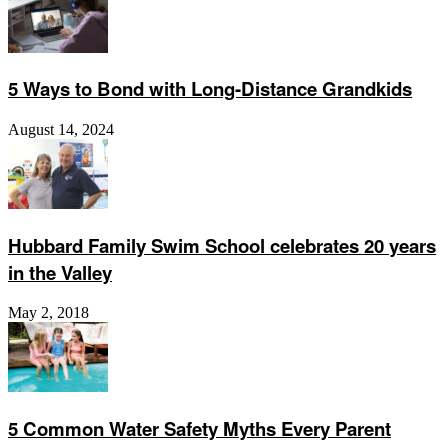
5 Ways to Bond with Long-Distance Grandkids
August 14, 2024
Hubbard Family Swim School celebrates 20 years
in the Valley
May 2, 2018
5 Common Water Safety Myths Every Parent