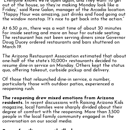
“Everyone knows we’re open again, and they want to get
out of the house, so they’re making Monday look like a
Friday,” said Rene Galan, manager of the Arcadia location.
“Happy Hour was amazing, just drinks and food going out
the window nonstop. It’s nice to get back into the action.”
At 6:30 p.m., there was a wait time of about 30 minutes
for inside seating and more an hour for outside seating.
The restaurant has not been serving diners since Governor
Doug Ducey ordered restaurants and bars shuttered on
March 19.
The Arizona Restaurant Association estimated that about
one-half of the state’s 10,000+ restaurants decided to
resume dine-in service on Monday. Others kept the status
quo, offering takeout, curbside pickup and delivery.
Of those that relaunched dine-in service, a number,
particularly those with outdoor patios, experienced a
reopening rush.
The reopening drew mixed emotions from Arizona
residents.
In recent discussions with Raising Arizona Kids
magazine, local families were sharply divided about their
degree of comfort with the reopening. More than 3,500
people in the local family community engaged in the
conversation on our social media.