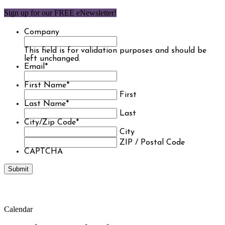
Sign up for our FREE eNewsletter!
Company
This field is for validation purposes and should be
left unchanged.
Email
*
First Name
*
First
Last Name
*
Last
City/Zip Code
*
City
ZIP / Postal Code
CAPTCHA
Calendar