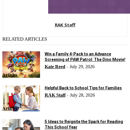
RAK Staff
RELATED ARTICLES
Win a Family 4-Pack to an Advance
Screening of PAW Patrol: The Dino Movie!
Kate Reed
July 29, 2026
-
Articles
Helpful Back to School Tips for Families
RAK Staff
July 28, 2026
-
Articles
5 Ideas to Reignite the Spark for Reading
This School Year