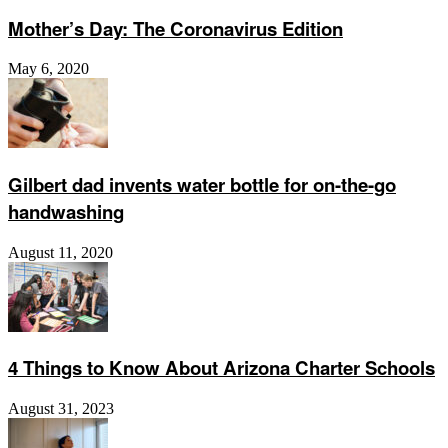
Mother’s Day: The Coronavirus Edition
May 6, 2020
Gilbert dad invents water bottle for on-the-go
handwashing
August 11, 2020
4 Things to Know About Arizona Charter Schools
August 31, 2023