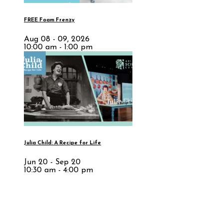
FREE Foam Frenzy
Aug 08 - 09, 2026
10:00 am - 1:00 pm
Julia Child: A Recipe for Life
Jun 20 - Sep 20
10:30 am - 4:00 pm