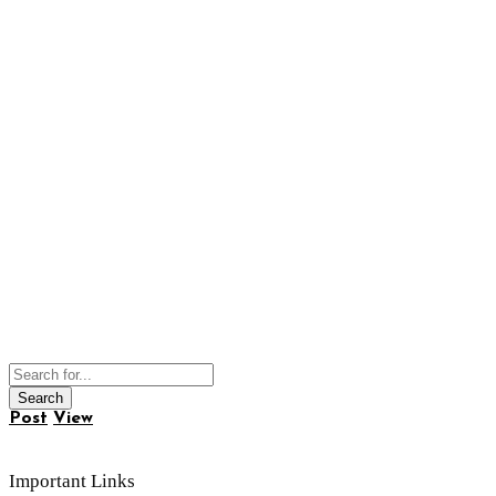
Post
View
Important Links