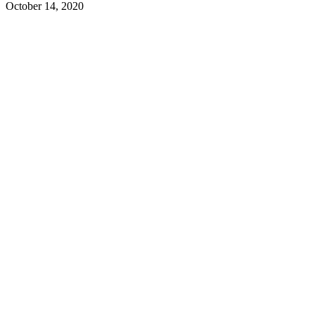
October 14, 2020