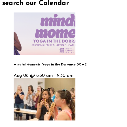
search our Calendar
Mindful Moments: Yoga in the Dorrance DOME
Aug 08 @ 8:30 am - 9:30 am