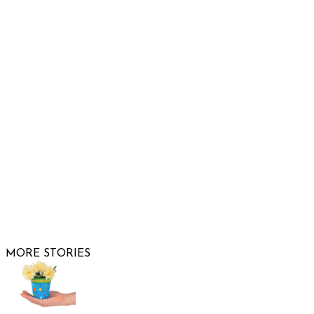
Show Low, AZ 85901
Phone: 480-991-KIDS (5437)
Email us
FOLLOW US
© 2026 Raising Arizona Kids, Inc. | All rights reserved |
Website by
Web Publisher PRO
MORE STORIES