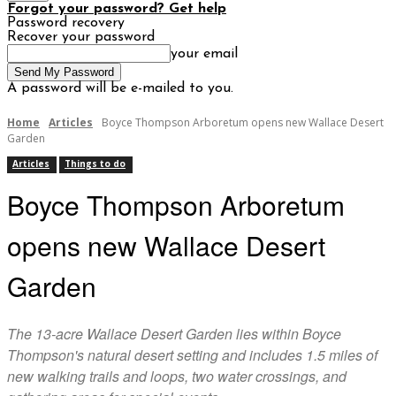
Forgot your password? Get help
Password recovery
Recover your password
your email
A password will be e-mailed to you.
Home
Articles
Boyce Thompson Arboretum opens new Wallace Desert
Garden
Articles
Things to do
Boyce Thompson Arboretum
opens new Wallace Desert
Garden
The 13-acre Wallace Desert Garden lies within Boyce
Thompson's natural desert setting and includes 1.5 miles of
new walking trails and loops, two water crossings, and