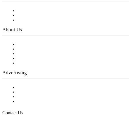
Subscribe to FREE eNewsletter
Digital Library
Privacy Policy
About Us
Our Staff
Company History
Employment Opportunities
Writer Guidelines
Submit a calendar event
Advertising
Testimonials
Request a Media Kit
Digital Media Samples
Request More Information
Contact Us
Raising Arizona Kids
932 South Hunters Run