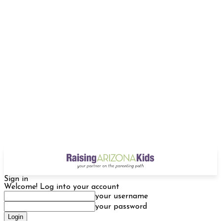
Sign in
Welcome! Log into your account
your username
your password