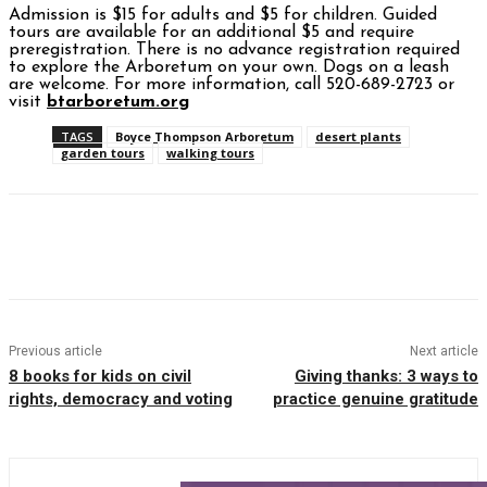
Admission is $15 for adults and $5 for children. Guided
tours are available for an additional $5 and require
preregistration.
There is no advance registration required
to explore the Arboretum on your own.
Dogs on a leash
are welcome. For more information, call 520-689-2723 or
visit
btarboretum.org
TAGS
Boyce Thompson Arboretum
desert plants
garden tours
walking tours
Facebook
Twitter
Pinterest
WhatsAp
Previous article
Next article
8 books for kids on civil
Giving thanks: 3 ways to
rights, democracy and voting
practice genuine gratitude