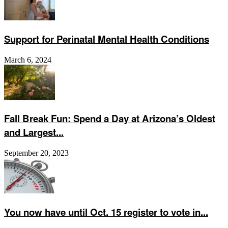
Support for Perinatal Mental Health Conditions
March 6, 2024
Fall Break Fun: Spend a Day at Arizona’s Oldest
and Largest...
September 20, 2023
You now have until Oct. 15 register to vote in...