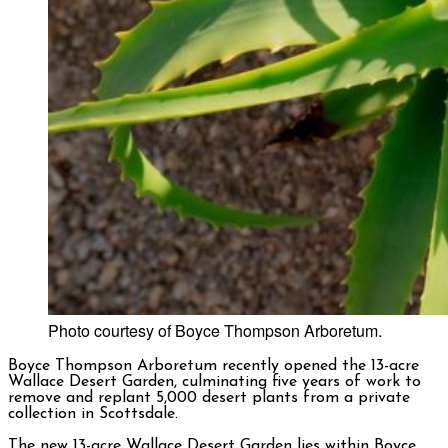
Photo courtesy of Boyce Thompson Arboretum.
Boyce Thompson Arboretum recently opened the 13-acre
Wallace Desert Garden, culminating five years of work to
remove and replant 5,000 desert plants from a private
collection in Scottsdale.
The new 13-acre Wallace Desert Garden lies within Boyce