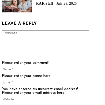
RAK Staff
July 28, 2026
-
Articles
LEAVE A REPLY
Comment
Please enter your comment!
Name:*
Please enter your name here
Email:*
You have entered an incorrect email address!
Please enter your email address here
Website: