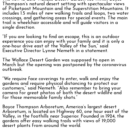
Thompson’s natural desert setting with spectacular views
of Picketpost Mountain and the Superstition Mountains. It
includes 1.5 miles of new walking trails and loops, two water
crossings, and gathering areas for special events. The main
trail is wheelchair accessible and will guide visitors in a
single direction.
“If you are looking to find an escape, this is an outdoor
experience you can enjoy with your family and it is only a
one-hour drive east of the Valley of the Sun,” said
Executive Director Lynne Nemeth in a statement.
The Wallace Desert Garden was supposed to open in
March but the opening was postponed by the coronavirus
outbreak.
“We require face coverings to enter, walk and enjoy the
gardens and require physical distancing to protect our
customers,” said Nemeth. “Also remember to bring your
camera for great photos of both the desert wildlife and
for those memorable family shots.”
Boyce Thompson Arboretum, America’s largest desert
Arboretum, is located on Highway 60, one hour east of the
Valley, in the foothills near Superior. Founded in 1924, the
gardens offer easy walking trails with views of 19,000
desert plants from around the world.