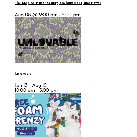
The Magical Flute: Beauty, Enchantment, and Power
Aug 08 @ 9:00 am - 5:00 pm
Unlovable
Jun 13 - Aug 15
10:00 am - 5:00 pm