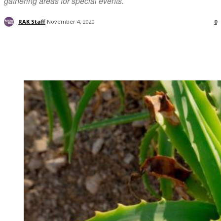
gathering areas for special events.
RAK Staff
November 4, 2020
0