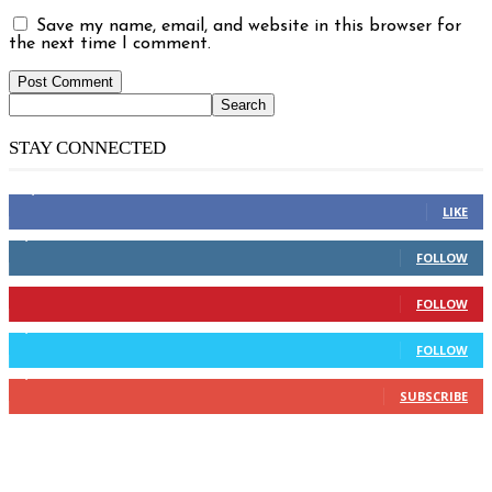
Save my name, email, and website in this browser for
the next time I comment.
STAY CONNECTED
14,158
Fans
LIKE
2,110
Followers
FOLLOW
904
Followers
FOLLOW
9,637
Followers
FOLLOW
1,850
Subscribers
SUBSCRIBE