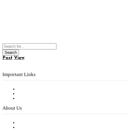
Post
View
Important Links
Subscribe to FREE eNewsletter
Digital Library
Privacy Policy
About Us
Our Staff
Company History