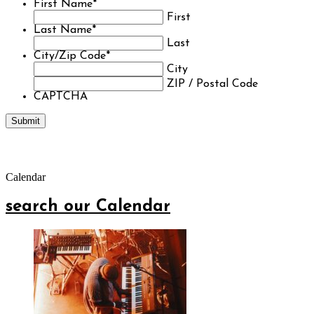
First Name
*
First
Last Name
*
Last
City/Zip Code
*
City
ZIP / Postal Code
CAPTCHA
Calendar
search our Calendar