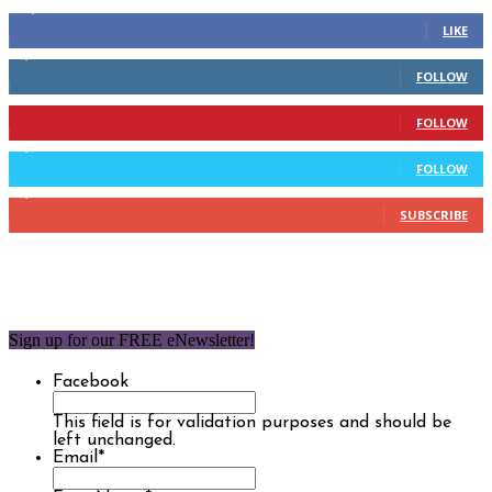
14,158
Fans
LIKE
2,110
Followers
FOLLOW
904
Followers
FOLLOW
9,637
Followers
FOLLOW
1,850
Subscribers
SUBSCRIBE
Sign up for our FREE eNewsletter!
Facebook
This field is for validation purposes and should be
left unchanged.
Email
*