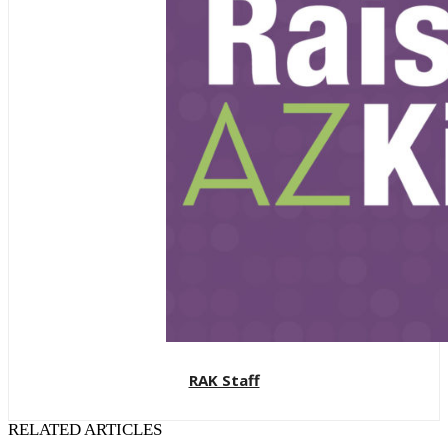
RAK Staff
RELATED ARTICLES