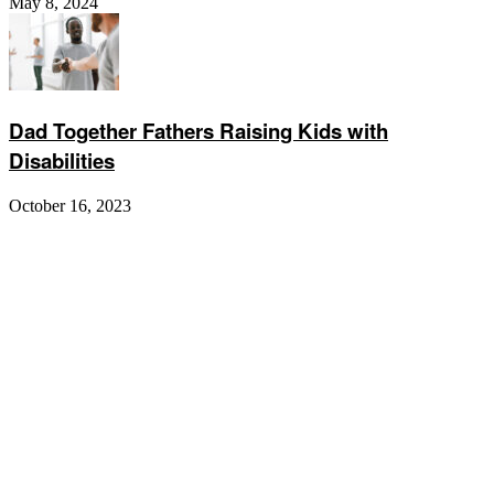
May 8, 2024
Dad Together Fathers Raising Kids with
Disabilities
October 16, 2023