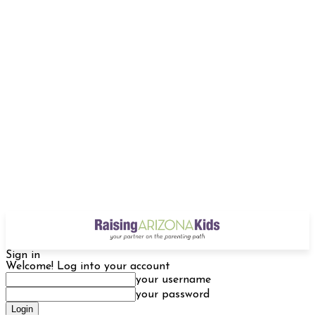
Sign in
Welcome! Log into your account
your username
your password