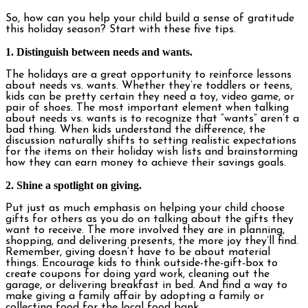
So, how can you help your child build a sense of gratitude
this holiday season? Start with these five tips.
1. Distinguish between needs and wants.
The holidays are a great opportunity to reinforce lessons
about needs vs. wants. Whether they’re toddlers or teens,
kids can be pretty certain they need a toy, video game, or
pair of shoes. The most important element when talking
about needs vs. wants is to recognize that “wants” aren’t a
bad thing. When kids understand the difference, the
discussion naturally shifts to setting realistic expectations
for the items on their holiday wish lists and brainstorming
how they can earn money to achieve their savings goals.
2. Shine a spotlight on giving.
Put just as much emphasis on helping your child choose
gifts for others as you do on talking about the gifts they
want to receive. The more involved they are in planning,
shopping, and delivering presents, the more joy they’ll find.
Remember, giving doesn’t have to be about material
things. Encourage kids to think outside-the-gift-box to
create coupons for doing yard work, cleaning out the
garage, or delivering breakfast in bed. And find a way to
make giving a family affair by adopting a family or
collecting food for the local food bank.