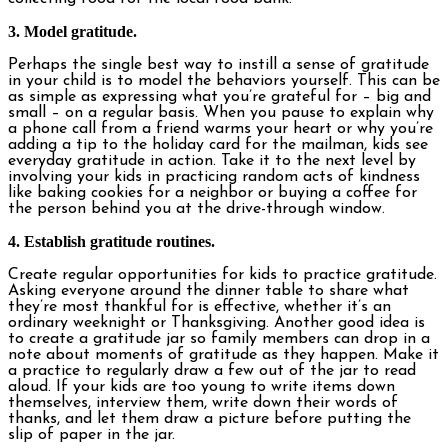
3. Model gratitude.
Perhaps the single best way to instill a sense of gratitude
in your child is to model the behaviors yourself. This can be
as simple as expressing what you’re grateful for – big and
small – on a regular basis. When you pause to explain why
a phone call from a friend warms your heart or why you’re
adding a tip to the holiday card for the mailman, kids see
everyday gratitude in action. Take it to the next level by
involving your kids in practicing random acts of kindness
like baking cookies for a neighbor or buying a coffee for
the person behind you at the drive-through window.
4. Establish gratitude routines.
Create regular opportunities for kids to practice gratitude.
Asking everyone around the dinner table to share what
they’re most thankful for is effective, whether it’s an
ordinary weeknight or Thanksgiving. Another good idea is
to create a gratitude jar so family members can drop in a
note about moments of gratitude as they happen. Make it
a practice to regularly draw a few out of the jar to read
aloud. If your kids are too young to write items down
themselves, interview them, write down their words of
thanks, and let them draw a picture before putting the
slip of paper in the jar.