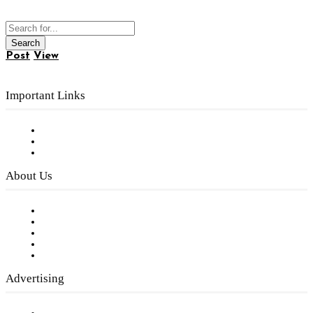
Post
View
Important Links
Subscribe to FREE eNewsletter
Digital Library
Privacy Policy
About Us
Our Staff
Company History
Employment Opportunities
Writer Guidelines
Submit a calendar event
Advertising