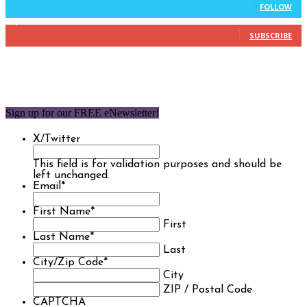
FOLLOW
1,850
Subscribers
SUBSCRIBE
Sign up for our FREE eNewsletter!
X/Twitter
This field is for validation purposes and should be
left unchanged.
Email
*
First Name
*
First
Last Name
*
Last
City/Zip Code
*
City
ZIP / Postal Code
CAPTCHA