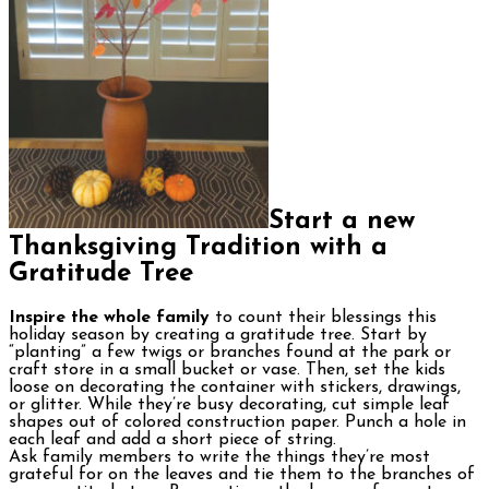
Start a new
Thanksgiving Tradition with a
Gratitude Tree
Inspire the whole family
to count their blessings this
holiday season by creating a gratitude tree. Start by
“planting” a few twigs or branches found at the park or
craft store in a small bucket or vase. Then, set the kids
loose on decorating the container with stickers, drawings,
or glitter. While they’re busy decorating, cut simple leaf
shapes out of colored construction paper. Punch a hole in
each leaf and add a short piece of string.
Ask family members to write the things they’re most
grateful for on the leaves and tie them to the branches of