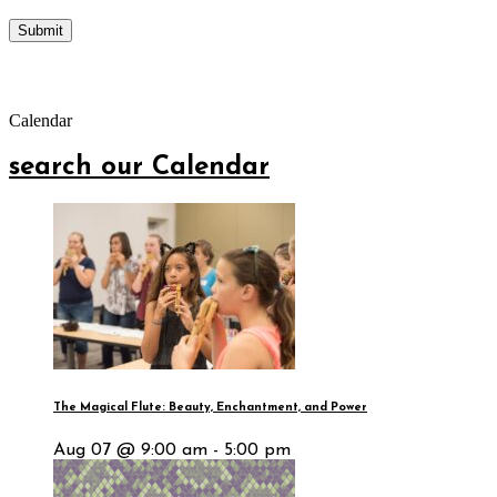
Calendar
search our Calendar
The Magical Flute: Beauty, Enchantment, and Power
Aug 07 @ 9:00 am - 5:00 pm