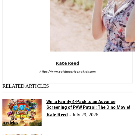
Kate Reed
https://www.raisingarizonakids.com
RELATED ARTICLES
Win a Family 4-Pack to an Advance
Screening of PAW Patrol: The Dino Movie!
Kate Reed
July 29, 2026
-
Articles