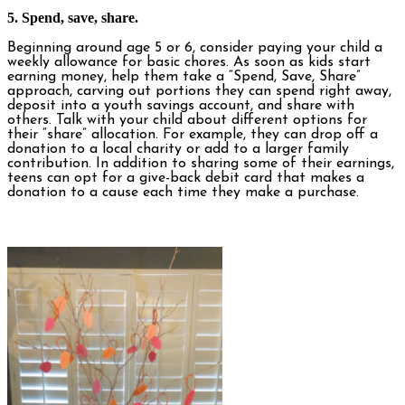
5. Spend, save, share.
Beginning around age 5 or 6, consider paying your child a
weekly allowance for basic chores. As soon as kids start
earning money, help them take a “Spend, Save, Share”
approach, carving out portions they can spend right away,
deposit into a youth savings account, and share with
others. Talk with your child about different options for
their “share” allocation. For example, they can drop off a
donation to a local charity or add to a larger family
contribution. In addition to sharing some of their earnings,
teens can opt for a give-back debit card that makes a
donation to a cause each time they make a purchase.