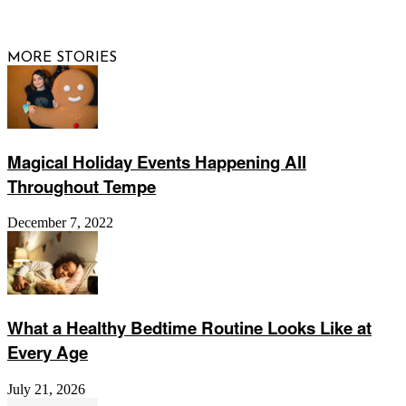
Website by
Web Publisher PRO
MORE STORIES
Magical Holiday Events Happening All
Throughout Tempe
December 7, 2022
What a Healthy Bedtime Routine Looks Like at
Every Age
July 21, 2026