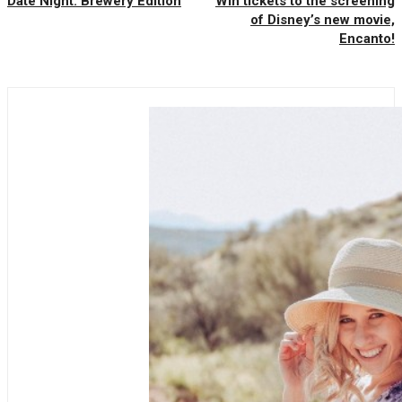
Date Night: Brewery Edition
Win tickets to the screening
of Disney’s new movie,
Encanto!