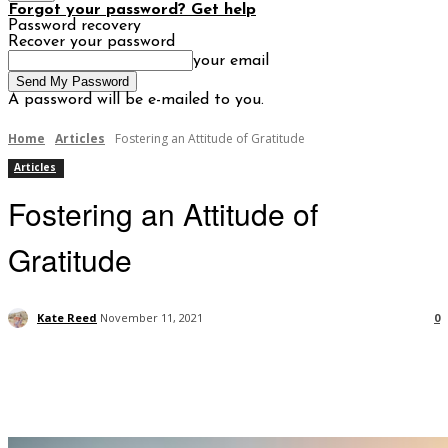
Forgot your password? Get help
Password recovery
Recover your password
your email
A password will be e-mailed to you.
Home
Articles
Fostering an Attitude of Gratitude
Articles
Fostering an Attitude of
Gratitude
Kate Reed
November 11, 2021
0