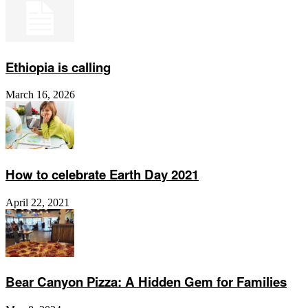
Ethiopia is calling
March 16, 2026
How to celebrate Earth Day 2021
April 22, 2021
Bear Canyon Pizza: A Hidden Gem for Families