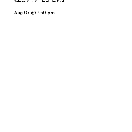
Tohono Chul Chillin at the Chul
Aug 07 @ 5:30 pm