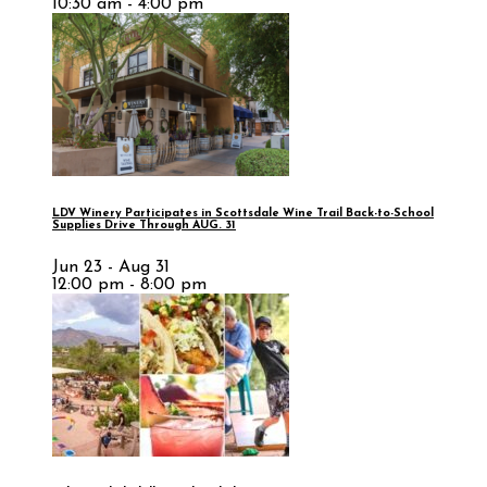
10:30 am - 4:00 pm
LDV Winery Participates in Scottsdale Wine Trail Back-to-School
Supplies Drive Through AUG. 31
Jun 23 - Aug 31
12:00 pm - 8:00 pm