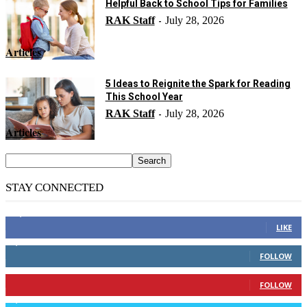
Helpful Back to School Tips for Families
RAK Staff
July 28, 2026
-
Articles
5 Ideas to Reignite the Spark for Reading
This School Year
RAK Staff
July 28, 2026
-
Articles
STAY CONNECTED
14,158
Fans
LIKE
2,110
Followers
FOLLOW
904
Followers
FOLLOW
9,637
Followers