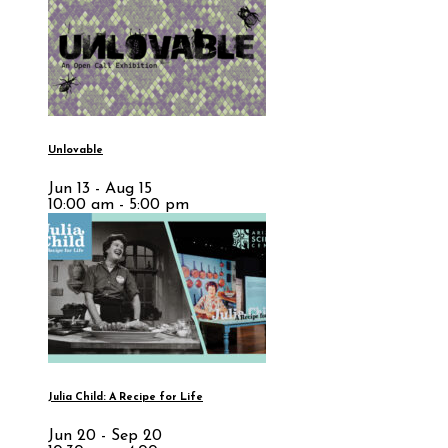
Unlovable
Jun 13 - Aug 15
10:00 am - 5:00 pm
Julia Child: A Recipe for Life
Jun 20 - Sep 20