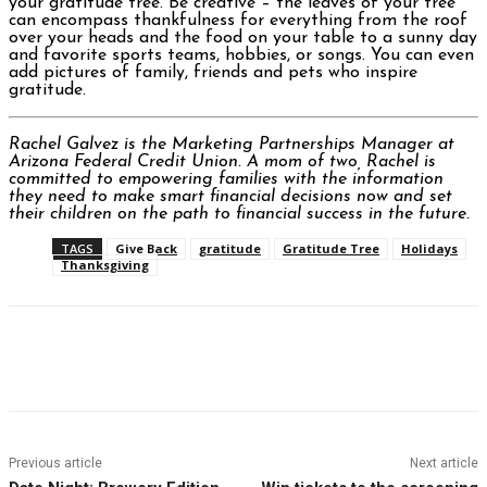
your gratitude tree. Be creative – the leaves of your tree
can encompass thankfulness for everything from the roof
over your heads and the food on your table to a sunny day
and favorite sports teams, hobbies, or songs. You can even
add pictures of family, friends and pets who inspire
gratitude.
Rachel Galvez is the Marketing Partnerships Manager at
Arizona Federal Credit Union. A mom of two, Rachel is
committed to empowering families with the information
they need to make smart financial decisions now and set
their children on the path to financial success in the future.
TAGS
Give Back
gratitude
Gratitude Tree
Holidays
Thanksgiving
Facebook
Twitter
Pinterest
WhatsAp
Previous article
Next article