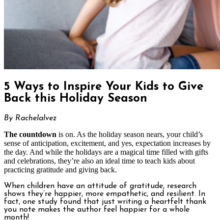
5 Ways to Inspire Your Kids to Give
Back this Holiday Season
By Rachelalvez
The countdown
is on. As the holiday season nears, your child’s
sense of anticipation, excitement, and yes, expectation increases by
the day. And while the holidays are a magical time filled with gifts
and celebrations, they’re also an ideal time to teach kids about
practicing gratitude and giving back.
When children have an attitude of gratitude, research
shows they’re happier, more empathetic, and resilient. In
fact, one study found that just writing a heartfelt thank
you note makes the author feel happier for a whole
month!