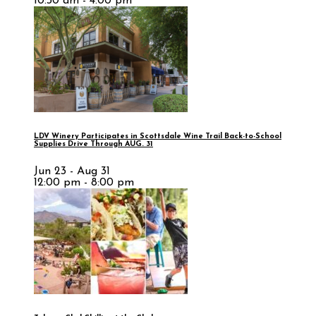
10:30 am - 4:00 pm
LDV Winery Participates in Scottsdale Wine Trail Back-to-School
Supplies Drive Through AUG. 31
Jun 23 - Aug 31
12:00 pm - 8:00 pm