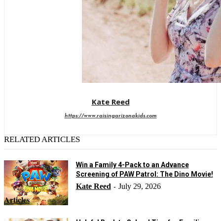
Kate Reed
https://www.raisingarizonakids.com
RELATED ARTICLES
Win a Family 4-Pack to an Advance
Screening of PAW Patrol: The Dino Movie!
Kate Reed
July 29, 2026
-
Articles