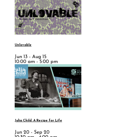
Unlovable
Jun 13 - Aug 15
10:00 am - 5:00 pm
Julia Child: A Recipe for Life
Jun 20 - Sep 20