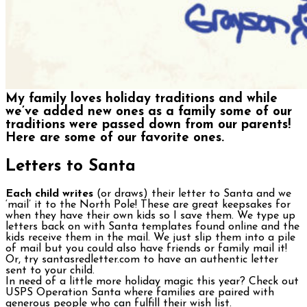
My family loves holiday traditions and while
we’ve added new ones as a family some of our
traditions were passed down from our parents!
Here are some of our favorite ones.
Letters to Santa
Each child writes
(or draws) their letter to Santa and we
‘mail’ it to the North Pole! These are great keepsakes for
when they have their own kids so I save them. We type up
letters back on with Santa templates found online and the
kids receive them in the mail. We just slip them into a pile
of mail but you could also have friends or family mail it!
Or, try santasredletter.com to have an authentic letter
sent to your child.
In need of a little more holiday magic this year? Check out
USPS Operation Santa where families are paired with
generous people who can fulfill their wish list.