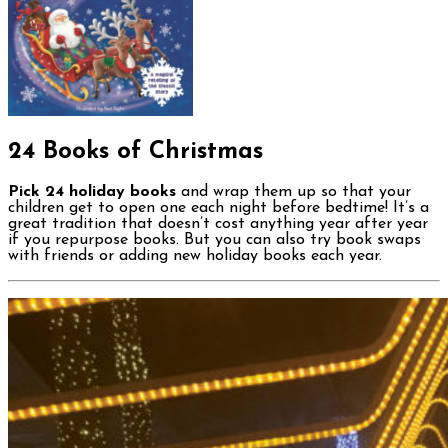
24 Books of Christmas
Pick 24 holiday books
and wrap them up so that your
children get to open one each night before bedtime! It’s a
great tradition that doesn’t cost anything year after year
if you repurpose books. But you can also try book swaps
with friends or adding new holiday books each year.