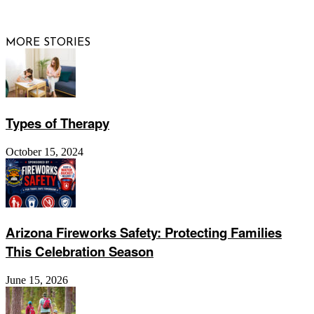
Website by
Web Publisher PRO
MORE STORIES
Types of Therapy
October 15, 2024
Arizona Fireworks Safety: Protecting Families
This Celebration Season
June 15, 2026