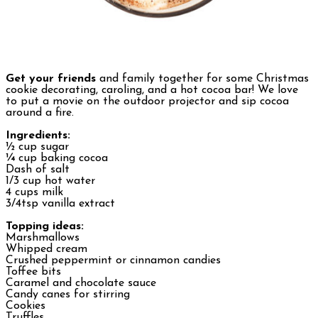
Get your friends
and family together for some Christmas
cookie decorating, caroling, and a hot cocoa bar! We love
to put a movie on the outdoor projector and sip cocoa
around a fire.
Ingredients:
½ cup sugar
¼ cup baking cocoa
Dash of salt
1/3 cup hot water
4 cups milk
3/4tsp vanilla extract
Topping ideas:
Marshmallows
Whipped cream
Crushed peppermint or cinnamon candies
Toffee bits
Caramel and chocolate sauce
Candy canes for stirring
Cookies
Truffles