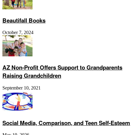
Beautifall Books
October 7, 2024
AZ Non-Profit Offers Support to Grandparents
Raising Grandchildren
September 10, 2021
Social Media, Comparison, and Teen Self-Esteem
May 19, 2026