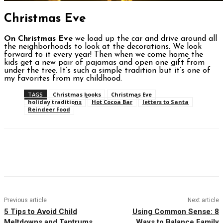
Christmas Eve
On Christmas Eve
we load up the car and drive around all
the neighborhoods to look at the decorations. We look
forward to it every year! Then when we come home the
kids get a new pair of pajamas and open one gift from
under the tree. It’s such a simple tradition but it’s one of
my favorites from my childhood.
TAGS
Christmas books
Christmas Eve
holiday traditions
Hot Cocoa Bar
letters to Santa
Reindeer Food
Facebook
Twitter
Pinterest
WhatsAp
Previous article
Next article
5 Tips to Avoid Child
Using Common Sense: 8
Meltdowns and Tantrums
Ways to Balance Family