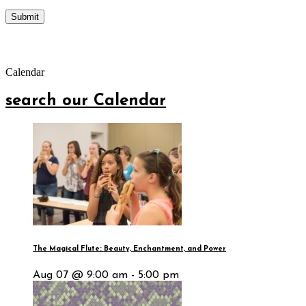
Calendar
search our Calendar
The Magical Flute: Beauty, Enchantment, and Power
Aug 07 @ 9:00 am - 5:00 pm