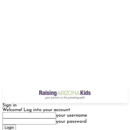
Sign in
Welcome! Log into your account
your username
your password