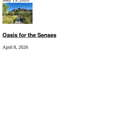
Oasis for the Senses
April 8, 2026