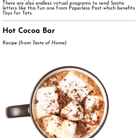
There are also endless virtual programs to send Santa
letters like this fun one from Paperless Post which benefits
Toys for Tots.
Hot Cocoa Bar
Recipe (from Taste of Home)