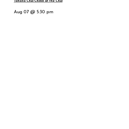
Tohono Chul Chillin at the Chul
Aug 07 @ 5:30 pm