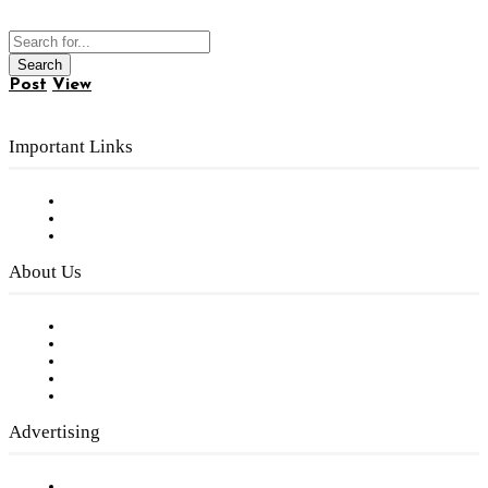
Post
View
Important Links
Subscribe to FREE eNewsletter
Digital Library
Privacy Policy
About Us
Our Staff
Company History
Employment Opportunities
Writer Guidelines
Submit a calendar event
Advertising
Testimonials