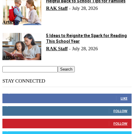
Helpful Back to School Tips for Families
RAK Staff
July 28, 2026
-
Articles
5 Ideas to Reignite the Spark for Reading
This School Year
RAK Staff
July 28, 2026
-
Articles
STAY CONNECTED
14,158
Fans
LIKE
2,110
Followers
FOLLOW
904
Followers
FOLLOW
9,637
Followers