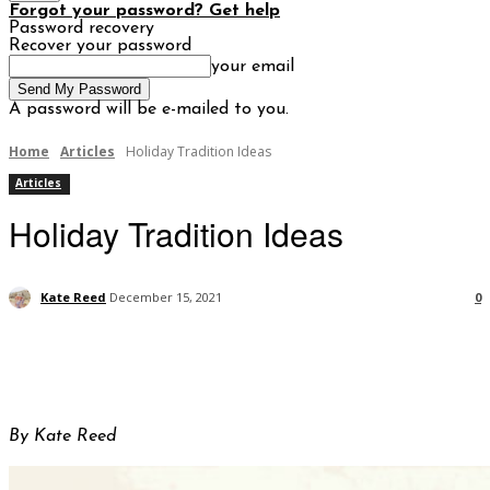
Forgot your password? Get help
Password recovery
Recover your password
your email
A password will be e-mailed to you.
Home
Articles
Holiday Tradition Ideas
Articles
Holiday Tradition Ideas
Kate Reed
December 15, 2021
0
By Kate Reed