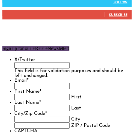
FOLLOW
1,850
Subscribers
SUBSCRIBE
Sign up for our FREE eNewsletter!
X/Twitter
This field is for validation purposes and should be
left unchanged.
Email
*
First Name
*
First
Last Name
*
Last
City/Zip Code
*
City
ZIP / Postal Code
CAPTCHA