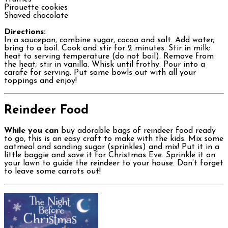
Pirouette cookies
Shaved chocolate
Directions:
In a saucepan, combine sugar, cocoa and salt. Add water;
bring to a boil. Cook and stir for 2 minutes. Stir in milk;
heat to serving temperature (do not boil). Remove from
the heat; stir in vanilla. Whisk until frothy. Pour into a
carafe for serving. Put some bowls out with all your
toppings and enjoy!
Reindeer Food
While you can
buy adorable bags of reindeer food ready
to go, this is an easy craft to make with the kids. Mix some
oatmeal and sanding sugar (sprinkles) and mix! Put it in a
little baggie and save it for Christmas Eve. Sprinkle it on
your lawn to guide the reindeer to your house. Don’t forget
to leave some carrots out!