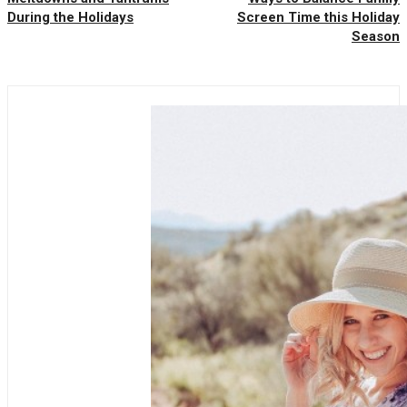
During the Holidays
Screen Time this Holiday
Season