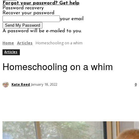
Forgot your password? Get help
Password recovery
Recover your password
your email
A password will be e-mailed to you.
Home
Articles
Homeschooling on a whim
Articles
Homeschooling on a whim
Kate Reed
January 18, 2022
0