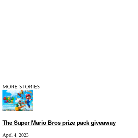
FOLLOW US
© 2026 Raising Arizona Kids, Inc. | All rights reserved |
Website by
Web Publisher PRO
MORE STORIES
The Super Mario Bros prize pack giveaway
April 4, 2023