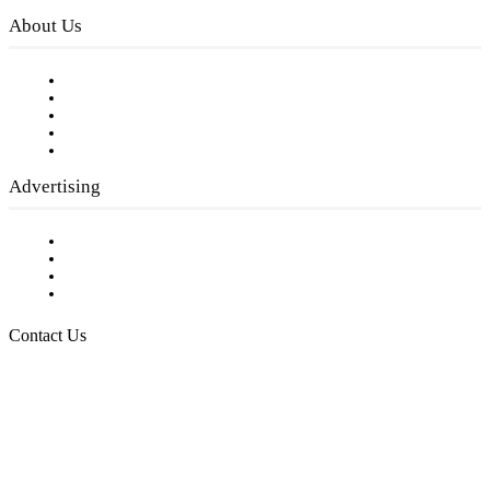
About Us
Our Staff
Company History
Employment Opportunities
Writer Guidelines
Submit a calendar event
Advertising
Testimonials
Request a Media Kit
Digital Media Samples
Request More Information
Contact Us
Raising Arizona Kids
932 South Hunters Run
Show Low, AZ 85901
Phone: 480-991-KIDS (5437)
Email us