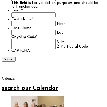
This field is for validation purposes and should be
left unchanged.
Email
*
First Name
*
First
Last Name
*
Last
City/Zip Code
*
City
ZIP / Postal Code
CAPTCHA
Calendar
search our Calendar