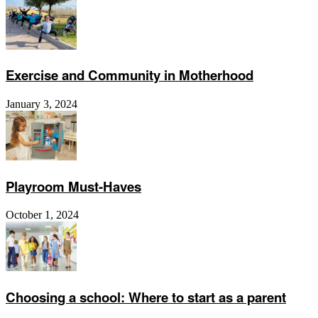
Exercise and Community in Motherhood
January 3, 2024
Playroom Must-Haves
October 1, 2024
Choosing a school: Where to start as a parent