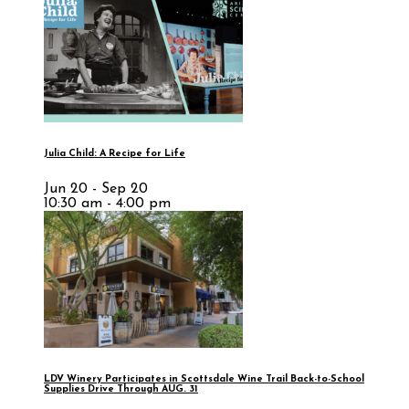
Julia Child: A Recipe for Life
Jun 20 - Sep 20
10:30 am - 4:00 pm
LDV Winery Participates in Scottsdale Wine Trail Back-to-School
Supplies Drive Through AUG. 31