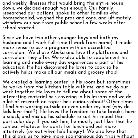
and weekly illnesses that would bring the entire house
down, we decided enough was enough. Our family
researched our options, spoke to other families who
homeschooled, weighed the pros and cons, and ultimately
withdrew our son from public school a few weeks after
school started.
Since we have two other younger boys and both my
husband and I work full-time (I work from home) it made
more sense to use a program with an accredited
curriculum. We chose Abeka and love the platforms and
curriculum they offer. We’re also able to supplement his
learning and make every day experiences a part of his
education. He has discovered he loves to cook so he
actively helps make all our meals and grocery shop!
We created a ‘learning center’ in his room but sometimes
he works from the kitchen table with me, and we do our
work together. He loves to tell me about some of the
interesting material he’s covering in his lessons and we do
a lot of research on topics he’s curious about! Other times
I find him working outside or even under my bed (why do
kids love that?). He loves the freedom to take breaks, have
a snack, and mix up his schedule to suit his mood that
particular day. If you ask him, he mostly just likes that he
can eat whatever he wants for lunch and eat more
intuitively (i.e. eat when he’s hungry). We also love that
this allows us to have more spontaneous day trips without