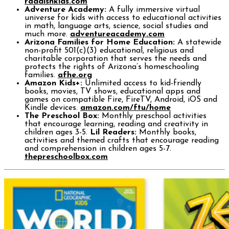
raddishkids.com
Adventure Academy:
A fully immersive virtual
universe for kids with access to educational activities
in math, language arts, science, social studies and
much more.
adventureacademy.com
Arizona Families for Home Education:
A statewide
non-profit 501(c)(3) educational, religious and
charitable corporation that serves the needs and
protects the rights of Arizona’s homeschooling
families.
afhe.org
Amazon Kids+:
Unlimited access to kid-friendly
books, movies, TV shows, educational apps and
games on compatible Fire, FireTV, Android, iOS and
Kindle devices.
amazon.com/ftu/home
The Preschool Box:
Monthly preschool activities
that encourage learning, reading and creativity in
children ages 3-5.
Lil Readers:
Monthly books,
activities and themed crafts that encourage reading
and comprehension in children ages 5-7.
thepreschoolbox.com