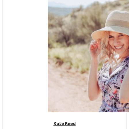
Kate Reed