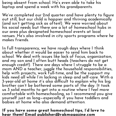
being absent from school. He’s even able to take his
laptop and spend a week with his grandparents.
We’ve completed our 2nd quarter and have plenty to figure
out still, but our child is happier and thriving academically
(and isn’t getting sick as often!). We were worried about
his social needs but there are a lot of homeschool hubs in
our area plus designated homeschool events at local
venues. He’s also involved in city sports programs where he
makes friends.
In full transparency, we have rough days where I think
about whether it would be easier to send him back to
school. We deal with issues like lack of focus, organization,
and my son and I often butt heads (teachers do not get
enough credit!). There are days where I struggle to be a
mom AND a teacher, juggle the household responsibilities,
help with projects, work full-time, and be the support my
kids need all while I’m lacking in sleep and self-care. With a
3-year-old at home it’s also difficult to explain why his big
brother can’t be bothered some parts of the day. It took
us 3 solid months to get into a routine where I feel more
comfortable with homeschooling, so I recommend you give
yourself just as long—especially if you have toddlers and
babies at home who also demand attention.
If you have some great homeschool tips, I’d love to
hear them! Email publisher@rakmagazine.com