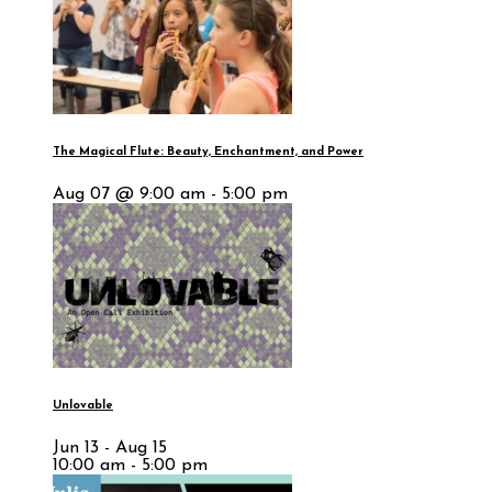
The Magical Flute: Beauty, Enchantment, and Power
Aug 07 @ 9:00 am - 5:00 pm
Unlovable
Jun 13 - Aug 15
10:00 am - 5:00 pm