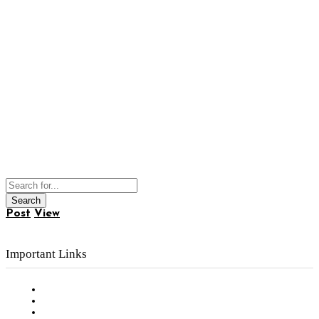
Post
View
Important Links
Subscribe to FREE eNewsletter
Digital Library
Privacy Policy