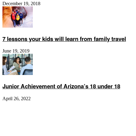
December 19, 2018
7 lessons your kids will learn from family travel
June 19, 2019
Junior Achievement of Arizona’s 18 under 18
April 26, 2022