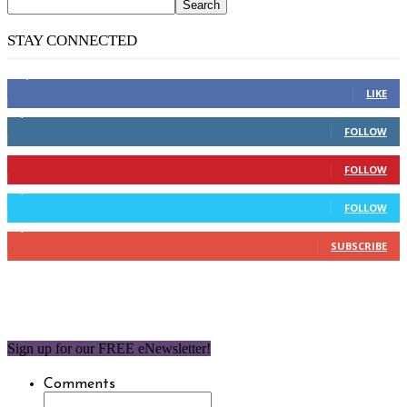
STAY CONNECTED
14,158
Fans
LIKE
2,110
Followers
FOLLOW
904
Followers
FOLLOW
9,637
Followers
FOLLOW
1,850
Subscribers
SUBSCRIBE
Sign up for our FREE eNewsletter!
Comments