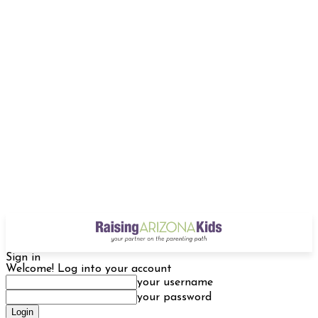
Sign in
Welcome! Log into your account
your username
your password