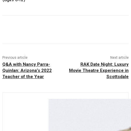
Facebook
Twitter
Pinterest
WhatsAp
Previous article
Next article
Q&A with Nancy Parra-
RAK Date Night: Luxury
Quinlan: Arizona’s 2022
Movie Theatre Experience in
Teacher of the Year
Scottsdale