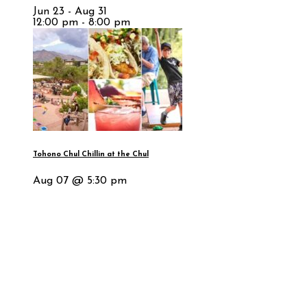
Jun 23 - Aug 31
12:00 pm - 8:00 pm
Tohono Chul Chillin at the Chul
Aug 07 @ 5:30 pm