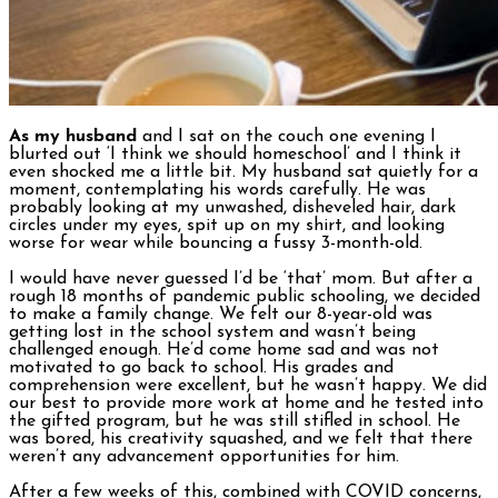
As my husband
and I sat on the couch one evening I
blurted out ‘I think we should homeschool’ and I think it
even shocked me a little bit. My husband sat quietly for a
moment, contemplating his words carefully. He was
probably looking at my unwashed, disheveled hair, dark
circles under my eyes, spit up on my shirt, and looking
worse for wear while bouncing a fussy 3-month-old.
I would have never guessed I’d be ‘that’ mom. But after a
rough 18 months of pandemic public schooling, we decided
to make a family change. We felt our 8-year-old was
getting lost in the school system and wasn’t being
challenged enough. He’d come home sad and was not
motivated to go back to school. His grades and
comprehension were excellent, but he wasn’t happy. We did
our best to provide more work at home and he tested into
the gifted program, but he was still stifled in school. He
was bored, his creativity squashed, and we felt that there
weren’t any advancement opportunities for him.
After a few weeks of this, combined with COVID concerns,