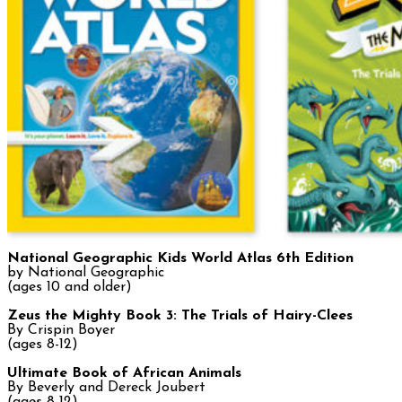
National Geographic
Kids World Atlas 6th Edition
by National Geographic
(ages 10 and older)
Zeus the Mighty Book 3: The Trials of Hairy-Clees
By Crispin Boyer
(ages 8-12)
Ultimate Book of African Animals
By Beverly and Dereck Joubert
(ages 8-12)