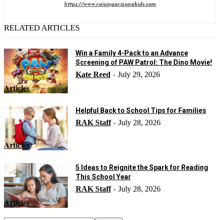
https://www.raisingarizonakids.com
RELATED ARTICLES
Win a Family 4-Pack to an Advance
Screening of PAW Patrol: The Dino Movie!
Kate Reed
July 29, 2026
-
Articles
Helpful Back to School Tips for Families
RAK Staff
July 28, 2026
-
Articles
5 Ideas to Reignite the Spark for Reading
This School Year
RAK Staff
July 28, 2026
-
Articles