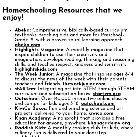
Homeschooling Resources that we
enjoy!
Abeka:
Comprehensive, biblically-based curriculum,
textbooks, teaching aids and more for Preschool–
Grade 12, with a proven spiral learning approach.
abeka.com
Highlights Magazine:
A monthly magazine that
inspire children to use their creativity and
imagination; develops reading, thinking and reasoning
skills; and teaches respect, kindness and sensitivity.
highlightskids.com
The Week Junior:
A magazine that inspires ages 8-14
to discuss the news of the week with their parents,
teachers and friends.
theweekjunior.com
stARTem:
Integrating art into STEM through STEAM
curriculum and subscription boxes.
startem.org
Outschool:
Over 140,000 interactive online classes
and camps for kids ages 3-18.
outschool.com
KiwiCo Boxes:
Fun and enriching science and art
projects, delivered to your home.
kiwico.com
Khan Academy:
A nonprofit that provides a free
education for anyone, anywhere.
khanacademy.org
Raddish Kids:
A monthly cooking club for kids, where
culinary fun is delivered to your doorstep.