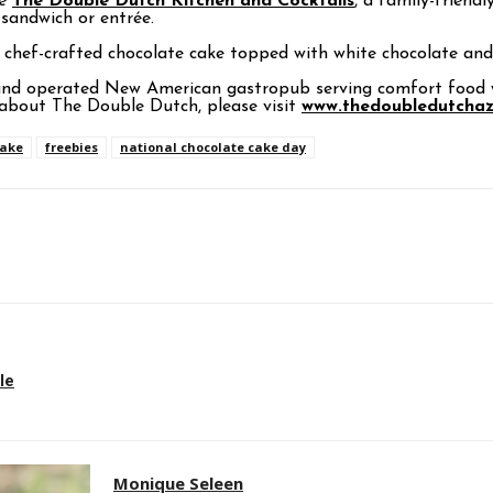
te
The Double Dutch Kitchen and Cocktails
, a family-friendl
 sandwich or entrée.
 chef-crafted chocolate cake topped with white chocolate and 
and operated New American gastropub serving comfort food wi
about The Double Dutch, please visit
www.thedoubledutcha
cake
freebies
national chocolate cake day
p
le
Monique Seleen