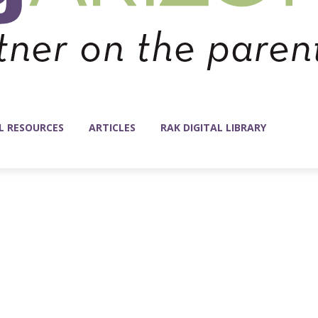
L RESOURCES
ARTICLES
RAK DIGITAL LIBRARY