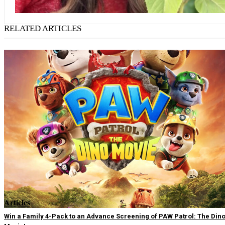
RELATED ARTICLES
Articles
Win a Family 4-Pack to an Advance Screening of PAW Patrol: The Din