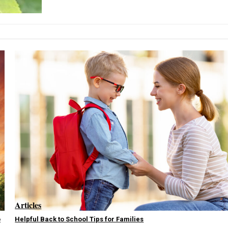
Articles
o
Helpful Back to School Tips for Families