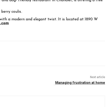
y and dog- friendly restaurant in Chandler, is offering a free
berry coulis.
th a modern and elegant twist. It is located at 1890 W
z.com
Next article
Managing frustration at home