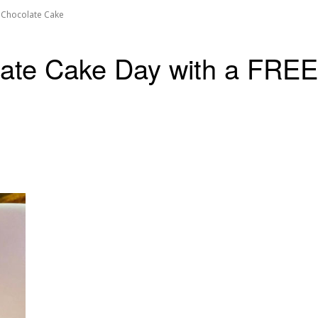
f Chocolate Cake
late Cake Day with a FREE