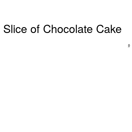
 Slice of Chocolate Cake
0