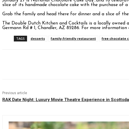
January 27 is National Chocolate Cake Day…and to celebra
slice of its handmade chocolate cake with the purchase of a
Grab the family and head there for dinner and a slice of the
The Double Dutch Kitchen and Cocktails is a locally owned 
Germann Rd # 1, Chandler, AZ 85286. For more information 
TAGS
desserts
family-friendly restaurant
free chocolate 
Facebook
Twitter
Pinterest
WhatsAp
Previous article
RAK Date Night: Luxury Movie Theatre Experience in Scottsda