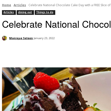
Home
Articles
Celebrate National Chocolate Cake Day with a FREE Slice o
Articles
dining out
Things to do
Celebrate National Choco
Monique Seleen
January 23, 2022