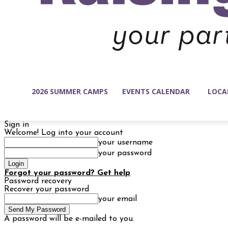
2026 SUMMER CAMPS
EVENTS CALENDAR
LOCA
Sign in
Welcome! Log into your account
your username
your password
Forgot your password? Get help
Password recovery
Recover your password
your email
A password will be e-mailed to you.