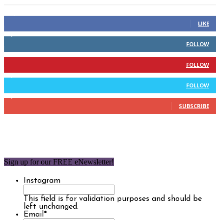
14,158
Fans
LIKE
2,110
Followers
FOLLOW
904
Followers
FOLLOW
9,637
Followers
FOLLOW
1,850
Subscribers
SUBSCRIBE
Sign up for our FREE eNewsletter!
Instagram
This field is for validation purposes and should be
left unchanged.
Email
*