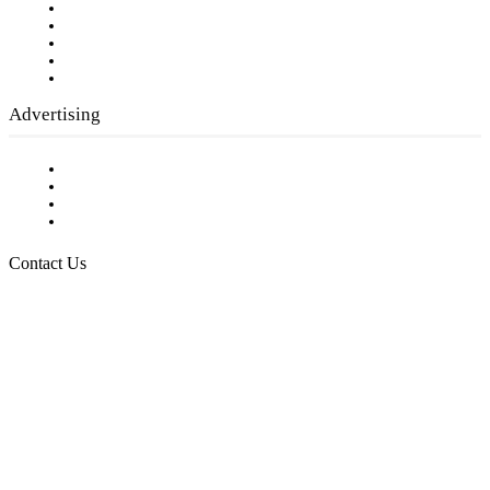
Our Staff
Company History
Employment Opportunities
Writer Guidelines
Submit a calendar event
Advertising
Testimonials
Request a Media Kit
Digital Media Samples
Request More Information
Contact Us
Raising Arizona Kids
932 South Hunters Run
Show Low, AZ 85901
Phone: 480-991-KIDS (5437)
Email us
FOLLOW US