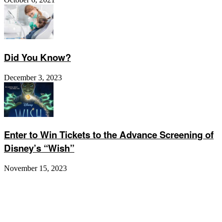
Did You Know?
December 3, 2023
Enter to Win Tickets to the Advance Screening of
Disney’s “Wish”
November 15, 2023