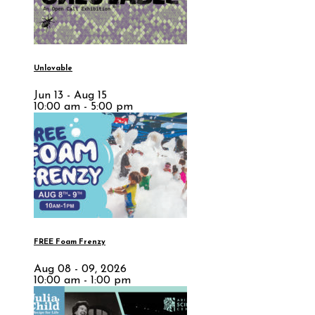
Unlovable
Jun 13 - Aug 15
10:00 am - 5:00 pm
FREE Foam Frenzy
Aug 08 - 09, 2026
10:00 am - 1:00 pm