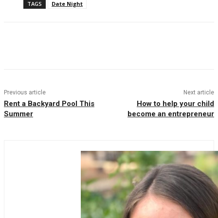
TAGS
Date Night
Facebook
Twitter
Pinterest
WhatsAp
Previous article
Next article
Rent a Backyard Pool This
How to help your child
Summer
become an entrepreneur