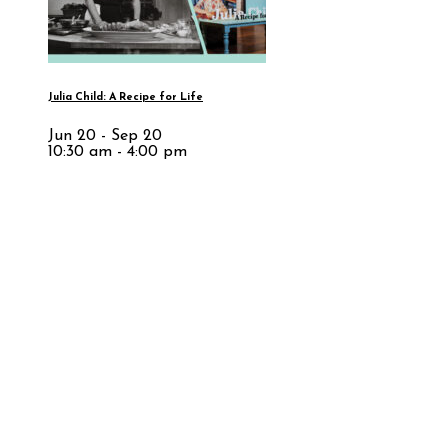
Julia Child: A Recipe for Life
Jun 20 - Sep 20
10:30 am - 4:00 pm