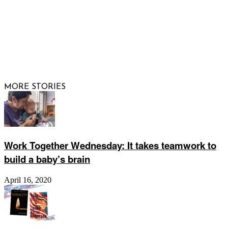
© 2026 Raising Arizona Kids, Inc. | All rights reserved |
Website by
Web Publisher PRO
MORE STORIES
Work Together Wednesday: It takes teamwork to
build a baby’s brain
April 16, 2020