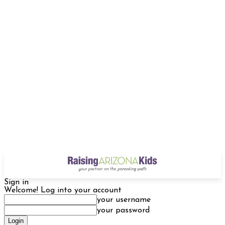
Sign in
Welcome! Log into your account
your username
your password