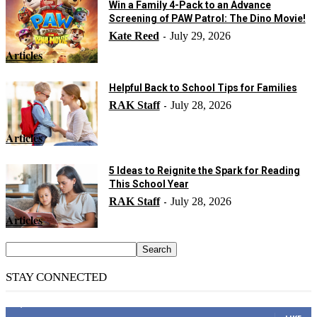
Win a Family 4-Pack to an Advance
Screening of PAW Patrol: The Dino Movie!
Kate Reed
July 29, 2026
-
Articles
Helpful Back to School Tips for Families
RAK Staff
July 28, 2026
-
Articles
5 Ideas to Reignite the Spark for Reading
This School Year
RAK Staff
July 28, 2026
-
Articles
STAY CONNECTED
14,158
Fans