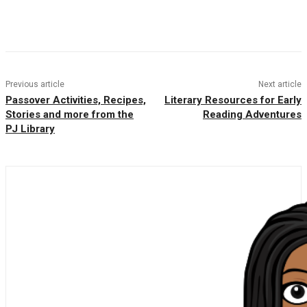
Facebook
Twitter
Pinterest
WhatsAp
Previous article
Next article
Passover Activities, Recipes,
Literary Resources for Early
Stories and more from the
Reading Adventures
PJ Library