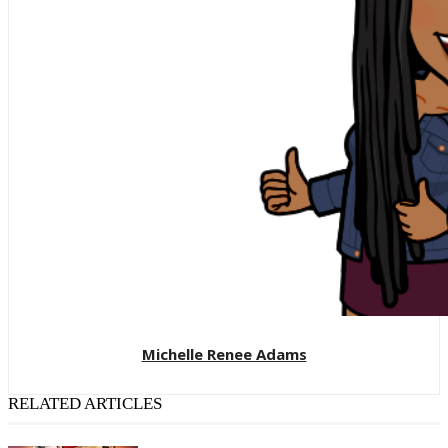
Michelle Renee Adams
RELATED ARTICLES