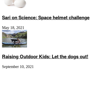
Sari on Science: Space helmet challenge
May 18, 2021
Raising Outdoor Kids: Let the dogs out!
September 10, 2021