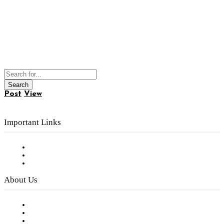
Post
View
Important Links
Subscribe to FREE eNewsletter
Digital Library
Privacy Policy
About Us
Our Staff
Company History
Employment Opportunities