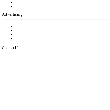
Writer Guidelines
Submit a calendar event
Advertising
Testimonials
Request a Media Kit
Digital Media Samples
Request More Information
Contact Us
Raising Arizona Kids
932 South Hunters Run
Show Low, AZ 85901
Phone: 480-991-KIDS (5437)
Email us
FOLLOW US