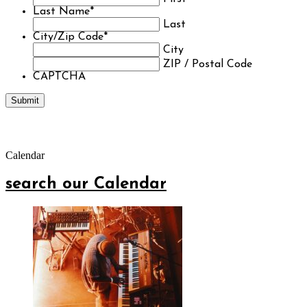
Last Name
*
Last
City/Zip Code
*
City
ZIP / Postal Code
CAPTCHA
Calendar
search our Calendar