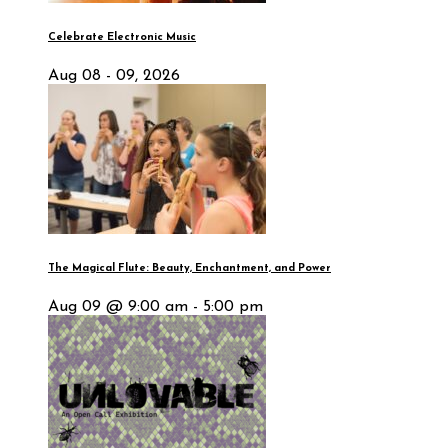
Celebrate Electronic Music
Aug 08 - 09, 2026
The Magical Flute: Beauty, Enchantment, and Power
Aug 09 @ 9:00 am - 5:00 pm