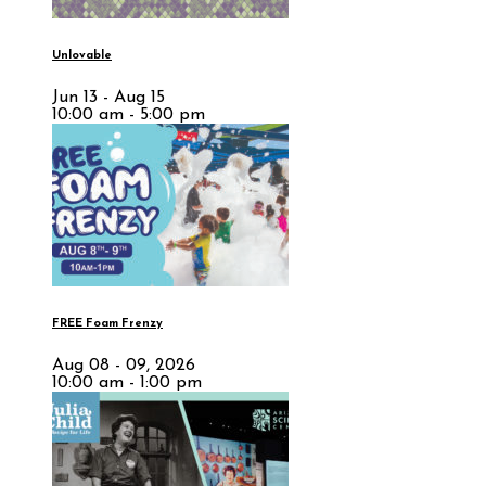
Unlovable
Jun 13 - Aug 15
10:00 am - 5:00 pm
FREE Foam Frenzy
Aug 08 - 09, 2026
10:00 am - 1:00 pm