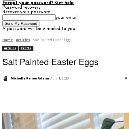
Forgot your password? Get help
Password recovery
Recover your password
your email
A password will be e-mailed to you.
Home
Articles
Salt Painted Easter Eggs
Articles
Crafts
Salt Painted Easter Eggs
Michelle Renee Adams
April 1, 2023
0