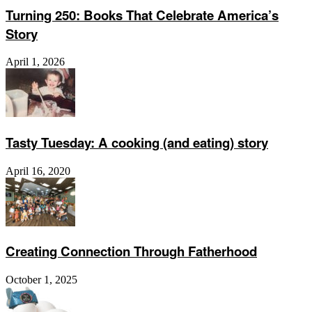
Turning 250: Books That Celebrate America’s
Story
April 1, 2026
Tasty Tuesday: A cooking (and eating) story
April 16, 2020
Creating Connection Through Fatherhood
October 1, 2025