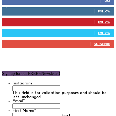
LIKE
2,110
Followers
FOLLOW
904
Followers
FOLLOW
9,637
Followers
FOLLOW
1,850
Subscribers
SUBSCRIBE
Sign up for our FREE eNewsletter!
Instagram
This field is for validation purposes and should be
left unchanged.
Email
*
First Name
*
First