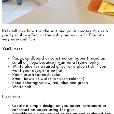
Kids will love how the the salt and paint creates this very
pretty ombre effect in this salt painting craft. Plus, it’s
very easy and fun.
You’ll need:
Paper, cardboard or construction paper (I used an
small gift box because I wanted a frame look).
White glue for a raised effect or a glue stick if you
want your design to be flat.
Paint brush for each color
Small bowls of water for each color (4)
Food coloring: yellow, red, blue and green
White salt
Directions:
Create a simple design on you paper, cardboard or
construction paper using the glue.