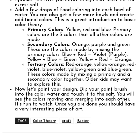
Sprinkle salt over you entire design and shake off the
excess salt.
Add a few drops of food coloring into each bowl of
water. You can also get a few more bowls and create
additional colors. This is a great introduction to basic
color theory.
Primary Colors:
Yellow, red and blue. Primary
colors are the 3 colors that all other colors are
made.
Secondary Colors:
Orange, purple and green.
These are the colors made by mixing the
primary colors. Blue + Red = Violet (Purple).
Yellow + Blue = Green. Yellow + Red = Orange.
Tertiary Colors:
Red-orange, yellow-orange, red-
violet, blue-violet, yellow-green and blue-green.
These colors made by mixing a primary and a
secondary color together. Older kids may want
to explore this.
Now let’s paint your design. Dip your paint brush
into the color water and touch it to the salt. You will
see the colors moving and merging into each other.
It’s fun to watch. Once you are done you should have
a very interesting piece of art.
TAGS
Color Theory
craft
Easter