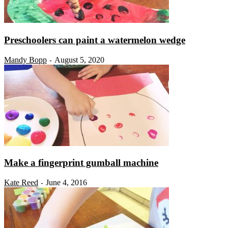
Preschoolers can paint a watermelon wedge
Mandy Bopp
August 5, 2020
-
Make a fingerprint gumball machine
Kate Reed
June 4, 2016
-