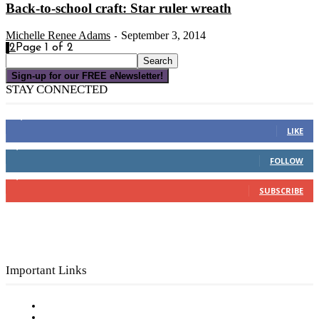
Back-to-school craft: Star ruler wreath
Michelle Renee Adams
September 3, 2014
-
1
2
Page 1 of 2
Sign-up for our FREE eNewsletter!
STAY CONNECTED
16,000
Fans
LIKE
4,049
Followers
FOLLOW
3,150
Subscribers
SUBSCRIBE
Important Links
Subscribe to FREE eNewsletter
Digital Library