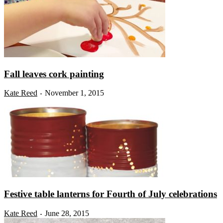
Fall leaves cork painting
Kate Reed
November 1, 2015
-
Festive table lanterns for Fourth of July celebrations
Kate Reed
June 28, 2015
-