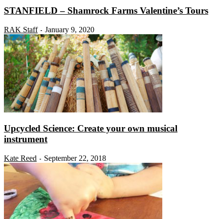
STANFIELD – Shamrock Farms Valentine’s Tours
RAK Staff
January 9, 2020
-
Upcycled Science: Create your own musical
instrument
Kate Reed
September 22, 2018
-