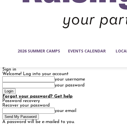
2026 SUMMER CAMPS
EVENTS CALENDAR
LOCA
Sign in
Welcome! Log into your account
your username
your password
Forgot your password? Get help
Password recovery
Recover your password
your email
A password will be e-mailed to you.