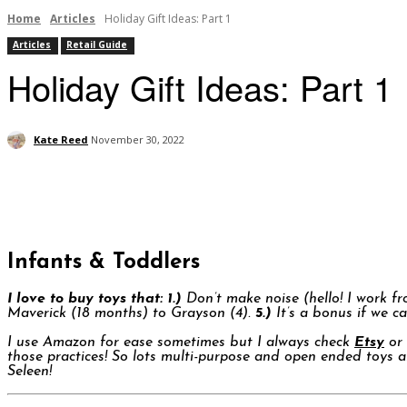
Home
Articles
Holiday Gift Ideas: Part 1
Articles
Retail Guide
Holiday Gift Ideas: Part 1
Kate Reed
November 30, 2022
Infants & Toddlers
I love to buy toys that:
1.)
Don’t make noise (hello! I work f
Maverick (18 months) to Grayson (4).
5.)
It’s a bonus if we ca
I use Amazon for ease sometimes but I always check
Etsy
or 
those practices! So lots multi-purpose and open ended toys a
Seleen!