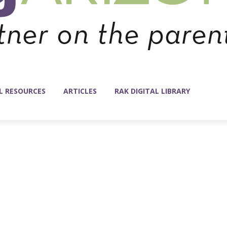
L RESOURCES
ARTICLES
RAK DIGITAL LIBRARY