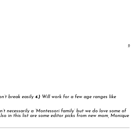
0
’t break easily
4.)
Will work for a few age ranges like
en’t necessarily a ‘Montessori family’ but we do love some of
Also in this list are some editor picks from new mom, Monique