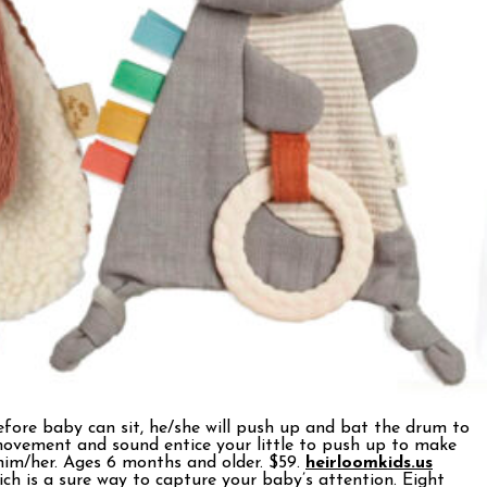
fore baby can sit, he/she will push up and bat the drum to
movement and sound entice your little to push up to make
 him/her. Ages 6 months and older. $59.
heirloomkids.us
ich is a sure way to capture your baby’s attention. Eight