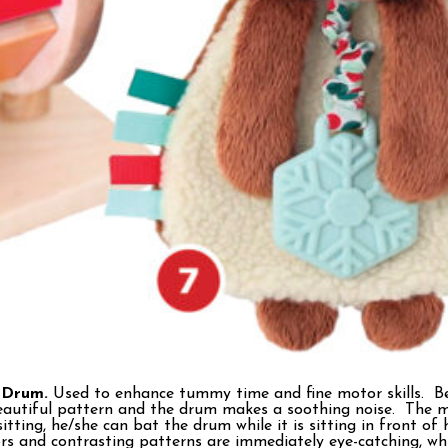
 Drum.
Used to enhance tummy time and fine motor skills. Be
beautiful pattern and the drum makes a soothing noise. The 
tting, he/she can bat the drum while it is sitting in front of
ors and contrasting patterns are immediately eye-catching, wh