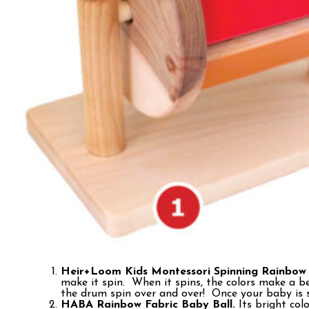
Heir+Loom Kids Montessori Spinning Rainbow
make it spin. When it spins, the colors make a 
the drum spin over and over! Once your baby is si
HABA Rainbow Fabric Baby Ball.
Its bright col