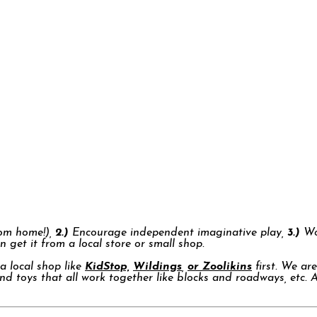
rom home!),
2.)
Encourage independent imaginative play,
3.)
Won
n get it from a local store or small shop.
a local shop like
KidStop,
Wildings
,
or Zoolikins
first. We ar
nd toys that all work together like blocks and roadways, etc. 