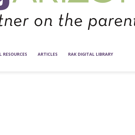
L RESOURCES
ARTICLES
RAK DIGITAL LIBRARY