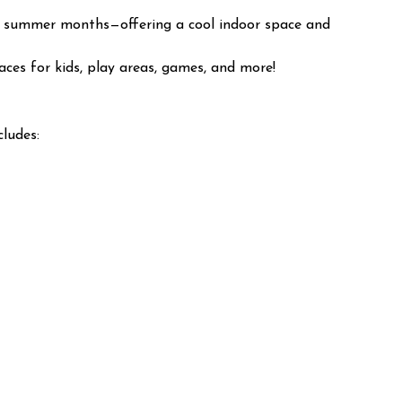
 hot summer months—offering a cool indoor space and
aces for kids, play areas, games, and more!
cludes: