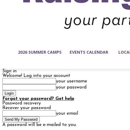
2026 SUMMER CAMPS
EVENTS CALENDAR
LOCA
Sign in
Welcome! Log into your account
your username
your password
Forgot your password? Get help
Password recovery
Recover your password
your email
A password will be e-mailed to you.