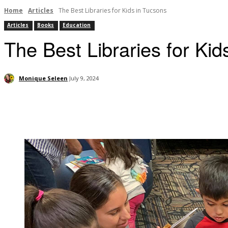
Home
Articles
The Best Libraries for Kids in Tucsons
Articles
Books
Education
The Best Libraries for Kid
Monique Seleen
July 9, 2024