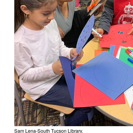
Sam Lena-South Tucson Library.