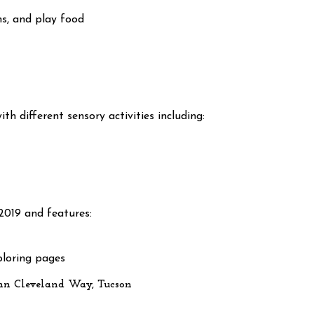
ns, and play food
th different sensory activities including:
2019 and features:
oloring pages
nn Cleveland Way, Tucson