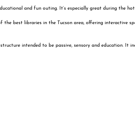
 educational and fun outing. It’s especially great during the
the best libraries in the Tucson area, offering interactive sp
y structure intended to be passive, sensory and education. It in