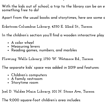
With the kids out of school, a trip to the library can be an
something free to do!
Apart from the usual books and storytimes, here are some of 
Eckstrom-Columbus Library, 4350 E. 22nd St., Tucson
In the children’s section you’ll find a wooden interactive pla
A color wheel
Measuring levers
Reading games, numbers, and marbles
Flowing Wells Library, 1730 W. Wetmore Rd., Tucson
The separate kids’ space was added in 2019 and features:
Children’s computers
A family restroom
Storytime room
Joel D. Valdez Main Library, 101 N. Stone Ave., Tucson
The 9,000 square-foot children’s area includes: