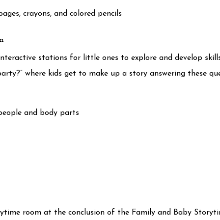
ages, crayons, and colored pencils
on
teractive stations for little ones to explore and develop skills.
 party?” where kids get to make up a story answering these 
people and body parts
orytime room at the conclusion of the Family and Baby Storyt