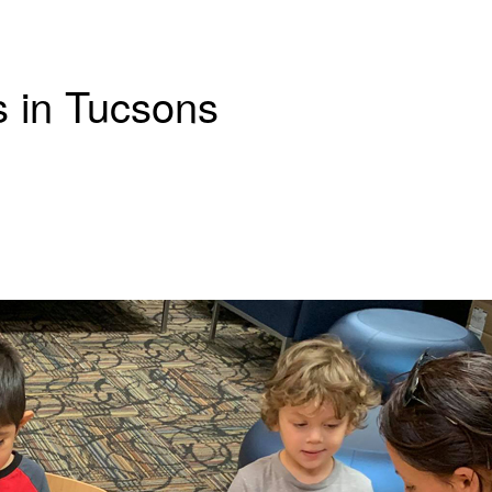
s in Tucsons