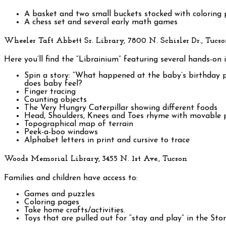
A basket and two small buckets stocked with coloring p
A chess set and several early math games
Wheeler Taft Abbett Sr. Library, 7800 N. Schisler Dr., Tucs
Here you’ll find the “Librainium” featuring several hands-on in
Spin a story: “What happened at the baby’s birthday
does baby feel?
Finger tracing
Counting objects
The Very Hungry Caterpillar showing different foods
Head, Shoulders, Knees and Toes rhyme with movable 
Topographical map of terrain
Peek-a-boo windows
Alphabet letters in print and cursive to trace
Woods Memorial Library, 3455 N. 1st Ave., Tucson
Families and children have access to:
Games and puzzles
Coloring pages
Take home crafts/activities.
Toys that are pulled out for “stay and play” in the St