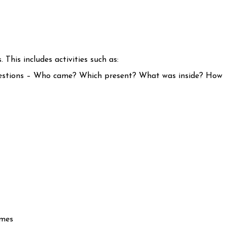
 This includes activities such as:
questions – Who came? Which present? What was inside? How
imes