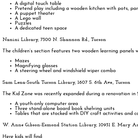
A digital touch table
Pretend play including a wooden kitchen with pots, pa
A puppet theater
A Lego wall
Puzzles
A dedicated teen space
Nanini Library, 7300 N. Shannon Rd., Tucson
The children’s section features two wooden learning panels wi
Mazes
Magnifying glasses
A steering wheel and windshield wiper combo
Sam Lena-South Tucson Library, 1607 S. 6th Ave., Tucson
The Kid Zone was recently expanded during a renovation in 
A youth-only computer area
Three stand-alone board book shelving units
Tables that are stocked with DIY craft activities and c
W. Anne Gibson-Esmond Station Library, 10931 E. Mary A
Here kids will find: