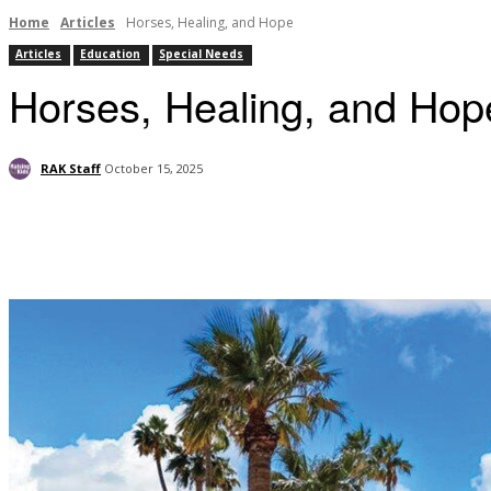
Home
Articles
Horses, Healing, and Hope
Articles
Education
Special Needs
Horses, Healing, and Hop
RAK Staff
October 15, 2025