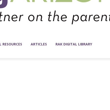
L RESOURCES
ARTICLES
RAK DIGITAL LIBRARY