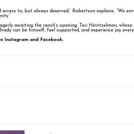
ad access to, but always deserved,” Robertson explains. “We e
ity.”
agerly awaiting the ranch’s opening. Tori Heintzelman, whose 
 Brady can be himself, feel supported, and experience joy every
 on Instagram and Facebook.
p