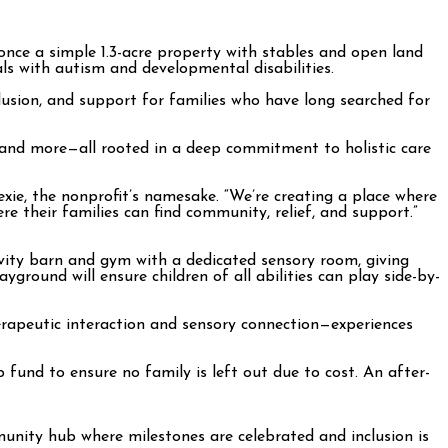
once a simple 1.3-acre property with stables and open land
s with autism and developmental disabilities.
nclusion, and support for families who have long searched for
, and more—all rooted in a deep commitment to holistic care
xie, the nonprofit’s namesake. “We’re creating a place where
e their families can find community, relief, and support.”
ivity barn and gym with a dedicated sensory room, giving
ayground will ensure children of all abilities can play side-by-
therapeutic interaction and sensory connection—experiences
 fund to ensure no family is left out due to cost. An after-
munity hub where milestones are celebrated and inclusion is