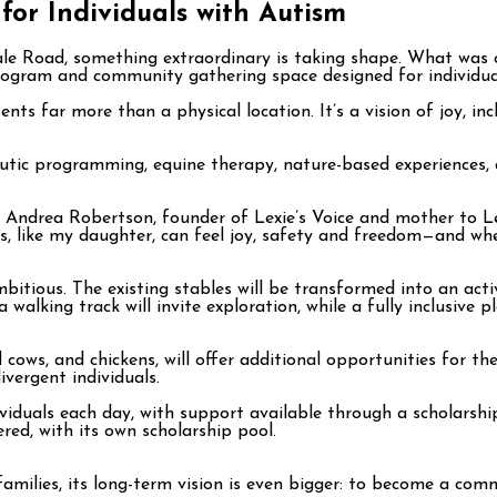
for Individuals with Autism
dale Road, something extraordinary is taking shape. What was 
ogram and community gathering space designed for individual
nts far more than a physical location. It’s a vision of joy, i
apeutic programming, equine therapy, nature-based experiences
s Andrea Robertson, founder of Lexie’s Voice and mother to Le
s, like my daughter, can feel joy, safety and freedom—and wher
bitious. The existing stables will be transformed into an act
alking track will invite exploration, while a fully inclusive pl
d cows, and chickens, will offer additional opportunities for 
vergent individuals.
viduals each day, with support available through a scholarship
ed, with its own scholarship pool.
amilies, its long-term vision is even bigger: to become a com