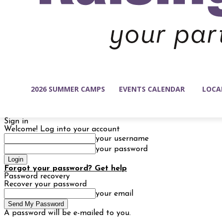
2026 SUMMER CAMPS
EVENTS CALENDAR
LOCA
Sign in
Welcome! Log into your account
your username
your password
Forgot your password? Get help
Password recovery
Recover your password
your email
A password will be e-mailed to you.