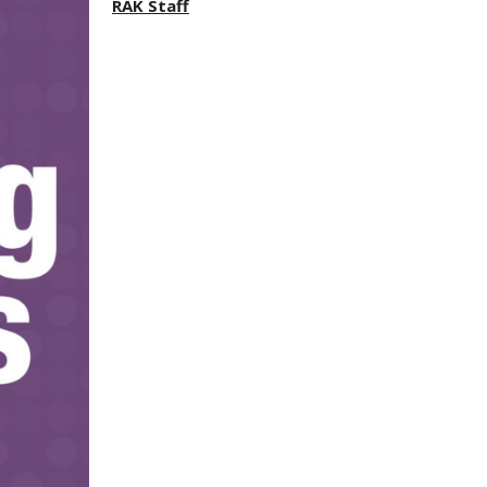
RAK Staff