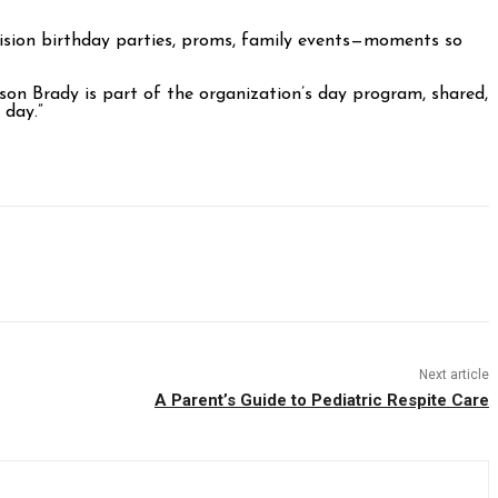
nvision birthday parties, proms, family events—moments so
son Brady is part of the organization’s day program, shared,
 day.”
Next article
A Parent’s Guide to Pediatric Respite Care