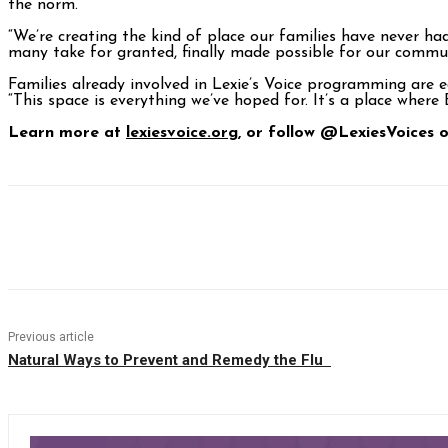
the norm.
“We’re creating the kind of place our families have never h
many take for granted, finally made possible for our commun
Families already involved in Lexie’s Voice programming are e
“This space is everything we’ve hoped for. It’s a place where
Learn more at
lexiesvoice.org
, or follow @LexiesVoices
Facebook
Twitter
Pinterest
WhatsAp
Previous article
Natural Ways to Prevent and Remedy the Flu