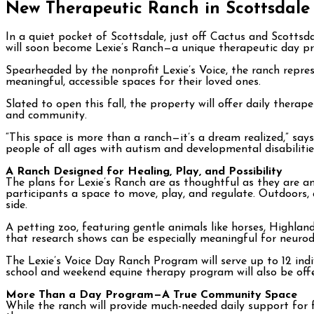
New Therapeutic Ranch in Scottsdale 
In a quiet pocket of Scottsdale, just off Cactus and Scotts
will soon become Lexie’s Ranch—a unique therapeutic day pr
Spearheaded by the nonprofit Lexie’s Voice, the ranch represe
meaningful, accessible spaces for their loved ones.
Slated to open this fall, the property will offer daily ther
and community.
“This space is more than a ranch—it’s a dream realized,” say
people of all ages with autism and developmental disabilitie
A Ranch Designed for Healing, Play, and Possibility
The plans for Lexie’s Ranch are as thoughtful as they are am
participants a space to move, play, and regulate. Outdoors, a w
side.
A petting zoo, featuring gentle animals like horses, Highlan
that research shows can be especially meaningful for neurodi
The Lexie’s Voice Day Ranch Program will serve up to 12 indi
school and weekend equine therapy program will also be offer
More Than a Day Program—A True Community Space
While the ranch will provide much-needed daily support for f