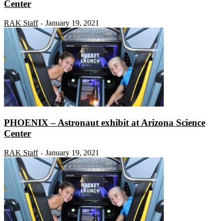
Center
RAK Staff
January 19, 2021
-
PHOENIX – Astronaut exhibit at Arizona Science
Center
RAK Staff
January 19, 2021
-