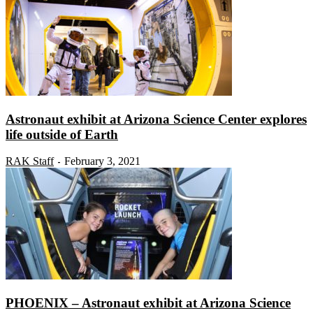
Astronaut exhibit at Arizona Science Center explores
life outside of Earth
RAK Staff
February 3, 2021
-
PHOENIX – Astronaut exhibit at Arizona Science