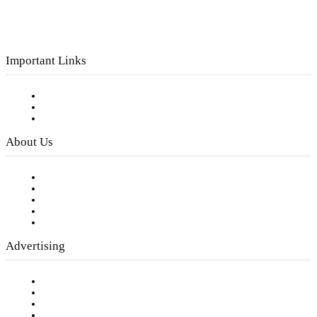
Important Links
Subscribe to FREE eNewsletter
Digital Library
Privacy Policy
About Us
Our Staff
Company History
Employment Opportunities
Writer Guidelines
Submit a calendar event
Advertising
Testimonials
Request a Media Kit
Digital Media Samples
Request More Information