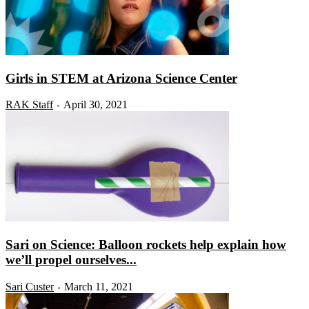
Girls in STEM at Arizona Science Center
RAK Staff
April 30, 2021
-
Sari on Science: Balloon rockets help explain how
we’ll propel ourselves...
Sari Custer
March 11, 2021
-