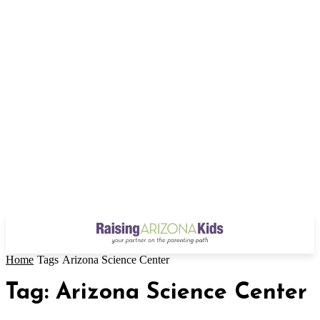
Home
Tags
Arizona Science Center
Tag: Arizona Science Center