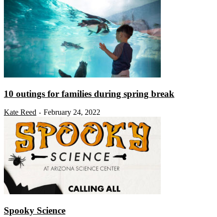
10 outings for families during spring break
Kate Reed
February 24, 2022
-
Spooky Science