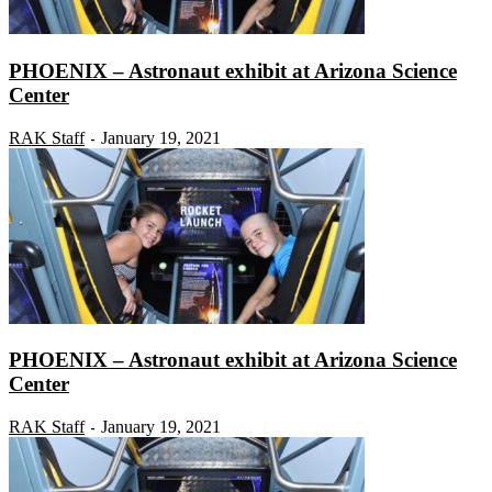
PHOENIX – Astronaut exhibit at Arizona Science
Center
RAK Staff
January 19, 2021
-
PHOENIX – Astronaut exhibit at Arizona Science
Center
RAK Staff
January 19, 2021
-