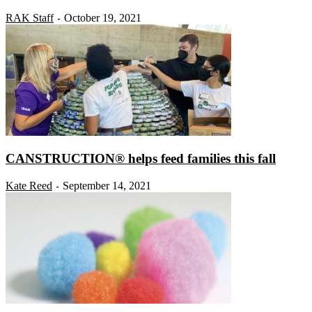
RAK Staff
October 19, 2021
-
CANSTRUCTION® helps feed families this fall
Kate Reed
September 14, 2021
-