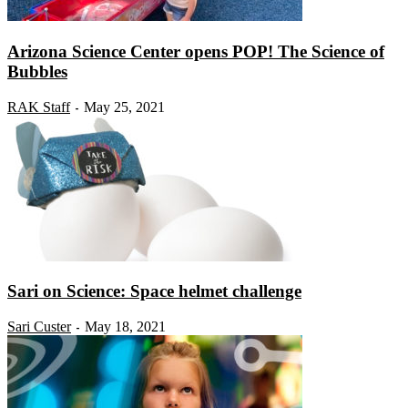
Arizona Science Center opens POP! The Science of
Bubbles
RAK Staff
May 25, 2021
-
Sari on Science: Space helmet challenge
Sari Custer
May 18, 2021
-