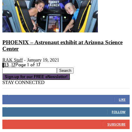
PHOENIX – Astronaut exhibit at Arizona Science
Center
RAK Staff
January 19, 2021
-
1
2
3
...
17
Page 1 of 17
Sign-up for our FREE eNewsletter!
STAY CONNECTED
16,000
Fans
LIKE
4,049
Followers
FOLLOW
3,150
Subscribers
SUBSCRIBE