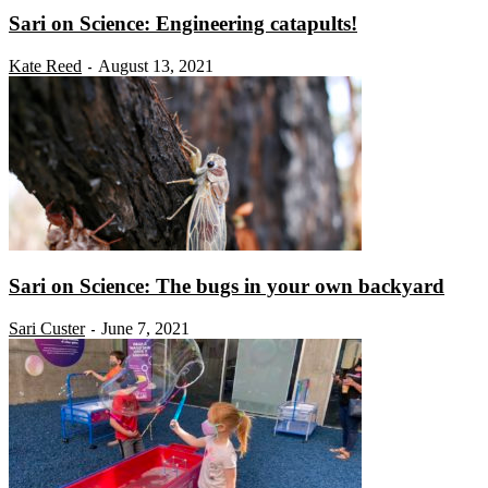
Sari on Science: Engineering catapults!
Kate Reed
August 13, 2021
-
Sari on Science: The bugs in your own backyard
Sari Custer
June 7, 2021
-