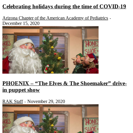
Celebrating holidays during the time of COVID-19
Arizona Chapter of the American Academy of Pediatrics
-
December 15, 2020
PHOENIX – “The Elves & The Shoemaker” drive-
in puppet show
RAK Staff
November 29, 2020
-