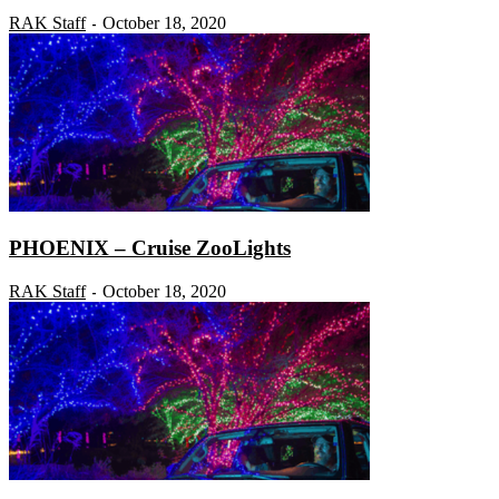
RAK Staff
October 18, 2020
-
PHOENIX – Cruise ZooLights
RAK Staff
October 18, 2020
-