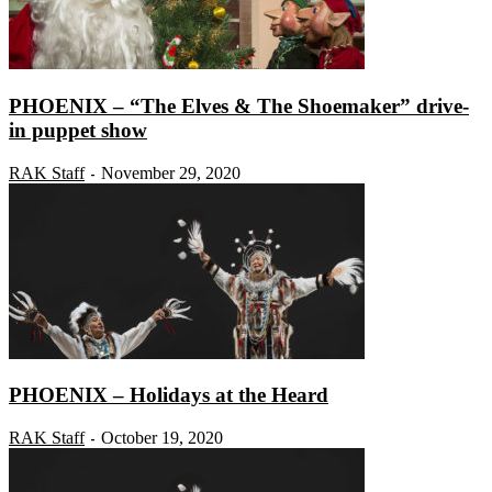
PHOENIX – “The Elves & The Shoemaker” drive-
in puppet show
RAK Staff
November 29, 2020
-
PHOENIX – Holidays at the Heard
RAK Staff
October 19, 2020
-