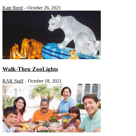
Kate Reed
October 26, 2021
-
Walk-Thru ZooLights
RAK Staff
October 18, 2021
-