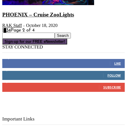
PHOENIX – Cruise ZooLights
RAK Staff
October 18, 2020
-
1
2
3
4
Page 2 of 4
Sign-up for our FREE eNewsletter!
STAY CONNECTED
16,000
Fans
LIKE
4,049
Followers
FOLLOW
3,150
Subscribers
SUBSCRIBE
Important Links