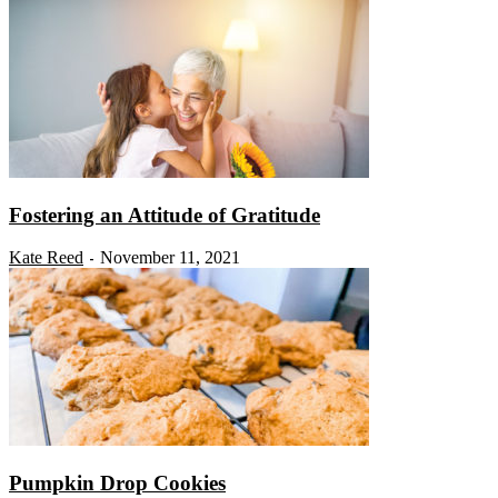
Fostering an Attitude of Gratitude
Kate Reed
November 11, 2021
-
Pumpkin Drop Cookies