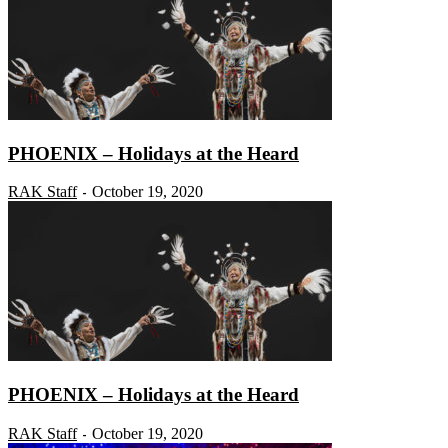
PHOENIX – Holidays at the Heard
RAK Staff
October 19, 2020
-
PHOENIX – Holidays at the Heard
RAK Staff
October 19, 2020
-