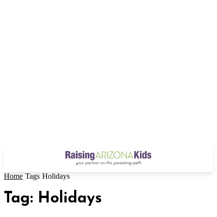
Home
Tags
Holidays
Tag: Holidays