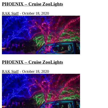
PHOENIX – Cruise ZooLights
RAK Staff
October 18, 2020
-
PHOENIX – Cruise ZooLights
RAK Staff
October 18, 2020
-