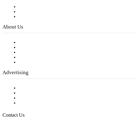
Subscribe to FREE eNewsletter
Digital Library
Privacy Policy
About Us
Our Staff
Company History
Employment Opportunities
Writer Guidelines
Submit a calendar event
Advertising
Testimonials
Request a Media Kit
Digital Media Samples
Request More Information
Contact Us
Raising Arizona Kids
932 South Hunters Run
Show Low, AZ 85901