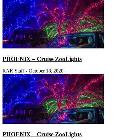
PHOENIX – Cruise ZooLights
RAK Staff
October 18, 2020
-
PHOENIX – Cruise ZooLights