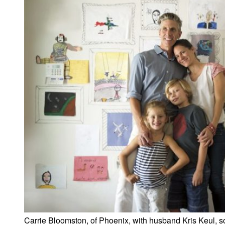
Carrie Bloomston, of Phoenix, with husband Kris Keul, 