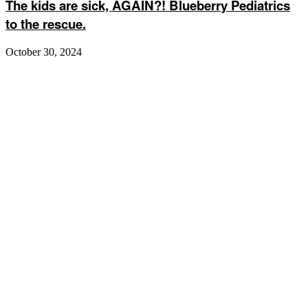
The kids are sick, AGAIN?! Blueberry Pediatrics
to the rescue.
October 30, 2024