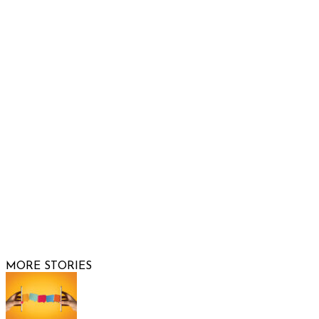
932 South Hunters Run
Show Low, AZ 85901
Phone: 480-991-KIDS (5437)
Email us
FOLLOW US
© 2026 Raising Arizona Kids, Inc. | All rights reserved |
Website by
Web Publisher PRO
MORE STORIES