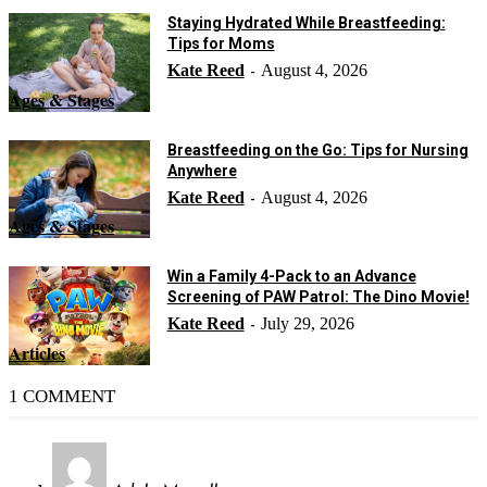
Staying Hydrated While Breastfeeding:
Tips for Moms
Kate Reed
August 4, 2026
-
Ages & Stages
Breastfeeding on the Go: Tips for Nursing
Anywhere
Kate Reed
August 4, 2026
-
Ages & Stages
Win a Family 4-Pack to an Advance
Screening of PAW Patrol: The Dino Movie!
Kate Reed
July 29, 2026
-
Articles
1 COMMENT