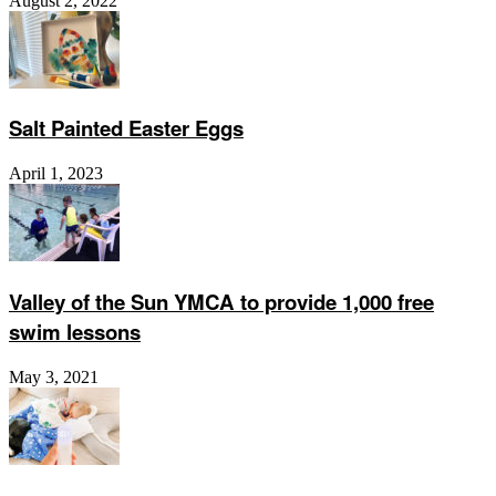
August 2, 2022
Salt Painted Easter Eggs
April 1, 2023
Valley of the Sun YMCA to provide 1,000 free
swim lessons
May 3, 2021