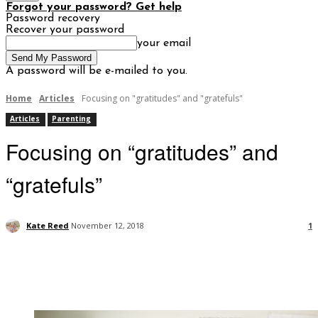
Forgot your password? Get help
Password recovery
Recover your password
your email
A password will be e-mailed to you.
Home
Articles
Focusing on "gratitudes" and "gratefuls"
Articles
Parenting
Focusing on “gratitudes” and
“gratefuls”
Kate Reed
November 12, 2018
1