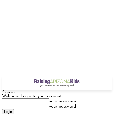
Sign in
Welcome! Log into your account
your username
your password