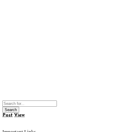
Post
View
Important Links