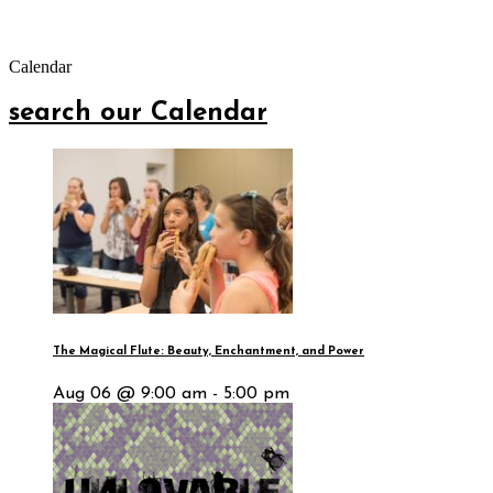
Calendar
search our Calendar
The Magical Flute: Beauty, Enchantment, and Power
Aug 06 @ 9:00 am - 5:00 pm