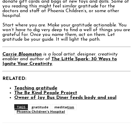
donate gift cards and bags of new toys and dolls. Some of
you reading this might feel similar gratitude for the
doctors and staff at Phoenix Children’s, or some other
hospital.
Start where you are. Make your gratitude actionable. You
won’t have to dig very deep to find a well of things you are
grateful for. Once you name them, act on them. Let
gratitude be your guide. It will light the path.
Carrie Bloomston
is a local artist, designer, creativity
enabler and author of
The Little Spark: 30 Ways to
Ignite Your Creativity
.
RELATED:
Teaching gratitude
The Be Kind People Project
Owner of Joy Bus Diner feeds body and soul
TAGS
gratitude
meditation
Phoenix Children's Hospital