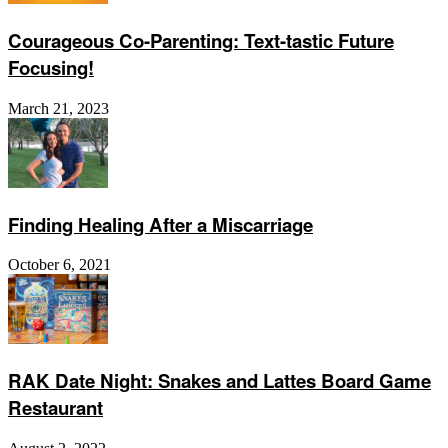
Courageous Co-Parenting: Text-tastic Future
Focusing!
March 21, 2023
Finding Healing After a Miscarriage
October 6, 2021
RAK Date Night: Snakes and Lattes Board Game
Restaurant