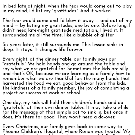
In bed late at night, when the fear would come out to play
in my mind, I’d list my “gratitudes.” And it worked.
The fear would come and I’d blow it away — and out of my
mind — by listing my gratitudes, one by one. Before long, I
didn’t need late-night gratitude meditation. I lived it. It
surrounded me all the time, like a bubble of glitter.
Six years later, it still surrounds me. This lesson sinks in
deep. It stays. It changes life forever.
Every night, at the dinner table, our family says our
“gratefuls.” We hold hands and go around the table and
say what we are grateful for. Sometimes the kids are silly
and that’s OK, because we are learning as a family how to
remember what we are thankful for: the many hands that
harvested the food we eat, good behavior from the kids,
the kindness of a family member, the joy of completing a
project or success at work or school.
One day, my kids will hold their children’s hands and do
“gratefuls” at their own dinner tables. It may take a while
for the message of that simple act to sink in, but once it
does, it’s there for good. They won’t need a do-over.
Every Christmas, our family gives back in some way to
Phoenix Children’s Hospital, where Ronan was treated. We