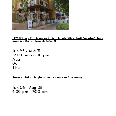
LDV Winery Participates in Scottsdale Wine Trail Back-to-School
Supplies Drive Through AUG. 31
Jun 23 - Aug 31
12:00 pm - 8:00 pm
Aug
06
Thu
Summer Safari Night 2026 – Animals in Astronomy
Jun 06 - Aug 08
6:00 pm - 7:00 pm