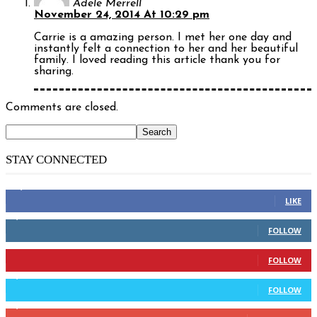
Adele Merrell
November 24, 2014 At 10:29 pm
Carrie is a amazing person. I met her one day and
instantly felt a connection to her and her beautiful
family. I loved reading this article thank you for
sharing.
Comments are closed.
STAY CONNECTED
14,158
Fans
LIKE
2,110
Followers
FOLLOW
904
Followers
FOLLOW
9,637
Followers
FOLLOW
1,850
Subscribers