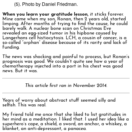
(5). Photo by Daniel Friedman.
When you learn your gratitude lesson,
it sticks forever.
Mine came when my son, Ronan, then 2 years old, started
limping. After months of trying to find the cause, he could
barely walk. A nuclear bone scan on Christmas Eve
revealed an egg-sized tumor in his hipbone caused by
Langerhans cell histiocytosis. LCH, a cousin of cancer, is a
so-called “orphan” disease because of its rarity and lack of
funding.
The news was shocking and painful to process, but Ronan’s
prognosis was good. We couldn’t quite see how a year of
chemotherapy injected into a port in his chest was good
news. But it was.
This article first ran in November 2014.
Years of worry about abstract stuff seemed silly and
selfish. This was real.
My friend told me once that she liked to list gratitudes in
her mind as a meditation. I liked that. I used her idea like a
superhero’s cape, a shield, a sword, an anchor, a whiskey, a
blanket, an anti-depressant, a panacea.