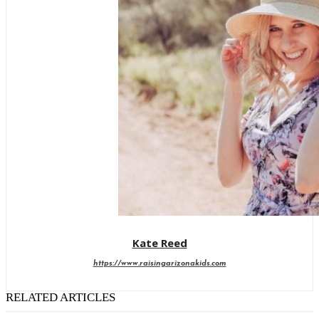
Kate Reed
https://www.raisingarizonakids.com
RELATED ARTICLES