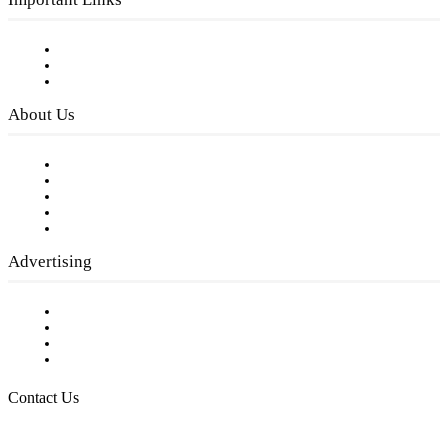
Subscribe to FREE eNewsletter
Digital Library
Privacy Policy
About Us
Our Staff
Company History
Employment Opportunities
Writer Guidelines
Submit a calendar event
Advertising
Testimonials
Request a Media Kit
Digital Media Samples
Request More Information
Contact Us
Raising Arizona Kids