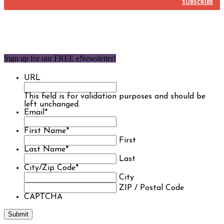
SUBSCRIBE
Sign up for our FREE eNewsletter!
URL
This field is for validation purposes and should be
left unchanged.
Email
*
First Name
*
First
Last Name
*
Last
City/Zip Code
*
City
ZIP / Postal Code
CAPTCHA