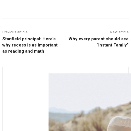
Facebook
Twitter
Pinterest
WhatsAp
Previous article
Next article
Stanfield principal: Here’s
Why every parent should see
why recess is as important
“Instant Family”
as reading and math