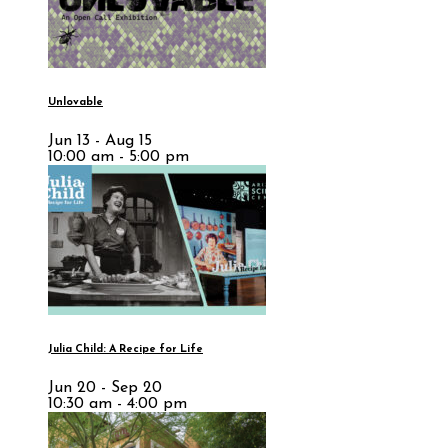
Unlovable
Jun 13 - Aug 15
10:00 am - 5:00 pm
Julia Child: A Recipe for Life
Jun 20 - Sep 20
10:30 am - 4:00 pm