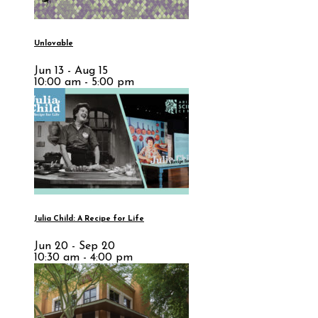
Unlovable
Jun 13 - Aug 15
10:00 am - 5:00 pm
Julia Child: A Recipe for Life
Jun 20 - Sep 20
10:30 am - 4:00 pm