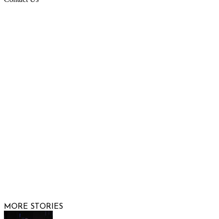
Raising Arizona Kids
932 South Hunters Run
Show Low, AZ 85901
Phone: 480-991-KIDS (5437)
Email us
FOLLOW US
© 2026 Raising Arizona Kids, Inc. | All rights reserved |
Website by
Web Publisher PRO
MORE STORIES