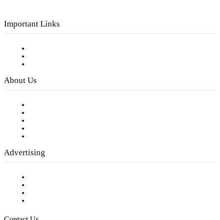
Important Links
Subscribe to FREE eNewsletter
Digital Library
Privacy Policy
About Us
Our Staff
Company History
Employment Opportunities
Writer Guidelines
Submit a calendar event
Advertising
Testimonials
Request a Media Kit
Digital Media Samples
Request More Information
Contact Us