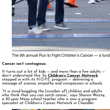
The 9th annual Run to Fight Children’s Cancer — a fund
Cancer isn’t contagious.
It turns out a lot of kids — and more than a few adults —
don’t understand this. So
Children’s Cancer Network
stepped in with its H.O.P.E. program — delivering a
message of science, empathy and compassion in schools.
“It is mind-boggling the [number of] children and adults
who think that you can catch cancer,” says Sharon Wozny,
a 30-year Mesa school teacher who is now a program
specialist at Children’s Cancer Network in Chandler.