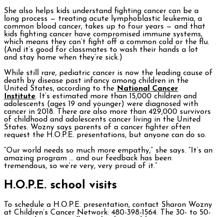
She also helps kids understand fighting cancer can be a
long process — treating acute lymphoblastic leukemia, a
common blood cancer, takes up to four years — and that
kids fighting cancer have compromised immune systems,
which means they can’t fight off a common cold or the flu.
(And it’s good for classmates to wash their hands a lot
and stay home when they’re sick.)
While still rare, pediatric cancer is now the leading cause of
death by disease past infancy among children in the
United States, according to the
National Cancer
Institute
. It’s estimated more than 15,000 children and
adolescents (ages 19 and younger) were diagnosed with
cancer in 2018. There are also more than 429,000 survivors
of childhood and adolescents cancer living in the United
States. Wozny says parents of a cancer fighter often
request the H.O.P.E. presentations, but anyone can do so.
“Our world needs so much more empathy,” she says. “It’s an
amazing program … and our feedback has been
tremendous, so we’re very, very proud of it.”
H.O.P.E. school visits
To schedule a H.O.P.E. presentation, contact Sharon Wozny
at Children’s Cancer Network: 480-398-1564. The 30- to 50-