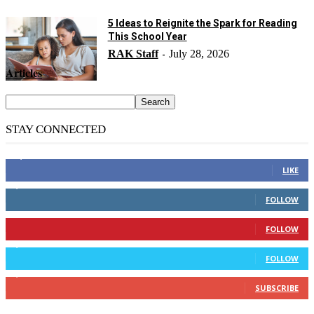
5 Ideas to Reignite the Spark for Reading
This School Year
RAK Staff
July 28, 2026
-
Articles
STAY CONNECTED
14,158
Fans
LIKE
2,110
Followers
FOLLOW
904
Followers
FOLLOW
9,637
Followers
FOLLOW
1,850
Subscribers
SUBSCRIBE