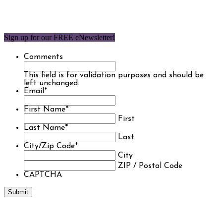
Sign up for our FREE eNewsletter!
Comments
This field is for validation purposes and should be
left unchanged.
Email
*
First Name
*
First
Last Name
*
Last
City/Zip Code
*
City
ZIP / Postal Code
CAPTCHA