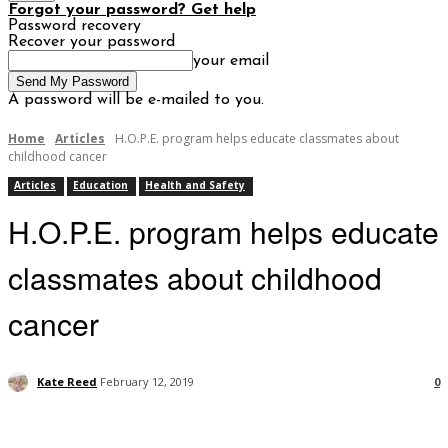
Forgot your password? Get help
Password recovery
Recover your password
your email
A password will be e-mailed to you.
Home
Articles
H.O.P.E. program helps educate classmates about
childhood cancer
Articles
Education
Health and Safety
H.O.P.E. program helps educate
classmates about childhood
cancer
Kate Reed
February 12, 2019
0