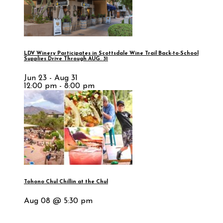
LDV Winery Participates in Scottsdale Wine Trail Back-to-School
Supplies Drive Through AUG. 31
Jun 23 - Aug 31
12:00 pm - 8:00 pm
Tohono Chul Chillin at the Chul
Aug 08 @ 5:30 pm