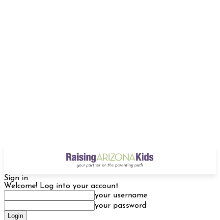
Sign in
Welcome! Log into your account
your username
your password