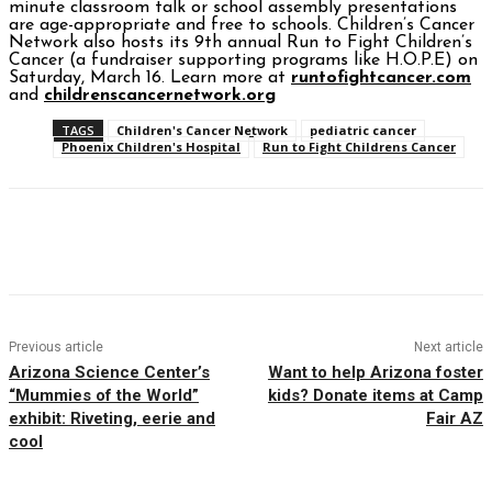
minute classroom talk or school assembly presentations
are age-appropriate and free to schools. Children’s Cancer
Network also hosts its 9th annual Run to Fight Children’s
Cancer (a fundraiser supporting programs like H.O.P.E) on
Saturday, March 16. Learn more at
runtofightcancer.com
and
childrenscancernetwork.org
TAGS
Children's Cancer Network
pediatric cancer
Phoenix Children's Hospital
Run to Fight Childrens Cancer
Facebook
Twitter
Pinterest
WhatsAp
Previous article
Next article
Arizona Science Center’s
Want to help Arizona foster
“Mummies of the World”
kids? Donate items at Camp
exhibit: Riveting, eerie and
Fair AZ
cool