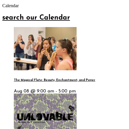
Calendar
search our Calendar
The Magical Flute: Beauty, Enchantment, and Power
Aug 08 @ 9:00 am - 5:00 pm