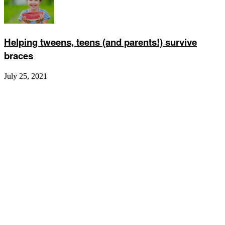
Helping tweens, teens (and parents!) survive
braces
July 25, 2021