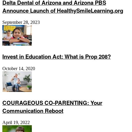
Delta Dental of Arizona and Arizona PBS
Announce Launch of HealthySmileLearning.org
September 28, 2023
Invest in Education Act: What is Prop 208?
October 14, 2020
COURAGEOUS CO-PARENTING: Your
Communication Reboot
April 19, 2022