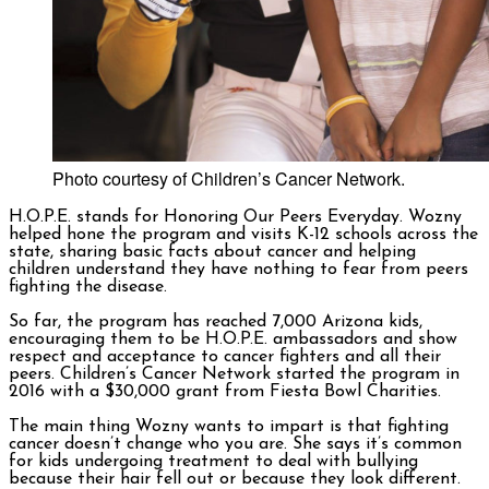
Photo courtesy of Children’s Cancer Network.
H.O.P.E. stands for Honoring Our Peers Everyday. Wozny
helped hone the program and visits K-12 schools across the
state, sharing basic facts about cancer and helping
children understand they have nothing to fear from peers
fighting the disease.
So far, the program has reached 7,000 Arizona kids,
encouraging them to be H.O.P.E. ambassadors and show
respect and acceptance to cancer fighters and all their
peers. Children’s Cancer Network started the program in
2016 with a $30,000 grant from Fiesta Bowl Charities.
The main thing Wozny wants to impart is that fighting
cancer doesn’t change who you are. She says it’s common
for kids undergoing treatment to deal with bullying
because their hair fell out or because they look different.