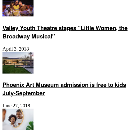
Valley Youth Theatre stages “Little Women, the
Broadway Musical”
April 3, 2018
Phoenix Art Museum admission is free to kids
July-September
June 27, 2018