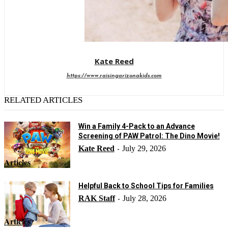
Kate Reed
https://www.raisingarizonakids.com
RELATED ARTICLES
Win a Family 4-Pack to an Advance
Screening of PAW Patrol: The Dino Movie!
Kate Reed
July 29, 2026
-
Articles
Helpful Back to School Tips for Families
RAK Staff
July 28, 2026
-
Articles