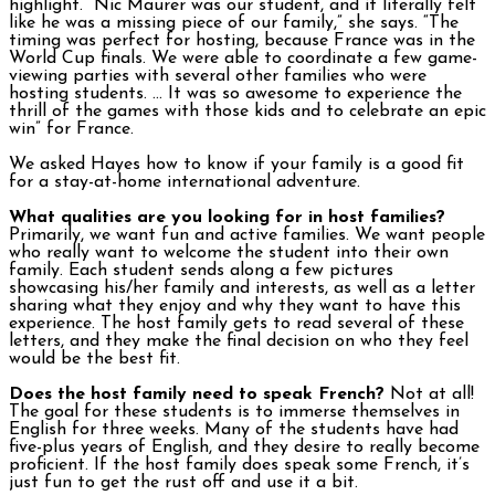
highlight. “Nic Maurer was our student, and it literally felt
like he was a missing piece of our family,” she says. “The
timing was perfect for hosting, because France was in the
World Cup finals. We were able to coordinate a few game-
viewing parties with several other families who were
hosting students. … It was so awesome to experience the
thrill of the games with those kids and to celebrate an epic
win” for France.
We asked Hayes how to know if your family is a good fit
for a stay-at-home international adventure.
What qualities are you looking for in host families?
Primarily, we want fun and active families. We want people
who really want to welcome the student into their own
family. Each student sends along a few pictures
showcasing his/her family and interests, as well as a letter
sharing what they enjoy and why they want to have this
experience. The host family gets to read several of these
letters, and they make the final decision on who they feel
would be the best fit.
Does the host family need to speak French?
Not at all!
The goal for these students is to immerse themselves in
English for three weeks. Many of the students have had
five-plus years of English, and they desire to really become
proficient. If the host family does speak some French, it’s
just fun to get the rust off and use it a bit.