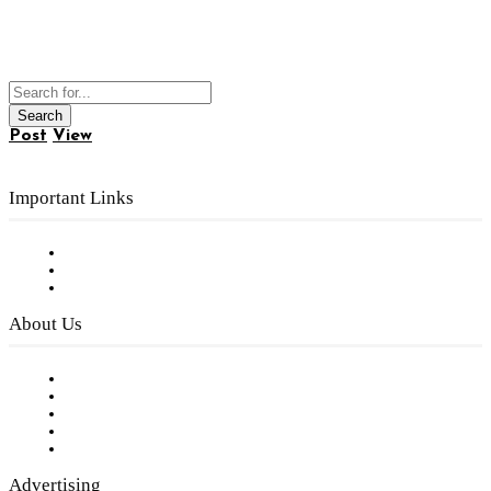
Post
View
Important Links
Subscribe to FREE eNewsletter
Digital Library
Privacy Policy
About Us
Our Staff
Company History
Employment Opportunities
Writer Guidelines
Submit a calendar event
Advertising