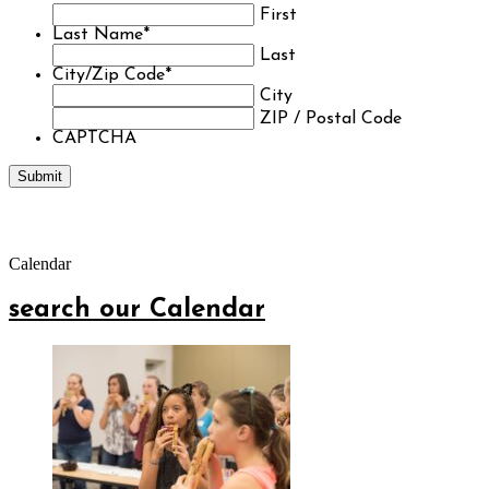
First
Last Name
*
Last
City/Zip Code
*
City
ZIP / Postal Code
CAPTCHA
Calendar
search our Calendar