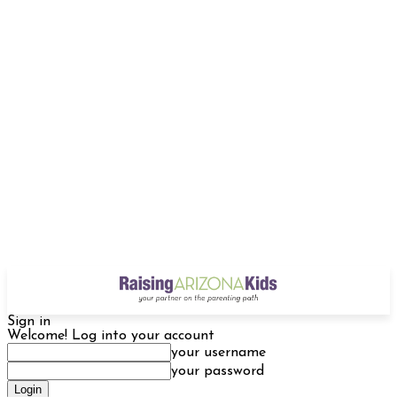
Sign in
Welcome! Log into your account
your username
your password