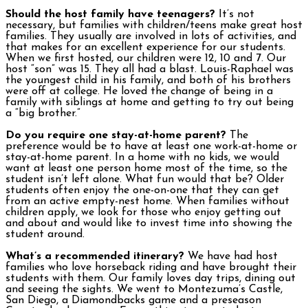
Should the host family have teenagers?
It’s not
necessary, but families with children/teens make great host
families. They usually are involved in lots of activities, and
that makes for an excellent experience for our students.
When we first hosted, our children were 12, 10 and 7. Our
host “son” was 15. They all had a blast. Louis-Raphael was
the youngest child in his family, and both of his brothers
were off at college. He loved the change of being in a
family with siblings at home and getting to try out being
a “big brother.”
Do you require one stay-at-home parent?
The
preference would be to have at least one work-at-home or
stay-at-home parent. In a home with no kids, we would
want at least one person home most of the time, so the
student isn’t left alone. What fun would that be? Older
students often enjoy the one-on-one that they can get
from an active empty-nest home. When families without
children apply, we look for those who enjoy getting out
and about and would like to invest time into showing the
student around.
What’s a recommended itinerary?
We have had host
families who love horseback riding and have brought their
students with them. Our family loves day trips, dining out
and seeing the sights. We went to Montezuma’s Castle,
San Diego, a Diamondbacks game and a preseason