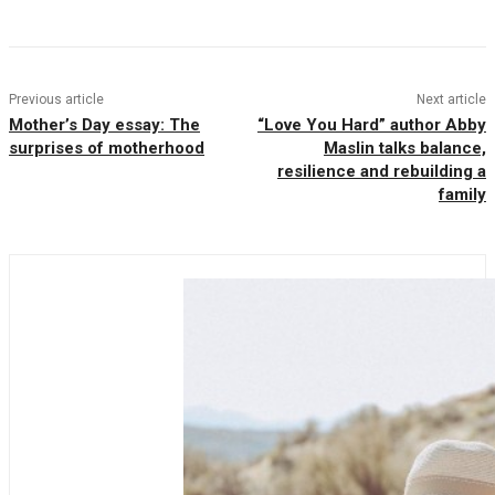
Previous article
Next article
Mother’s Day essay: The
“Love You Hard” author Abby
surprises of motherhood
Maslin talks balance,
resilience and rebuilding a
family