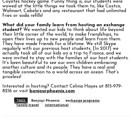
Coyotes hockey game. Funny thing is, our students were
wowed at the little things we took them to, like Costco,
Walmart, Cabela’s and any restaurant that had unlimited
fries or soda refills!
What did your family learn from hosting an exchange
student?
We wanted our kids to think about life beyond
their little corner of the world, to make friendships, to
open their lives up to new people and learn from them.
They have made friends for a lifetime. We still Skype
regularly with our previous host students. [In 2017] we
actually took all of our kids on a trip to France, and we
were invited to stay with the families of our host students.
It’s been beautiful to see our own children embracing
another culture and its people. They have a real and
tangible connection to a world across an ocean. That’s
priceless!
Interested in hosting? Contact Celina Hayes at 815-979-
8216 or visit
bonjourphoenix.com
TAGS
Bonjour Phoenix
exchange programs
family travel
international
Facebook
Twitter
Pinterest
WhatsAp