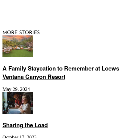
© 2026 Raising Arizona Kids, Inc. | All rights reserved |
Website by
Web Publisher PRO
MORE STORIES
A Family Staycation to Remember at Loews
Ventana Canyon Resort
May 29, 2024
Sharing the Load
October 17, 2023