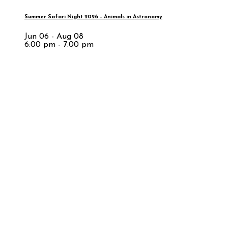
Summer Safari Night 2026 – Animals in Astronomy
Jun 06 - Aug 08
6:00 pm - 7:00 pm