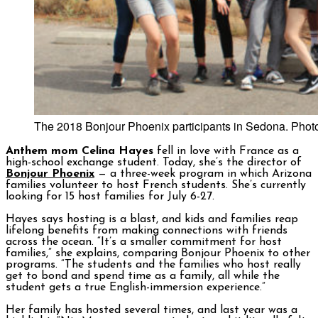
The 2018 Bonjour Phoenix participants in Sedona. Photo
Anthem mom Celina Hayes
fell in love with France as a
high-school exchange student. Today, she’s the director of
Bonjour Phoenix
— a three-week program in which Arizona
families volunteer to host French students. She’s currently
looking for 15 host families for July 6-27.
Hayes says hosting is a blast, and kids and families reap
lifelong benefits from making connections with friends
across the ocean. “It’s a smaller commitment for host
families,” she explains, comparing Bonjour Phoenix to other
programs. “The students and the families who host really
get to bond and spend time as a family, all while the
student gets a true English-immersion experience.”
Her family has hosted several times, and last year was a