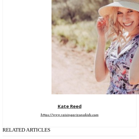
Kate Reed
https://www.raisingarizonakids.com
RELATED ARTICLES