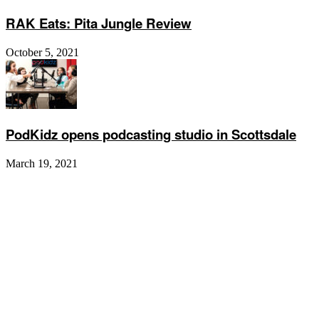
RAK Eats: Pita Jungle Review
October 5, 2021
PodKidz opens podcasting studio in Scottsdale
March 19, 2021