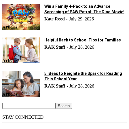
Win a Family 4-Pack to an Advance
Screening of PAW Patrol: The Dino Movie!
Kate Reed
July 29, 2026
-
Articles
Helpful Back to School Tips for Families
RAK Staff
July 28, 2026
-
Articles
5 Ideas to Reignite the Spark for Reading
This School Year
RAK Staff
July 28, 2026
-
Articles
STAY CONNECTED
14,158
Fans