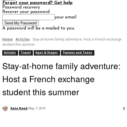
Forgot your password? Get help
Password recovery
Recover your password
your email
A password will be e-mailed to you.
Home
Articles
Stay-at-home family adventure: Host a French exchange
student this summer
Articles
Travel
Ages & Stages
Tweens and Teens
Stay-at-home family adventure:
Host a French exchange
student this summer
Kate Reed
May 7, 2019
0