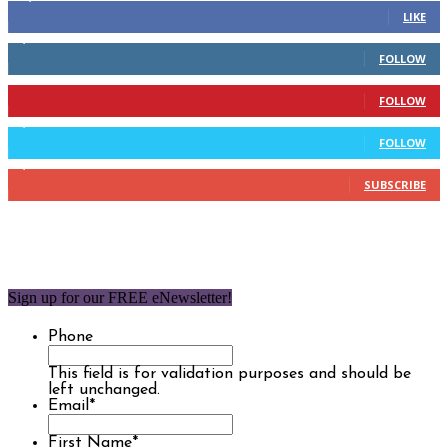
LIKE
2,110
Followers
FOLLOW
904
Followers
FOLLOW
9,637
Followers
FOLLOW
1,850
Subscribers
SUBSCRIBE
Sign up for our FREE eNewsletter!
Phone
This field is for validation purposes and should be
left unchanged.
Email
*
First Name
*