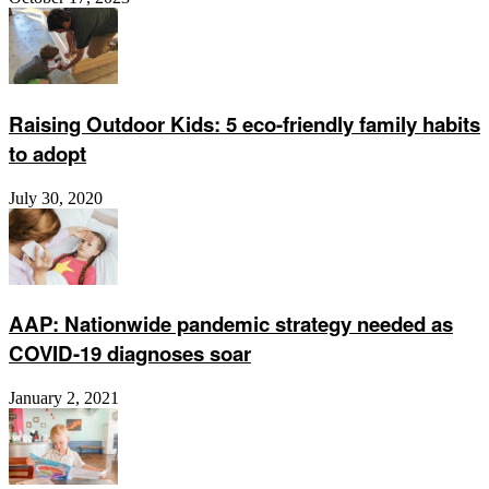
Raising Outdoor Kids: 5 eco-friendly family habits
to adopt
July 30, 2020
AAP: Nationwide pandemic strategy needed as
COVID-19 diagnoses soar
January 2, 2021