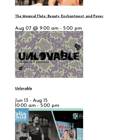
The Magical Flute: Beauty, Enchantment, and Power
Aug 07 @ 9:00 am - 5:00 pm
Unlovable
Jun 13 - Aug 15
10:00 am - 5:00 pm