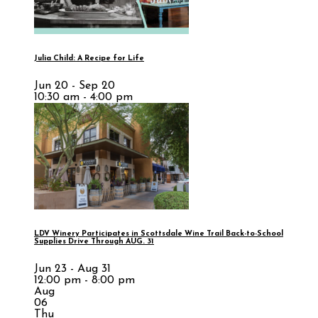
Julia Child: A Recipe for Life
Jun 20 - Sep 20
10:30 am - 4:00 pm
LDV Winery Participates in Scottsdale Wine Trail Back-to-School
Supplies Drive Through AUG. 31
Jun 23 - Aug 31
12:00 pm - 8:00 pm
Aug
06
Thu