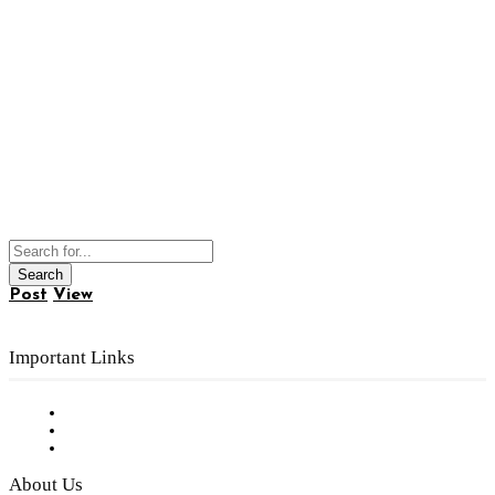
Post
View
Important Links
Subscribe to FREE eNewsletter
Digital Library
Privacy Policy
About Us