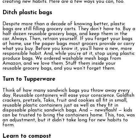
creating new habits. Here are a few ways you can, too.
Ditch plastic bags
Despite more than a decade of knowing better, plastic
bags are still filling grocery carts. They don’t have to. Buy a
half dozen reusable grocery bags, and keep them in the
car. Always. Then, retrain yourself. If you forget your bags
at home, use the paper bags most grocers provide or carry
what you buy. Before you know it, you’ll have a new, more
responsible habit. And, while you’re at it, stop using plastic
produce bags. We ordered washable mesh bags from
Amazon, and we love them. Stuff them inside your
reusable grocery bags, and you won’t forget them.
Turn to Tupperware
Think of how many sandwich bags you throw away every
day. Reusable containers will ease your conscience. Goldfish
crackers, pretzels, Takis, fruit and cookies all fit in small,
reusable plastic containers just as well as they fit in
disposable plastic sandwich bags. And — newsflash! — kids
can be trusted to bring the containers home. This, too, was
an adjustment, but it didn’t take long for new habits to
form.
Learn to compost