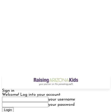
Sign in
Welcome! Log into your account
your username
your password