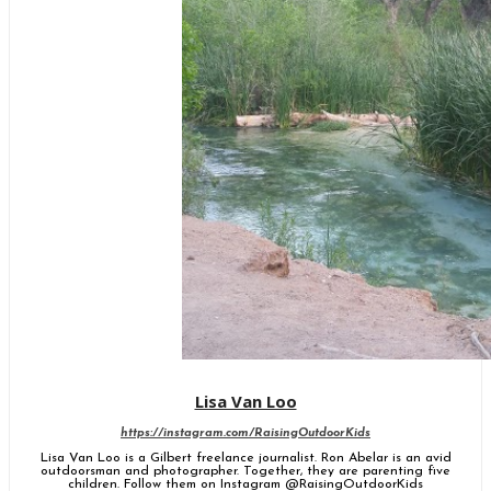
Lisa Van Loo
https://instagram.com/RaisingOutdoorKids
Lisa Van Loo is a Gilbert freelance journalist. Ron Abelar is an avid
outdoorsman and photographer. Together, they are parenting five
children. Follow them on Instagram @RaisingOutdoorKids