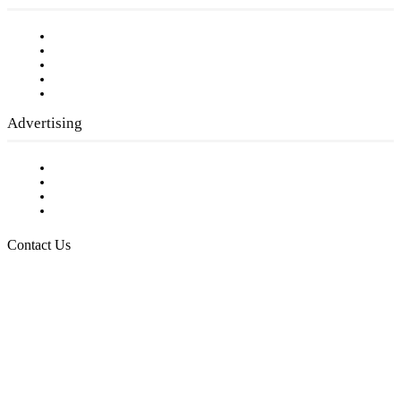
Our Staff
Company History
Employment Opportunities
Writer Guidelines
Submit a calendar event
Advertising
Testimonials
Request a Media Kit
Digital Media Samples
Request More Information
Contact Us
Raising Arizona Kids
932 South Hunters Run
Show Low, AZ 85901
Phone: 480-991-KIDS (5437)
Email us