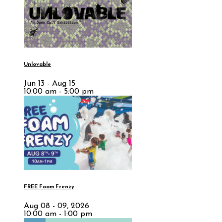
Unlovable
Jun 13 - Aug 15
10:00 am - 5:00 pm
FREE Foam Frenzy
Aug 08 - 09, 2026
10:00 am - 1:00 pm