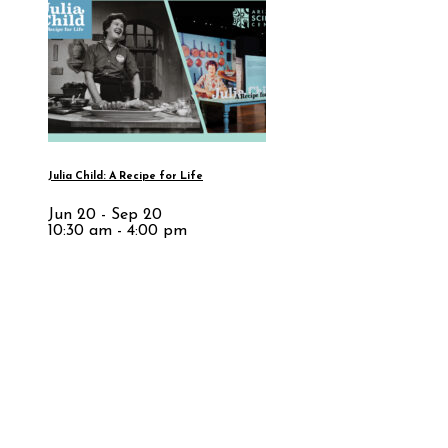
Julia Child: A Recipe for Life
Jun 20 - Sep 20
10:30 am - 4:00 pm