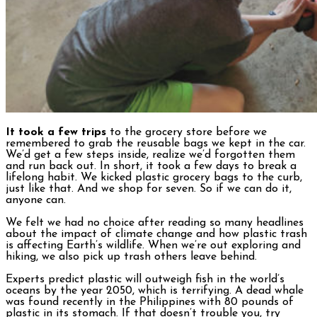
It took a few trips
to the grocery store before we
remembered to grab the reusable bags we kept in the car.
We’d get a few steps inside, realize we’d forgotten them
and run back out. In short, it took a few days to break a
lifelong habit. We kicked plastic grocery bags to the curb,
just like that. And we shop for seven. So if we can do it,
anyone can.
We felt we had no choice after reading so many headlines
about the impact of climate change and how plastic trash
is affecting Earth’s wildlife. When we’re out exploring and
hiking, we also pick up trash others leave behind.
Experts predict plastic will outweigh fish in the world’s
oceans by the year 2050, which is terrifying. A dead whale
was found recently in the Philippines with 80 pounds of
plastic in its stomach. If that doesn’t trouble you, try