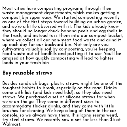
Most cities have composting programs through their
waste management departments, which makes getting a
compost bin super easy. We started composting recently
as one of the first steps toward building an urban garden,
and we’re a little obsessed with it. The kids already know
they should no longer chuck banana peels and eggshells in
the trash, and instead toss them into our compost bucket,
where we collect all our non-meat food waste and grind it
up each day for our backyard bin. Not only are you
cultivating valuable soil by composting, you’re keeping
food waste out of landfills and putting it to use. You’ll be
amazed at how quickly composting will lead to lighter
loads in your trash bin.
Buy reusable straws
Besides sandwich bags, plastic straws might be one of the
toughest habits to break, especially on the road. Drinks
come with lids (and kids need lids!), so they also need
straws. We purchased a set of silicone straws for when
we’re on the go. They come in different sizes to
accommodate thicker drinks, and they come with little
brushes for cleaning. We keep a bag of them in the car
console, so we always have them. If silicone seems weird,
try steel straws. We recently saw a set for less than $3 at
Walmart.