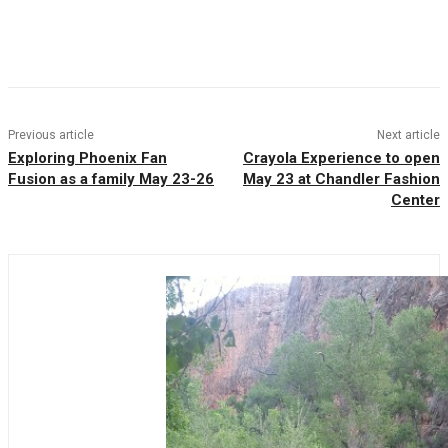
Facebook
Twitter
Pinterest
WhatsAp
Previous article
Next article
Exploring Phoenix Fan
Crayola Experience to open
Fusion as a family May 23-26
May 23 at Chandler Fashion
Center