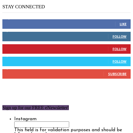
STAY CONNECTED
14,158
Fans
LIKE
2,110
Followers
FOLLOW
904
Followers
FOLLOW
9,637
Followers
FOLLOW
1,850
Subscribers
SUBSCRIBE
Sign up for our FREE eNewsletter!
Instagram
This field is for validation purposes and should be