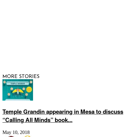
FOLLOW US
© 2026 Raising Arizona Kids, Inc. | All rights reserved |
Website by
Web Publisher PRO
MORE STORIES
Temple Grandin appearing in Mesa to discuss
“Calling All Minds” book...
May 10, 2018