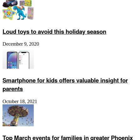
Loud toys to avoid this holiday season
December 9, 2020
Smartphone for kids offers valuable insight for
parents
October 18, 2021
Top March events for families in greater Phoenix