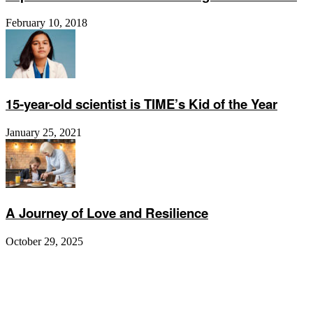
February 10, 2018
15-year-old scientist is TIME’s Kid of the Year
January 25, 2021
A Journey of Love and Resilience
October 29, 2025