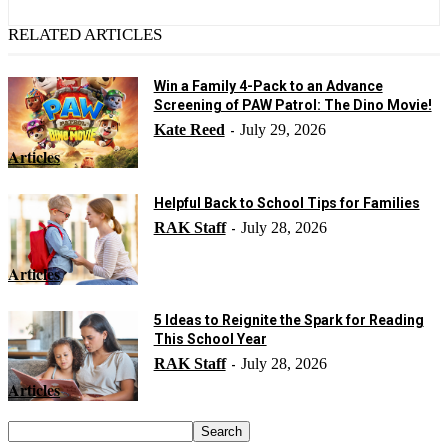
RELATED ARTICLES
Win a Family 4-Pack to an Advance
Screening of PAW Patrol: The Dino Movie!
Kate Reed
July 29, 2026
-
Articles
Helpful Back to School Tips for Families
RAK Staff
July 28, 2026
-
Articles
5 Ideas to Reignite the Spark for Reading
This School Year
RAK Staff
July 28, 2026
-
Articles