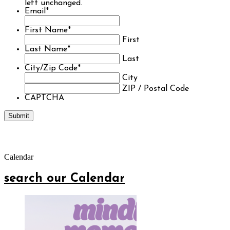
left unchanged.
Email
*
First Name
*
First
Last Name
*
Last
City/Zip Code
*
City
ZIP / Postal Code
CAPTCHA
Calendar
search our Calendar