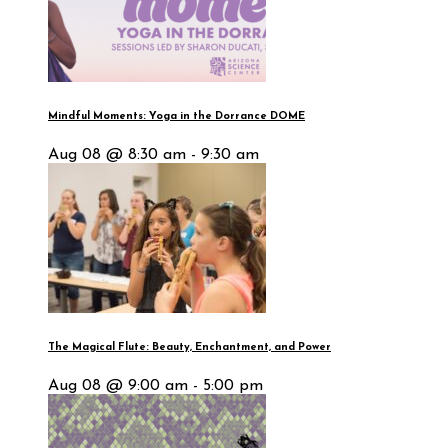
Mindful Moments: Yoga in the Dorrance DOME
Aug 08 @ 8:30 am - 9:30 am
The Magical Flute: Beauty, Enchantment, and Power
Aug 08 @ 9:00 am - 5:00 pm