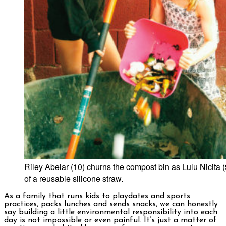
Riley Abelar (10) churns the compost bin as Lulu Nicita (
of a reusable silicone straw.
As a family that runs kids to playdates and sports
practices, packs lunches and sends snacks, we can honestly
say building a little environmental responsibility into each
day is not impossible or even painful. It’s just a matter of