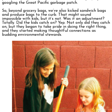
googling the Great Pacific garbage patch.
So, beyond grocery bags, we’ve also kicked sandwich bags
and produce bags to the curb. That might sound
impossible with kids, but it’s not. Was it an adjustment?
Totally. Did the kids catch on? Yep. Not only did they catch
on, but they began to take pride in doing the right thing,
and they started making thoughtful connections as
budding environmental stewards.