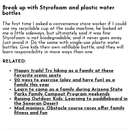
Break up with Styrofoam and plastic water
bottles
The first time I asked a convenience store worker if I could
use my recyclable cup at the soda machine, he looked at
me a little sideways, but ultimately said it was fine.
Styrofoam is not biodegradable, and it never goes away.
Just avoid it. Do the same with single-use plastic water
bottles. Give kids their own refillable bottle, and they will
learn responsibility in more ways than one.
RELATED:
Happy trails! Try hiking as a family at these
favorite scenic spots
20 ways to exercise (play and have fun) as a
family this year
Learn to camp as a family during Arizona State
Parks Family Campout Program weekends
Raising Outdoor Kids: Learning to paddleboard in
the Sonoran Desert
Mud maniacs: Obstacle course races offer family
fitness and fun