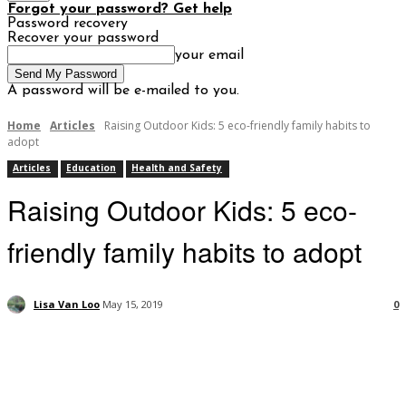
Forgot your password? Get help
Password recovery
Recover your password
your email
A password will be e-mailed to you.
Home
Articles
Raising Outdoor Kids: 5 eco-friendly family habits to
adopt
Articles
Education
Health and Safety
Raising Outdoor Kids: 5 eco-
friendly family habits to adopt
Lisa Van Loo
May 15, 2019
0