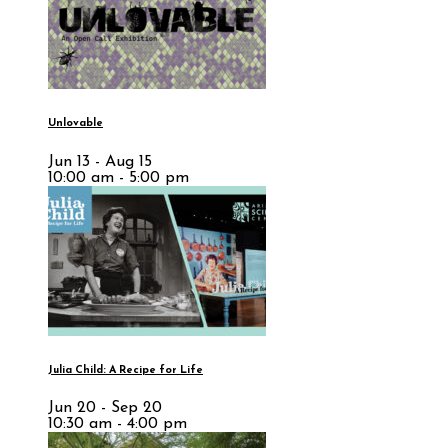
Unlovable
Jun 13 - Aug 15
10:00 am - 5:00 pm
Julia Child: A Recipe for Life
Jun 20 - Sep 20
10:30 am - 4:00 pm