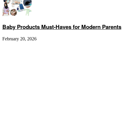
Baby Products Must-Haves for Modern Parents
February 20, 2026