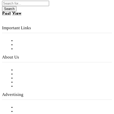
Post
View
Important Links
Subscribe to FREE eNewsletter
Digital Library
Privacy Policy
About Us
Our Staff
Company History
Employment Opportunities
Writer Guidelines
Submit a calendar event
Advertising
Testimonials
Request a Media Kit