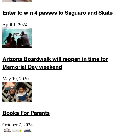
Enter to win 4 passes to Saguaro and Skate
April 1, 2024
Arizona Boardwalk will reopen in time for
Memorial Day weekend
May 19, 2020
Books For Parents
October 7, 2024