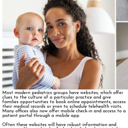
Most modern pediatrics groups have websites, which offer
clues to the culture of a particular practice and give
families opportunities to book online appointments, access
their medical records or even to schedule telehealth visits.
Many offices also now offer mobile check-in and access to a
patient portal through a mobile app.
Often these websites will have robust information and