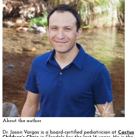
About the author
Dr. Jason Vargas is a board-certified pediatrician at
Cactus