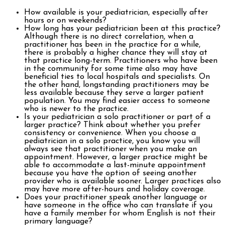
How available is your pediatrician, especially after
hours or on weekends?
How long has your pediatrician been at this practice?
Although there is no direct correlation, when a
practitioner has been in the practice for a while,
there is probably a higher chance they will stay at
that practice long-term. Practitioners who have been
in the community for some time also may have
beneficial ties to local hospitals and specialists. On
the other hand, longstanding practitioners may be
less available because they serve a larger patient
population. You may find easier access to someone
who is newer to the practice.
Is your pediatrician a solo practitioner or part of a
larger practice? Think about whether you prefer
consistency or convenience. When you choose a
pediatrician in a solo practice, you know you will
always see that practitioner when you make an
appointment. However, a larger practice might be
able to accommodate a last-minute appointment
because you have the option of seeing another
provider who is available sooner. Larger practices also
may have more after-hours and holiday coverage.
Does your practitioner speak another language or
have someone in the office who can translate if you
have a family member for whom English is not their
primary language?