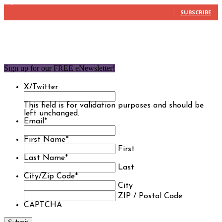
1,850
Subscribers
SUBSCRIBE
Sign up for our FREE eNewsletter!
X/Twitter
This field is for validation purposes and should be
left unchanged.
Email
*
First Name
*
First
Last Name
*
Last
City/Zip Code
*
City
ZIP / Postal Code
CAPTCHA