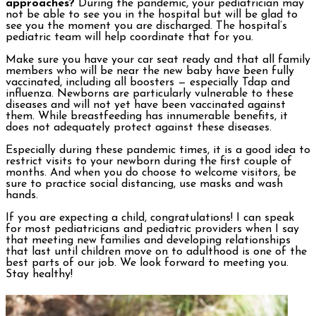
approaches?
During the pandemic, your pediatrician may
not be able to see you in the hospital but will be glad to
see you the moment you are discharged. The hospital’s
pediatric team will help coordinate that for you.
Make sure you have your car seat ready and that all family
members who will be near the new baby have been fully
vaccinated, including all boosters — especially Tdap and
influenza. Newborns are particularly vulnerable to these
diseases and will not yet have been vaccinated against
them. While breastfeeding has innumerable benefits, it
does not adequately protect against these diseases.
Especially during these pandemic times, it is a good idea to
restrict visits to your newborn during the first couple of
months. And when you do choose to welcome visitors, be
sure to practice social distancing, use masks and wash
hands.
If you are expecting a child, congratulations! I can speak
for most pediatricians and pediatric providers when I say
that meeting new families and developing relationships
that last until children move on to adulthood is one of the
best parts of our job. We look forward to meeting you.
Stay healthy!