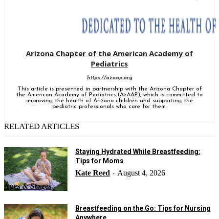
Arizona Chapter of the American Academy of
Pediatrics
https://azaap.org
This article is presented in partnership with the Arizona Chapter of
the American Academy of Pediatrics (AzAAP), which is committed to
improving the health of Arizona children and supporting the
pediatric professionals who care for them.
RELATED ARTICLES
Staying Hydrated While Breastfeeding:
Tips for Moms
Kate Reed
August 4, 2026
-
Ages & Stages
Breastfeeding on the Go: Tips for Nursing
Anywhere