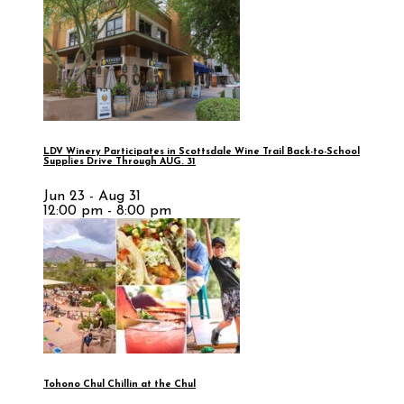
LDV Winery Participates in Scottsdale Wine Trail Back-to-School
Supplies Drive Through AUG. 31
Jun 23 - Aug 31
12:00 pm - 8:00 pm
Tohono Chul Chillin at the Chul