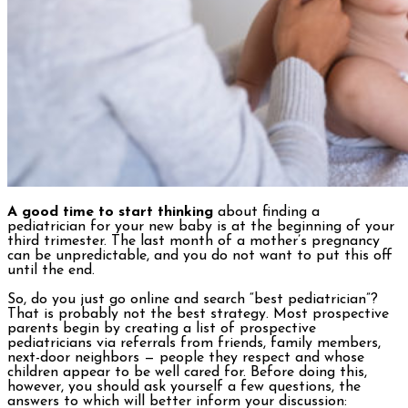
A good time to start thinking
about finding a
pediatrician for your new baby is at the beginning of your
third trimester. The last month of a mother’s pregnancy
can be unpredictable, and you do not want to put this off
until the end.
So, do you just go online and search “best pediatrician”?
That is probably not the best strategy. Most prospective
parents begin by creating a list of prospective
pediatricians via referrals from friends, family members,
next-door neighbors — people they respect and whose
children appear to be well cared for. Before doing this,
however, you should ask yourself a few questions, the
answers to which will better inform your discussion: