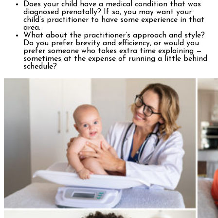
Does your child have a medical condition that was
diagnosed prenatally? If so, you may want your
child’s practitioner to have some experience in that
area.
What about the practitioner’s approach and style?
Do you prefer brevity and efficiency, or would you
prefer someone who takes extra time explaining —
sometimes at the expense of running a little behind
schedule?