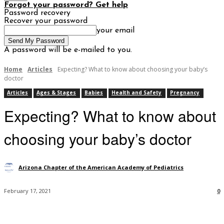
Forgot your password? Get help
Password recovery
Recover your password
your email
A password will be e-mailed to you.
Home
Articles
Expecting? What to know about choosing your baby’s
doctor
Articles
Ages & Stages
Babies
Health and Safety
Pregnancy
Expecting? What to know about
choosing your baby’s doctor
Arizona Chapter of the American Academy of Pediatrics
February 17, 2021
0