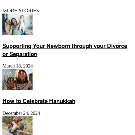
MORE STORIES
Supporting Your Newborn through your Divorce
or Separation
March 18, 2024
How to Celebrate Hanukkah
December 24, 2024