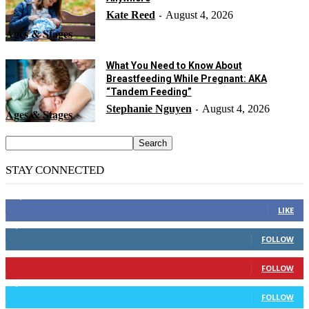
Kate Reed
August 4, 2026
-
Ages & Stages
What You Need to Know About
Breastfeeding While Pregnant: AKA
“Tandem Feeding”
Stephanie Nguyen
August 4, 2026
-
Ages & Stages
STAY CONNECTED
14,158
Fans
LIKE
2,110
Followers
FOLLOW
904
Followers
FOLLOW
9,637
Followers
FOLLOW