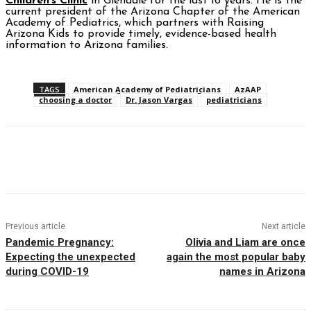
Children’s Clinic
in Glendale for the last 16 years. He is the
current president of the Arizona Chapter of the American
Academy of Pediatrics, which partners with Raising
Arizona Kids to provide timely, evidence-based health
information to Arizona families.
TAGS
American Academy of Pediatricians
AzAAP
choosing a doctor
Dr. Jason Vargas
pediatricians
Facebook
Twitter
Pinterest
WhatsAp
Previous article
Next article
Pandemic Pregnancy:
Olivia and Liam are once
Expecting the unexpected
again the most popular baby
during COVID-19
names in Arizona