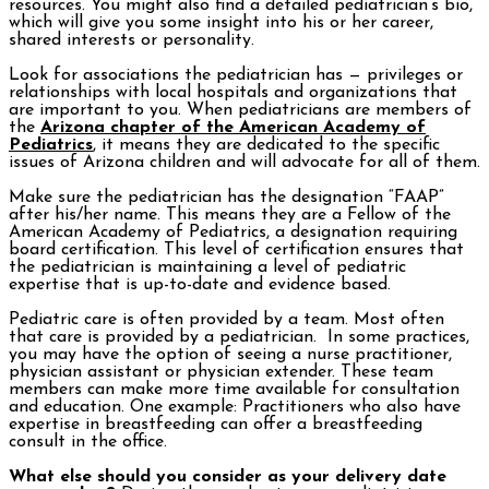
resources. You might also find a detailed pediatrician’s bio,
which will give you some insight into his or her career,
shared interests or personality.
Look for associations the pediatrician has — privileges or
relationships with local hospitals and organizations that
are important to you. When pediatricians are members of
the
Arizona chapter of the American Academy of
Pediatrics
, it means they are dedicated to the specific
issues of Arizona children and will advocate for all of them.
Make sure the pediatrician has the designation “FAAP”
after his/her name. This means they are a Fellow of the
American Academy of Pediatrics, a designation requiring
board certification. This level of certification ensures that
the pediatrician is maintaining a level of pediatric
expertise that is up-to-date and evidence based.
Pediatric care is often provided by a team. Most often
that care is provided by a pediatrician. In some practices,
you may have the option of seeing a nurse practitioner,
physician assistant or physician extender. These team
members can make more time available for consultation
and education. One example: Practitioners who also have
expertise in breastfeeding can offer a breastfeeding
consult in the office.
What else should you consider as your delivery date