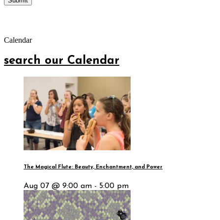
Calendar
search our Calendar
The Magical Flute: Beauty, Enchantment, and Power
Aug 07 @ 9:00 am - 5:00 pm