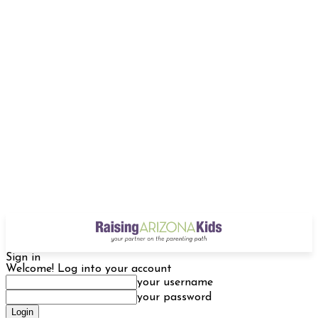
Sign in
Welcome! Log into your account
your username
your password