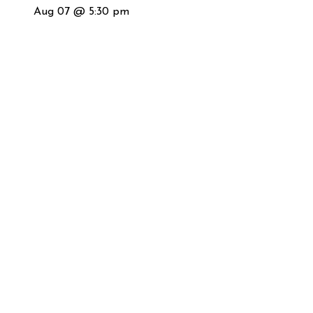
Aug 07 @ 5:30 pm