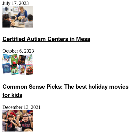
July 17, 2023
Certified Autism Centers in Mesa
October 6, 2023
Common Sense Picks: The best holiday movies
for kids
December 13, 2021