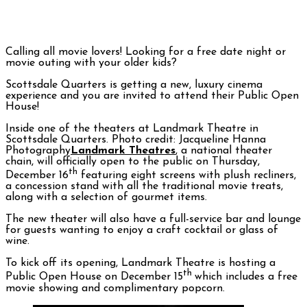
Calling all movie lovers! Looking for a free date night or
movie outing with your older kids?
Scottsdale Quarters is getting a new, luxury cinema
experience and you are invited to attend their Public Open
House!
Inside one of the theaters at Landmark Theatre in
Scottsdale Quarters. Photo credit: Jacqueline Hanna
Photography
Landmark Theatres
, a national theater
chain, will officially open to the public on Thursday,
th
December 16
featuring eight screens with plush recliners,
a concession stand with all the traditional movie treats,
along with a selection of gourmet items.
The new theater will also have a full-service bar and lounge
for guests wanting to enjoy a craft cocktail or glass of
wine.
To kick off its opening, Landmark Theatre is hosting a
th
Public Open House on December 15
which includes a free
movie showing and complimentary popcorn.