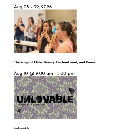
Aug 08 - 09, 2026
The Magical Flute: Beauty, Enchantment, and Power
Aug 10 @ 9:00 am - 5:00 pm