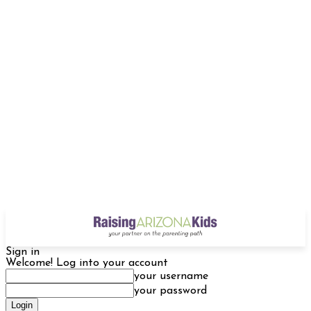
Sign in
Welcome! Log into your account
your username
your password