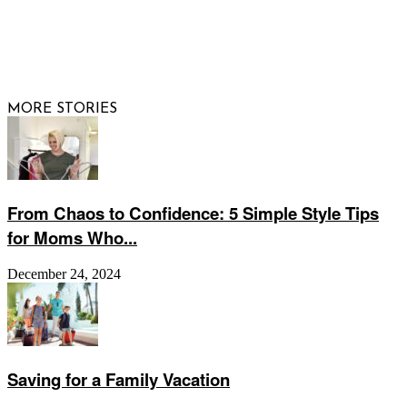
© 2026 Raising Arizona Kids, Inc. | All rights reserved |
Website by
Web Publisher PRO
MORE STORIES
From Chaos to Confidence: 5 Simple Style Tips
for Moms Who...
December 24, 2024
Saving for a Family Vacation