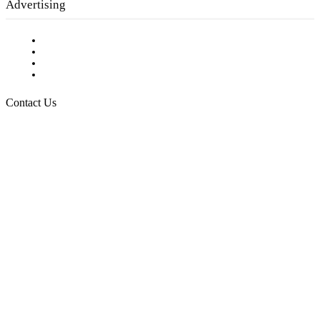
Advertising
Testimonials
Request a Media Kit
Digital Media Samples
Request More Information
Contact Us
Raising Arizona Kids
932 South Hunters Run
Show Low, AZ 85901
Phone: 480-991-KIDS (5437)
Email us
FOLLOW US