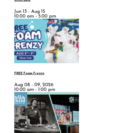
Unlovable
Jun 13 - Aug 15
10:00 am - 5:00 pm
FREE Foam Frenzy
Aug 08 - 09, 2026
10:00 am - 1:00 pm