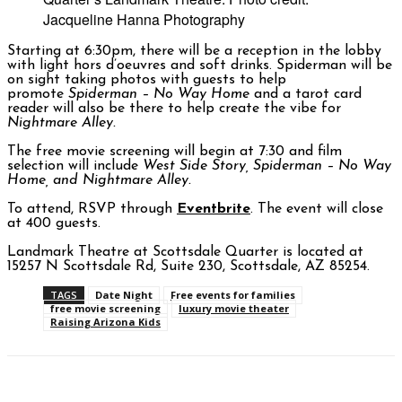
Jacqueline Hanna Photography
Starting at 6:30pm, there will be a reception in the lobby
with light hors d’oeuvres and soft drinks. Spiderman will be
on sight taking photos with guests to help
promote
Spiderman – No Way Home
and a tarot card
reader will also be there to help create the vibe for
Nightmare Alley.
The free movie screening will begin at 7:30 and film
selection will include
West Side Story, Spiderman – No Way
Home, and Nightmare Alley.
To attend, RSVP through
Eventbrite
. The event will close
at 400 guests.
Landmark Theatre at Scottsdale Quarter is located at
15257 N Scottsdale Rd, Suite 230, Scottsdale, AZ 85254.
TAGS
Date Night
Free events for families
free movie screening
luxury movie theater
Raising Arizona Kids