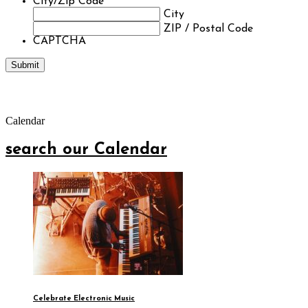
City/Zip Code
*
City
ZIP / Postal Code
CAPTCHA
Calendar
search our Calendar
Celebrate Electronic Music