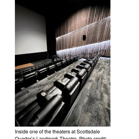
Inside one of the theaters at Scottsdale
Quarter’s Landmark Theatre. Photo credit: