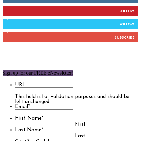
904
Followers
FOLLOW
9,637
Followers
FOLLOW
1,850
Subscribers
SUBSCRIBE
Sign up for our FREE eNewsletter!
URL
This field is for validation purposes and should be
left unchanged.
Email
*
First Name
*
First
Last Name
*
Last