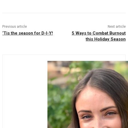
Facebook
Twitter
Pinterest
WhatsAp
Previous article
Next article
‘Tis the season for D-I-Y!
5 Ways to Combat Burnout
this Holiday Season