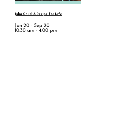
Julia Child: A Recipe for Life
Jun 20 - Sep 20
10:30 am - 4:00 pm