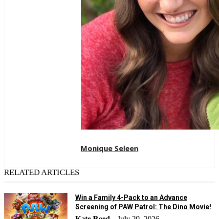
Monique Seleen
RELATED ARTICLES
Win a Family 4-Pack to an Advance
Screening of PAW Patrol: The Dino Movie!
Kate Reed
July 29, 2026