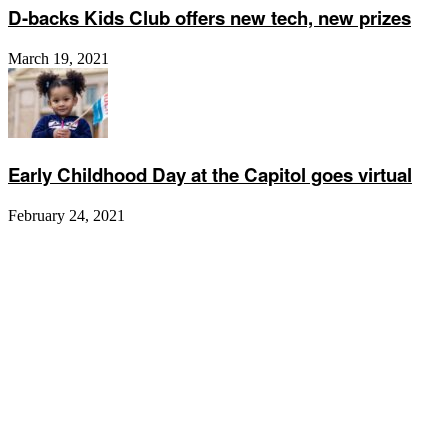
D-backs Kids Club offers new tech, new prizes
March 19, 2021
Early Childhood Day at the Capitol goes virtual
February 24, 2021