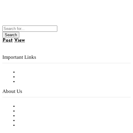
Post
View
Important Links
Subscribe to FREE eNewsletter
Digital Library
Privacy Policy
About Us
Our Staff
Company History
Employment Opportunities
Writer Guidelines
Submit a calendar event