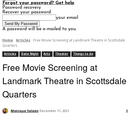
Forgot your password? Get help
Password recovery
Recover your password
your email
A password will be e-mailed to you.
Home
Articles
Free Movie Screening at Landmark Theatre in Scottsdale
Quarters
Articles
Date Night
Arts
Theater
Things to do
Free Movie Screening at
Landmark Theatre in Scottsdale
Quarters
Monique Seleen
December 11, 2021
0