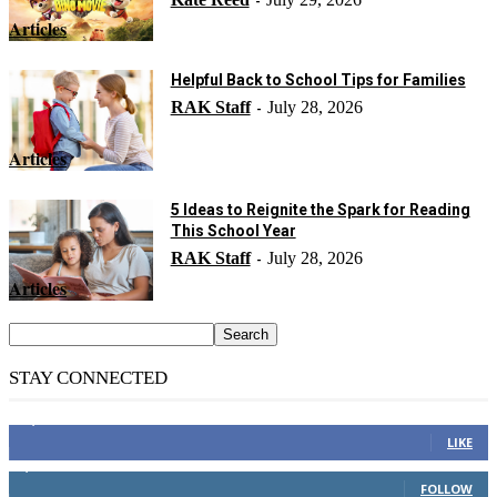
-
Articles
Helpful Back to School Tips for Families
RAK Staff
July 28, 2026
-
Articles
5 Ideas to Reignite the Spark for Reading
This School Year
RAK Staff
July 28, 2026
-
Articles
STAY CONNECTED
14,158
Fans
LIKE
2,110
Followers
FOLLOW