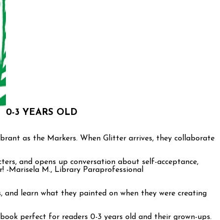
0-3 YEARS OLD
ibrant as the Markers. When Glitter arrives, they collaborate
cters, and opens up conversation about self-acceptance,
er! -Marisela M., Library Paraprofessional
es, and learn what they painted on when they were creating
ook perfect for readers 0-3 years old and their grown-ups.