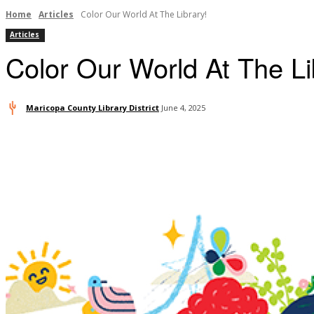
Home
Articles
Color Our World At The Library!
Articles
Color Our World At The Li
Maricopa County Library District
June 4, 2025