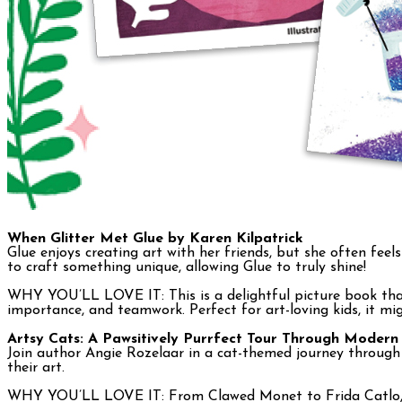
When Glitter Met Glue by Karen Kilpatrick
Glue enjoys creating art with her friends, but she often feel
to craft something unique, allowing Glue to truly shine!
WHY YOU’LL LOVE IT: This is a delightful picture book that 
importance, and teamwork. Perfect for art-loving kids, it mig
Artsy Cats: A Pawsitively Purrfect Tour Through Modern
Join author Angie Rozelaar in a cat-themed journey through 
their art.
WHY YOU’LL LOVE IT: From Clawed Monet to Frida Catlo, your 