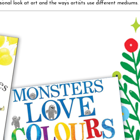
onal look at art and the ways artists use different mediums. 