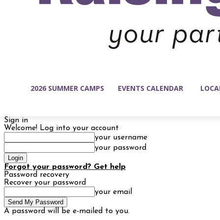
2026 SUMMER CAMPS
EVENTS CALENDAR
LOCA
Sign in
Welcome! Log into your account
your username
your password
Forgot your password? Get help
Password recovery
Recover your password
your email
A password will be e-mailed to you.