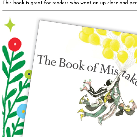
This book is great for readers who want an up close and pers