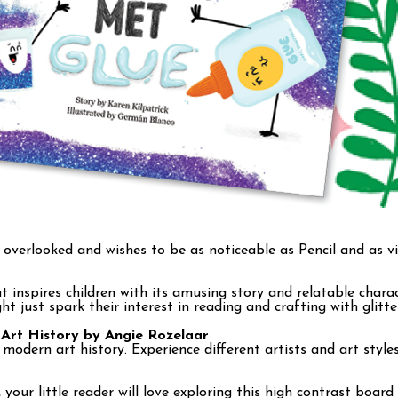
s overlooked and wishes to be as noticeable as Pencil and as v
inspires children with its amusing story and relatable chara
ht just spark their interest in reading and crafting with glitt
 Art History by Angie Rozelaar
modern art history. Experience different artists and art styl
little reader will love exploring this high contrast board b