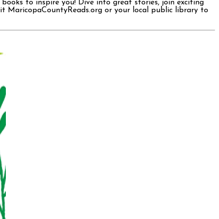
oks to inspire you! Dive into great stories, join exciting
sit MaricopaCountyReads.org or your local public library to