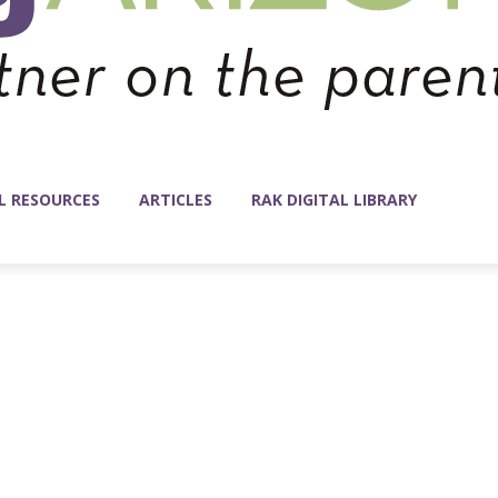
L RESOURCES
ARTICLES
RAK DIGITAL LIBRARY