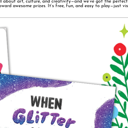
bout art, culture, and creativity—and we’ve got the perfect bo
oward awesome prizes. It’s free, fun, and easy to play—just vi