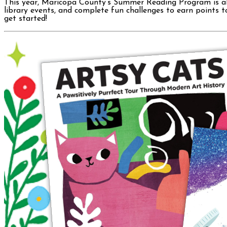
This year, Maricopa County’s Summer Reading Program is all a
library events, and complete fun challenges to earn points t
get started!