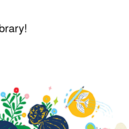
brary!