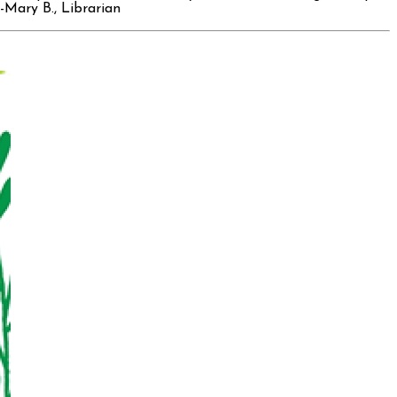
-Mary B., Librarian