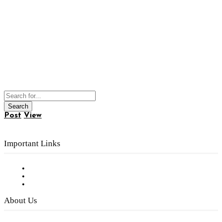
Post
View
Important Links
Subscribe to FREE eNewsletter
Digital Library
Privacy Policy
About Us