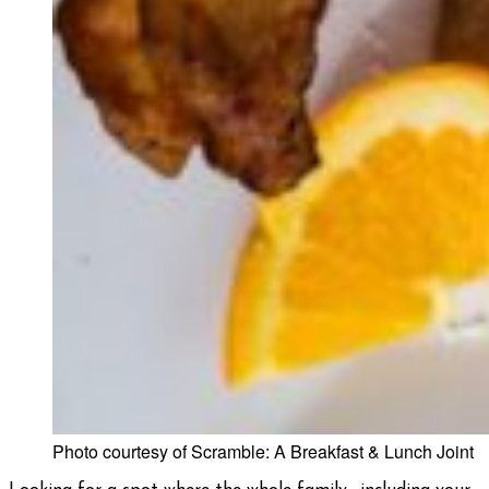
Photo courtesy of Scramble: A Breakfast & Lunch Joint