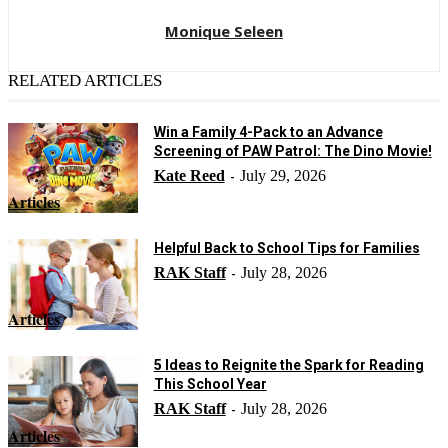
Monique Seleen
RELATED ARTICLES
Win a Family 4-Pack to an Advance
Screening of PAW Patrol: The Dino Movie!
Kate Reed
July 29, 2026
-
Articles
Helpful Back to School Tips for Families
RAK Staff
July 28, 2026
-
Articles
5 Ideas to Reignite the Spark for Reading
This School Year
RAK Staff
July 28, 2026
-
Articles