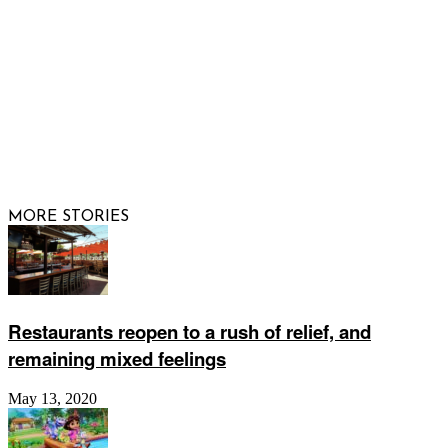
© 2026 Raising Arizona Kids, Inc. | All rights reserved |
Website by
Web Publisher PRO
MORE STORIES
Restaurants reopen to a rush of relief, and
remaining mixed feelings
May 13, 2020