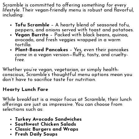
Scramble is committed to offering
something for every
lifestyle
. Their vegan-friendly menu is robust and flavorful,
including:
Tofu Scramble
– A hearty blend of seasoned tofu,
peppers, and onions served with toast and potatoes.
Vegan Burrito
– Packed with black beans, quinoa,
avocado, and fresh veggies wrapped in a warm
tortilla.
Plant-Based Pancakes
– Yes, even their pancakes
come in a vegan version—fluffy, tasty, and cruelty-
free.
Whether you’re vegan, vegetarian, or simply health-
conscious, Scramble’s thoughtful menu options mean you
don’t have to sacrifice taste for nutrition.
Hearty Lunch Fare
While breakfast is a major focus at Scramble, their lunch
offerings are just as impressive. You can choose from
selections such as:
Turkey Avocado Sandwiches
Southwest Chicken Salads
Classic Burgers and Wraps
Fresh Daily Soups