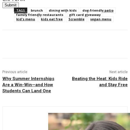
TAGS
brunch
dining with kids
dog-friendly patio
family friendly restaurants
gift card giveaway
kid's menu
kids eat free
Scramble
vegan menu
Facebook
Twitter
Pinterest
WhatsAp
Previous article
Next article
Why Summer Internships
Beating the Heat: Kids Ride
Are a Win-Win—and How
and Stay Free
Students Can Land One