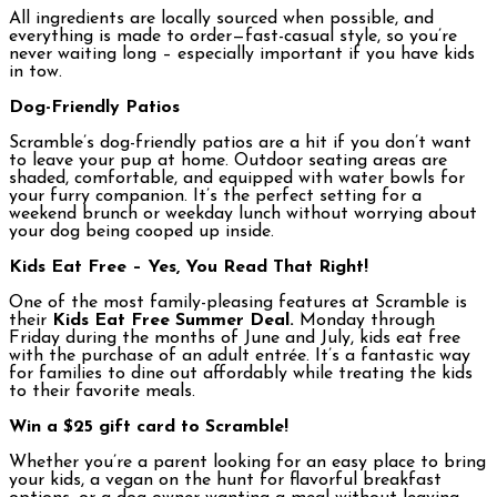
All ingredients are locally sourced when possible, and
everything is made to order—fast-casual style, so you’re
never waiting long – especially important if you have kids
in tow.
Dog-Friendly Patios
Scramble’s dog-friendly patios are a hit if you don’t want
to leave your pup at home. Outdoor seating areas are
shaded, comfortable, and equipped with water bowls for
your furry companion. It’s the perfect setting for a
weekend brunch or weekday lunch without worrying about
your dog being cooped up inside.
Kids Eat Free – Yes, You Read That Right!
One of the most family-pleasing features at Scramble is
their
Kids Eat Free
Summer Deal.
Monday through
Friday during the months of June and July, kids eat free
with the purchase of an adult entrée. It’s a fantastic way
for families to dine out affordably while treating the kids
to their favorite meals.
Win a $25 gift card to Scramble!
Whether you’re a parent looking for an easy place to bring
your kids, a vegan on the hunt for flavorful breakfast