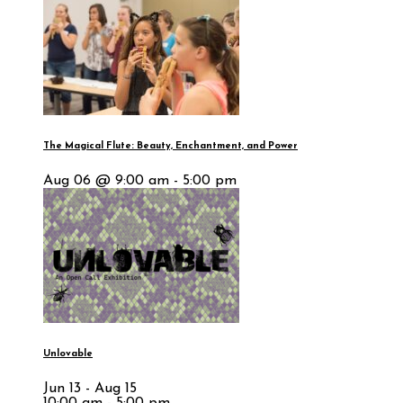
The Magical Flute: Beauty, Enchantment, and Power
Aug 06 @ 9:00 am - 5:00 pm
Unlovable
Jun 13 - Aug 15
10:00 am - 5:00 pm