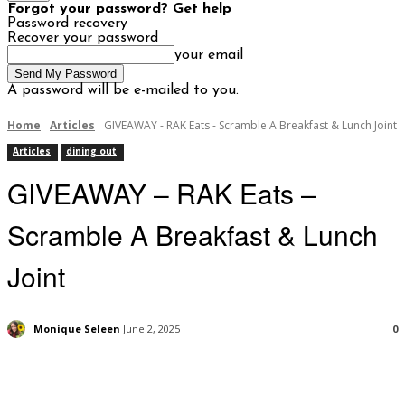
Forgot your password? Get help
Password recovery
Recover your password
your email
A password will be e-mailed to you.
Home
Articles
GIVEAWAY - RAK Eats - Scramble A Breakfast & Lunch Joint
Articles
dining out
GIVEAWAY – RAK Eats –
Scramble A Breakfast & Lunch
Joint
Monique Seleen
June 2, 2025
0