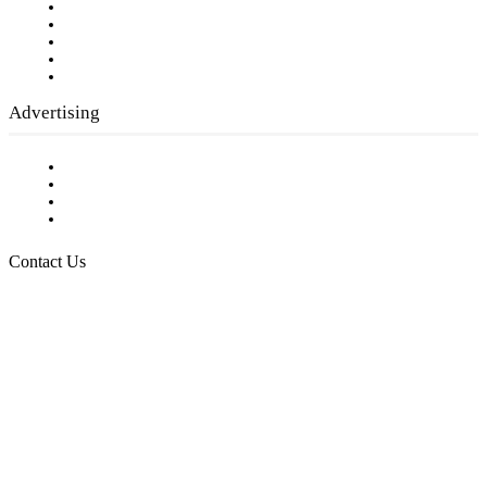
Our Staff
Company History
Employment Opportunities
Writer Guidelines
Submit a calendar event
Advertising
Testimonials
Request a Media Kit
Digital Media Samples
Request More Information
Contact Us
Raising Arizona Kids
932 South Hunters Run
Show Low, AZ 85901
Phone: 480-991-KIDS (5437)
Email us
FOLLOW US