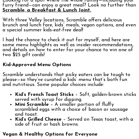
Looking for a spot where the whole family—including your
furry friend—can enjoy a great meal? Look no further than
Scramble, a Breakfast & Lunch Joint.
With three Valley locations, Scramble offers delicious
brunch and lunch fare, kids’ meals, vegan options, and even
a special summer kids-eat-free deal!
I had the chance to check it out for myself, and here are
some menu highlights as well as insider recommendations,
and details on how to enter for your chance to win one of
two $25 gift cards!
Kid-Approved Menu Options
Scramble understands that picky eaters can be tough to
please—so they’ve curated a kids’ menu that’s both fun
and nutritious. Some popular choices include:
Kid’s French Toast Sticks
– Soft, golden-brown sticks
served with syrup for dipping.
Mini Scramble
– A smaller portion of fluffy
scrambled eggs with a choice of bacon or sausage
and toast.
Kid’s Grilled Cheese
– Served on Texas toast, with a
side of fruit or hash browns.
Vegan & Healthy Options for Everyone