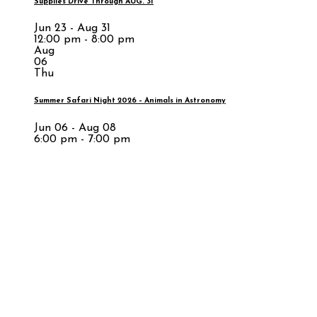
Supplies Drive Through AUG. 31
Jun 23 - Aug 31
12:00 pm - 8:00 pm
Aug
06
Thu
Summer Safari Night 2026 – Animals in Astronomy
Jun 06 - Aug 08
6:00 pm - 7:00 pm