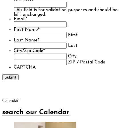
This field is for validation purposes and should be
left unchanged.
Email
*
First Name
*
First
Last Name
*
Last
City/Zip Code
*
City
ZIP / Postal Code
CAPTCHA
Calendar
search our Calendar