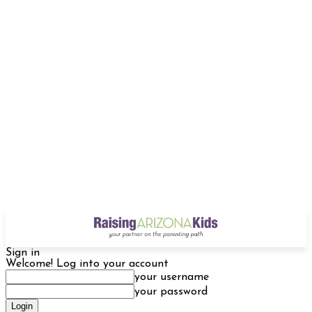
Sign in
Welcome! Log into your account
your username
your password