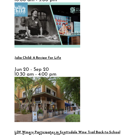
Julia Child: A Recipe for Life
Jun 20 - Sep 20
10:30 am - 4:00 pm
LDV Winery Participates in Scottsdale Wine Trail Back-to-School