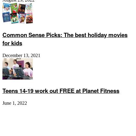
Common Sense Picks: The best holiday movies
for kids
December 13, 2021
Teens 14-19 work out FREE at Planet Fitness
June 1, 2022