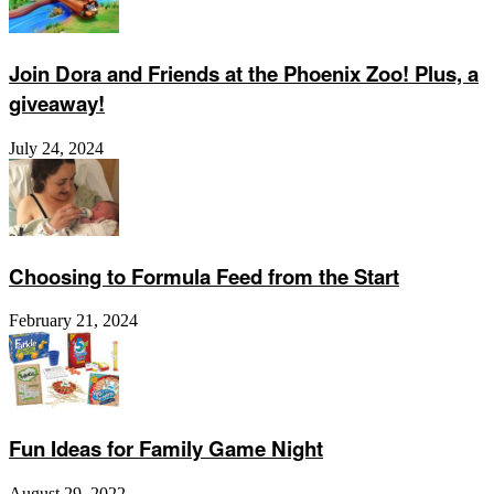
Join Dora and Friends at the Phoenix Zoo! Plus, a
giveaway!
July 24, 2024
Choosing to Formula Feed from the Start
February 21, 2024
Fun Ideas for Family Game Night
August 29, 2022