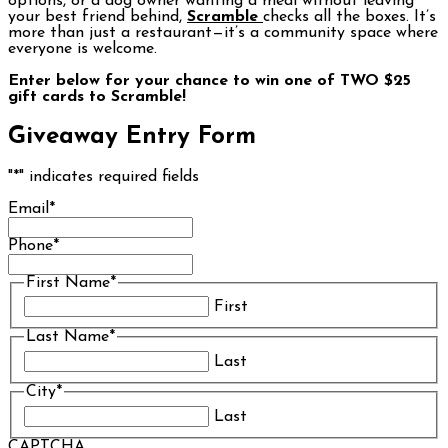
options, or a dog owner wanting a meal without leaving
your best friend behind,
Scramble
checks all the boxes. It’s
more than just a restaurant—it’s a community space where
everyone is welcome.
Enter below for your chance to win one of TWO $25
gift cards to Scramble!
Giveaway Entry Form
"
*
" indicates required fields
Email
*
Phone
*
First Name
*
First
Last Name
*
Last
City
*
Last
CAPTCHA