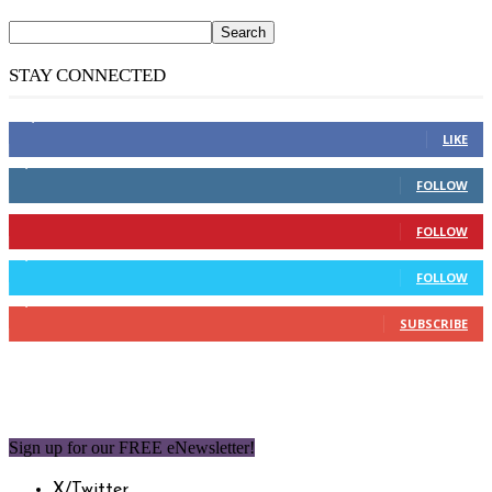
STAY CONNECTED
14,158
Fans
LIKE
2,110
Followers
FOLLOW
904
Followers
FOLLOW
9,637
Followers
FOLLOW
1,850
Subscribers
SUBSCRIBE
Sign up for our FREE eNewsletter!
X/Twitter